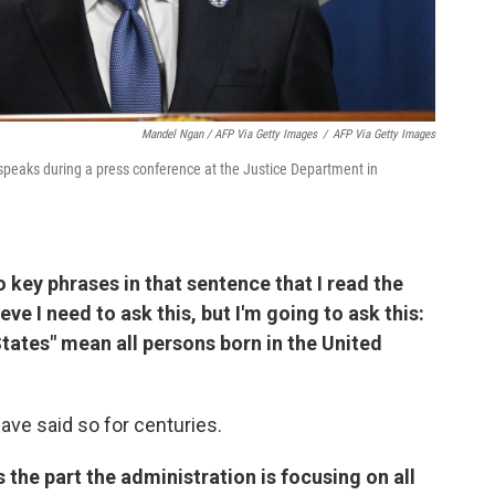
Mandel Ngan / AFP Via Getty Images
/
AFP Via Getty Images
speaks during a press conference at the Justice Department in
o key phrases in that sentence that I read the
lieve I need to ask this, but I'm going to ask this:
States" mean all persons born in the United
have said so for centuries.
s the part the administration is focusing on all