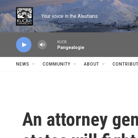
Skip to main content
Your voice in the Aleutians.
KUCB
Pangealogie
NEWS
COMMUNITY
ABOUT
CONTRIBU
An attorney gen