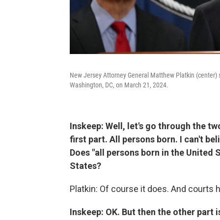
New Jersey Attorney General Matthew Platkin (center) 
Washington, DC, on March 21, 2024.
Inskeep: Well, let's go through the tw
first part. All persons born. I can't be
Does "all persons born in the United 
States?
Platkin: Of course it does. And courts 
Inskeep: OK. But then the other part i