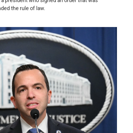
a president who signed an order that was
ed the rule of law.