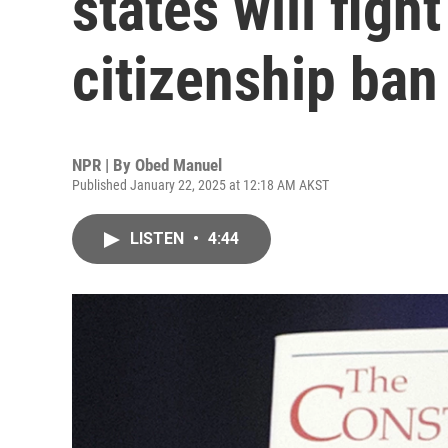
states will figh
citizenship ban
NPR | By
Obed Manuel
Published January 22, 2025 at 12:18 AM AKST
LISTEN
•
4:44