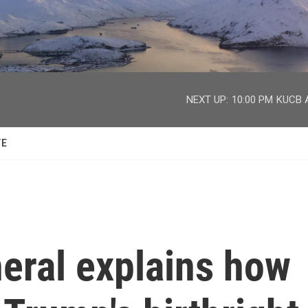
facebook
twitter
youtube
instagram
NEXT UP:
10:00 PM
KUCB A
TE
eral explains how