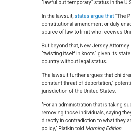
"lawful but temporary" status in the U.S
In the lawsuit,
states argue that
"The Pr
constitutional amendment or duly enac
source of law to limit who receives Unit
But beyond that, New Jersey Attorney G
"twisting itself in knots" given its stat
country without legal status.
The lawsuit further argues that childre
constant threat of deportation," poten
jurisdiction of the United States.
"For an administration that is taking 
removing those individuals, saying they
directly in contradiction to what they 
policy," Platkin told
Morning Edition
.