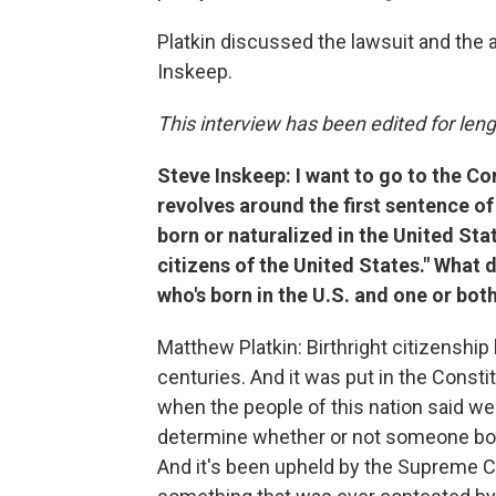
Platkin discussed the lawsuit and the 
Inskeep.
This interview has been edited for lengt
Steve Inskeep: I want to go to the Co
revolves around the first sentence o
born or naturalized in the United Stat
citizens of the United States." What
who's born in the U.S. and one or both
Matthew Platkin: Birthright citizenship 
centuries. And it was put in the Constit
when the people of this nation said we 
determine whether or not someone born
And it's been upheld by the Supreme Co