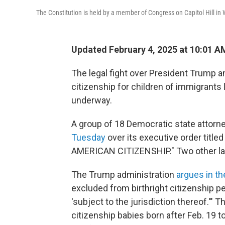
The Constitution is held by a member of Congress on Capitol Hill i
Updated February 4, 2025 at 10:01 
The legal fight over President Trump a
citizenship for children of immigrants l
underway.
A group of 18 Democratic state attorn
Tuesday
over its executive order ti
AMERICAN CITIZENSHIP." Two other law
The Trump administration
argues in th
excluded from birthright citizenship p
'subject to the jurisdiction thereof.'"
citizenship babies born after Feb. 19 t