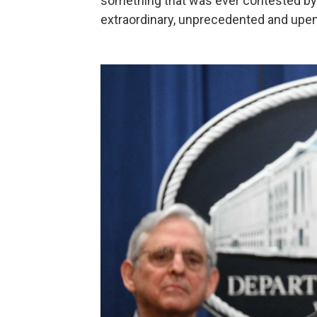
something that was ever contested by 
extraordinary, unprecedented and upend