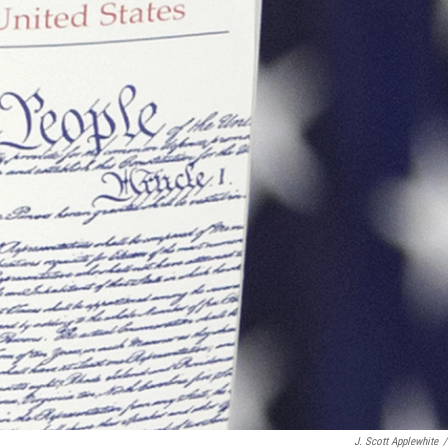
J. Scott Applewhite
/