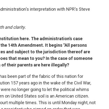
administration's interpretation with NPR's Steve
h and clarity.
nstitution here. The administration's case
f the 14th Amendment. It begins "All persons
es and subject to the jurisdiction thereof are
 does that mean to you? In the case of someone
 of their parents are here illegally?
has been part of the fabric of this nation for
ution 157 years ago in the wake of the Civil War,
were no longer going to let the political whims
 on United States soil is an American citizen.
urt multiple times. This is until Monday night, not