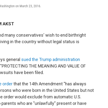
n Washington on March 23, 2016.
AM AKST
nd many conservatives' wish to end birthright
iving in the country without legal status is
eys general
sued the Trump administration
tled "PROTECTING THE MEANING AND VALUE OF
suits have been filed.
e order
that the 14th Amendment "has always
ersons who were born in the United States but not
 The order would exclude from automatic U.S.
o parents who are "unlawfully" present or have