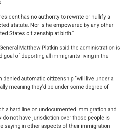
..
esident has no authority to rewrite or nullify a
ted statute. Nor is he empowered by any other
ed States citizenship at birth."
eneral Matthew Platkin said the administration is
ed goal of deporting all immigrants living in the
n denied automatic citizenship "will live under a
tially meaning they'd be under some degree of
such a hard line on undocumented immigration and
 do not have jurisdiction over those people is
are saying in other aspects of their immigration