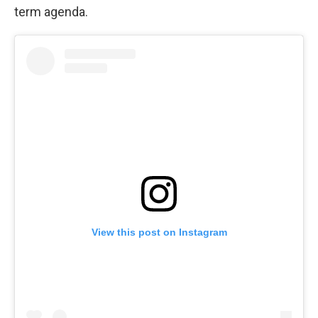
term agenda.
View this post on Instagram