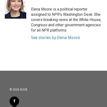
o
e
d
o
r
I
Elena Moore is a political reporter
k
n
assigned to NPR’s Washington Desk. She
covers breaking news at the White House,
Congress and other government agencies
for all NPR platforms.
See stories by Elena Moore
© 2026 KUCB