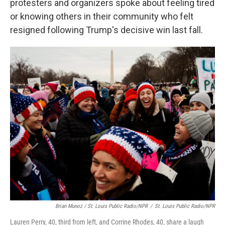
protesters and organizers spoke about feeling tired
or knowing others in their community who felt
resigned following Trump's decisive win last fall.
Brian Munoz / St. Louis Public Radio/NPR
/
St. Louis Public Radio/NPR
Lauren Perry, 40, third from left, and Corrine Rhodes, 40, share a laugh