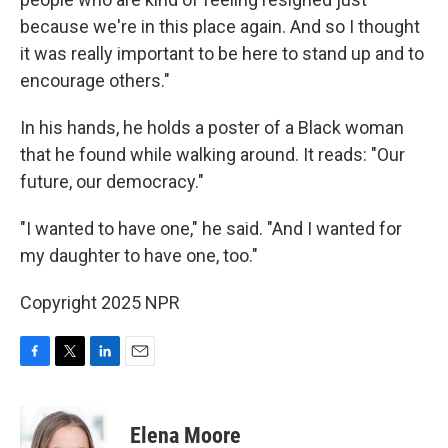
because we're in this place again. And so I thought
it was really important to be here to stand up and to
encourage others."
In his hands, he holds a poster of a Black woman
that he found while walking around. It reads: "Our
future, our democracy."
"I wanted to have one," he said. "And I wanted for
my daughter to have one, too."
Copyright 2025 NPR
F
T
L
E
a
w
i
m
c
i
n
a
e
t
k
i
Elena Moore
b
t
e
l