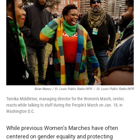
Brian Munoz / St. Louis Public Radio/NPR
/
St. Louis Public Radio/NPR
Tamika Middleton, managing director for the Women's March, center,
reacts while talking to staff during the People's March on Jan. 18, in
Washington D.C.
While previous Women's Marches have often
centered on gender equality and protecting