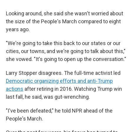
Looking around, she said she wasn't worried about
the size of the People's March compared to eight
years ago.
"We're going to take this back to our states or our
cities, our towns, and we're going to talk about this,"
she vowed. "It's going to open up the conversation."
Larry Stopper disagrees. The full-time activist led
Democratic organizing efforts and anti-Trump
actions
after retiring in 2016. Watching Trump win
last fall, he said, was gut-wrenching.
"I've been defeated," he told NPR ahead of the
People's March.