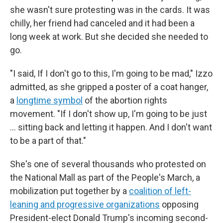
she wasn't sure protesting was in the cards. It was
chilly, her friend had canceled and it had been a
long week at work. But she decided she needed to
go.
"I said, If I don't go to this, I'm going to be mad," Izzo
admitted, as she gripped a poster of a coat hanger,
a
longtime symbol
of the abortion rights
movement. "If I don't show up, I'm going to be just
... sitting back and letting it happen. And I don't want
to be a part of that."
She's one of several thousands who protested on
the National Mall as part of the People's March, a
mobilization put together by a
coalition of left-
leaning and progressive organizations
opposing
President-elect Donald Trump's incoming second-