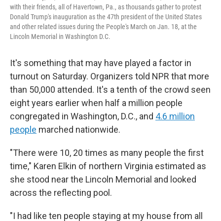
with their friends, all of Havertown, Pa., as thousands gather to protest
Donald Trump's inauguration as the 47th president of the United States
and other related issues during the People's March on Jan. 18, at the
Lincoln Memorial in Washington D.C.
It's something that may have played a factor in
turnout on Saturday. Organizers told NPR that more
than 50,000 attended. It's a tenth of the crowd seen
eight years earlier when half a million people
congregated in Washington, D.C., and
4.6 million
people
marched nationwide.
"There were 10, 20 times as many people the first
time," Karen Elkin of northern Virginia estimated as
she stood near the Lincoln Memorial and looked
across the reflecting pool.
"I had like ten people staying at my house from all