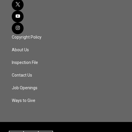
Copyright Policy
About Us
Inspection File
Contact Us
Job Openings
Ways to Give