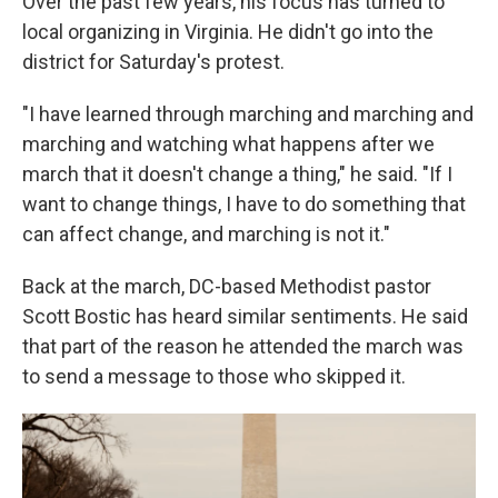
Over the past few years, his focus has turned to
local organizing in Virginia. He didn't go into the
district for Saturday's protest.
"I have learned through marching and marching and
marching and watching what happens after we
march that it doesn't change a thing," he said. "If I
want to change things, I have to do something that
can affect change, and marching is not it."
Back at the march, DC-based Methodist pastor
Scott Bostic has heard similar sentiments. He said
that part of the reason he attended the march was
to send a message to those who skipped it.