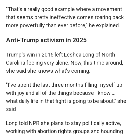
"That's a really good example where a movement
that seems pretty ineffective comes roaring back
more powerfully than ever before," he explained.
Anti-Trump activism in 2025
Trump's win in 2016 left Leshea Long of North
Carolina feeling very alone. Now, this time around,
she said she knows what's coming.
"I've spent the last three months filling myself up
with joy and all of the things because I know …
what daily life in that fight is going to be about," she
said
Long told NPR she plans to stay politically active,
working with abortion rights groups and hounding