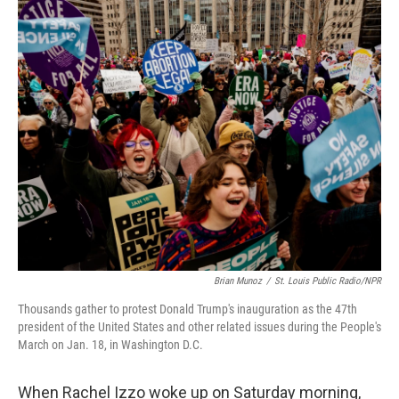
o
r
I
k
n
Brian Munoz
/
St. Louis Public Radio/NPR
Thousands gather to protest Donald Trump's inauguration as the 47th
president of the United States and other related issues during the People's
March on Jan. 18, in Washington D.C.
When Rachel Izzo woke up on Saturday morning,