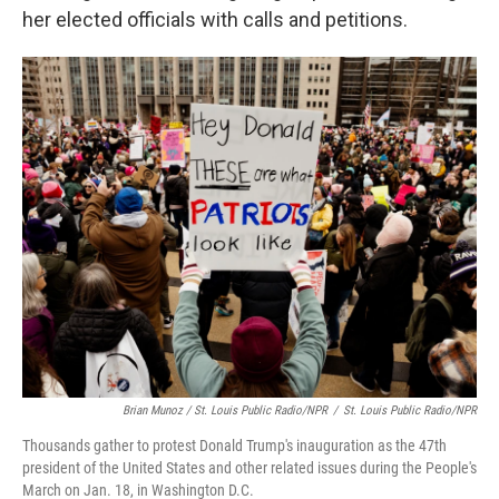
her elected officials with calls and petitions.
Brian Munoz / St. Louis Public Radio/NPR
/
St. Louis Public Radio/NPR
Thousands gather to protest Donald Trump's inauguration as the 47th
president of the United States and other related issues during the People's
March on Jan. 18, in Washington D.C.