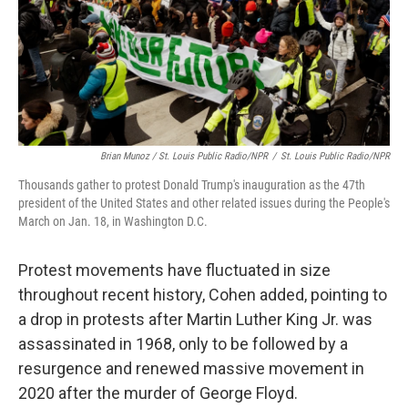
Brian Munoz / St. Louis Public Radio/NPR
/
St. Louis Public Radio/NPR
Thousands gather to protest Donald Trump's inauguration as the 47th
president of the United States and other related issues during the People's
March on Jan. 18, in Washington D.C.
Protest movements have fluctuated in size
throughout recent history, Cohen added, pointing to
a drop in protests after Martin Luther King Jr. was
assassinated in 1968, only to be followed by a
resurgence and renewed massive movement in
2020 after the murder of George Floyd.