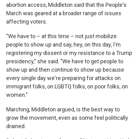
abortion access, Middleton said that the People's
March was geared at a broader range of issues
affecting voters.
"We have to – at this time – not just mobilize
people to show up and say, hey, on this day, I'm
registering my dissent or my resistance to a Trump
presidency," she said. "We have to get people to
show up and then continue to show up because
every single day we're preparing for attacks on
immigrant folks, on LGBTQ folks, on poor folks, on
women."
Marching, Middleton argued, is the best way to
grow the movement, even as some feel politically
drained.