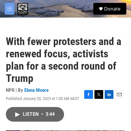
Skip to main content
facebook
twitter
youtube
instagram
S
Donate
e
M
a
e
r
n
c
u
h
With fewer protesters and a
u
e
renewed focus, activists
r
y
plan for a second round of
Trump
NPR | By
Elena Moore
Published January 20, 2025 at 1:00 AM AKST
F
T
L
E
a
w
i
m
c
i
n
a
LISTEN
•
3:44
e
t
k
i
b
t
e
l
o
e
d