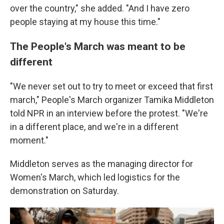
over the country," she added. "And I have zero
people staying at my house this time."
The People's March was meant to be
different
"We never set out to try to meet or exceed that first
march," People's March organizer Tamika Middleton
told NPR in an interview before the protest. "We're
in a different place, and we're in a different
moment."
Middleton serves as the managing director for
Women's March, which led logistics for the
demonstration on Saturday.