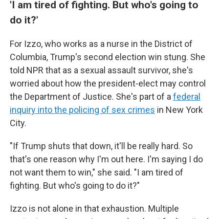
'I am tired of fighting. But who's going to
do it?'
For Izzo, who works as a nurse in the District of
Columbia, Trump's second election win stung. She
told NPR that as a sexual assault survivor, she's
worried about how the president-elect may control
the Department of Justice. She's part of a
federal
inquiry into the policing of sex crimes
in New York
City.
"If Trump shuts that down, it'll be really hard. So
that's one reason why I'm out here. I'm saying I do
not want them to win," she said. "I am tired of
fighting. But who's going to do it?"
Izzo is not alone in that exhaustion. Multiple