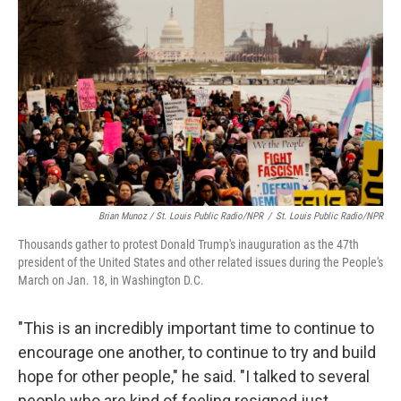
Brian Munoz / St. Louis Public Radio/NPR
/
St. Louis Public Radio/NPR
Thousands gather to protest Donald Trump's inauguration as the 47th
president of the United States and other related issues during the People's
March on Jan. 18, in Washington D.C.
"This is an incredibly important time to continue to
encourage one another, to continue to try and build
hope for other people," he said. "I talked to several
people who are kind of feeling resigned just