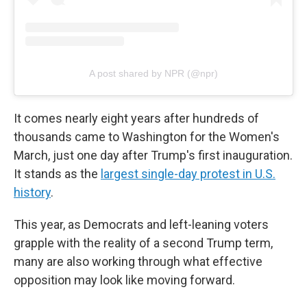
A post shared by NPR (@npr)
It comes nearly eight years after hundreds of
thousands came to Washington for the Women's
March, just one day after Trump's first inauguration.
It stands as the
largest single-day protest in U.S.
history
.
This year, as Democrats and left-leaning voters
grapple with the reality of a second Trump term,
many are also working through what effective
opposition may look like moving forward.