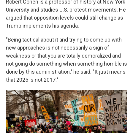
Robert Cohen is a professor of history at New York
University and studies U.S. protest movements. He
argued that opposition levels could still change as
Trump implements his agenda.
"Being tactical about it and trying to come up with
new approaches is not necessarily a sign of
weakness or that you are totally demoralized and
not going do something when something horrible is
done by this administration," he said. "It just means
that 2025 is not 2017."