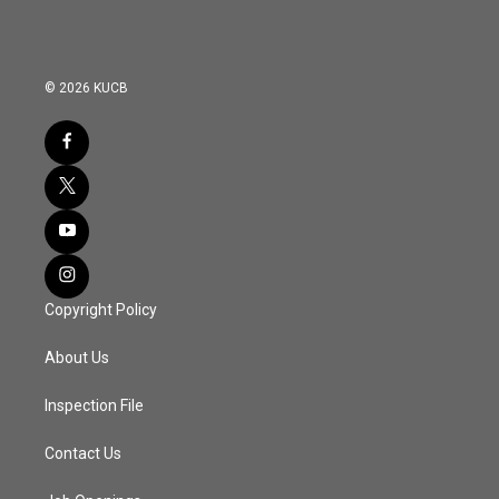
© 2026 KUCB
Copyright Policy
About Us
Inspection File
Contact Us