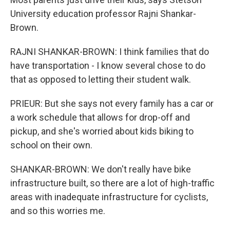
University education professor Rajni Shankar-
Brown.
RAJNI SHANKAR-BROWN: I think families that do
have transportation - I know several chose to do
that as opposed to letting their student walk.
PRIEUR: But she says not every family has a car or
a work schedule that allows for drop-off and
pickup, and she's worried about kids biking to
school on their own.
SHANKAR-BROWN: We don't really have bike
infrastructure built, so there are a lot of high-traffic
areas with inadequate infrastructure for cyclists,
and so this worries me.