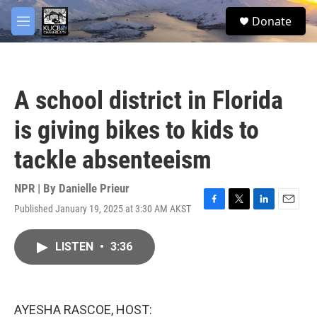
Skip to main content
facebook
twitter
youtube
instagram
S
Donate
e
M
a
e
r
n
c
u
h
A school district in Florida
u
e
is giving bikes to kids to
r
y
tackle absenteeism
NPR | By
Danielle Prieur
Published January 19, 2025 at 3:30 AM AKST
F
T
L
E
a
w
i
m
c
i
n
a
LISTEN
•
3:36
e
t
k
i
b
t
e
l
o
e
d
o
r
I
k
n
AYESHA RASCOE, HOST: