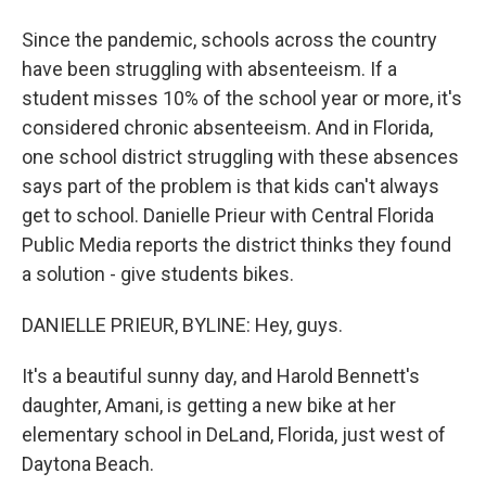
Since the pandemic, schools across the country
have been struggling with absenteeism. If a
student misses 10% of the school year or more, it's
considered chronic absenteeism. And in Florida,
one school district struggling with these absences
says part of the problem is that kids can't always
get to school. Danielle Prieur with Central Florida
Public Media reports the district thinks they found
a solution - give students bikes.
DANIELLE PRIEUR, BYLINE: Hey, guys.
It's a beautiful sunny day, and Harold Bennett's
daughter, Amani, is getting a new bike at her
elementary school in DeLand, Florida, just west of
Daytona Beach.