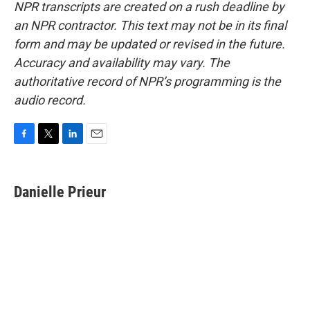
NPR transcripts are created on a rush deadline by
an NPR contractor. This text may not be in its final
form and may be updated or revised in the future.
Accuracy and availability may vary. The
authoritative record of NPR’s programming is the
audio record.
F
T
L
E
a
w
i
m
c
i
n
a
e
t
k
i
Danielle Prieur
b
t
e
l
o
e
d
o
r
I
k
n