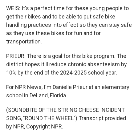
WEIS: It's a perfect time for these young people to
get their bikes and to be able to put safe bike
handling practices into effect so they can stay safe
as they use these bikes for fun and for
transportation.
PRIEUR: There is a goal for this bike program. The
district hopes it'll reduce chronic absenteeism by
10% by the end of the 2024-2025 school year.
For NPR News, I'm Danielle Prieur at an elementary
school in DeLand, Florida.
(SOUNDBITE OF THE STRING CHEESE INCIDENT
SONG, "ROUND THE WHEEL") Transcript provided
by NPR, Copyright NPR.