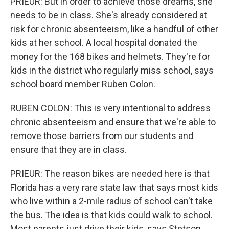
PRIEUR: But in order to achieve those dreams, she
needs to be in class. She's already considered at
risk for chronic absenteeism, like a handful of other
kids at her school. A local hospital donated the
money for the 168 bikes and helmets. They're for
kids in the district who regularly miss school, says
school board member Ruben Colon.
RUBEN COLON: This is very intentional to address
chronic absenteeism and ensure that we're able to
remove those barriers from our students and
ensure that they are in class.
PRIEUR: The reason bikes are needed here is that
Florida has a very rare state law that says most kids
who live within a 2-mile radius of school can't take
the bus. The idea is that kids could walk to school.
Most parents just drive their kids, says Stetson