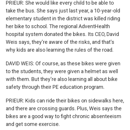
PRIEUR: She would like every child to be able to
take the bus. She says just last year, a 10-year-old
elementary student in the district was killed riding
her bike to school. The regional AdventHealth
hospital system donated the bikes. Its CEO, David
Weis says, they're aware of the risks, and that's
why kids are also learning the rules of the road.
DAVID WEIS: Of course, as these bikes were given
to the students, they were given a helmet as well
with them. But they're also learning all about bike
safety through their PE education program.
PRIEUR: Kids can ride their bikes on sidewalks here,
and there are crossing guards. Plus, Weis says the
bikes are a good way to fight chronic absenteeism
and get some exercise.