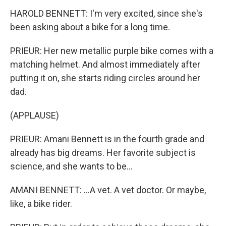
HAROLD BENNETT: I'm very excited, since she's
been asking about a bike for a long time.
PRIEUR: Her new metallic purple bike comes with a
matching helmet. And almost immediately after
putting it on, she starts riding circles around her
dad.
(APPLAUSE)
PRIEUR: Amani Bennett is in the fourth grade and
already has big dreams. Her favorite subject is
science, and she wants to be...
AMANI BENNETT: ...A vet. A vet doctor. Or maybe,
like, a bike rider.