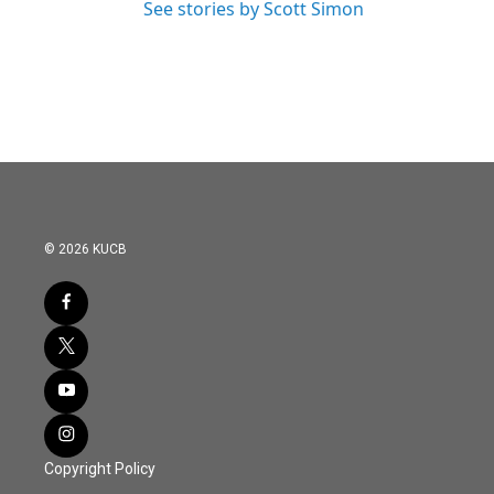
See stories by Scott Simon
© 2026 KUCB
Copyright Policy