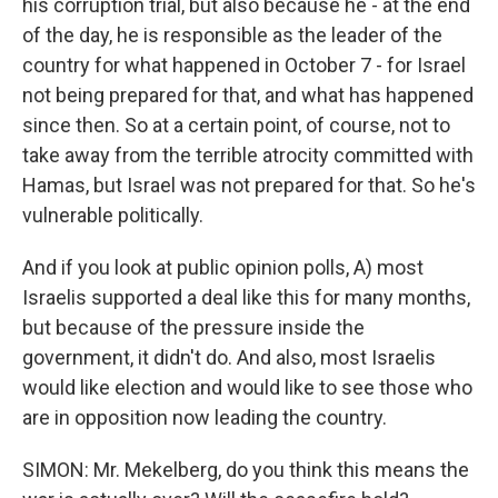
his corruption trial, but also because he - at the end
of the day, he is responsible as the leader of the
country for what happened in October 7 - for Israel
not being prepared for that, and what has happened
since then. So at a certain point, of course, not to
take away from the terrible atrocity committed with
Hamas, but Israel was not prepared for that. So he's
vulnerable politically.
And if you look at public opinion polls, A) most
Israelis supported a deal like this for many months,
but because of the pressure inside the
government, it didn't do. And also, most Israelis
would like election and would like to see those who
are in opposition now leading the country.
SIMON: Mr. Mekelberg, do you think this means the