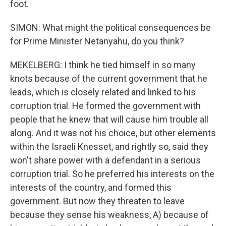
foot.
SIMON: What might the political consequences be
for Prime Minister Netanyahu, do you think?
MEKELBERG: I think he tied himself in so many
knots because of the current government that he
leads, which is closely related and linked to his
corruption trial. He formed the government with
people that he knew that will cause him trouble all
along. And it was not his choice, but other elements
within the Israeli Knesset, and rightly so, said they
won't share power with a defendant in a serious
corruption trial. So he preferred his interests on the
interests of the country, and formed this
government. But now they threaten to leave
because they sense his weakness, A) because of