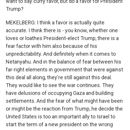
want to say curry favor, but do a favor for President
Trump?
MEKELBERG: I think a favor is actually quite
accurate. I think there is - you know, whether one
loves or loathes President-elect Trump, there is a
fear factor with him also because of his
unpredictability. And definitely when it comes to
Netanyahu. And in the balance of fear between his
far-right elements in government that were against
this deal all along, they're still against this deal.
They would like to see the war continues. They
have delusions of occupying Gaza and building
settlements. And the fear of what might have been
or might be the reaction from Trump, he decide the
United States is too an important ally to Israel to
start the term of a new president on the wrong