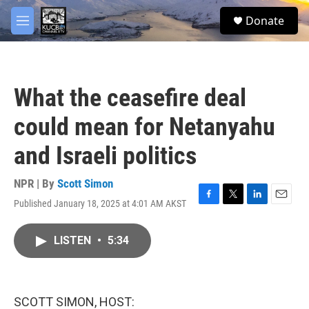
Skip to main content
facebook
twitter
youtube
instagram
S
Donate
e
M
a
e
r
n
c
u
h
What the ceasefire deal
u
e
could mean for Netanyahu
r
y
and Israeli politics
NPR | By
Scott Simon
Published January 18, 2025 at 4:01 AM AKST
F
T
L
E
a
w
i
m
c
i
n
a
LISTEN
•
5:34
e
t
k
i
b
t
e
l
o
e
d
o
r
I
k
n
SCOTT SIMON, HOST: