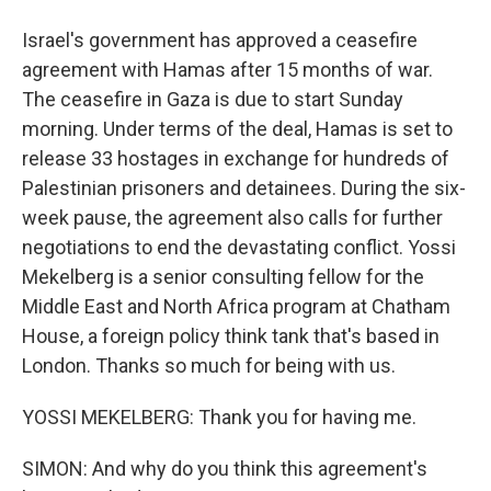
Israel's government has approved a ceasefire
agreement with Hamas after 15 months of war.
The ceasefire in Gaza is due to start Sunday
morning. Under terms of the deal, Hamas is set to
release 33 hostages in exchange for hundreds of
Palestinian prisoners and detainees. During the six-
week pause, the agreement also calls for further
negotiations to end the devastating conflict. Yossi
Mekelberg is a senior consulting fellow for the
Middle East and North Africa program at Chatham
House, a foreign policy think tank that's based in
London. Thanks so much for being with us.
YOSSI MEKELBERG: Thank you for having me.
SIMON: And why do you think this agreement's