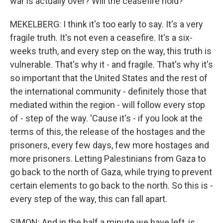
war is actually over? Will the ceasefire hold?
MEKELBERG: I think it's too early to say. It's a very
fragile truth. It's not even a ceasefire. It's a six-
weeks truth, and every step on the way, this truth is
vulnerable. That's why it - and fragile. That's why it's
so important that the United States and the rest of
the international community - definitely those that
mediated within the region - will follow every stop
of - step of the way. 'Cause it's - if you look at the
terms of this, the release of the hostages and the
prisoners, every few days, few more hostages and
more prisoners. Letting Palestinians from Gaza to
go back to the north of Gaza, while trying to prevent
certain elements to go back to the north. So this is -
every step of the way, this can fall apart.
SIMON: And in the half a minute we have left, is