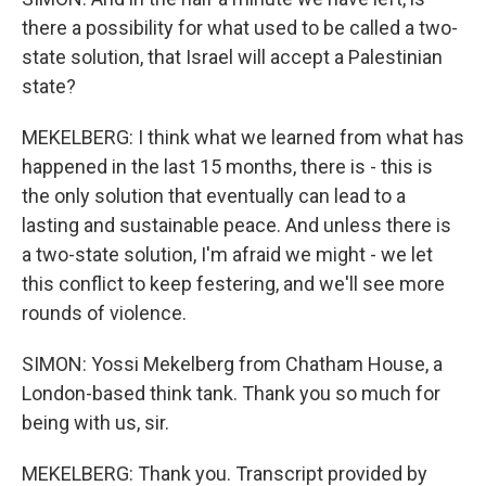
there a possibility for what used to be called a two-
state solution, that Israel will accept a Palestinian
state?
MEKELBERG: I think what we learned from what has
happened in the last 15 months, there is - this is
the only solution that eventually can lead to a
lasting and sustainable peace. And unless there is
a two-state solution, I'm afraid we might - we let
this conflict to keep festering, and we'll see more
rounds of violence.
SIMON: Yossi Mekelberg from Chatham House, a
London-based think tank. Thank you so much for
being with us, sir.
MEKELBERG: Thank you. Transcript provided by