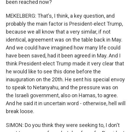
been reached now?
MEKELBERG: That's, I think, a key question, and
probably the main factor is President-elect Trump,
because we all know that a very similar, if not
identical, agreement was on the table back in May.
And we could have imagined how many life could
have been saved, had it been agreed in May. And I
think President-elect Trump made it very clear that
he would like to see this done before the
inauguration on the 20th. He sent his special envoy
to speak to Netanyahu, and the pressure was on
the Israeli government, also on Hamas, to agree.
And he said it in uncertain word - otherwise, hell will
break loose.
SIMON: Do you think they were seeking to, I don't