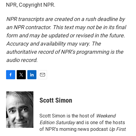
NPR, Copyright NPR.
NPR transcripts are created on a rush deadline by
an NPR contractor. This text may not be in its final
form and may be updated or revised in the future.
Accuracy and availability may vary. The
authoritative record of NPR’s programming is the
audio record.
F
T
L
E
a
w
i
m
c
i
n
a
e
t
k
i
Scott Simon
b
t
e
l
o
e
d
o
r
I
Scott Simon is the host of
Weekend
k
n
Edition Saturday
and is one of the hosts
of NPR's morning news podcast
Up First
.