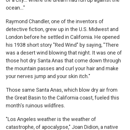
ocean..."
Raymond Chandler, one of the inventors of
detective fiction, grew up in the U.S. Midwest and
London before he settled in California. He opened
his 1938 short story "Red Wind" by saying, "There
was a desert wind blowing that night. It was one of
those hot dry Santa Anas that come down through
the mountain passes and curl your hair and make
your nerves jump and your skin itch."
Those same Santa Anas, which blow dry air from
the Great Basin to the California coast, fueled this
month's ruinous wildfires.
"Los Angeles weather is the weather of
catastrophe, of apocalypse," Joan Didion, a native