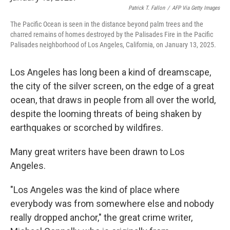
Patrick T. Fallon
/
AFP Via Getty Images
The Pacific Ocean is seen in the distance beyond palm trees and the
charred remains of homes destroyed by the Palisades Fire in the Pacific
Palisades neighborhood of Los Angeles, California, on January 13, 2025.
Los Angeles has long been a kind of dreamscape,
the city of the silver screen, on the edge of a great
ocean, that draws in people from all over the world,
despite the looming threats of being shaken by
earthquakes or scorched by wildfires.
Many great writers have been drawn to Los
Angeles.
"Los Angeles was the kind of place where
everybody was from somewhere else and nobody
really dropped anchor," the great crime writer,