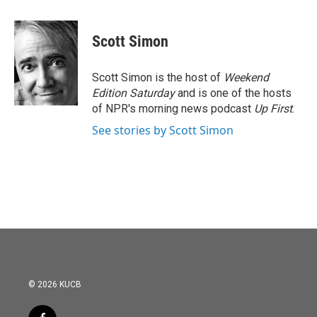
a
w
i
m
c
i
n
a
e
t
k
i
Scott Simon
b
t
e
l
o
e
d
o
r
I
Scott Simon is the host of
Weekend
k
n
Edition Saturday
and is one of the hosts
of NPR's morning news podcast
Up First
.
See stories by Scott Simon
© 2026 KUCB