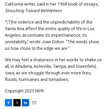
California writer, said in her 1968 book of essays,
Slouching Toward Bethlehem
.
"(T)he violence and the unpredictability of the
Santa Ana affect the entire quality of life in Los
Angeles, accentuate its impermanence, its
unreliability," wrote Joan Didion. "The winds show
us how close to the edge we are."
We may feel a sharpness in her words to shake us
all, in Altadena, Asheville, Tampa, and Greenfield,
Iowa, as we struggle through ever more fires,
floods, hurricanes and tornadoes.
Copyright 2025 NPR
F
T
L
E