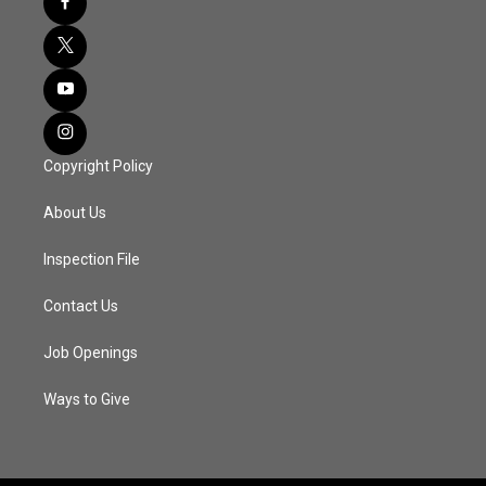
Copyright Policy
About Us
Inspection File
Contact Us
Job Openings
Ways to Give