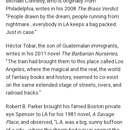
Michael Connelly, who is originally from
Philadelphia, writes in his 2008
The Brass Verdict
.
"People drawn by the dream, people running from
nightmare…everybody in LA keeps a bag packed.
Just in case."
Héctor Tobar, the son of Guatemalan immigrants,
writes in his 2011 novel
The Barbarian Nurseries
,
"The train had brought them to this place called Los
Angeles, where the magical and the real, the world
of fantasy books and history, seemed to co-exist
on the same extended stage of streets, rivers, and
railroad tracks."
Robert B. Parker brought his famed Boston private
eye Spenser to LA for his 1981 novel,
A Savage
Place
, and observed, "L.A. was a big, sunny buffoon
of a city… where the dream had run up against the