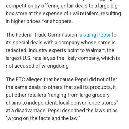
competition by offering unfair deals to a large big-
box store at the expense of rival retailers, resulting
in higher prices for shoppers.
The Federal Trade Commission
is suing Pepsi
for
its special deals with a company whose name is
redacted. Industry experts point to Walmart, the
largest U.S. retailer, as the likely company, which is
not accused of wrongdoing.
The FTC alleges that because Pepsi did not offer
the same deals to others that sell its products, it
put other retailers "ranging from large grocery
chains to independent, local convenience stores"
at a disadvantage. Pepsi described the lawsuit as
"wrong on the facts and the law."