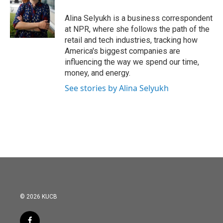
o
e
d
o
r
I
Alina Selyukh is a business correspondent
k
n
at NPR, where she follows the path of the
retail and tech industries, tracking how
America's biggest companies are
influencing the way we spend our time,
money, and energy.
See stories by Alina Selyukh
© 2026 KUCB