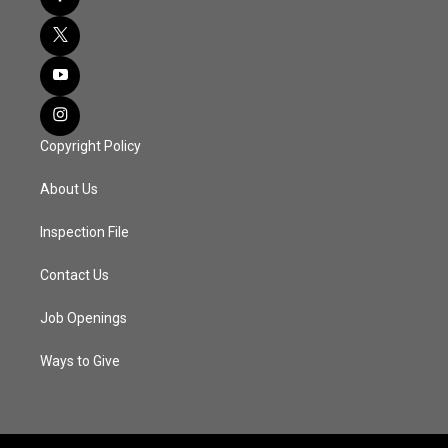
Copyright Policy
About Us
Inspection File
Contact Us
Job Openings
Ways to Give