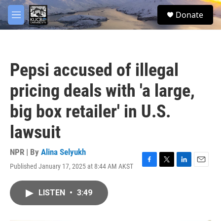
Skip to main content
facebook
twitter
youtube
instagram
S
Donate
e
M
a
e
r
n
c
u
h
Pepsi accused of illegal
u
e
pricing deals with 'a large,
r
y
big box retailer' in U.S.
lawsuit
NPR | By
Alina Selyukh
Published January 17, 2025 at 8:44 AM AKST
F
T
L
E
a
w
i
m
c
i
n
a
LISTEN
•
3:49
e
t
k
i
b
t
e
l
o
e
d