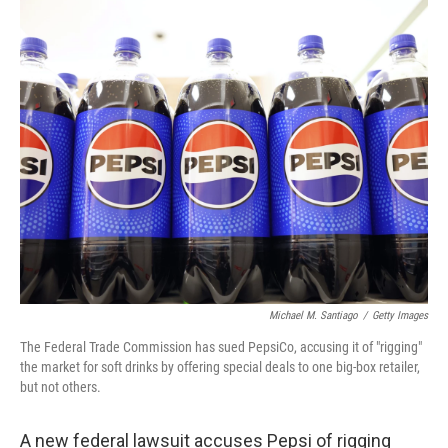
o
r
I
k
n
Michael M. Santiago
/
Getty Images
The Federal Trade Commission has sued PepsiCo, accusing it of "rigging"
the market for soft drinks by offering special deals to one big-box retailer,
but not others.
A new federal lawsuit accuses Pepsi of rigging