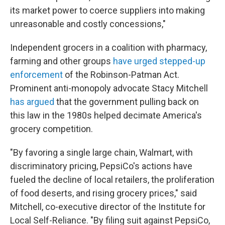
its market power to coerce suppliers into making
unreasonable and costly concessions,"
Independent grocers in a coalition with pharmacy,
farming and other groups
have urged stepped-up
enforcement
of the Robinson-Patman Act.
Prominent anti-monopoly advocate Stacy Mitchell
has argued
that the government pulling back on
this law in the 1980s helped decimate America's
grocery competition.
"By favoring a single large chain, Walmart, with
discriminatory pricing, PepsiCo's actions have
fueled the decline of local retailers, the proliferation
of food deserts, and rising grocery prices," said
Mitchell, co-executive director of the Institute for
Local Self-Reliance. "By filing suit against PepsiCo,