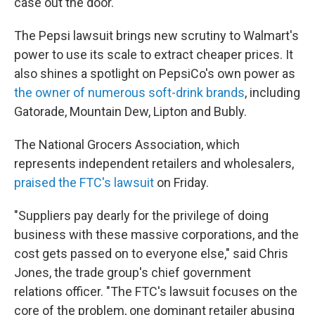
case out the door."
The Pepsi lawsuit brings new scrutiny to Walmart's
power to use its scale to extract cheaper prices. It
also shines a spotlight on PepsiCo's own power as
the owner of numerous soft-drink brands
, including
Gatorade, Mountain Dew, Lipton and Bubly.
The National Grocers Association, which
represents independent retailers and wholesalers,
praised the FTC's lawsuit
on Friday.
"Suppliers pay dearly for the privilege of doing
business with these massive corporations, and the
cost gets passed on to everyone else," said Chris
Jones, the trade group's chief government
relations officer. "The FTC's lawsuit focuses on the
core of the problem, one dominant retailer abusing