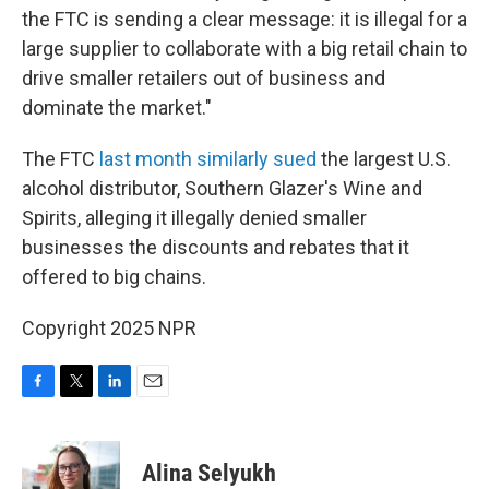
the FTC is sending a clear message: it is illegal for a
large supplier to collaborate with a big retail chain to
drive smaller retailers out of business and
dominate the market."
The FTC
last month similarly sued
the largest U.S.
alcohol distributor, Southern Glazer's Wine and
Spirits, alleging it illegally denied smaller
businesses the discounts and rebates that it
offered to big chains.
Copyright 2025 NPR
F
T
L
E
a
w
i
m
c
i
n
a
e
t
k
i
Alina Selyukh
b
t
e
l