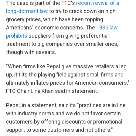
The case is part of the FTC's
recent revival of a
long-dormant law
to try to crack down on high
grocery prices, which have been topping
Americans' economic concerns. The
1936 law
prohibits
suppliers from giving preferential
treatment to big companies over smaller ones,
though with caveats.
"When firms like Pepsi give massive retailers a leg
up, it tilts the playing field against small firms and
ultimately inflates prices for American consumers,"
FTC Chair Lina Khan said in statement.
Pepsi, in a statement, said its "practices are in line
with industry norms and we do not favor certain
customers by offering discounts or promotional
support to some customers and not others."