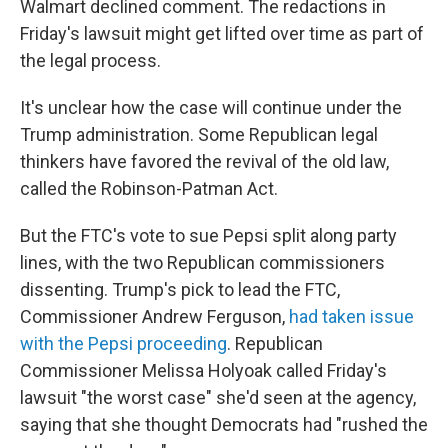
Walmart declined comment. The redactions in
Friday's lawsuit might get lifted over time as part of
the legal process.
It's unclear how the case will continue under the
Trump administration. Some Republican legal
thinkers have favored the revival of the old law,
called the Robinson-Patman Act.
But the FTC's vote to sue Pepsi split along party
lines, with the two Republican commissioners
dissenting. Trump's pick to lead the FTC,
Commissioner Andrew Ferguson,
had taken issue
with the Pepsi proceeding
. Republican
Commissioner Melissa Holyoak called Friday's
lawsuit "the worst case" she'd seen at the agency,
saying that she thought Democrats had "rushed the