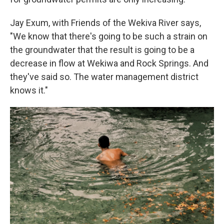
Jay Exum, with Friends of the Wekiva River says,
"We know that there's going to be such a strain on
the groundwater that the result is going to be a
decrease in flow at Wekiwa and Rock Springs. And
they've said so. The water management district
knows it."