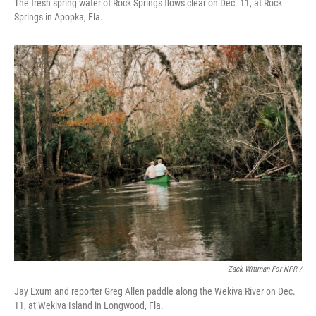
The fresh spring water of Rock Springs flows clear on Dec. 11, at Rock
Springs in Apopka, Fla.
Zack Wittman For NPR /
Jay Exum and reporter Greg Allen paddle along the Wekiva River on Dec.
11, at Wekiva Island in Longwood, Fla.