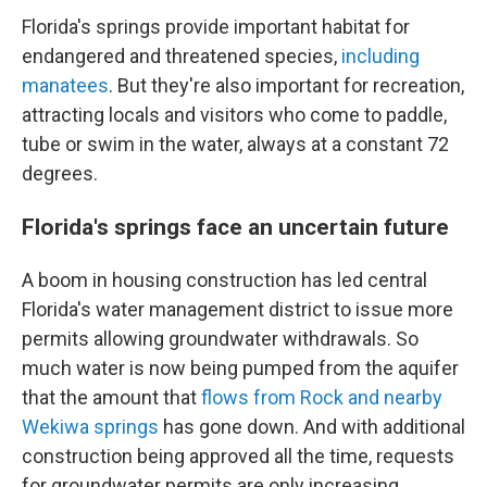
Florida's springs provide important habitat for
endangered and threatened species,
including
manatees
. But they're also important for recreation,
attracting locals and visitors who come to paddle,
tube or swim in the water, always at a constant 72
degrees.
Florida's springs face an uncertain future
A boom in housing construction has led central
Florida's water management district to issue more
permits allowing groundwater withdrawals. So
much water is now being pumped from the aquifer
that the amount that
flows from Rock and nearby
Wekiwa springs
has gone down. And with additional
construction being approved all the time, requests
for groundwater permits are only increasing.