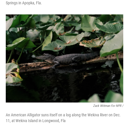
Springs in Apopka, Fla.
Zack Wittman For NPR /
An American Alligator suns itself on a log along the Wekiva River on Dec.
11, at Wekiva Island in Longwood, Fla