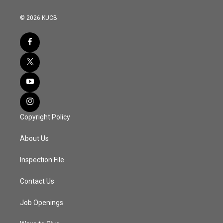
© 2026 KUCB
Copyright Policy
About Us
Inspection File
Contact Us
Job Openings