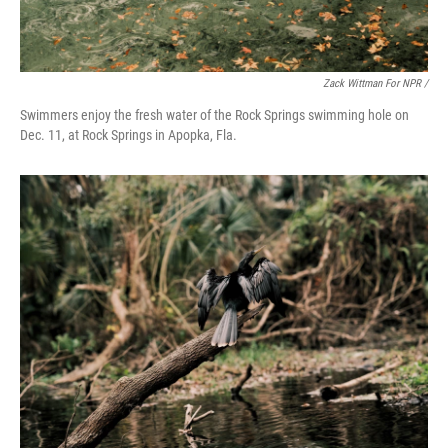
Zack Wittman For NPR /
Swimmers enjoy the fresh water of the Rock Springs swimming hole on
Dec. 11, at Rock Springs in Apopka, Fla.