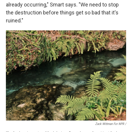
already occurring," Smart says. "We need to stop
the destruction before things get so bad that it's
ruined."
Zack Wittman For NPR /