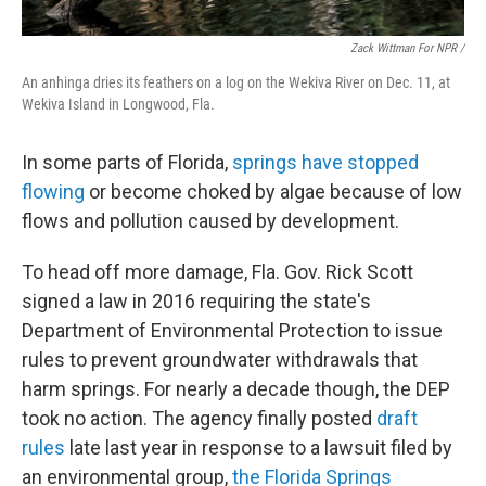
Zack Wittman For NPR /
An anhinga dries its feathers on a log on the Wekiva River on Dec. 11, at
Wekiva Island in Longwood, Fla.
In some parts of Florida,
springs have stopped
flowing
or become choked by algae because of low
flows and pollution caused by development.
To head off more damage, Fla. Gov. Rick Scott
signed a law in 2016 requiring the state's
Department of Environmental Protection to issue
rules to prevent groundwater withdrawals that
harm springs. For nearly a decade though, the DEP
took no action. The agency finally posted
draft
rules
late last year in response to a lawsuit filed by
an environmental group,
the Florida Springs