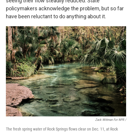
seeing their flow steadily reduced. State
policymakers acknowledge the problem, but so far
have been reluctant to do anything about it.
Zack Wittman For NPR /
The fresh spring water of Rock Springs flows clear on Dec. 11, at Rock