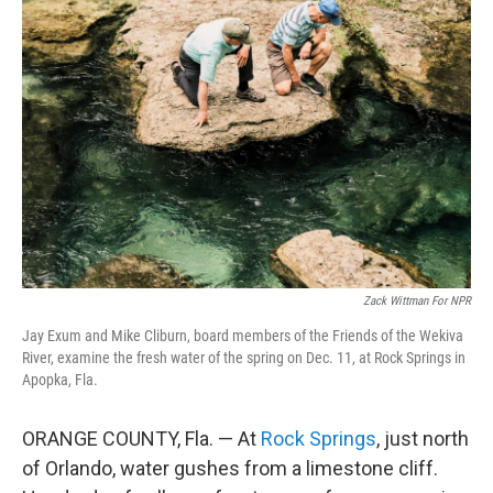
Zack Wittman For NPR
Jay Exum and Mike Cliburn, board members of the Friends of the Wekiva
River, examine the fresh water of the spring on Dec. 11, at Rock Springs in
Apopka, Fla.
ORANGE COUNTY, Fla. — At
Rock Springs
, just north
of Orlando, water gushes from a limestone cliff.