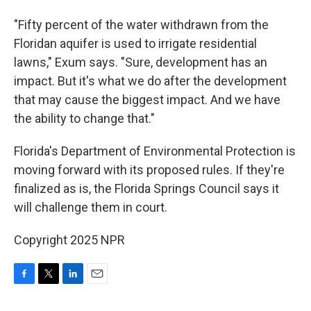
"Fifty percent of the water withdrawn from the
Floridan aquifer is used to irrigate residential
lawns," Exum says. "Sure, development has an
impact. But it's what we do after the development
that may cause the biggest impact. And we have
the ability to change that."
Florida's Department of Environmental Protection is
moving forward with its proposed rules. If they're
finalized as is, the Florida Springs Council says it
will challenge them in court.
Copyright 2025 NPR
F
T
L
E
a
w
i
m