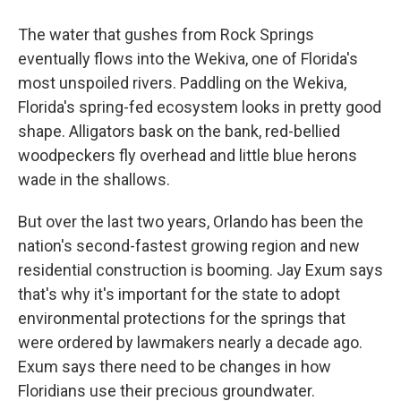
The water that gushes from Rock Springs
eventually flows into the Wekiva, one of Florida's
most unspoiled rivers. Paddling on the Wekiva,
Florida's spring-fed ecosystem looks in pretty good
shape. Alligators bask on the bank, red-bellied
woodpeckers fly overhead and little blue herons
wade in the shallows.
But over the last two years, Orlando has been the
nation's second-fastest growing region and new
residential construction is booming. Jay Exum says
that's why it's important for the state to adopt
environmental protections for the springs that
were ordered by lawmakers nearly a decade ago.
Exum says there need to be changes in how
Floridians use their precious groundwater.