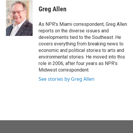
c
i
n
a
e
t
k
i
Greg Allen
b
t
e
l
o
e
d
o
r
I
As NPR's Miami correspondent, Greg Allen
k
n
reports on the diverse issues and
developments tied to the Southeast. He
covers everything from breaking news to
economic and political stories to arts and
environmental stories. He moved into this
role in 2006, after four years as NPR's
Midwest correspondent.
See stories by Greg Allen