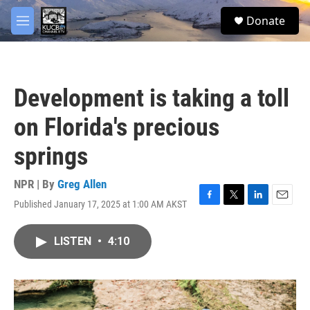
Skip to main content
facebook
twitter
youtube
instagram
S
Donate
e
M
a
e
r
n
c
u
h
Development is taking a toll
u
e
on Florida's precious
r
y
springs
NPR | By
Greg Allen
Published January 17, 2025 at 1:00 AM AKST
F
T
L
E
a
w
i
m
c
i
n
a
LISTEN
•
4:10
e
t
k
i
b
t
e
l
o
e
d
o
r
I
k
n