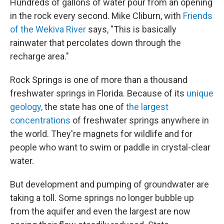
Hundreds of gallons of water pour from an opening
in the rock every second. Mike Cliburn, with
Friends
of the Wekiva River
says, "This is basically
rainwater that percolates down through the
recharge area."
Rock Springs is one of more than a thousand
freshwater springs in Florida. Because of its
unique
geology,
the state has one of
the largest
concentrations
of freshwater springs anywhere in
the world. They're magnets for wildlife and for
people who want to swim or paddle in crystal-clear
water.
But development and pumping of groundwater are
taking a toll. Some springs no longer bubble up
from the aquifer and even the largest are now