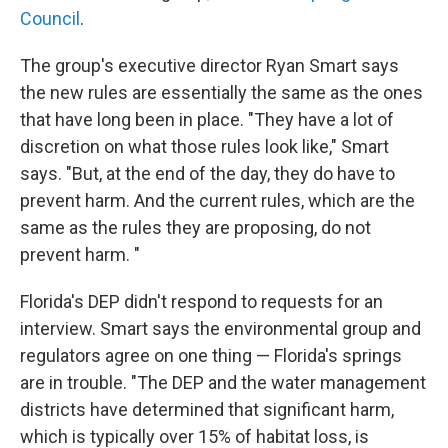
Council
.
The group's executive director Ryan Smart says
the new rules are essentially the same as the ones
that have long been in place. "They have a lot of
discretion on what those rules look like," Smart
says. "But, at the end of the day, they do have to
prevent harm. And the current rules, which are the
same as the rules they are proposing, do not
prevent harm. "
Florida's DEP didn't respond to requests for an
interview. Smart says the environmental group and
regulators agree on one thing — Florida's springs
are in trouble. "The DEP and the water management
districts have determined that significant harm,
which is typically over 15% of habitat loss, is