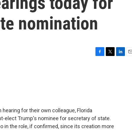
arings today for
ate nomination
F
T
L
E
a
w
i
m
c
i
n
a
e
t
k
i
b
t
e
l
o
e
d
o
r
I
k
n
 hearing for their own colleague, Florida
t-elect Trump's nominee for secretary of state.
o in the role, if confirmed, since its creation more