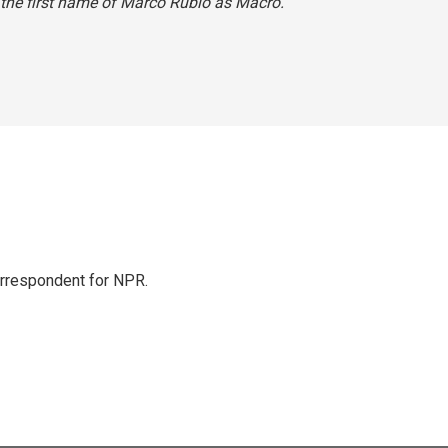
 the first name of Marco Rubio as Macro.
orrespondent for NPR.