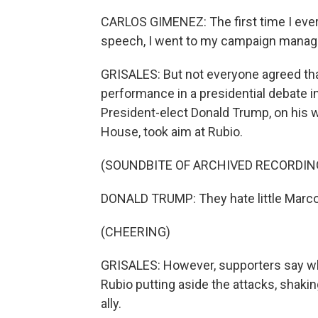
CARLOS GIMENEZ: The first time I ever
speech, I went to my campaign manager a
GRISALES: But not everyone agreed that
performance in a presidential debate 
President-elect Donald Trump, on his wa
House, took aim at Rubio.
(SOUNDBITE OF ARCHIVED RECORDIN
DONALD TRUMP: They hate little Marco 
(CHEERING)
GRISALES: However, supporters say wh
Rubio putting aside the attacks, shak
ally.