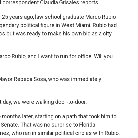
 correspondent Claudia Grisales reports.
25 years ago, law school graduate Marco Rubio
legendary political figure in West Miami. Rubio had
ics but was ready to make his own bid as a city
 Rubio, and I want to run for office. Will you
Mayor Rebeca Sosa, who was immediately
t day, we were walking door-to-door.
months later, starting on a path that took him to
. Senate. That was no surprise to Florida
 who ran in similar political circles with Rubio.