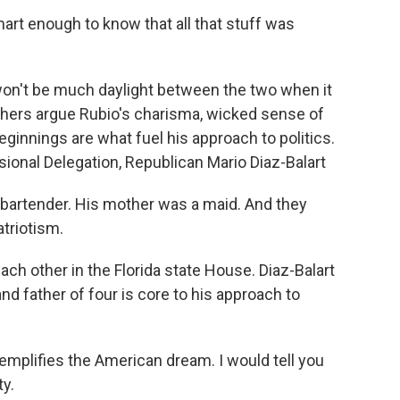
art enough to know that all that stuff was
n't be much daylight between the two when it
hers argue Rubio's charisma, wicked sense of
innings are what fuel his approach to politics.
sional Delegation, Republican Mario Diaz-Balart
bartender. His mother was a maid. And they
atriotism.
h other in the Florida state House. Diaz-Balart
nd father of four is core to his approach to
mplifies the American dream. I would tell you
ty.