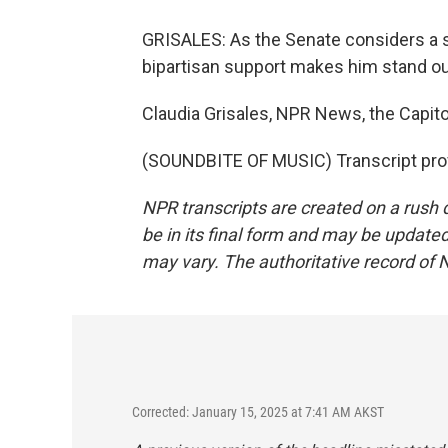
GRISALES: As the Senate considers a s
bipartisan support makes him stand ou
Claudia Grisales, NPR News, the Capito
(SOUNDBITE OF MUSIC) Transcript pro
NPR transcripts are created on a rush 
be in its final form and may be updated 
may vary. The authoritative record of 
Corrected: January 15, 2025 at 7:41 AM AKST