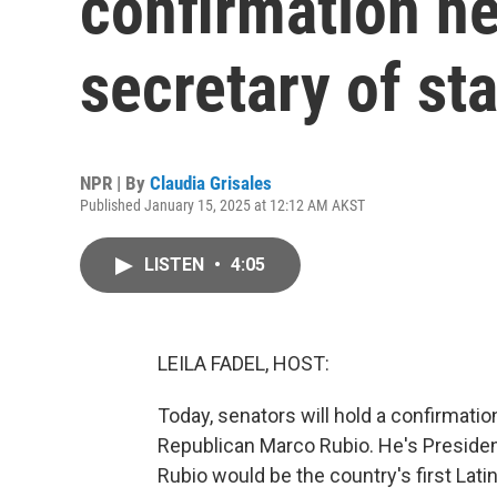
confirmation he
secretary of st
NPR | By
Claudia Grisales
Published January 15, 2025 at 12:12 AM AKST
LISTEN
•
4:05
LEILA FADEL, HOST:
Today, senators will hold a confirmation
Republican Marco Rubio. He's Presiden
Rubio would be the country's first Latin