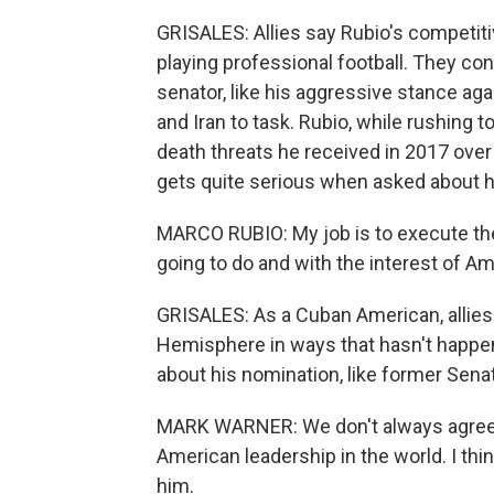
GRISALES: Allies say Rubio's competiti
playing professional football. They c
senator, like his aggressive stance aga
and Iran to task. Rubio, while rushing t
death threats he received in 2017 over
gets quite serious when asked about hi
MARCO RUBIO: My job is to execute the 
going to do and with the interest of Am
GRISALES: As a Cuban American, allies 
Hemisphere in ways that hasn't happe
about his nomination, like former Sena
MARK WARNER: We don't always agree, 
American leadership in the world. I thi
him.