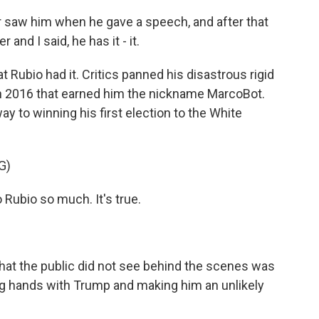
 saw him when he gave a speech, and after that
nd I said, he has it - it.
 Rubio had it. Critics panned his disastrous rigid
in 2016 that earned him the nickname MarcoBot.
y to winning his first election to the White
G)
Rubio so much. It's true.
at the public did not see behind the scenes was
ing hands with Trump and making him an unlikely