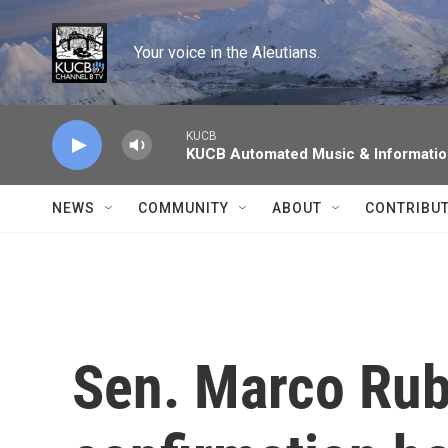
Skip to main content
Your voice in the Aleutians.
KUCB
KUCB Automated Music & Informati
NEWS
COMMUNITY
ABOUT
CONTRIBU
Sen. Marco Rub