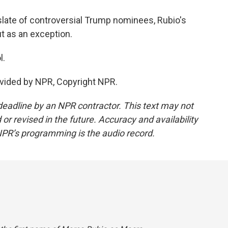
late of controversial Trump nominees, Rubio's
t as an exception.
l.
vided by NPR, Copyright NPR.
deadline by an NPR contractor. This text may not
or revised in the future. Accuracy and availability
NPR’s programming is the audio record.