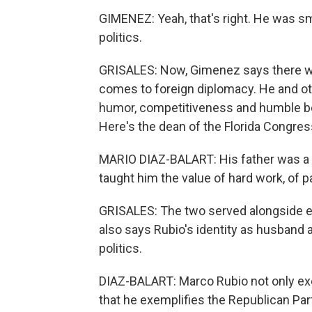
GIMENEZ: Yeah, that's right. He was sm
politics.
GRISALES: Now, Gimenez says there wo
comes to foreign diplomacy. He and ot
humor, competitiveness and humble beg
Here's the dean of the Florida Congres
MARIO DIAZ-BALART: His father was a 
taught him the value of hard work, of p
GRISALES: The two served alongside eac
also says Rubio's identity as husband a
politics.
DIAZ-BALART: Marco Rubio not only exe
that he exemplifies the Republican Par