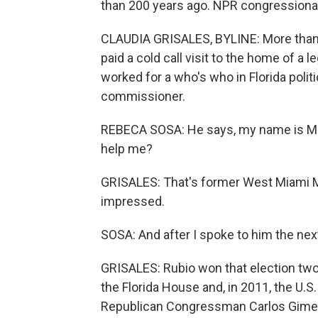
than 200 years ago. NPR congressional
CLAUDIA GRISALES, BYLINE: More than 
paid a cold call visit to the home of a 
worked for a who's who in Florida polit
commissioner.
REBECA SOSA: He says, my name is Marco
help me?
GRISALES: That's former West Miami 
impressed.
SOSA: And after I spoke to him the nex
GRISALES: Rubio won that election two 
the Florida House and, in 2011, the U.S
Republican Congressman Carlos Gimenez,