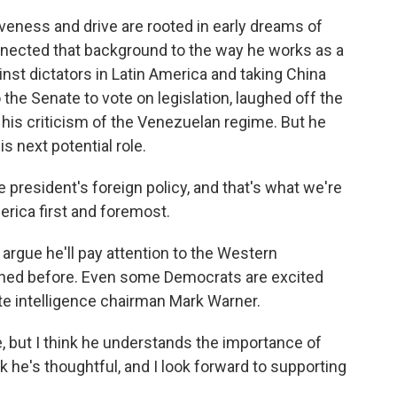
veness and drive are rooted in early dreams of
onnected that background to the way he works as a
inst dictators in Latin America and taking China
o the Senate to vote on legislation, laughed off the
 his criticism of the Venezuelan regime. But he
s next potential role.
president's foreign policy, and that's what we're
erica first and foremost.
argue he'll pay attention to the Western
ned before. Even some Democrats are excited
te intelligence chairman Mark Warner.
but I think he understands the importance of
nk he's thoughtful, and I look forward to supporting