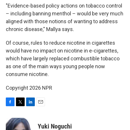
"Evidence-based policy actions on tobacco control
– including banning menthol – would be very much
aligned with those notions of wanting to address
chronic disease," Mallya says.
Of course, rules to reduce nicotine in cigarettes
would have no impact on nicotine in e-cigarettes,
which have largely replaced combustible tobacco
as one of the main ways young people now
consume nicotine.
Copyright 2026 NPR
F
T
L
E
a
w
i
m
c
i
n
a
e
t
k
i
Yuki Noguchi
b
t
e
l