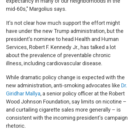
expectancy in many of our neighborhoods in the
mid-60s," Margolius says.
It's not clear how much support the effort might
have under the new Trump administration, but the
president's nominee to head Health and Human
Services, Robert F. Kennedy Jr., has talked a lot
about the prevalence of preventable chronic
illness, including cardiovascular disease.
While dramatic policy change is expected with the
new administration, anti-smoking advocates like
Dr.
Giridhar Mallya
, a senior policy officer at the Robert
Wood Johnson Foundation, say limits on nicotine –
and curtailing cigarette sales more generally – is
consistent with the incoming president's campaign
rhetoric.