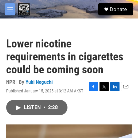
Skip to main content
facebook
twitter
youtube
instagram
S
Donate
e
M
a
e
r
n
c
u
h
Lower nicotine
u
e
requirements in cigarettes
r
y
could be coming soon
NPR | By
Yuki Noguchi
Published January 15, 2025 at 3:12 AM AKST
F
T
L
E
a
w
i
m
c
i
n
a
LISTEN
•
2:28
e
t
k
i
b
t
e
l
o
e
d
o
r
I
k
n