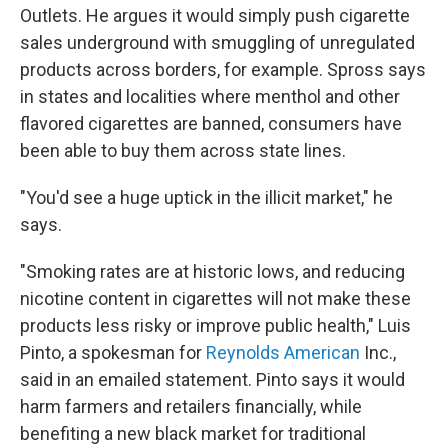
Outlets. He argues it would simply push cigarette
sales underground with smuggling of unregulated
products across borders, for example. Spross says
in states and localities where menthol and other
flavored cigarettes are banned, consumers have
been able to buy them across state lines.
"You'd see a huge uptick in the illicit market," he
says.
"Smoking rates are at historic lows, and reducing
nicotine content in cigarettes will not make these
products less risky or improve public health," Luis
Pinto, a spokesman for
Reynolds American
Inc.,
said in an emailed statement. Pinto says it would
harm farmers and retailers financially, while
benefiting a new black market for traditional