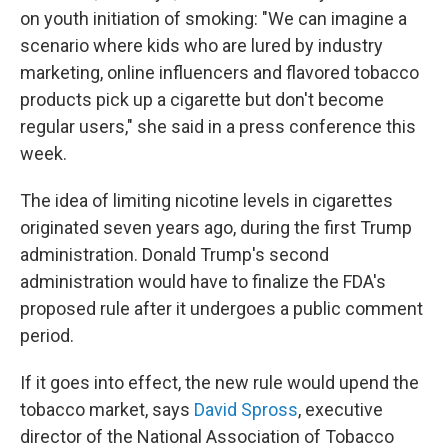
on youth initiation of smoking: "We can imagine a
scenario where kids who are lured by industry
marketing, online influencers and flavored tobacco
products pick up a cigarette but don't become
regular users," she said in a press conference this
week.
The idea of limiting nicotine levels in cigarettes
originated seven years ago, during the first Trump
administration. Donald Trump's second
administration would have to finalize the FDA's
proposed rule after it undergoes a public comment
period.
If it goes into effect, the new rule would upend the
tobacco market, says
David Spross
, executive
director of the National Association of Tobacco