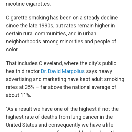
nicotine cigarettes.
Cigarette smoking has been on a steady decline
since the late 1990s, but rates remain higher in
certain rural communities, and in urban
neighborhoods among minorities and people of
color.
That includes Cleveland, where the city's public
health director
Dr. David Margolius
says heavy
advertising and marketing have kept adult smoking
rates at 35% – far above the national average of
about 11%.
"As a result we have one of the highest if not the
highest rate of deaths from lung cancer in the
United States and consequently we have a life