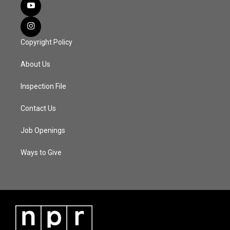
Copyright Policy
About Us
Inspection File
Contact Us
Job Openings
Ways to Give