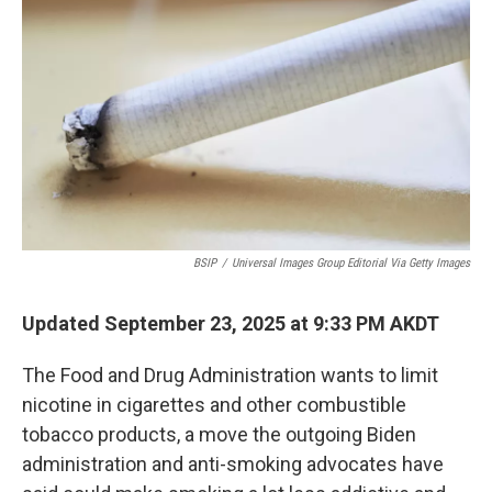
BSIP
/
Universal Images Group Editorial Via Getty Images
Updated September 23, 2025 at 9:33 PM AKDT
The Food and Drug Administration wants to limit
nicotine in cigarettes and other combustible
tobacco products, a move the outgoing Biden
administration and anti-smoking advocates have