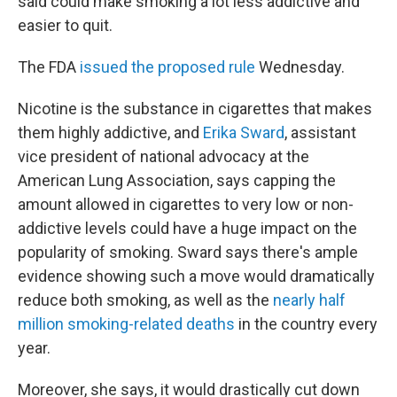
said could make smoking a lot less addictive and
easier to quit.
The FDA
issued the proposed rule
Wednesday.
Nicotine is the substance in cigarettes that makes
them highly addictive, and
Erika Sward
, assistant
vice president of national advocacy at the
American Lung Association, says capping the
amount allowed in cigarettes to very low or non-
addictive levels could have a huge impact on the
popularity of smoking. Sward says there's ample
evidence showing such a move would dramatically
reduce both smoking, as well as the
nearly half
million smoking-related deaths
in the country every
year.
Moreover, she says, it would drastically cut down