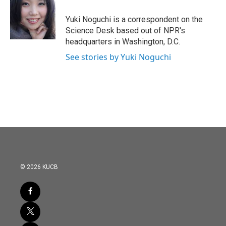
o
e
d
o
r
I
Yuki Noguchi is a correspondent on the
k
n
Science Desk based out of NPR's
headquarters in Washington, D.C.
See stories by Yuki Noguchi
© 2026 KUCB