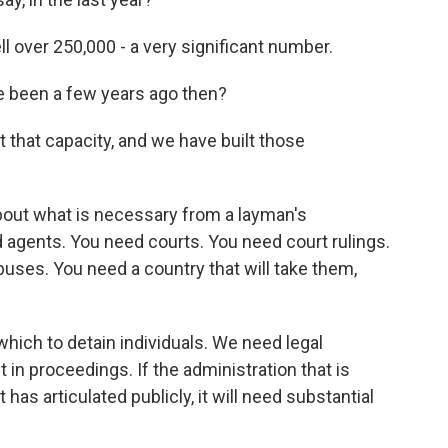
 over 250,000 - a very significant number.
ve been a few years ago then?
 that capacity, and we have built those
about what is necessary from a layman's
 agents. You need courts. You need court rulings.
buses. You need a country that will take them,
hich to detain individuals. We need legal
in proceedings. If the administration that is
has articulated publicly, it will need substantial