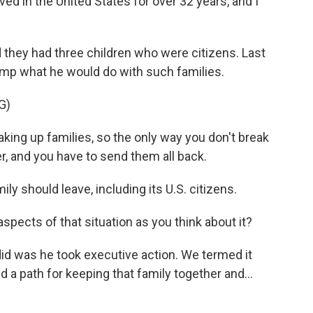
in the United States for over 32 years, and I
d they had three children who were citizens. Last
mp what he would do with such families.
G)
ing up families, so the only way you don't break
r, and you have to send them all back.
ly should leave, including its U.S. citizens.
aspects of that situation as you think about it?
d was he took executive action. We termed it
 a path for keeping that family together and...