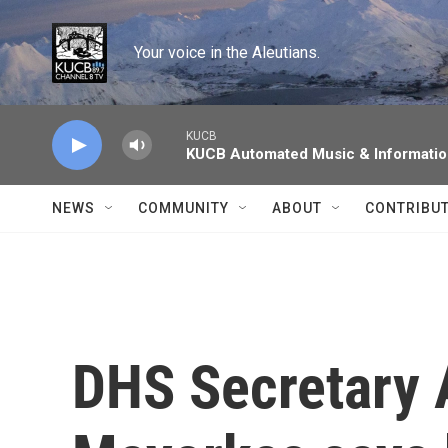
Skip to main content
Your voice in the Aleutians.
KUCB
KUCB Automated Music & Informati
NEWS
COMMUNITY
ABOUT
CONTRIBU
DHS Secretary 