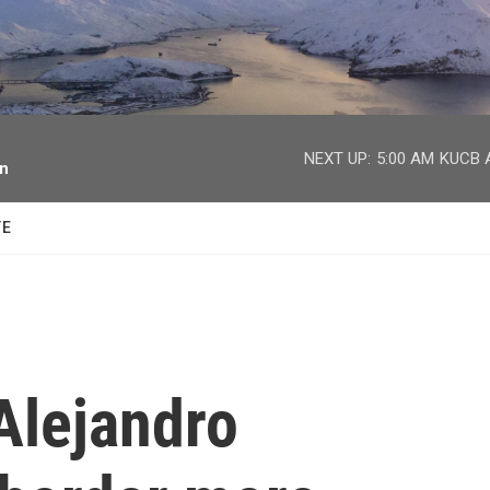
facebook
twitter
youtube
instagram
NEXT UP:
5:00 AM
KUCB A
on
TE
Alejandro