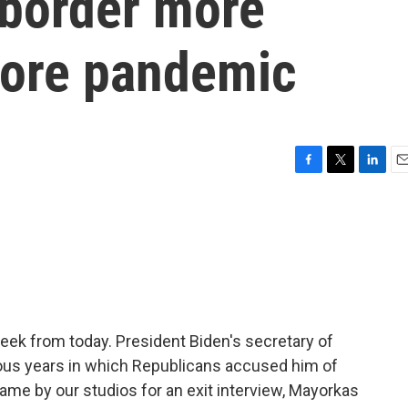
border more
fore pandemic
F
T
L
E
a
w
i
m
c
i
n
a
e
t
k
i
b
t
e
l
o
e
d
o
r
I
k
n
ek from today. President Biden's secretary of
ous years in which Republicans accused him of
came by our studios for an exit interview, Mayorkas