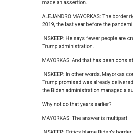
made an assertion.
ALEJANDRO MAYORKAS: The border right
2019, the last year before the pandemi
INSKEEP: He says fewer people are cros
Trump administration.
MAYORKAS: And that has been consiste
INSKEEP: In other words, Mayorkas con
Trump promised was already delivered
the Biden administration managed a su
Why not do that years earlier?
MAYORKAS: The answer is multipart.
INSKEEP: Critics blame Biden's border c