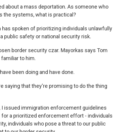
ked about a mass deportation. As someone who
the systems, what is practical?
as spoken of prioritizing individuals unlawfully
 public safety or national security risk.
hosen border security czar. Mayorkas says Tom
familiar to him.
have been doing and have done.
re saying that they're promising to do the thing
I issued immigration enforcement guidelines
s for a prioritized enforcement effort - individuals
ty, individuals who pose a threat to our public
t to our border security.