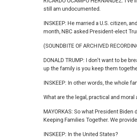
RICARDO OCAMPO HERNANDEZ: I've lived 
still am undocumented.
INSKEEP: He married a U.S. citizen, an
month, NBC asked President-elect Tru
(SOUNDBITE OF ARCHIVED RECORDIN
DONALD TRUMP: I don't want to be break
up the family is you keep them togethe
INSKEEP: In other words, the whole fami
What are the legal, practical and moral 
MAYORKAS: So what President Biden di
Keeping Families Together. We provided
INSKEEP: In the United States?