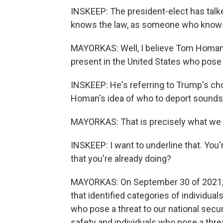
INSKEEP: The president-elect has tal
knows the law, as someone who knows 
MAYORKAS: Well, I believe Tom Homan h
present in the United States who pose a
INSKEEP: He's referring to Trump's c
Homan's idea of who to deport sounds 
MAYORKAS: That is precisely what we 
INSKEEP: I want to underline that. You'
that you're already doing?
MAYORKAS: On September 30 of 2021, 
that identified categories of individual
who pose a threat to our national securi
safety and individuals who pose a threa