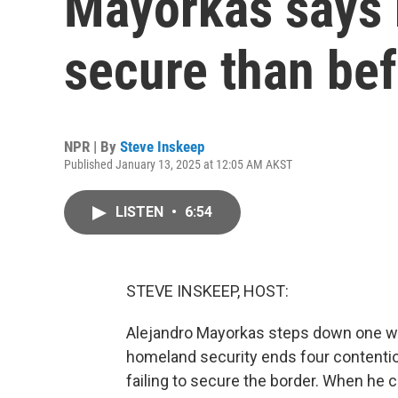
Mayorkas says 
secure than be
NPR | By
Steve Inskeep
Published January 13, 2025 at 12:05 AM AKST
LISTEN
•
6:54
STEVE INSKEEP, HOST:
Alejandro Mayorkas steps down one we
homeland security ends four contenti
failing to secure the border. When he 