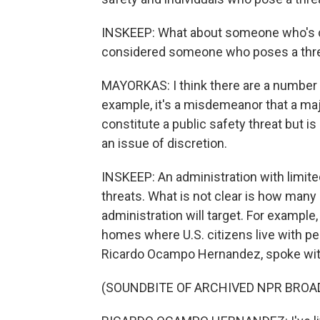
INSKEEP: What about someone who's c
considered someone who poses a thr
MAYORKAS: I think there are a number of
example, it's a misdemeanor that a maj
constitute a public safety threat but i
an issue of discretion.
INSKEEP: An administration with limite
threats. What is not clear is how many
administration will target. For example
homes where U.S. citizens live with pe
Ricardo Ocampo Hernandez, spoke with
(SOUNDBITE OF ARCHIVED NPR BROA