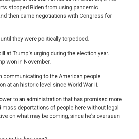
ourts stopped Biden from using pandemic
, and then came negotiations with Congress for
il they were politically torpedoed.
l at Trump's urging during the election year.
rump won in November.
 in communicating to the American people
n at an historic level since World War II.
wer to an administration that has promised more
d mass deportations of people here without legal
ive on what may be coming, since he's overseen
, in the last year?