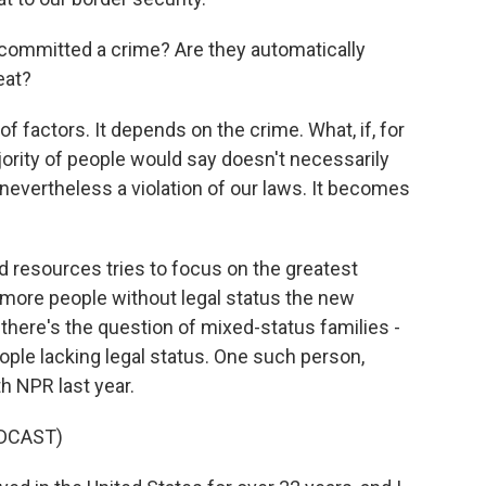
ommitted a crime? Are they automatically
eat?
 factors. It depends on the crime. What, if, for
ority of people would say doesn't necessarily
s nevertheless a violation of our laws. It becomes
d resources tries to focus on the greatest
 more people without legal status the new
, there's the question of mixed-status families -
ople lacking legal status. One such person,
 NPR last year.
DCAST)