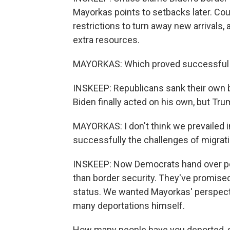
Mayorkas points to setbacks later. C
restrictions to turn away new arrivals
extra resources.
MAYORKAS: Which proved successful unt
INSKEEP: Republicans sank their own bil
Biden finally acted on his own, but T
MAYORKAS: I don't think we prevailed
successfully the challenges of migratio
INSKEEP: Now Democrats hand over po
than border security. They've promise
status. We wanted Mayorkas' perspect
many deportations himself.
How many people have you deported, say