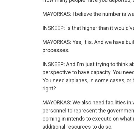
MAYORKAS: I believe the number is well
INSKEEP: Is that higher than it would'
MAYORKAS: Yes, it is. And we have built
processes.
INSKEEP: And I'm just trying to think 
perspective to have capacity. You need
You need airplanes, in some cases, or 
right?
MAYORKAS: We also need facilities in w
personnel to represent the government 
coming in intends to execute on what it 
additional resources to do so.