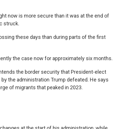
 now is more secure than it was at the end of
c struck.
sing these days than during parts of the first
ntly the case now for approximately six months.
tends the border security that President-elect
 by the administration Trump defeated. He says
rge of migrants that peaked in 2023.
hanges at the start of his administration, while