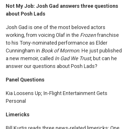
Not My Job: Josh Gad answers three questions
about Posh Lads
Josh Gad is one of the most beloved actors
working, from voicing Olaf in the
Frozen
franchise
to his Tony-nominated performance as Elder
Cunningham in
Book of Mormon
. He just published
a new memoir, called
In Gad We Trust
, but can he
answer our questions about Posh Lads?
Panel Questions
Kia Loosens Up; In-Flight Entertainment Gets
Personal
Limericks
Bill Kurtis reads three news-related limericks: One