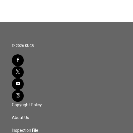
e
t
k
i
b
t
e
l
o
e
d
o
r
I
k
n
© 2026 KUCB
Copyright Policy
About Us
Inspection File