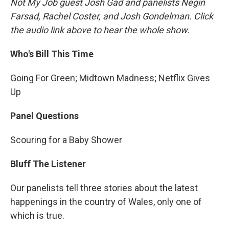
Not My Job guest Josh Gad and panelists Negin
Farsad, Rachel Coster, and Josh Gondelman. Click
the audio link above to hear the whole show.
Who's Bill This Time
Going For Green; Midtown Madness; Netflix Gives
Up
Panel Questions
Scouring for a Baby Shower
Bluff The Listener
Our panelists tell three stories about the latest
happenings in the country of Wales, only one of
which is true.