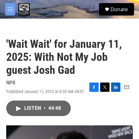
Skip to main content
facebook
twitter
youtube
instagram
S
Donate
e
M
a
e
r
n
c
u
h
'Wait Wait' for January 11,
u
e
2025: With Not My Job
r
y
guest Josh Gad
NPR
Published January 11, 2025 at 8:30 AM AKST
F
T
L
E
a
w
i
m
c
i
n
a
LISTEN
•
44:48
e
t
k
i
b
t
e
l
o
e
d
o
r
I
k
n