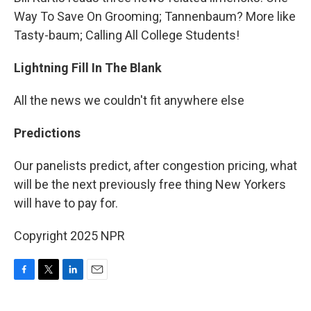
Way To Save On Grooming; Tannenbaum? More like
Tasty-baum; Calling All College Students!
Lightning Fill In The Blank
All the news we couldn't fit anywhere else
Predictions
Our panelists predict, after congestion pricing, what
will be the next previously free thing New Yorkers
will have to pay for.
Copyright 2025 NPR
F
T
L
E
a
w
i
m
c
i
n
a