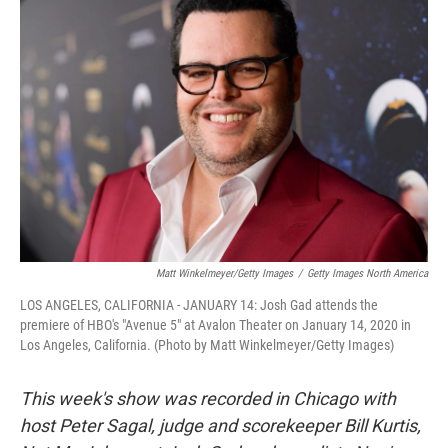
Matt Winkelmeyer/Getty Images
/
Getty Images North America
LOS ANGELES, CALIFORNIA - JANUARY 14: Josh Gad attends the
premiere of HBO's "Avenue 5" at Avalon Theater on January 14, 2020 in
Los Angeles, California. (Photo by Matt Winkelmeyer/Getty Images)
This week's show was recorded in Chicago with
host Peter Sagal, judge and scorekeeper Bill Kurtis,