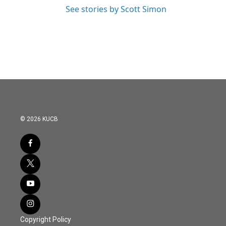
See stories by Scott Simon
© 2026 KUCB
Copyright Policy