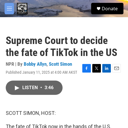
Skip to main content
facebook
twitter
youtube
instagram
S
Donate
e
M
a
e
r
n
c
u
h
Supreme Court to decide
u
e
the fate of TikTok in the US
r
y
NPR | By
Bobby Allyn
,
Scott Simon
Published January 11, 2025 at 4:00 AM AKST
F
T
L
E
a
w
i
m
c
i
n
a
LISTEN
•
3:46
e
t
k
i
b
t
e
l
o
e
d
o
r
I
k
n
SCOTT SIMON, HOST:
The fate of TikTok now in the hands of the U.S.