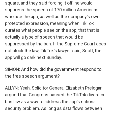
square, and they said forcing it offline would
suppress the speech of 170 million Americans
who use the app, as well as the company's own
protected expression, meaning when TikTok
curates what people see on the app, that that is
actually a type of speech that would be
suppressed by the ban. If the Supreme Court does
not block the law, TikTok's lawyer said, Scott, the
app will go dark next Sunday.
SIMON: And how did the government respond to
the free speech argument?
ALLYN: Yeah. Solicitor General Elizabeth Prelogar
argued that Congress passed the TikTok divest or
ban law as a way to address the app's national
security problem. As long as data flows between