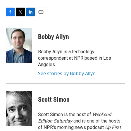
F
T
L
E
a
w
i
m
c
i
n
a
e
t
k
i
Bobby Allyn
b
t
e
l
o
e
d
o
r
I
Bobby Allyn is a technology
k
n
correspondent at NPR based in Los
Angeles.
See stories by Bobby Allyn
Scott Simon
Scott Simon is the host of
Weekend
Edition Saturday
and is one of the hosts
of NPR's morning news podcast
Up First
.