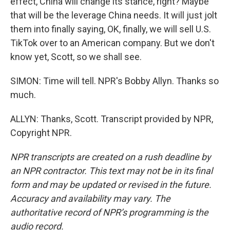
effect, China will change its stance, right? Maybe
that will be the leverage China needs. It will just jolt
them into finally saying, OK, finally, we will sell U.S.
TikTok over to an American company. But we don't
know yet, Scott, so we shall see.
SIMON: Time will tell. NPR's Bobby Allyn. Thanks so
much.
ALLYN: Thanks, Scott. Transcript provided by NPR,
Copyright NPR.
NPR transcripts are created on a rush deadline by
an NPR contractor. This text may not be in its final
form and may be updated or revised in the future.
Accuracy and availability may vary. The
authoritative record of NPR’s programming is the
audio record.