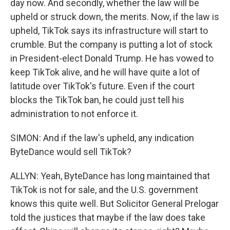
day now. And secondly, whether the law will be
upheld or struck down, the merits. Now, if the law is
upheld, TikTok says its infrastructure will start to
crumble. But the company is putting a lot of stock
in President-elect Donald Trump. He has vowed to
keep TikTok alive, and he will have quite a lot of
latitude over TikTok's future. Even if the court
blocks the TikTok ban, he could just tell his
administration to not enforce it.
SIMON: And if the law's upheld, any indication
ByteDance would sell TikTok?
ALLYN: Yeah, ByteDance has long maintained that
TikTok is not for sale, and the U.S. government
knows this quite well. But Solicitor General Prelogar
told the justices that maybe if the law does take