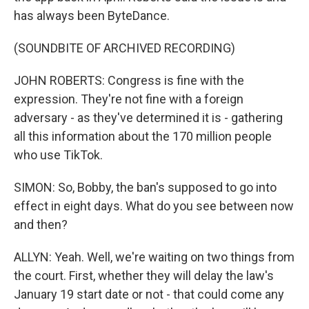
has always been ByteDance.
(SOUNDBITE OF ARCHIVED RECORDING)
JOHN ROBERTS: Congress is fine with the
expression. They're not fine with a foreign
adversary - as they've determined it is - gathering
all this information about the 170 million people
who use TikTok.
SIMON: So, Bobby, the ban's supposed to go into
effect in eight days. What do you see between now
and then?
ALLYN: Yeah. Well, we're waiting on two things from
the court. First, whether they will delay the law's
January 19 start date or not - that could come any