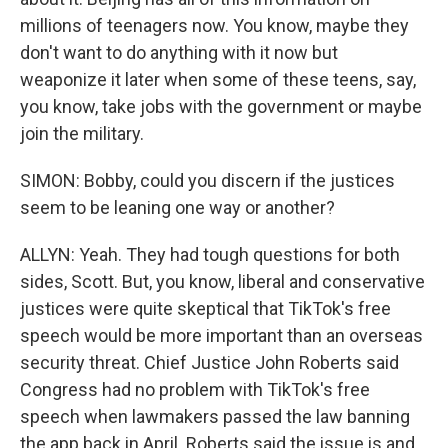
millions of teenagers now. You know, maybe they
don't want to do anything with it now but
weaponize it later when some of these teens, say,
you know, take jobs with the government or maybe
join the military.
SIMON: Bobby, could you discern if the justices
seem to be leaning one way or another?
ALLYN: Yeah. They had tough questions for both
sides, Scott. But, you know, liberal and conservative
justices were quite skeptical that TikTok's free
speech would be more important than an overseas
security threat. Chief Justice John Roberts said
Congress had no problem with TikTok's free
speech when lawmakers passed the law banning
the app back in April. Roberts said the issue is and