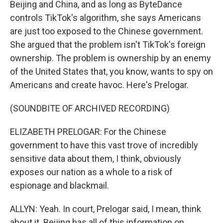
Beijing and China, and as long as ByteDance
controls TikTok's algorithm, she says Americans
are just too exposed to the Chinese government.
She argued that the problem isn't TikTok's foreign
ownership. The problem is ownership by an enemy
of the United States that, you know, wants to spy on
Americans and create havoc. Here's Prelogar.
(SOUNDBITE OF ARCHIVED RECORDING)
ELIZABETH PRELOGAR: For the Chinese
government to have this vast trove of incredibly
sensitive data about them, I think, obviously
exposes our nation as a whole to a risk of
espionage and blackmail.
ALLYN: Yeah. In court, Prelogar said, I mean, think
about it. Beijing has all of this information on