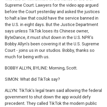
Supreme Court. Lawyers for the video app argued
before the Court yesterday and asked the justices
to halt a law that could have the service banned in
the U.S. in eight days. But the Justice Department
says unless TikTok loses its Chinese owner,
ByteDance, it must shut down in the U.S. NPR's
Bobby Allyn's been covering it at the U.S. Supreme
Court - joins us in our studios. Bobby, thanks so
much for being with us.
BOBBY ALLYN, BYLINE: Morning, Scott.
SIMON: What did TikTok say?
ALLYN: TikTok's legal team said allowing the federal
government to shut down the app would defy
precedent. They called TikTok the modern public