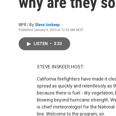
why are they s
NPR | By
Steve Inskeep
Published January 9, 2025 at 12:33 AM AKST
LISTEN
•
3:33
STEVE INSKEEP, HOST:
California firefighters have made it cl
spread as quickly and relentlessly as 
because there is fuel - dry vegetation
blowing beyond hurricane strength. We
is chief meteorologist for the Nationa
line. Welcome to the program, sir.