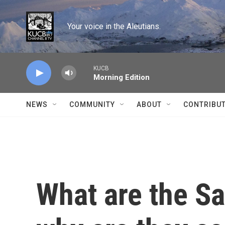
Skip to main content
Your voice in the Aleutians.
KUCB
Morning Edition
NEWS
COMMUNITY
ABOUT
CONTRIBU
What are the S