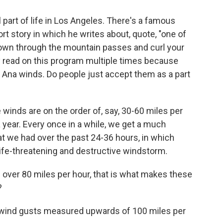
 part of life in Los Angeles. There's a famous
 story in which he writes about, quote, "one of
own through the mountain passes and curl your
ly read on this program multiple times because
 Ana winds. Do people just accept them as a part
winds are on the order of, say, 30-60 miles per
year. Every once in a while, we get a much
t we had over the past 24-36 hours, in which
ife-threatening and destructive windstorm.
over 80 miles per hour, that is what makes these
?
al wind gusts measured upwards of 100 miles per