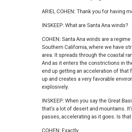
ARIEL COHEN: Thank you for having m
INSKEEP: What are Santa Ana winds?
COHEN: Santa Ana winds are a regime o
Southern California, where we have str
area. It spreads through the coastal ra
And as it enters the constrictions in 
end up getting an acceleration of that 
up and creates a very favorable enviro
explosively.
INSKEEP: When you say the Great Basin 
that's a lot of desert and mountains. 
passes, accelerating as it goes. Is that
COHEN: Exactly.