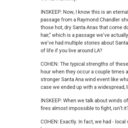
INSKEEP: Now, I know this is an eternal
passage from a Raymond Chandler short
those hot, dry Santa Anas that come d
hair," which is a passage we've actual
we've had multiple stories about Santa
of life if you live around LA?
COHEN: The typical strengths of these 
hour when they occur a couple times a 
stronger Santa Ana wind event like wha
case we ended up with a widespread, l
INSKEEP: When we talk about winds of 
fires almost impossible to fight, isn't it
COHEN: Exactly. In fact, we had - loc