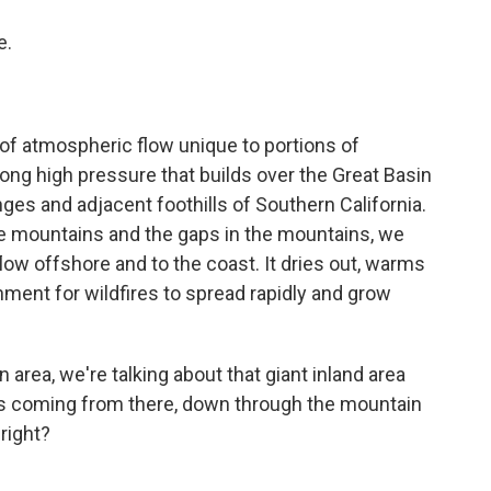
e.
f atmospheric flow unique to portions of
ong high pressure that builds over the Great Basin
nges and adjacent foothills of Southern California.
the mountains and the gaps in the mountains, we
flow offshore and to the coast. It dries out, warms
nment for wildfires to spread rapidly and grow
area, we're talking about that giant inland area
It's coming from there, down through the mountain
 right?