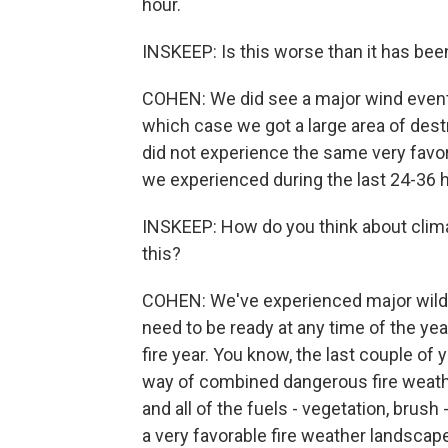
hour.
INSKEEP: Is this worse than it has been
COHEN: We did see a major wind event 
which case we got a large area of dest
did not experience the same very favo
we experienced during the last 24-36 
INSKEEP: How do you think about clima
this?
COHEN: We've experienced major wildfi
need to be ready at any time of the year.
fire year. You know, the last couple of y
way of combined dangerous fire weathe
and all of the fuels - vegetation, brush
a very favorable fire weather landscap