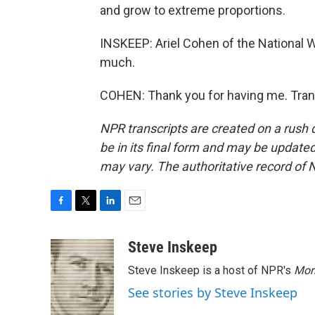
and grow to extreme proportions.
INSKEEP: Ariel Cohen of the National W
much.
COHEN: Thank you for having me. Tran
NPR transcripts are created on a rush 
be in its final form and may be updated 
may vary. The authoritative record of 
F
T
L
E
a
w
i
m
c
i
n
a
Steve Inskeep
e
t
k
i
Steve Inskeep is a host of NPR's
Mor
b
t
e
l
o
e
d
See stories by Steve Inskeep
o
r
I