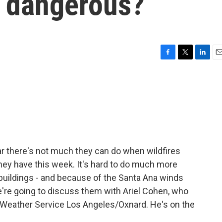
o dangerous?
F
T
L
E
a
w
i
m
c
i
n
a
e
t
k
i
b
t
e
l
o
e
d
o
r
I
k
n
ear there's not much they can do when wildfires
they have this week. It's hard to do much more
, buildings - and because of the Santa Ana winds
're going to discuss them with Ariel Cohen, who
l Weather Service Los Angeles/Oxnard. He's on the