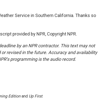
eather Service in Southern California. Thanks so
script provided by NPR, Copyright NPR.
deadline by an NPR contractor. This text may not
or revised in the future. Accuracy and availability
NPR’s programming is the audio record.
ning Edition
and
Up First
.