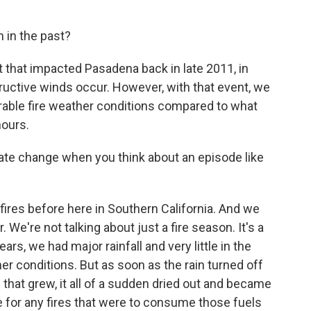
 in the past?
that impacted Pasadena back in late 2011, in
ructive winds occur. However, with that event, we
rable fire weather conditions compared to what
hours.
te change when you think about an episode like
res before here in Southern California. And we
 We're not talking about just a fire season. It's a
ears, we had major rainfall and very little in the
r conditions. But as soon as the rain turned off
 - that grew, it all of a sudden dried out and became
e for any fires that were to consume those fuels