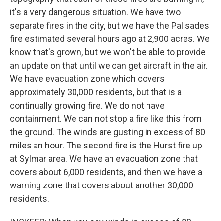
it's a very dangerous situation. We have two
separate fires in the city, but we have the Palisades
fire estimated several hours ago at 2,900 acres. We
know that's grown, but we won't be able to provide
an update on that until we can get aircraft in the air.
We have evacuation zone which covers
approximately 30,000 residents, but that is a
continually growing fire. We do not have
containment. We can not stop a fire like this from
the ground. The winds are gusting in excess of 80
miles an hour. The second fire is the Hurst fire up
at Sylmar area. We have an evacuation zone that
covers about 6,000 residents, and then we have a
warning zone that covers about another 30,000
residents.