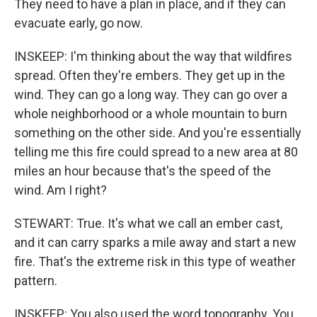
They need to have a plan in place, and if they can
evacuate early, go now.
INSKEEP: I'm thinking about the way that wildfires
spread. Often they're embers. They get up in the
wind. They can go a long way. They can go over a
whole neighborhood or a whole mountain to burn
something on the other side. And you're essentially
telling me this fire could spread to a new area at 80
miles an hour because that's the speed of the
wind. Am I right?
STEWART: True. It's what we call an ember cast,
and it can carry sparks a mile away and start a new
fire. That's the extreme risk in this type of weather
pattern.
INSKEEP: You also used the word topography. You