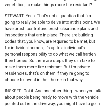
vegetation, to make things more fire resistant?
STEWART: Yeah. That's not a question that I'm
going to really be able to delve into at this point. We
have brush control and brush clearance plans and
inspections that are in place. There are building
codes that, you know, are required to be met, but
for individual homes, it's up to a individual's
personal responsibility to do what we call harden
their homes. So there are steps they can take to
make them more fire resistant. But for private
residencies, that's on them if they're going to
choose to invest in their home in that way.
INSKEEP: Got it. And one other thing - when you talk
about people being ready to move with the vehicle
pointed out in the driveway, you might have to go in