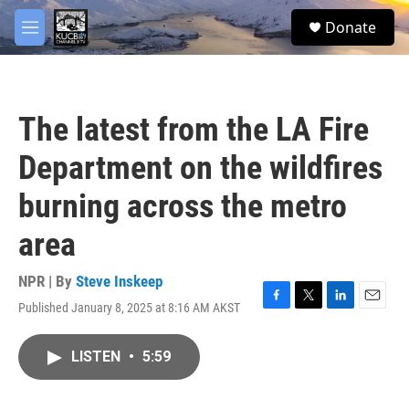
Skip to main content
facebook
twitter
youtube
instagram
S
Donate
e
M
a
e
r
n
c
u
h
The latest from the LA Fire
u
e
Department on the wildfires
r
y
burning across the metro
area
NPR | By
Steve Inskeep
Published January 8, 2025 at 8:16 AM AKST
F
T
L
E
a
w
i
m
c
i
n
a
LISTEN
•
5:59
e
t
k
i
b
t
e
l
o
e
d