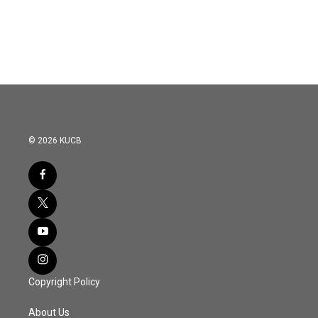
© 2026 KUCB
Copyright Policy
About Us