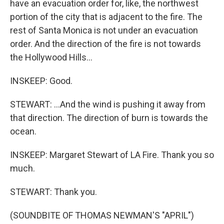
have an evacuation order for, like, the northwest
portion of the city that is adjacent to the fire. The
rest of Santa Monica is not under an evacuation
order. And the direction of the fire is not towards
the Hollywood Hills...
INSKEEP: Good.
STEWART: ...And the wind is pushing it away from
that direction. The direction of burn is towards the
ocean.
INSKEEP: Margaret Stewart of LA Fire. Thank you so
much.
STEWART: Thank you.
(SOUNDBITE OF THOMAS NEWMAN'S "APRIL")