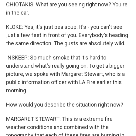
CHIOTAKIS: What are you seeing right now? You're
in the car.
KLOKE: Yes, it's just pea soup. It's - you can't see
just a few feet in front of you. Everybody's heading
the same direction. The gusts are absolutely wild.
INSKEEP: So much smoke that it's hard to
understand what's really going on. To get a bigger
picture, we spoke with Margaret Stewart, who is a
public information officer with LA Fire earlier this
morning.
How would you describe the situation right now?
MARGARET STEWART: This is a extreme fire
weather conditions and combined with the
topography that each of these fires are burning in,