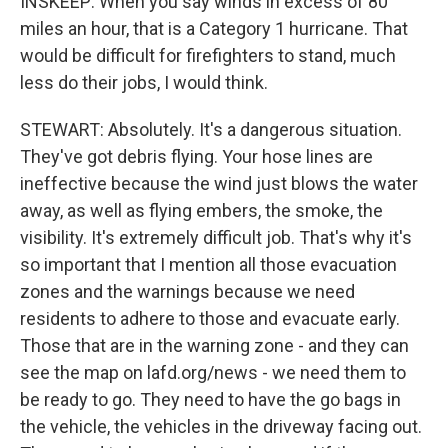
INSKEEP: When you say winds in excess of 80
miles an hour, that is a Category 1 hurricane. That
would be difficult for firefighters to stand, much
less do their jobs, I would think.
STEWART: Absolutely. It's a dangerous situation.
They've got debris flying. Your hose lines are
ineffective because the wind just blows the water
away, as well as flying embers, the smoke, the
visibility. It's extremely difficult job. That's why it's
so important that I mention all those evacuation
zones and the warnings because we need
residents to adhere to those and evacuate early.
Those that are in the warning zone - and they can
see the map on lafd.org/news - we need them to
be ready to go. They need to have the go bags in
the vehicle, the vehicles in the driveway facing out.