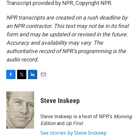
Transcript provided by NPR, Copyright NPR.
NPR transcripts are created on a rush deadline by
an NPR contractor. This text may not be in its final
form and may be updated or revised in the future.
Accuracy and availability may vary. The
authoritative record of NPR’s programming is the
audio record.
F
T
L
E
a
w
i
m
c
i
n
a
e
t
k
i
Steve Inskeep
b
t
e
l
o
e
d
o
r
I
Steve Inskeep is a host of NPR's
Morning
k
n
Edition
and
Up First
.
See stories by Steve Inskeep