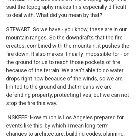
said the topography makes this especially difficult
to deal with. What did you mean by that?
STEWART: So we have - you know, these are in our
mountain ranges. So the downdrafts that the fire
creates, combined with the mountain, it pushes the
fire down. It also makes it nearly impossible for - on
the ground for us to reach those pockets of fire
because of the terrain. We aren't able to do water
drops right now because of the winds, so we are
limited to the ground and that means we are
defending property, protecting lives, but we can not
stop the fire this way.
INSKEEP: How much is Los Angeles prepared for
events like this, by which I mean long-term
changes to architecture, building codes, planning,