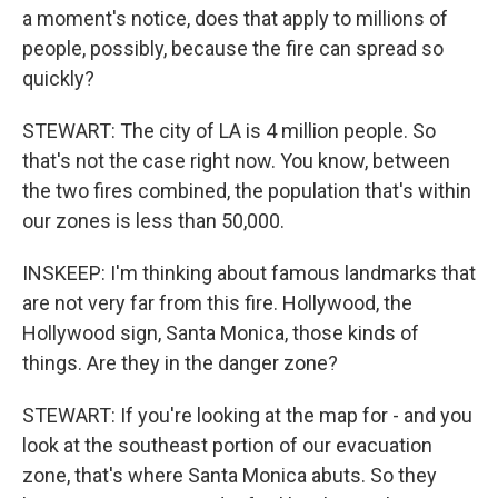
a moment's notice, does that apply to millions of
people, possibly, because the fire can spread so
quickly?
STEWART: The city of LA is 4 million people. So
that's not the case right now. You know, between
the two fires combined, the population that's within
our zones is less than 50,000.
INSKEEP: I'm thinking about famous landmarks that
are not very far from this fire. Hollywood, the
Hollywood sign, Santa Monica, those kinds of
things. Are they in the danger zone?
STEWART: If you're looking at the map for - and you
look at the southeast portion of our evacuation
zone, that's where Santa Monica abuts. So they