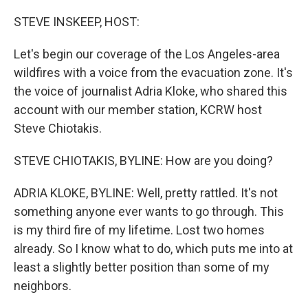
o
r
I
k
n
STEVE INSKEEP, HOST:
Let's begin our coverage of the Los Angeles-area
wildfires with a voice from the evacuation zone. It's
the voice of journalist Adria Kloke, who shared this
account with our member station, KCRW host
Steve Chiotakis.
STEVE CHIOTAKIS, BYLINE: How are you doing?
ADRIA KLOKE, BYLINE: Well, pretty rattled. It's not
something anyone ever wants to go through. This
is my third fire of my lifetime. Lost two homes
already. So I know what to do, which puts me into at
least a slightly better position than some of my
neighbors.