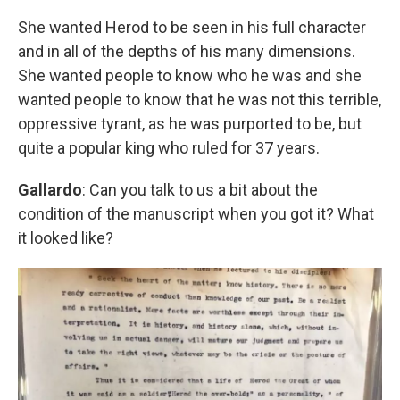
She wanted Herod to be seen in his full character
and in all of the depths of his many dimensions.
She wanted people to know who he was and she
wanted people to know that he was not this terrible,
oppressive tyrant, as he was purported to be, but
quite a popular king who ruled for 37 years.
Gallardo
: Can you talk to us a bit about the
condition of the manuscript when you got it? What
it looked like?