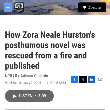
Skip to main content
facebook
twitter
youtube
instagram
S
Donate
e
M
a
e
r
n
c
u
h
How Zora Neale Hurston's
u
e
posthumous novel was
r
y
rescued from a fire and
published
NPR | By
Adriana Gallardo
Published January 7, 2025 at 12:17 AM AKST
F
T
L
E
a
w
i
m
c
i
n
a
LISTEN
•
3:09
e
t
k
i
b
t
e
l
o
e
d