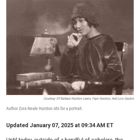
o
r
I
k
n
Courtesy Of Barbara Hurston Lewis, Faye Hurston, And Lois Gaston
Author Zora Neale Hurston sits for a portrait.
Updated January 07, 2025 at 09:34 AM ET
Until today, outside of a handful of scholars, the