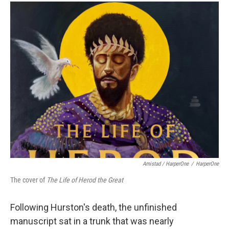
Amistad / HarperOne
/
HarperOne
The cover of
The Life of Herod the Great
Following Hurston's death, the unfinished
manuscript sat in a trunk that was nearly