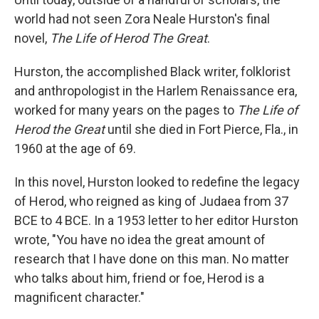
world had not seen Zora Neale Hurston's final
novel,
The Life of Herod The Great
.
Hurston, the accomplished Black writer, folklorist
and anthropologist in the Harlem Renaissance era,
worked for many years on the pages to
The Life of
Herod the Great
until she died in Fort Pierce, Fla., in
1960 at the age of 69.
In this novel, Hurston looked to redefine the legacy
of Herod, who reigned as king of Judaea from 37
BCE to 4 BCE. In a 1953 letter to her editor Hurston
wrote, "You have no idea the great amount of
research that I have done on this man. No matter
who talks about him, friend or foe, Herod is a
magnificent character."