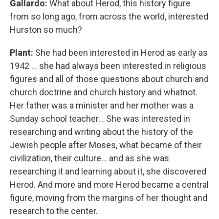
Gallardo:
What about Herod, this history figure
from so long ago, from across the world, interested
Hurston so much?
Plant:
She had been interested in Herod as early as
1942 … she had always been interested in religious
figures and all of those questions about church and
church doctrine and church history and whatnot.
Her father was a minister and her mother was a
Sunday school teacher... She was interested in
researching and writing about the history of the
Jewish people after Moses, what became of their
civilization, their culture… and as she was
researching it and learning about it, she discovered
Herod. And more and more Herod became a central
figure, moving from the margins of her thought and
research to the center.