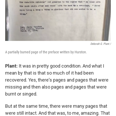
Deborah G. Plant /
A partially burned page of the preface written by Hurston.
Plant:
It was in pretty good condition. And what I
mean by that is that so much of it had been
recovered. Yes, there's pages and pages that were
missing and then also pages and pages that were
burnt or singed.
But at the same time, there were many pages that
were still intact. And that was, to me, amazing. That