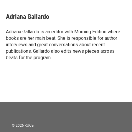
a
w
i
m
c
i
n
a
e
t
k
i
Adriana Gallardo
b
t
e
l
o
e
d
o
r
I
Adriana Gallardo is an editor with Morning Edition where
k
n
books are her main beat. She is responsible for author
interviews and great conversations about recent
publications. Gallardo also edits news pieces across
beats for the program.
© 2026 KUCB