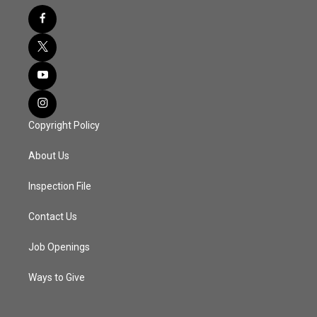
Copyright Policy
About Us
Inspection File
Contact Us
Job Openings
Ways to Give