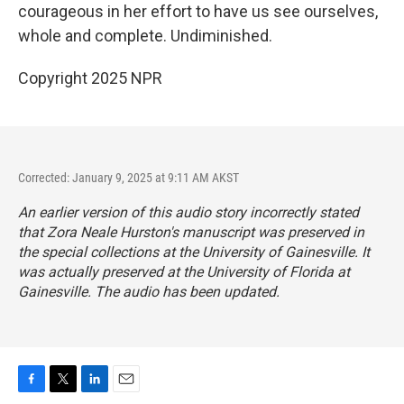
courageous in her effort to have us see ourselves,
whole and complete. Undiminished.
Copyright 2025 NPR
Corrected: January 9, 2025 at 9:11 AM AKST
An earlier version of this audio story incorrectly stated
that Zora Neale Hurston's manuscript was preserved in
the special collections at the University of Gainesville. It
was actually preserved at the University of Florida at
Gainesville. The audio has been updated.
F
T
L
E