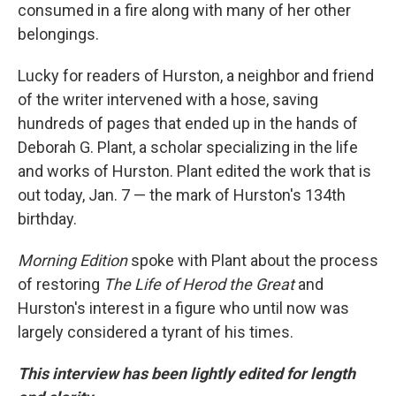
consumed in a fire along with many of her other
belongings.
Lucky for readers of Hurston, a neighbor and friend
of the writer intervened with a hose, saving
hundreds of pages that ended up in the hands of
Deborah G. Plant, a scholar specializing in the life
and works of Hurston. Plant edited the work that is
out today, Jan. 7 — the mark of Hurston's 134th
birthday.
Morning Edition
spoke with Plant about the process
of restoring
The Life of Herod the Great
and
Hurston's interest in a figure who until now was
largely considered a tyrant of his times.
This interview has been lightly edited for length