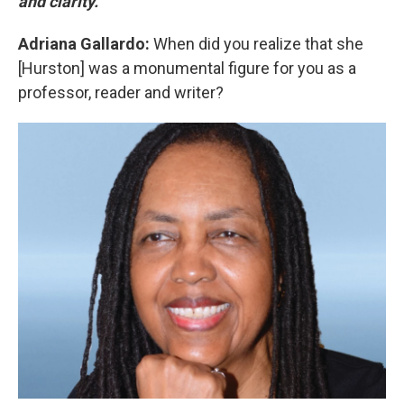
and clarity.
Adriana Gallardo:
When did you realize that she
[Hurston] was a monumental figure for you as a
professor, reader and writer?