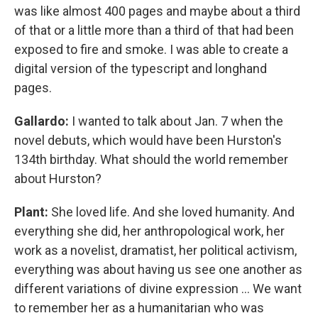
was like almost 400 pages and maybe about a third
of that or a little more than a third of that had been
exposed to fire and smoke. I was able to create a
digital version of the typescript and longhand
pages.
Gallardo:
I wanted to talk about Jan. 7 when the
novel debuts, which would have been Hurston's
134th birthday. What should the world remember
about Hurston?
Plant:
She loved life. And she loved humanity. And
everything she did, her anthropological work, her
work as a novelist, dramatist, her political activism,
everything was about having us see one another as
different variations of divine expression … We want
to remember her as a humanitarian who was