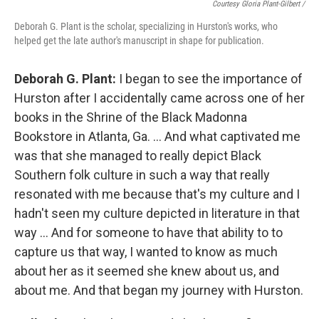
Courtesy Gloria Plant-Gilbert /
Deborah G. Plant is the scholar, specializing in Hurston's works, who
helped get the late author's manuscript in shape for publication.
Deborah G. Plant:
I began to see the importance of
Hurston after I accidentally came across one of her
books in the Shrine of the Black Madonna
Bookstore in Atlanta, Ga. … And what captivated me
was that she managed to really depict Black
Southern folk culture in such a way that really
resonated with me because that's my culture and I
hadn't seen my culture depicted in literature in that
way … And for someone to have that ability to to
capture us that way, I wanted to know as much
about her as it seemed she knew about us, and
about me. And that began my journey with Hurston.