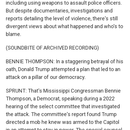
including using weapons to assault police officers.
But despite documentaries, investigations and
reports detailing the level of violence, there's still
divergent views about what happened and who's to
blame.
(SOUNDBITE OF ARCHIVED RECORDING)
BENNIE THOMPSON: In a staggering betrayal of his
oath, Donald Trump attempted a plan that led to an
attack on a pillar of our democracy.
SPRUNT: That's Mississippi Congressman Bennie
Thompson, a Democrat, speaking during a 2022
hearing of the select committee that investigated
the attack. The committee's report found Trump
directed a mob he knew was armed to the Capitol
in an attempt to stay in power. The special counsel