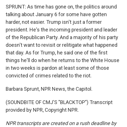
SPRUNT: As time has gone on, the politics around
talking about January 6 for some have gotten
harder, not easier. Trump isn't just a former
president. He's the incoming president and leader
of the Republican Party. And a majority of his party
doesn't want to revisit or relitigate what happened
that day. As for Trump, he said one of the first
things he'll do when he returns to the White House
in two weeks is pardon at least some of those
convicted of crimes related to the riot.
Barbara Sprunt, NPR News, the Capitol.
(SOUNDBITE OF CMJ'S "BLACKTOP") Transcript
provided by NPR, Copyright NPR.
NPR transcripts are created on a rush deadline by