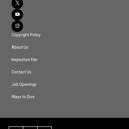
Copyright Policy
About Us
Inspection File
Contact Us
Job Openings
Ways to Give