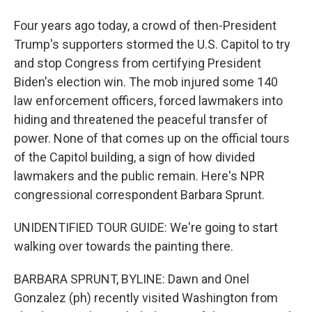
Four years ago today, a crowd of then-President
Trump's supporters stormed the U.S. Capitol to try
and stop Congress from certifying President
Biden's election win. The mob injured some 140
law enforcement officers, forced lawmakers into
hiding and threatened the peaceful transfer of
power. None of that comes up on the official tours
of the Capitol building, a sign of how divided
lawmakers and the public remain. Here's NPR
congressional correspondent Barbara Sprunt.
UNIDENTIFIED TOUR GUIDE: We're going to start
walking over towards the painting there.
BARBARA SPRUNT, BYLINE: Dawn and Onel
Gonzalez (ph) recently visited Washington from