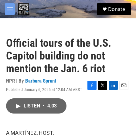
Skip to main content
facebook
twitter
youtube
instagram
S
Donate
e
M
a
e
r
n
c
u
h
Official tours of the U.S.
u
e
Capitol building do not
r
y
mention the Jan. 6 riot
NPR | By
Barbara Sprunt
Published January 6, 2025 at 12:04 AM AKST
F
T
L
E
a
w
i
m
c
i
n
a
LISTEN
•
4:03
e
t
k
i
b
t
e
l
o
e
d
o
r
I
k
n
A MARTÍNEZ, HOST: