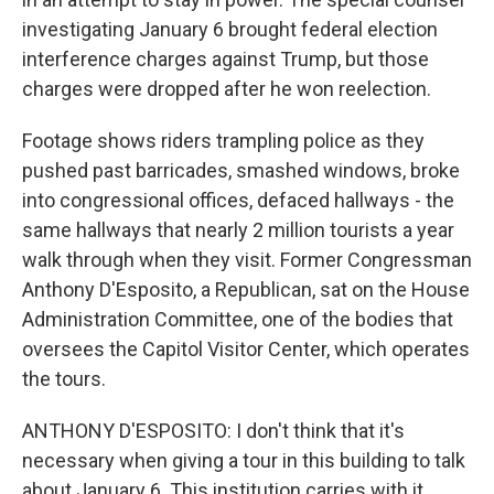
investigating January 6 brought federal election
interference charges against Trump, but those
charges were dropped after he won reelection.
Footage shows riders trampling police as they
pushed past barricades, smashed windows, broke
into congressional offices, defaced hallways - the
same hallways that nearly 2 million tourists a year
walk through when they visit. Former Congressman
Anthony D'Esposito, a Republican, sat on the House
Administration Committee, one of the bodies that
oversees the Capitol Visitor Center, which operates
the tours.
ANTHONY D'ESPOSITO: I don't think that it's
necessary when giving a tour in this building to talk
about January 6. This institution carries with it