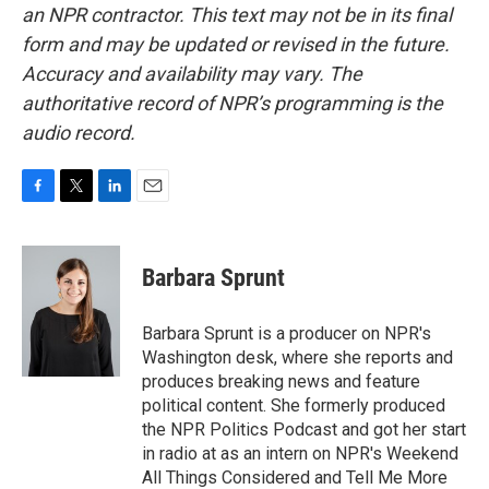
an NPR contractor. This text may not be in its final
form and may be updated or revised in the future.
Accuracy and availability may vary. The
authoritative record of NPR’s programming is the
audio record.
F
T
L
E
a
w
i
m
c
i
n
a
e
t
k
i
Barbara Sprunt
b
t
e
l
o
e
d
o
r
I
Barbara Sprunt is a producer on NPR's
k
n
Washington desk, where she reports and
produces breaking news and feature
political content. She formerly produced
the NPR Politics Podcast and got her start
in radio at as an intern on NPR's Weekend
All Things Considered and Tell Me More