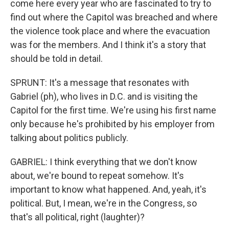
come here every year who are fascinated to try to
find out where the Capitol was breached and where
the violence took place and where the evacuation
was for the members. And I think it's a story that
should be told in detail.
SPRUNT: It's a message that resonates with
Gabriel (ph), who lives in D.C. and is visiting the
Capitol for the first time. We're using his first name
only because he's prohibited by his employer from
talking about politics publicly.
GABRIEL: I think everything that we don't know
about, we're bound to repeat somehow. It's
important to know what happened. And, yeah, it's
political. But, I mean, we're in the Congress, so
that's all political, right (laughter)?