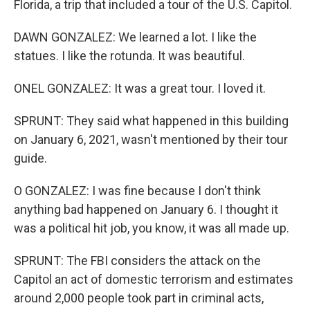
Florida, a trip that included a tour of the U.S. Capitol.
DAWN GONZALEZ: We learned a lot. I like the
statues. I like the rotunda. It was beautiful.
ONEL GONZALEZ: It was a great tour. I loved it.
SPRUNT: They said what happened in this building
on January 6, 2021, wasn't mentioned by their tour
guide.
O GONZALEZ: I was fine because I don't think
anything bad happened on January 6. I thought it
was a political hit job, you know, it was all made up.
SPRUNT: The FBI considers the attack on the
Capitol an act of domestic terrorism and estimates
around 2,000 people took part in criminal acts,