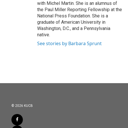
with Michel Martin. She is an alumnus of
the Paul Miller Reporting Fellowship at the
National Press Foundation. She is a
graduate of American University in
Washington, D.C., and a Pennsylvania
native.
See stories by Barbara Sprunt
© 2026 KUCB