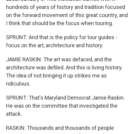
hundreds of years of history and tradition focused
on the forward movement of this great country, and
I think that should be the focus when touring.
SPRUNT: And that is the policy for tour guides -
focus on the art, architecture and history.
JAMIE RASKIN: The art was defaced, and the
architecture was defiled. And this is living history.
The idea of not bringing it up strikes me as
ridiculous.
SPRUNT: That's Maryland Democrat Jamie Raskin.
He was on the committee that investigated the
attack.
RASKIN: Thousands and thousands of people