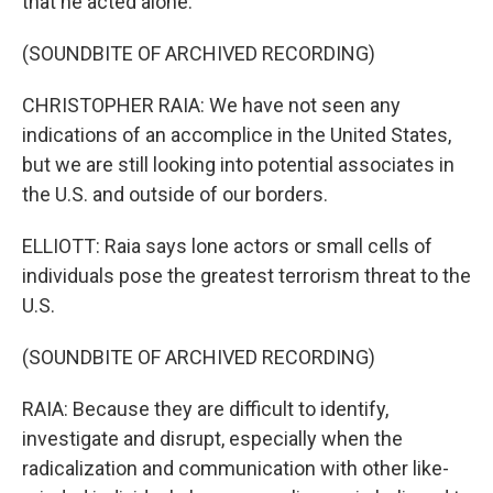
that he acted alone.
(SOUNDBITE OF ARCHIVED RECORDING)
CHRISTOPHER RAIA: We have not seen any
indications of an accomplice in the United States,
but we are still looking into potential associates in
the U.S. and outside of our borders.
ELLIOTT: Raia says lone actors or small cells of
individuals pose the greatest terrorism threat to the
U.S.
(SOUNDBITE OF ARCHIVED RECORDING)
RAIA: Because they are difficult to identify,
investigate and disrupt, especially when the
radicalization and communication with other like-