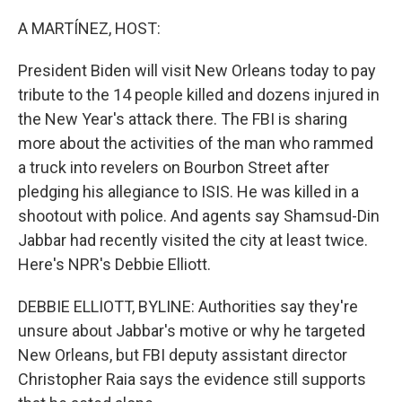
o
r
I
k
n
A MARTÍNEZ, HOST:
President Biden will visit New Orleans today to pay
tribute to the 14 people killed and dozens injured in
the New Year's attack there. The FBI is sharing
more about the activities of the man who rammed
a truck into revelers on Bourbon Street after
pledging his allegiance to ISIS. He was killed in a
shootout with police. And agents say Shamsud-Din
Jabbar had recently visited the city at least twice.
Here's NPR's Debbie Elliott.
DEBBIE ELLIOTT, BYLINE: Authorities say they're
unsure about Jabbar's motive or why he targeted
New Orleans, but FBI deputy assistant director
Christopher Raia says the evidence still supports