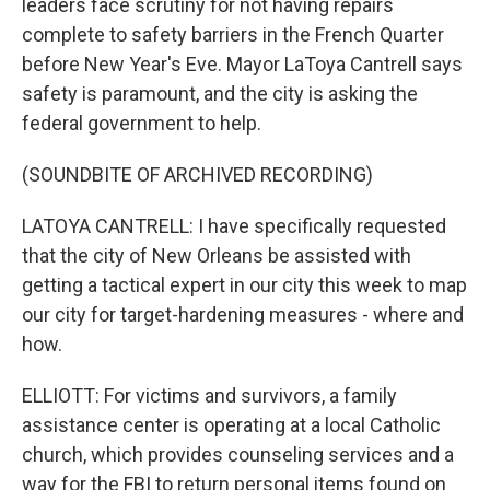
leaders face scrutiny for not having repairs
complete to safety barriers in the French Quarter
before New Year's Eve. Mayor LaToya Cantrell says
safety is paramount, and the city is asking the
federal government to help.
(SOUNDBITE OF ARCHIVED RECORDING)
LATOYA CANTRELL: I have specifically requested
that the city of New Orleans be assisted with
getting a tactical expert in our city this week to map
our city for target-hardening measures - where and
how.
ELLIOTT: For victims and survivors, a family
assistance center is operating at a local Catholic
church, which provides counseling services and a
way for the FBI to return personal items found on