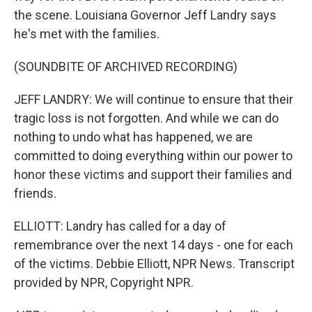
the scene. Louisiana Governor Jeff Landry says
he's met with the families.
(SOUNDBITE OF ARCHIVED RECORDING)
JEFF LANDRY: We will continue to ensure that their
tragic loss is not forgotten. And while we can do
nothing to undo what has happened, we are
committed to doing everything within our power to
honor these victims and support their families and
friends.
ELLIOTT: Landry has called for a day of
remembrance over the next 14 days - one for each
of the victims. Debbie Elliott, NPR News. Transcript
provided by NPR, Copyright NPR.