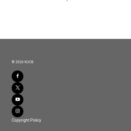
© 2026 KUCB
Copyright Policy