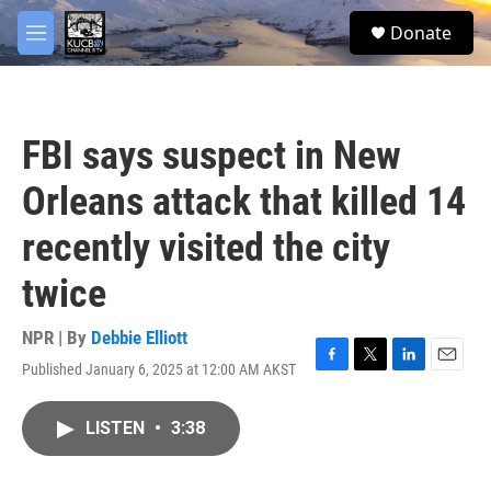
Skip to main content
facebook
twitter
youtube
instagram
S
Donate
e
M
a
e
r
n
c
u
h
FBI says suspect in New
u
e
Orleans attack that killed 14
r
y
recently visited the city
twice
NPR | By
Debbie Elliott
Published January 6, 2025 at 12:00 AM AKST
F
T
L
E
a
w
i
m
c
i
n
a
LISTEN
•
3:38
e
t
k
i
b
t
e
l
o
e
d