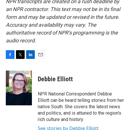
NPR transcripts are created on a rush deadline by
an NPR contractor. This text may not be in its final
form and may be updated or revised in the future.
Accuracy and availability may vary. The
authoritative record of NPR’s programming is the
audio record.
F
T
L
E
a
w
i
m
c
i
n
a
e
t
k
i
Debbie Elliott
b
t
e
l
o
e
d
o
r
I
NPR National Correspondent Debbie
k
n
Elliott can be heard telling stories from her
native South. She covers the latest news
and politics, and is attuned to the region's
rich culture and history.
See stories by Debbie Elliott