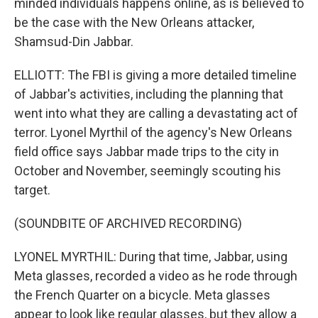
minded individuals happens online, as is believed to
be the case with the New Orleans attacker,
Shamsud-Din Jabbar.
ELLIOTT: The FBI is giving a more detailed timeline
of Jabbar's activities, including the planning that
went into what they are calling a devastating act of
terror. Lyonel Myrthil of the agency's New Orleans
field office says Jabbar made trips to the city in
October and November, seemingly scouting his
target.
(SOUNDBITE OF ARCHIVED RECORDING)
LYONEL MYRTHIL: During that time, Jabbar, using
Meta glasses, recorded a video as he rode through
the French Quarter on a bicycle. Meta glasses
appear to look like regular glasses, but they allow a