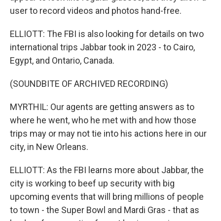
user to record videos and photos hand-free.
ELLIOTT: The FBI is also looking for details on two
international trips Jabbar took in 2023 - to Cairo,
Egypt, and Ontario, Canada.
(SOUNDBITE OF ARCHIVED RECORDING)
MYRTHIL: Our agents are getting answers as to
where he went, who he met with and how those
trips may or may not tie into his actions here in our
city, in New Orleans.
ELLIOTT: As the FBI learns more about Jabbar, the
city is working to beef up security with big
upcoming events that will bring millions of people
to town - the Super Bowl and Mardi Gras - that as