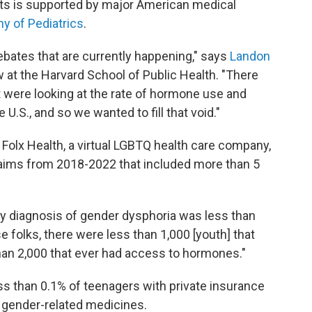
nts is supported by major American medical
 of Pediatrics
.
debates that are currently happening," says
Landon
w at the Harvard School of Public Health. "There
 were looking at the rate of hormone use and
U.S., and so we wanted to fill that void."
Folx Health, a virtual LGBTQ health care company,
claims from 2018-2022 that included more than 5
y diagnosis of gender dysphoria was less than
 folks, there were less than 1,000 [youth] that
an 2,000 that ever had access to hormones."
ess than 0.1% of teenagers with private insurance
e gender-related medicines.