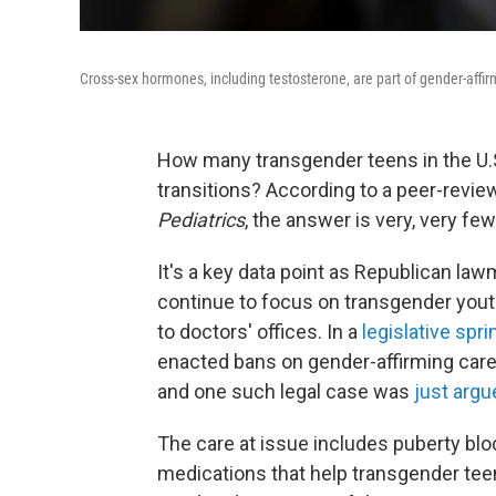
Cross-sex hormones, including testosterone, are part of gender-affir
How many transgender teens in the U.S
transitions? According to a peer-revi
Pediatrics
, the answer is very, very few
It's a key data point as Republican la
continue to focus on transgender yout
to doctors' offices. In a
legislative spri
enacted bans on gender-affirming care
and one such legal case was
just argu
The care at issue includes puberty b
medications that help transgender teen