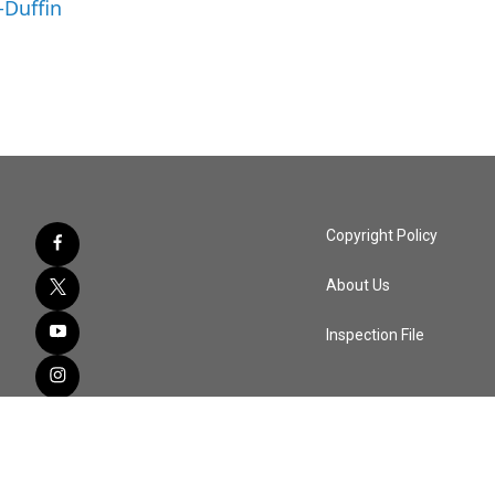
-Duffin
Copyright Policy
About Us
Inspection File