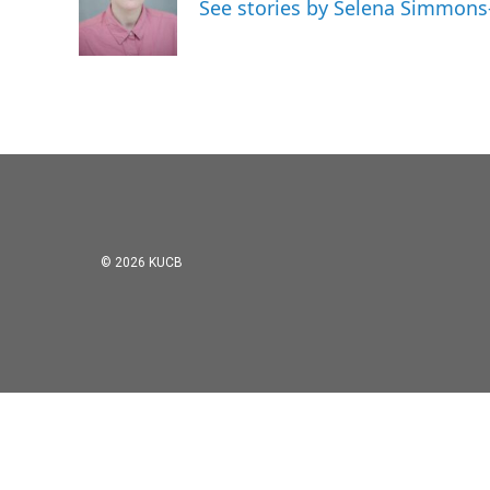
o
e
d
See stories by Selena Simmons
o
r
I
k
n
© 2026 KUCB