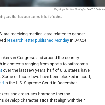
Rory Doyle For The Washington Post/
/
Getty Im
ming care that has been banned in half of states.
. are receiving medical care related to gender
ewed
research letter published Monday
in
JAMA
.
wmakers in Congress and around the country
h in contexts ranging from sports to bathrooms
nt
over the last few years, half of U.S. states have
. Some of those laws have been blocked in court,
ed
in the U.S. Supreme Court in December.
lockers and cross-sex hormone therapy —
s develop characteristics that align with their