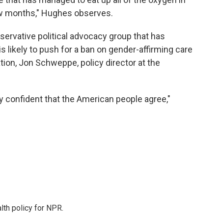
few months," Hughes observes.
servative political advocacy group that has
s likely to push for a ban on gender-affirming care
ion, Jon Schweppe, policy director at the
ty confident that the American people agree,"
th policy for NPR.