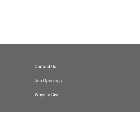
Contact Us
Job Openings
Ways to Give