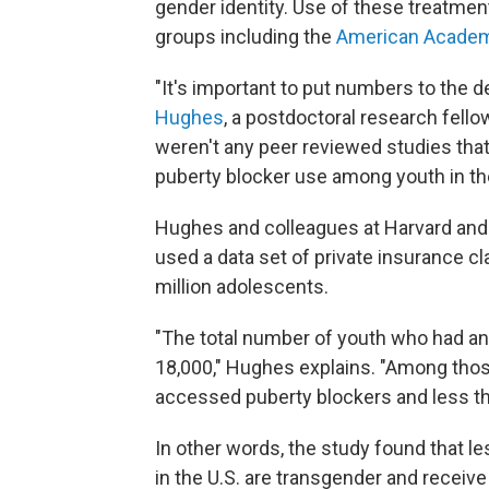
gender identity. Use of these treatme
groups including the
American Academy
"It's important to put numbers to the 
Hughes
, a postdoctoral research fello
weren't any peer reviewed studies that
puberty blocker use among youth in the 
Hughes and colleagues at Harvard and 
used a data set of private insurance 
million adolescents.
"The total number of youth who had an
18,000," Hughes explains. "Among those
accessed puberty blockers and less th
In other words, the study found that l
in the U.S. are transgender and receiv