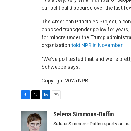
our political discourse over the last 
The American Principles Project, a con
opposed transgender policy for years, i
for minors under the Trump administrat
organization
told NPR in November
.
"We've poll tested that, and we're pret
Schweppe says.
Copyright 2025 NPR
F
T
L
E
a
w
i
m
c
i
n
a
Selena Simmons-Duffin
e
t
k
i
Selena Simmons-Duffin reports on heal
b
t
e
l