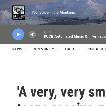
Skip to main content
Your voice in the Aleutians.
KUCB
KUCB Automated Music & Informati
NEWS
COMMUNITY
ABOUT
CONTRIBU
'A very, very sm