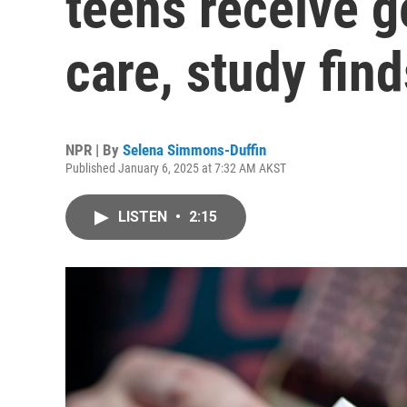
teens receive g
care, study find
NPR | By
Selena Simmons-Duffin
Published January 6, 2025 at 7:32 AM AKST
LISTEN
•
2:15