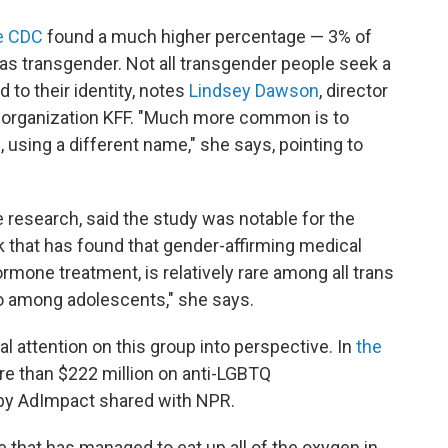
he CDC
found a much higher percentage — 3% of
 as transgender. Not all transgender people seek a
 to their identity, notes
Lindsey Dawson
, director
h organization KFF. "Much more common is to
, using a different name," she says, pointing to
 research, said the study was notable for the
k that has found that gender-affirming medical
rmone treatment, is relatively rare among all trans
so among adolescents," she says.
l attention on this group into perspective. In
the
re than $222 million on anti-LGBTQ
 by AdImpact shared with NPR.
le that has managed to eat up all of the oxygen in