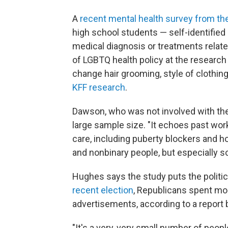
A
recent mental health survey from t
high school students — self-identified
medical diagnosis or treatments related
of LGBTQ health policy at the researc
change hair grooming, style of clothing
KFF research
.
Dawson, who was not involved with the
large sample size. "It echoes past wor
care, including puberty blockers and ho
and nonbinary people, but especially 
Hughes says the study puts the politica
recent election
, Republicans spent mo
advertisements, according to a report
"It's a very, very small number of peop