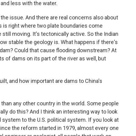
and less with the water.
 the issue. And there are real concerns also about
his is right where two plate boundaries come
ill moving. It's tectonically active. So the Indian
w stable the geology is. What happens if there's
e dam? Could that cause flooding downstream? At
s of dams on its part of the river as well, but
t, and how important are dams to China's
than any other country in the world. Some people
ally do this? And I think an interesting way to look
l system to the U.S. political system. If you look at
ince the reform started in 1979, almost every one