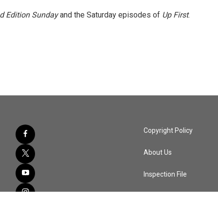
 Edition Sunday
and the Saturday episodes of
Up First
.
Copyright Policy
About Us
Inspection File