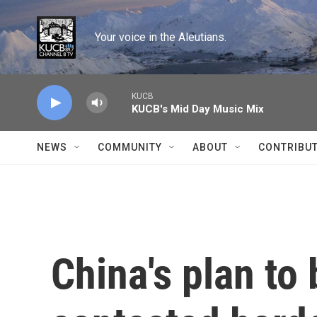
Skip to main content
Your voice in the Aleutians.
KUCB
KUCB's Mid Day Music Mix
NEWS
COMMUNITY
ABOUT
CONTRIBU
China's plan to