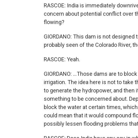
RASCOE: India is immediately downriver 
concern about potential conflict over t
flowing?
GIORDANO: This dam is not designed to
probably seen of the Colorado River, t
RASCOE: Yeah.
GIORDANO: ...Those dams are to block w
irrigation. The idea here is not to take 
to generate the hydropower, and then it 
something to be concerned about. Depe
block the water at certain times, which
could mean that it would compound flood
possibly lessen flooding problems tha