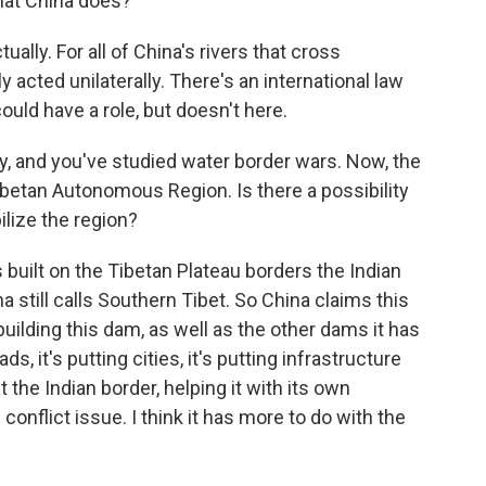
hat China does?
ally. For all of China's rivers that cross
y acted unilaterally. There's an international law
ould have a role, but doesn't here.
y, and you've studied water border wars. Now, the
Tibetan Autonomous Region. Is there a possibility
bilize the region?
uilt on the Tibetan Plateau borders the Indian
 still calls Southern Tibet. So China claims this
uilding this dam, as well as the other dams it has
ds, it's putting cities, it's putting infrastructure
t the Indian border, helping it with its own
l conflict issue. I think it has more to do with the