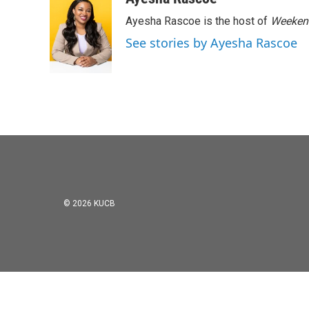
e
t
k
i
Ayesha Rascoe is the host of
Weekend
b
t
e
l
o
e
d
See stories by Ayesha Rascoe
o
r
I
k
n
© 2026 KUCB