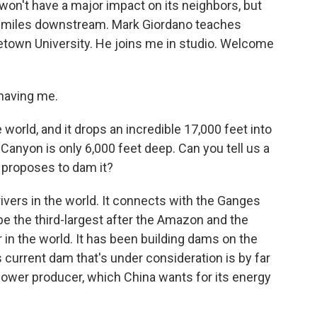
 won't have a major impact on its neighbors, but
t 20 miles downstream. Mark Giordano teaches
etown University. He joins me in studio. Welcome
having me.
 world, and it drops an incredible 17,000 feet into
anyon is only 6,000 feet deep. Can you tell us a
 proposes to dam it?
ivers in the world. It connects with the Ganges
be the third-largest after the Amazon and the
 in the world. It has been building dams on the
 current dam that's under consideration is by far
power producer, which China wants for its energy