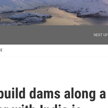
facebook
twitter
youtube
instagram
NEXT UP
TE
 build dams along a