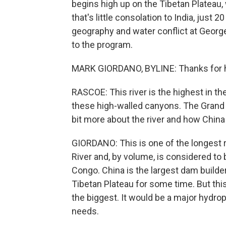
begins high up on the Tibetan Plateau,
that's little consolation to India, jus
geography and water conflict at Georg
to the program.
MARK GIORDANO, BYLINE: Thanks for 
RASCOE: This river is the highest in the
these high-walled canyons. The Grand C
bit more about the river and how China
GIORDANO: This is one of the longest r
River and, by volume, is considered to 
Congo. China is the largest dam builder
Tibetan Plateau for some time. But this
the biggest. It would be a major hydro
needs.