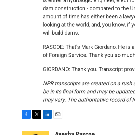
is either a hydrologic engineer, electri
dam construction - compared to the Un
amount of time has either been a lawye
looking at the world, and, you know, if
will build dams.
RASCOE: That's Mark Giordano. He is a
of Foreign Service. Thank you so much
GIORDANO: Thank you. Transcript prov
NPR transcripts are created on a rush 
be in its final form and may be updated 
may vary. The authoritative record of 
F
T
L
E
a
w
i
m
c
i
n
a
Ayesha Rascoe