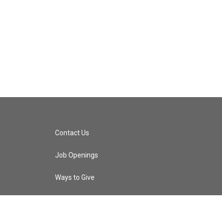
Contact Us
Job Openings
Ways to Give