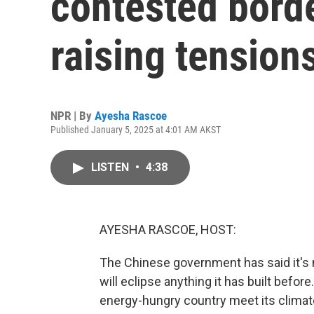
contested borde
raising tension
NPR | By
Ayesha Rascoe
Published January 5, 2025 at 4:01 AM AKST
LISTEN
•
4:38
AYESHA RASCOE, HOST:
The Chinese government has said it's 
will eclipse anything it has built befor
energy-hungry country meet its climate