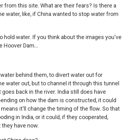
from this site. What are their fears? Is there a
he water, like, if China wanted to stop water from
 hold water. If you think about the images you've
he Hoover Dam...
ater behind them, to divert water out for
the water out, but to channel it through this tunnel
goes back in the river. India still does have
nding on how the dam is constructed, it could
 means it'll change the timing of the flow. So that
ing in India, or it could, if they cooperated,
t they have now.