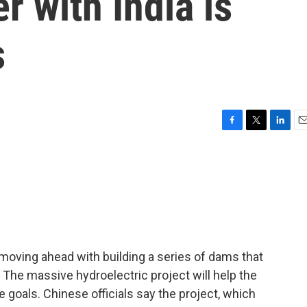
r with India is
s
F
T
L
E
a
w
i
m
c
i
n
a
e
t
k
i
b
t
e
l
o
e
d
o
r
I
k
n
moving ahead with building a series of dams that
e. The massive hydroelectric project will help the
 goals. Chinese officials say the project, which