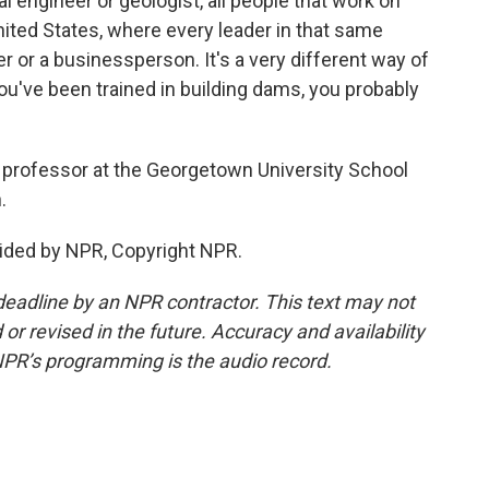
cal engineer or geologist, all people that work on
ited States, where every leader in that same
r or a businessperson. It's a very different way of
 you've been trained in building dams, you probably
 professor at the Georgetown University School
.
ided by NPR, Copyright NPR.
deadline by an NPR contractor. This text may not
or revised in the future. Accuracy and availability
NPR’s programming is the audio record.