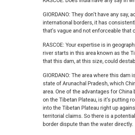
RASCOE: Does India have any say in w
GIORDANO: They don't have any say, actu
international borders, it has consistentl
that's vague and not enforceable that c
RASCOE: Your expertise is in geograph
river starts in this area known as the 
that this dam, at this size, could desta
GIORDANO: The area where this dam is b
state of Arunachal Pradesh, which China
area. One of the advantages for China b
on the Tibetan Plateau, is it's putting roa
into the Tibetan Plateau right up agains
territorial claims. So there is a potentia
border dispute than the water directly.