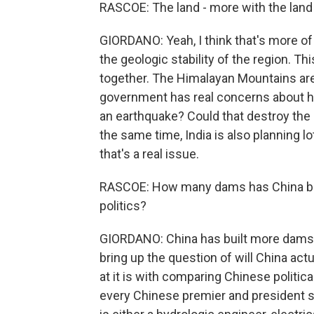
RASCOE: The land - more with the land 
GIORDANO: Yeah, I think that's more of
the geologic stability of the region. T
together. The Himalayan Mountains are st
government has real concerns about ho
an earthquake? Could that destroy th
the same time, India is also planning lot
that's a real issue.
RASCOE: How many dams has China buil
politics?
GIORDANO: China has built more dams 
bring up the question of will China actu
at it is with comparing Chinese politica
every Chinese premier and president s