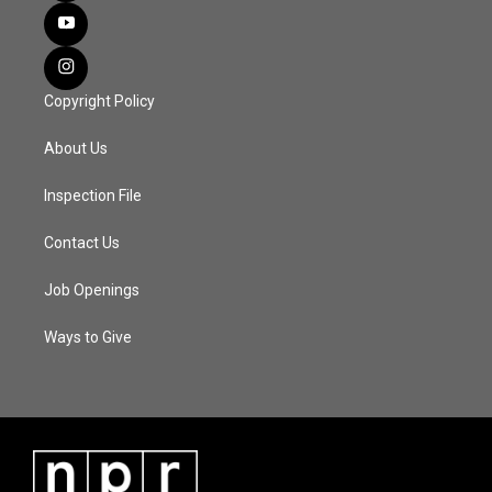
Copyright Policy
About Us
Inspection File
Contact Us
Job Openings
Ways to Give