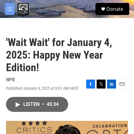
Skip to main content
facebook
twitter
youtube
instagram
S
Donate
e
M
a
e
r
n
c
u
h
'Wait Wait' for January 4,
u
e
2025: Happy New Year
r
y
Edition!
NPR
Published January 4, 2025 at 8:01 AM AKST
F
T
L
E
a
w
i
m
c
i
n
a
LISTEN
•
45:34
e
t
k
i
b
t
e
l
o
e
d
o
r
I
k
n