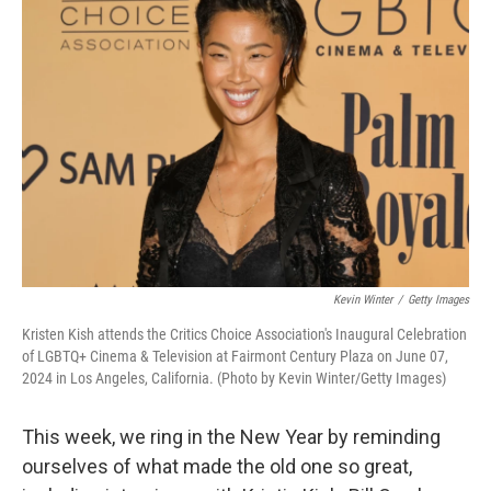
Kevin Winter
/
Getty Images
Kristen Kish attends the Critics Choice Association's Inaugural Celebration
of LGBTQ+ Cinema & Television at Fairmont Century Plaza on June 07,
2024 in Los Angeles, California. (Photo by Kevin Winter/Getty Images)
This week, we ring in the New Year by reminding
ourselves of what made the old one so great,