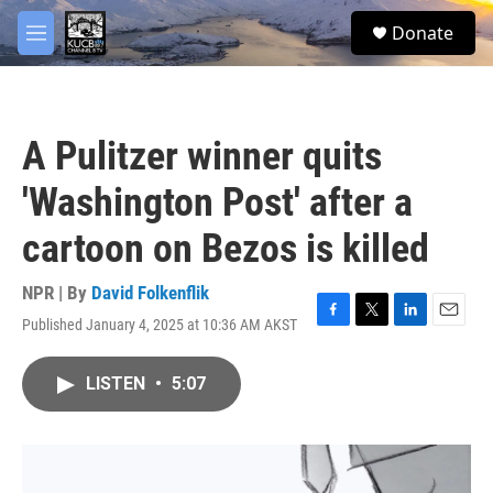
Skip to main content
facebook
twitter
youtube
instagram
S
Donate
e
M
a
e
r
n
c
u
h
A Pulitzer winner quits
u
e
'Washington Post' after a
r
y
cartoon on Bezos is killed
NPR | By
David Folkenflik
Published January 4, 2025 at 10:36 AM AKST
F
T
L
E
a
w
i
m
c
i
n
a
LISTEN
•
5:07
e
t
k
i
b
t
e
l
o
e
d
o
r
I
k
n