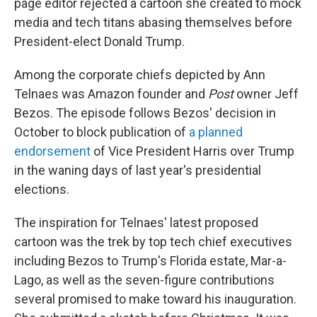
page editor rejected a cartoon she created to mock
media and tech titans abasing themselves before
President-elect Donald Trump.
Among the corporate chiefs depicted by Ann
Telnaes was Amazon founder and
Post
owner Jeff
Bezos. The episode follows Bezos' decision in
October to block publication of
a planned
endorsement
of Vice President Harris over Trump
in the waning days of last year's presidential
elections.
The inspiration for Telnaes' latest proposed
cartoon was the trek by top tech chief executives
including Bezos to Trump's Florida estate, Mar-a-
Lago, as well as the seven-figure contributions
several promised to make toward his inauguration.