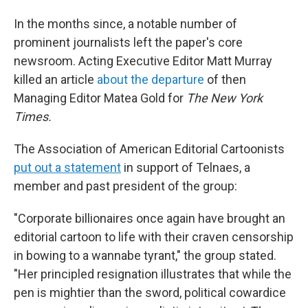
In the months since, a notable number of
prominent journalists left the paper's core
newsroom. Acting Executive Editor Matt Murray
killed an article
about the departure
of then
Managing Editor Matea Gold for
The
New York
Times.
The Association of American Editorial Cartoonists
put out a statement
in support of Telnaes, a
member and past president of the group:
"Corporate billionaires once again have brought an
editorial cartoon to life with their craven censorship
in bowing to a wannabe tyrant," the group stated.
"Her principled resignation illustrates that while the
pen is mightier than the sword, political cowardice