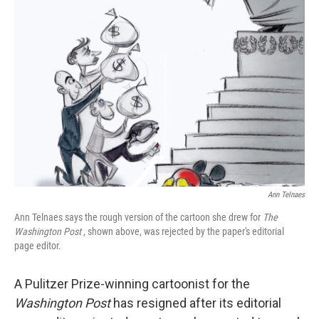
Ann Telnaes
Ann Telnaes says the rough version of the cartoon she drew for
The
Washington Post
, shown above, was rejected by the paper's editorial
page editor.
A Pulitzer Prize-winning cartoonist for the
Washington Post
has resigned after its editorial