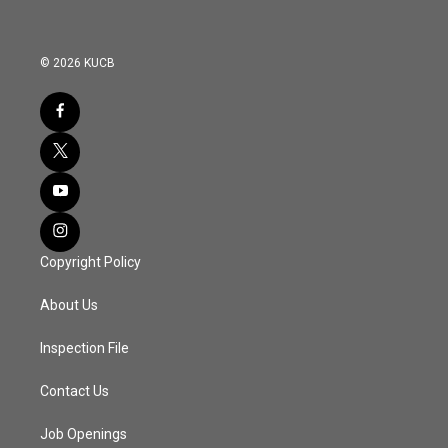
© 2026 KUCB
Copyright Policy
About Us
Inspection File
Contact Us
Job Openings