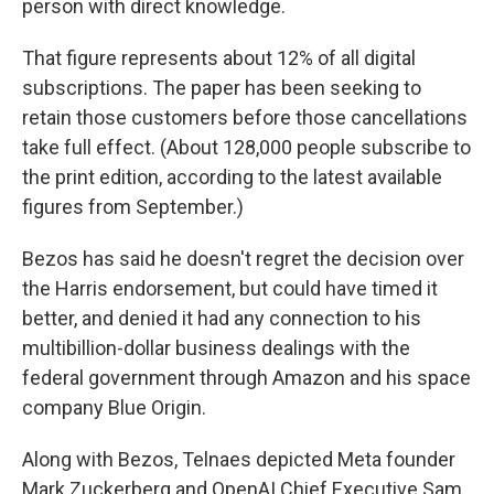
person with direct knowledge.
That figure represents about 12% of all digital
subscriptions. The paper has been seeking to
retain those customers before those cancellations
take full effect. (About 128,000 people subscribe to
the print edition, according to the latest available
figures from September.)
Bezos has said he doesn't regret the decision over
the Harris endorsement, but could have timed it
better, and denied it had any connection to his
multibillion-dollar business dealings with the
federal government through Amazon and his space
company Blue Origin.
Along with Bezos, Telnaes depicted Meta founder
Mark Zuckerberg and OpenAI Chief Executive Sam