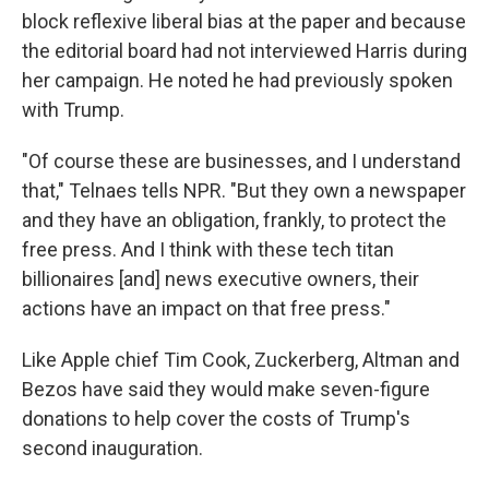
block reflexive liberal bias at the paper and because
the editorial board had not interviewed Harris during
her campaign. He noted he had previously spoken
with Trump.
"Of course these are businesses, and I understand
that," Telnaes tells NPR. "But they own a newspaper
and they have an obligation, frankly, to protect the
free press. And I think with these tech titan
billionaires [and] news executive owners, their
actions have an impact on that free press."
Like Apple chief Tim Cook, Zuckerberg, Altman and
Bezos have said they would make seven-figure
donations to help cover the costs of Trump's
second inauguration.