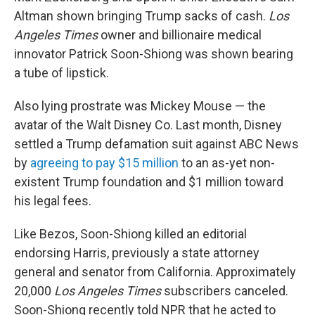
Altman shown bringing Trump sacks of cash.
Los
Angeles Times
owner and billionaire medical
innovator Patrick Soon-Shiong was shown bearing
a tube of lipstick.
Also lying prostrate was Mickey Mouse — the
avatar of the Walt Disney Co. Last month, Disney
settled a Trump defamation suit against ABC News
by
agreeing to pay $15 million
to an as-yet non-
existent Trump foundation and $1 million toward
his legal fees.
Like Bezos, Soon-Shiong killed an editorial
endorsing Harris, previously a state attorney
general and senator from California. Approximately
20,000
Los Angeles Times
subscribers canceled.
Soon-Shiong recently told NPR that he acted to