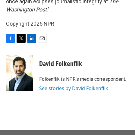
once again eclipses journalistic integrity at
The
Washington Post
."
Copyright 2025 NPR
F
T
L
E
a
w
i
m
c
i
n
a
e
t
k
i
David Folkenflik
b
t
e
l
o
e
d
o
r
I
Folkenflik is NPR's media correspondent.
k
n
See stories by David Folkenflik