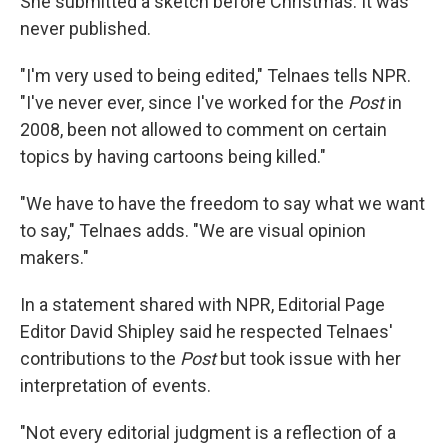
She submitted a sketch before Christmas. It was
never published.
"I'm very used to being edited," Telnaes tells NPR.
"I've never ever, since I've worked for the
Post
in
2008, been not allowed to comment on certain
topics by having cartoons being killed."
"We have to have the freedom to say what we want
to say," Telnaes adds. "We are visual opinion
makers."
In a statement shared with NPR, Editorial Page
Editor David Shipley said he respected Telnaes'
contributions to the
Post
but took issue with her
interpretation of events.
"Not every editorial judgment is a reflection of a