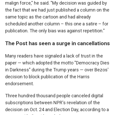
malign force," he said. "My decision was guided by
the fact that we had just published a column on the
same topic as the cartoon and had already
scheduled another column – this one a satire – for
publication. The only bias was against repetition."
The Post has seen a surge in cancellations
Many readers have signaled a lack of trust in the
paper — which adopted the motto "Democracy Dies
in Darkness" during the Trump years — over Bezos'
decision to block publication of the Harris
endorsement.
Three hundred thousand people canceled digital
subscriptions between NPR's revelation of the
decision on Oct. 24 and Election Day, according to a