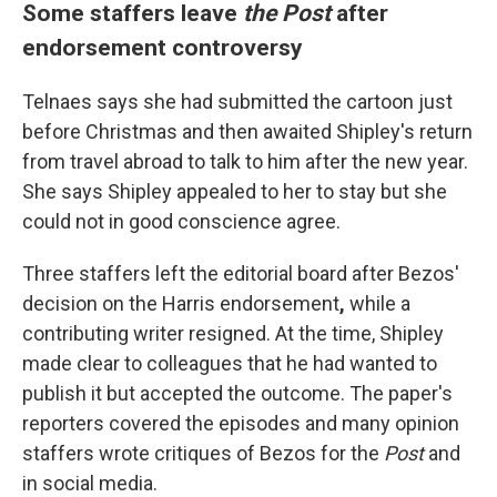
Some staffers leave
the Post
after
endorsement controversy
Telnaes says she had submitted the cartoon just
before Christmas and then awaited Shipley's return
from travel abroad to talk to him after the new year.
She says Shipley appealed to her to stay but she
could not in good conscience agree.
Three staffers left the editorial board after Bezos'
decision on the Harris endorsement
,
while a
contributing writer resigned. At the time, Shipley
made clear to colleagues that he had wanted to
publish it but accepted the outcome. The paper's
reporters covered the episodes and many opinion
staffers wrote critiques of Bezos for the
Post
and
in social media.