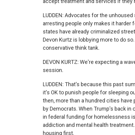
accept treatment and services if they're
LUDDEN: Advocates for the unhoused s
arresting people only makes it harder f
states have already criminalized stree
Devon Kurtz is lobbying more to do so.
conservative think tank.
DEVON KURTZ: We're expecting a wave 
session.
LUDDEN: That's because this past summ
it's OK to punish people for sleeping o
then, more than a hundred cities have
by Democrats. When Trump's back in off
in federal funding for homelessness is
addiction and mental health treatment.
housing first.