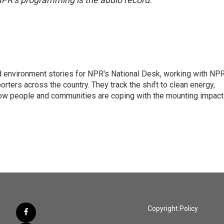
d environment stories for NPR's National Desk, working with NP
orters across the country. They track the shift to clean energy,
how people and communities are coping with the mounting impac
Copyright Policy