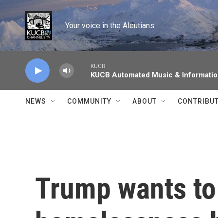
Skip to main content
Your voice in the Aleutians.
KUCB
KUCB Automated Music & Informati
NEWS
COMMUNITY
ABOUT
CONTRIBU
Trump wants to