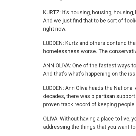
KURTZ: It's housing, housing, housing,
And we just find that to be sort of fo
right now.
LUDDEN: Kurtz and others contend the 
homelessness worse. The conservative 
ANN OLIVA: One of the fastest ways to m
And that's what's happening on the i
LUDDEN: Ann Oliva heads the National 
decades, there was bipartisan support f
proven track record of keeping people 
OLIVA: Without having a place to live, 
addressing the things that you want to 