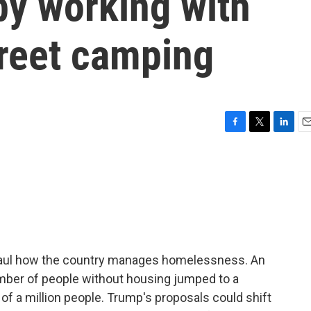
y working with
treet camping
F
T
L
E
a
w
i
m
c
i
n
a
e
t
k
i
b
t
e
l
o
e
d
o
r
I
k
n
haul how the country manages homelessness. An
mber of people without housing jumped to a
of a million people. Trump's proposals could shift