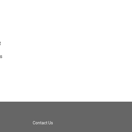
R
ts
Contact Us