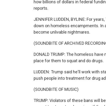
how billions of dollars in federal fund
reports.
JENNIFER LUDDEN, BYLINE: For years, 
down on homeless encampments. In a c
become unlivable nightmares.
(SOUNDBITE OF ARCHIVED RECORDIN
DONALD TRUMP: The homeless have no r
place for them to squat and do drugs.
LUDDEN: Trump said he'll work with st
push people into treatment for drug ad
(SOUNDBITE OF MUSIC)
TRUMP: Violators of these bans will be 