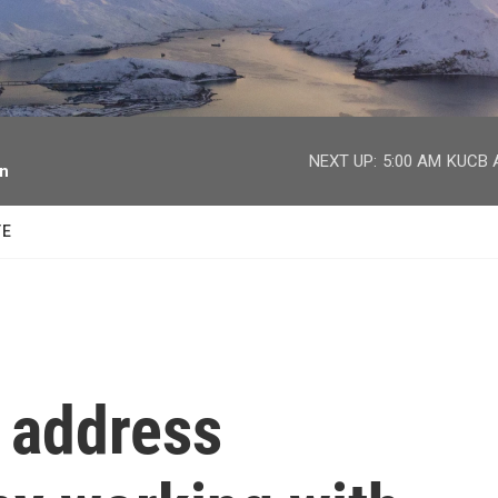
facebook
twitter
youtube
instagram
NEXT UP:
5:00 AM
KUCB A
on
TE
 address