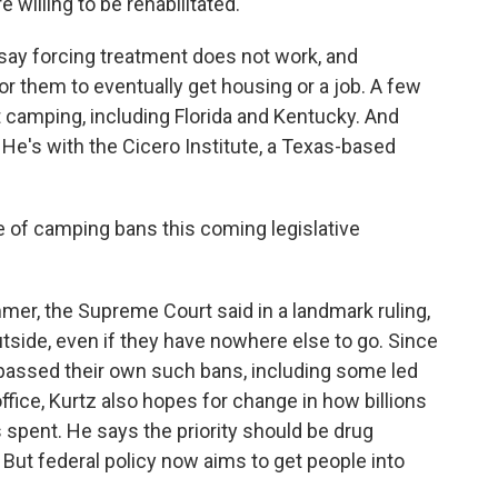
 willing to be rehabilitated.
ay forcing treatment does not work, and
or them to eventually get housing or a job. A few
t camping, including Florida and Kentucky. And
 He's with the Cicero Institute, a Texas-based
of camping bans this coming legislative
er, the Supreme Court said in a landmark ruling,
utside, even if they have nowhere else to go. Since
 passed their own such bans, including some led
ice, Kurtz also hopes for change in how billions
 spent. He says the priority should be drug
 But federal policy now aims to get people into