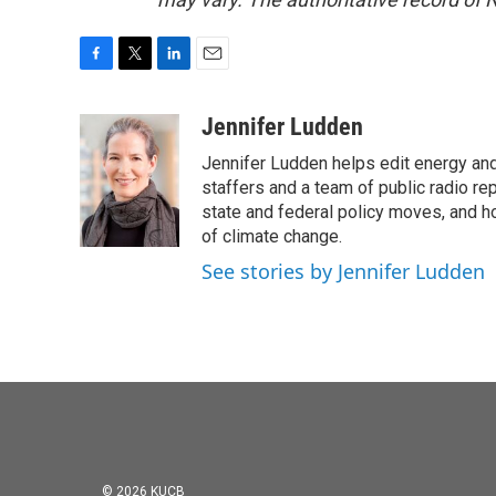
F
T
L
E
a
w
i
m
c
i
n
a
Jennifer Ludden
e
t
k
i
Jennifer Ludden helps edit energy an
b
t
e
l
o
e
d
staffers and a team of public radio rep
o
r
I
state and federal policy moves, and 
k
n
of climate change.
See stories by Jennifer Ludden
© 2026 KUCB