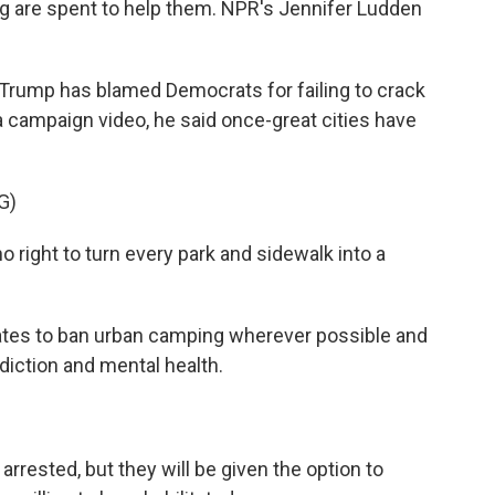
ing are spent to help them. NPR's Jennifer Ludden
Trump has blamed Democrats for failing to crack
ampaign video, he said once-great cities have
G)
ight to turn every park and sidewalk into a
ates to ban urban camping wherever possible and
diction and mental health.
arrested, but they will be given the option to