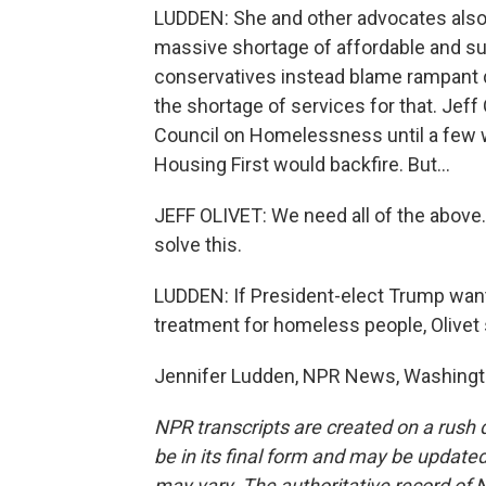
LUDDEN: She and other advocates also
massive shortage of affordable and s
conservatives instead blame rampant 
the shortage of services for that. Jef
Council on Homelessness until a few 
Housing First would backfire. But...
JEFF OLIVET: We need all of the above. I
solve this.
LUDDEN: If President-elect Trump want
treatment for homeless people, Olive
Jennifer Ludden, NPR News, Washingto
NPR transcripts are created on a rush 
be in its final form and may be updated 
may vary. The authoritative record of 