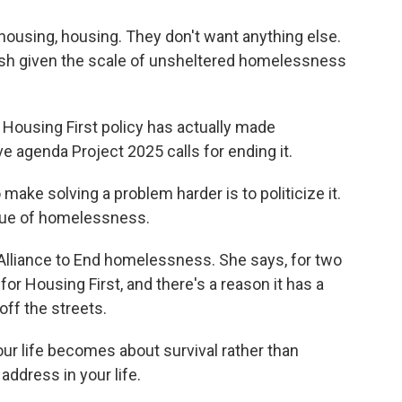
 housing, housing. They don't want anything else.
olish given the scale of unsheltered homelessness
Housing First policy has actually made
agenda Project 2025 calls for ending it.
ake solving a problem harder is to politicize it.
ssue of homelessness.
Alliance to End homelessness. She says, for two
or Housing First, and there's a reason it has a
off the streets.
your life becomes about survival rather than
address in your life.