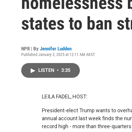
homelessness b
states to ban s
NPR | By
Jennifer Ludden
Published January 3, 2025 at 12:11 AM AKST
LISTEN
•
3:35
LEILA FADEL, HOST:
President-elect Trump wants to over
annual account last week finds the nu
record high - more than three-quarters 