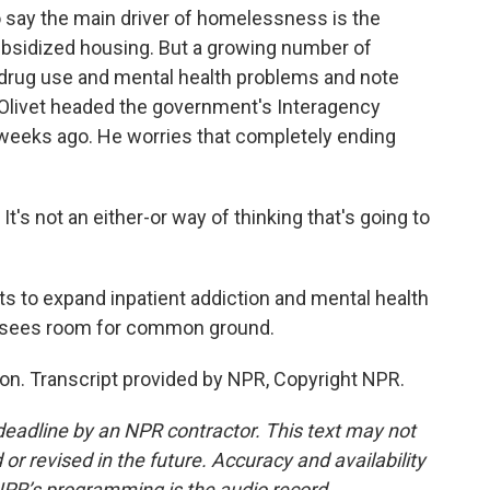
 say the main driver of homelessness is the
ubsidized housing. But a growing number of
drug use and mental health problems and note
f Olivet headed the government's Interagency
weeks ago. He worries that completely ending
t's not an either-or way of thinking that's going to
s to expand inpatient addiction and mental health
t sees room for common ground.
n. Transcript provided by NPR, Copyright NPR.
deadline by an NPR contractor. This text may not
or revised in the future. Accuracy and availability
NPR’s programming is the audio record.