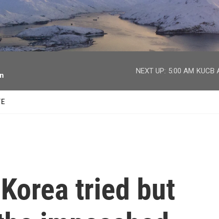
facebook
twitter
youtube
instagram
NEXT UP:
5:00 AM
KUCB A
on
TE
 Korea tried but