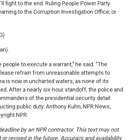
l fight to the end. Ruling People Power Party
rning to the Corruption Investigation Office, or
G)
an).
 people to execute a warrant," he said. "The
 Please refrain from unreasonable attempts to
rea is now in uncharted waters, as none of its
ed. After a nearly six-hour standoff, the police and
mmanders of the presidential security detail
ucting public duty. Anthony Kuhn, NPR News,
pyright NPR.
deadline by an NPR contractor. This text may not
or revised in the future. Accuracy and availability