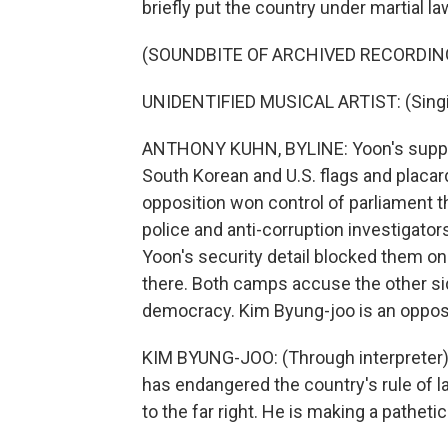
briefly put the country under martial la
(SOUNDBITE OF ARCHIVED RECORDIN
UNIDENTIFIED MUSICAL ARTIST: (Singin
ANTHONY KUHN, BYLINE: Yoon's suppor
South Korean and U.S. flags and placard
opposition won control of parliament t
police and anti-corruption investigator
Yoon's security detail blocked them on
there. Both camps accuse the other sid
democracy. Kim Byung-joo is an oppos
KIM BYUNG-JOO: (Through interpreter) 
has endangered the country's rule of la
to the far right. He is making a pathet