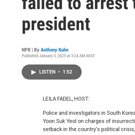
failed to arres
president
NPR | By
Anthony Kuhn
Published January 3, 2025 at 3:24 AM AKST
LISTEN
•
1:52
LEILA FADEL, HOST:
Police and investigators in South Korea
Yoon Suk Yeol on charges of insurrecti
setback in the country's political cri