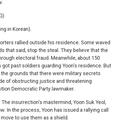
w.
G)
g in Korean).
ters rallied outside his residence. Some waved
s that said, stop the steal. They believe that the
hrough electoral fraud. Meanwhile, about 150
s got past soldiers guarding Yoon's residence. But
 the grounds that there were military secrets
e of obstructing justice and threatening
ition Democratic Party lawmaker.
The insurrection's mastermind, Yoon Suk Yeol,
w. In the process, Yoon has issued a rallying call
ic move to use them as a shield.