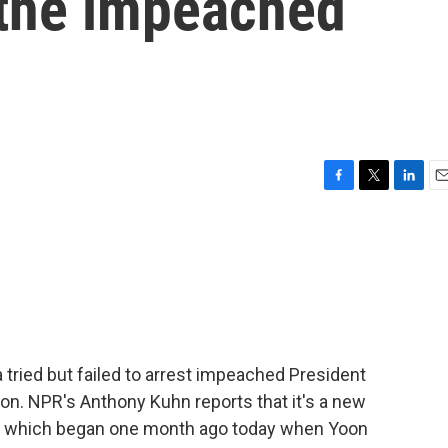
t the impeached
F
T
L
E
a
w
i
m
c
i
n
a
e
t
k
i
b
t
e
l
o
e
d
o
r
I
k
n
 tried but failed to arrest impeached President
on. NPR's Anthony Kuhn reports that it's a new
sis, which began one month ago today when Yoon