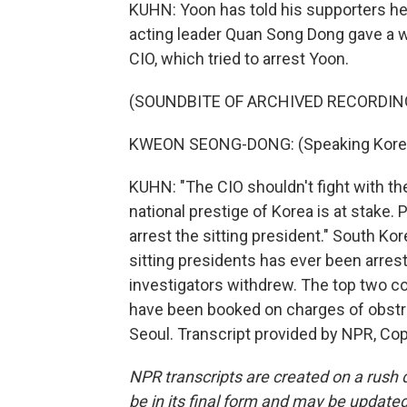
KUHN: Yoon has told his supporters he'l
acting leader Quan Song Dong gave a wa
CIO, which tried to arrest Yoon.
(SOUNDBITE OF ARCHIVED RECORDIN
KWEON SEONG-DONG: (Speaking Kore
KUHN: "The CIO shouldn't fight with the
national prestige of Korea is at stake.
arrest the sitting president." South Ko
sitting presidents has ever been arrest
investigators withdrew. The top two co
have been booked on charges of obstr
Seoul. Transcript provided by NPR, Co
NPR transcripts are created on a rush 
be in its final form and may be updated 