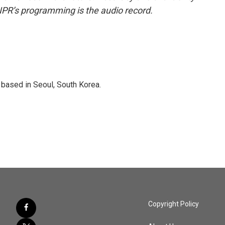
NPR’s programming is the audio record.
based in Seoul, South Korea.
Copyright Policy