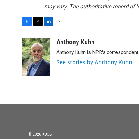
may vary. The authoritative record of 
F
T
L
E
a
w
i
m
c
i
n
a
Anthony Kuhn
e
t
k
i
Anthony Kuhn is NPR's correspondent 
b
t
e
l
o
e
d
See stories by Anthony Kuhn
o
r
I
k
n
© 2026 KUCB