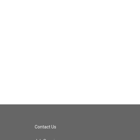
Contact Us