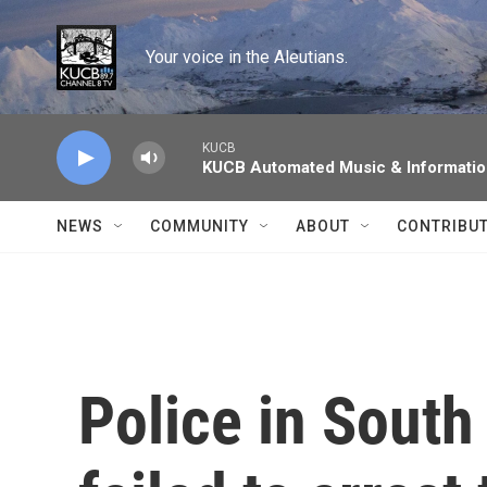
Skip to main content
Your voice in the Aleutians.
KUCB
KUCB Automated Music & Informati
NEWS
COMMUNITY
ABOUT
CONTRIBU
Police in South