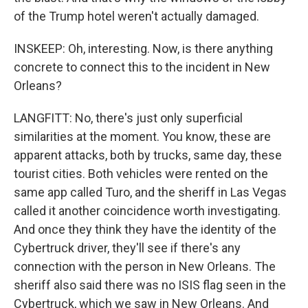
of the Trump hotel weren't actually damaged.
INSKEEP: Oh, interesting. Now, is there anything
concrete to connect this to the incident in New
Orleans?
LANGFITT: No, there's just only superficial
similarities at the moment. You know, these are
apparent attacks, both by trucks, same day, these
tourist cities. Both vehicles were rented on the
same app called Turo, and the sheriff in Las Vegas
called it another coincidence worth investigating.
And once they think they have the identity of the
Cybertruck driver, they'll see if there's any
connection with the person in New Orleans. The
sheriff also said there was no ISIS flag seen in the
Cybertruck, which we saw in New Orleans. And