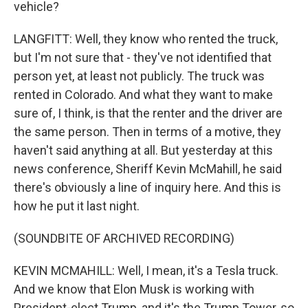
vehicle?
LANGFITT: Well, they know who rented the truck,
but I'm not sure that - they've not identified that
person yet, at least not publicly. The truck was
rented in Colorado. And what they want to make
sure of, I think, is that the renter and the driver are
the same person. Then in terms of a motive, they
haven't said anything at all. But yesterday at this
news conference, Sheriff Kevin McMahill, he said
there's obviously a line of inquiry here. And this is
how he put it last night.
(SOUNDBITE OF ARCHIVED RECORDING)
KEVIN MCMAHILL: Well, I mean, it's a Tesla truck.
And we know that Elon Musk is working with
President-elect Trump, and it's the Trump Tower, so