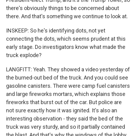
there's obviously things to be concerned about
there. And that's something we continue to look at.
INSKEEP: So he's identifying dots, not yet
connecting the dots, which seems prudent at this
early stage. Do investigators know what made the
truck explode?
LANGFITT: Yeah. They showed a video yesterday of
the burned-out bed of the truck. And you could see
gasoline canisters. There were camp fuel canisters
and large fireworks mortars, which explains those
fireworks that burst out of the car. But police are
not sure exactly how it was ignited. It's also an
interesting observation - they said the bed of the
truck was very sturdy, and so it partially contained
the blast. And that's why the windows of the lobby