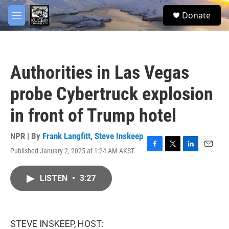
Skip to main content
facebook
twitter
youtube
instagram
S
Donate
e
M
a
e
r
n
c
u
h
Authorities in Las Vegas
u
e
probe Cybertruck explosion
r
y
in front of Trump hotel
NPR | By
Frank Langfitt
,
Steve Inskeep
Published January 2, 2025 at 1:24 AM AKST
F
T
L
E
a
w
i
m
c
i
n
a
LISTEN
•
3:27
e
t
k
i
b
t
e
l
o
e
d
o
r
I
k
n
STEVE INSKEEP, HOST: