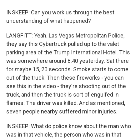
INSKEEP: Can you work us through the best
understanding of what happened?
LANGFITT: Yeah. Las Vegas Metropolitan Police,
they say this Cybertruck pulled up to the valet
parking area of the Trump International Hotel. This
was somewhere around 8:40 yesterday. Sat there
for maybe 15, 20 seconds. Smoke starts to come
out of the truck. Then these fireworks - you can
see this in the video - they're shooting out of the
truck, and then the truck is sort of engulfed in
flames. The driver was killed. And as mentioned,
seven people nearby suffered minor injuries.
INSKEEP: What do police know about the man who
was in that vehicle, the person who was in that