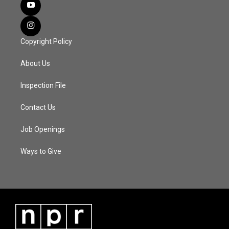
Copyright Policy
About Us
Inspection File
Contact Us
Job Openings
Ways to Give