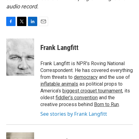
audio record.
F
T
L
E
a
w
i
m
c
i
n
a
e
t
k
i
Frank Langfitt
b
t
e
l
o
e
d
o
r
I
Frank Langfitt is NPR's Roving National
k
n
Correspondent. He has covered everything
from threats to
democracy
and the use of
inflatable animals
as political props to
America’s
biggest croquet tournament
, its
oldest
fiddler’s convention
and the
creative process behind
Born to Run
.
See stories by Frank Langfitt