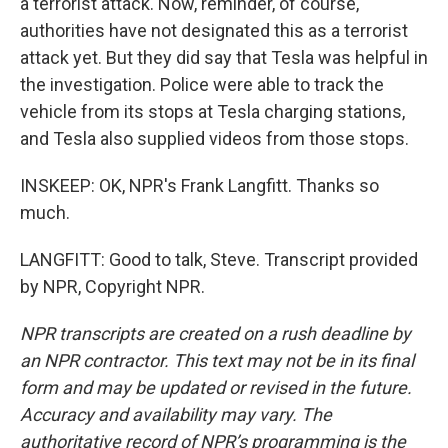
a terrorist attack. Now, reminder, of course,
authorities have not designated this as a terrorist
attack yet. But they did say that Tesla was helpful in
the investigation. Police were able to track the
vehicle from its stops at Tesla charging stations,
and Tesla also supplied videos from those stops.
INSKEEP: OK, NPR's Frank Langfitt. Thanks so
much.
LANGFITT: Good to talk, Steve. Transcript provided
by NPR, Copyright NPR.
NPR transcripts are created on a rush deadline by
an NPR contractor. This text may not be in its final
form and may be updated or revised in the future.
Accuracy and availability may vary. The
authoritative record of NPR’s programming is the