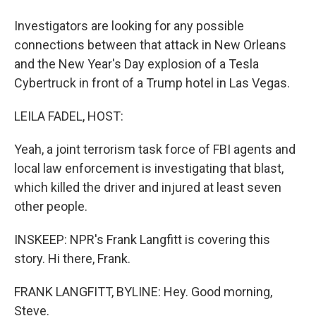
Investigators are looking for any possible
connections between that attack in New Orleans
and the New Year's Day explosion of a Tesla
Cybertruck in front of a Trump hotel in Las Vegas.
LEILA FADEL, HOST:
Yeah, a joint terrorism task force of FBI agents and
local law enforcement is investigating that blast,
which killed the driver and injured at least seven
other people.
INSKEEP: NPR's Frank Langfitt is covering this
story. Hi there, Frank.
FRANK LANGFITT, BYLINE: Hey. Good morning,
Steve.