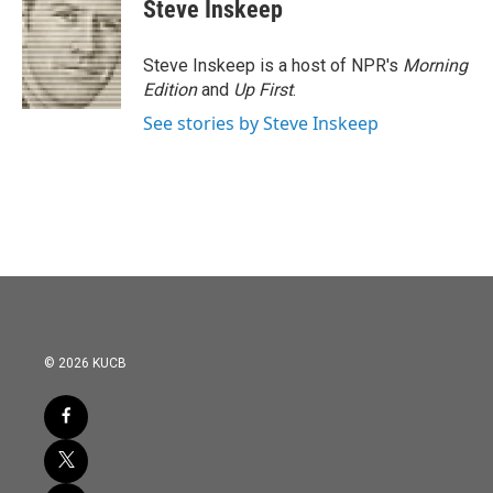
Steve Inskeep
Steve Inskeep is a host of NPR's
Morning
Edition
and
Up First
.
See stories by Steve Inskeep
© 2026 KUCB