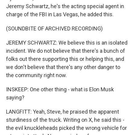
Jeremy Schwartz, he's the acting special agent in
charge of the FBI in Las Vegas, he added this.
(SOUNDBITE OF ARCHIVED RECORDING)
JEREMY SCHWARTZ: We believe this is an isolated
incident. We do not believe that there's a bunch of
folks out there supporting this or helping this, and
we don't believe that there's any other danger to
the community right now.
INSKEEP: One other thing - what is Elon Musk
saying?
LANGFITT: Yeah, Steve, he praised the apparent
sturdiness of the truck. Writing on X, he said this -
the evil knuckleheads picked the wrong vehicle for