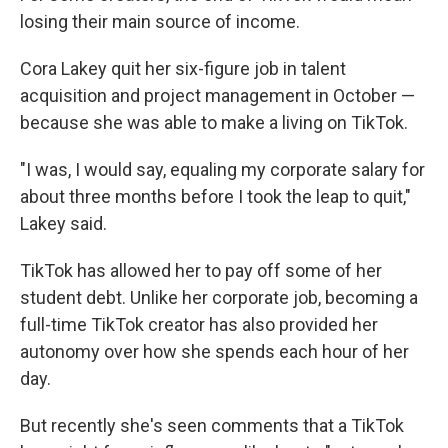
losing their main source of income.
Cora Lakey quit her six-figure job in talent
acquisition and project management in October —
because she was able to make a living on TikTok.
"I was, I would say, equaling my corporate salary for
about three months before I took the leap to quit,"
Lakey said.
TikTok has allowed her to pay off some of her
student debt. Unlike her corporate job, becoming a
full-time TikTok creator has also provided her
autonomy over how she spends each hour of her
day.
But recently she's seen comments that a TikTok