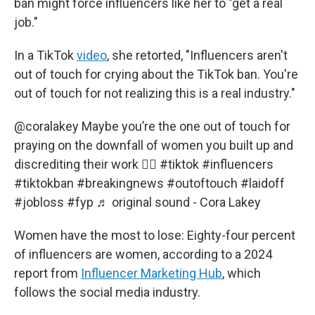
ban might force influencers like her to "get a real
job."
In a TikTok
video
, she retorted, "Influencers aren't
out of touch for crying about the TikTok ban. You're
out of touch for not realizing this is a real industry."
@coralakey
Maybe you’re the one out of touch for
praying on the downfall of women you built up and
discrediting their work 🤷‍♀️
#tiktok
#influencers
#tiktokban
#breakingnews
#outoftouch
#laidoff
#jobloss
#fyp
♬ original sound - Cora Lakey
Women have the most to lose: Eighty-four percent
of influencers are women, according to a 2024
report from
Influencer Marketing Hub
, which
follows the social media industry.