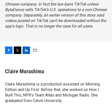
Chinese company. In fact the law bans TikTok unless
ByteDance sells TikTok’s U.S. operations to a non-Chinese
company. Separately, an earlier version of this story said
videos posted on TikTok can't be downloaded without the
app's logo. That is no longer the case for all users.
F
T
L
E
a
w
i
m
c
i
n
a
e
t
k
i
Claire Murashima
b
t
e
l
o
e
d
o
r
I
Claire Murashima is a production assistant on Morning
k
n
Edition and Up First. Before that, she worked on How I
Built This, NPR's Team Atlas and Michigan Radio. She
graduated from Calvin University.