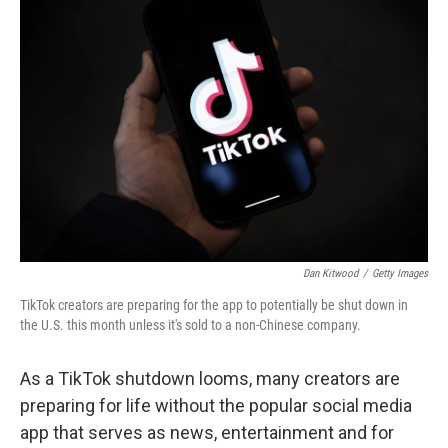
Dan Kitwood
/
Getty Images
TikTok creators are preparing for the app to potentially be shut down in
the U.S. this month unless it's sold to a non-Chinese company.
As a TikTok shutdown looms, many creators are
preparing for life without the popular social media
app that serves as news, entertainment and for