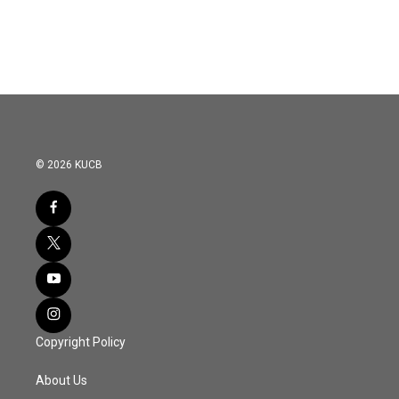
© 2026 KUCB
Copyright Policy
About Us