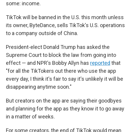
some: income.
TikTok will be banned in the U.S. this month unless
its owner, ByteDance, sells TikTok's U.S. operations
to a company outside of China.
President-elect Donald Trump has asked the
Supreme Court to block the law from going into
effect — and NPR's Bobby Allyn has
reported
that
"for all the TikTokers out there who use the app
every day, I think it's fair to say it's unlikely it will be
disappearing anytime soon."
But creators on the app are saying their goodbyes
and planning for the app as they know it to go away
in a matter of weeks.
For some creators, the end of TikTok would mean