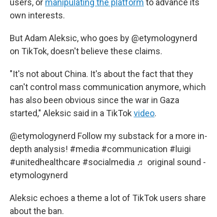
users, or
manipulating the platform
to advance its
own interests.
But Adam Aleksic, who goes by @etymologynerd
on TikTok, doesn't believe these claims.
"It's not about China. It's about the fact that they
can't control mass communication anymore, which
has also been obvious since the war in Gaza
started," Aleksic said in a TikTok
video
.
@etymologynerd
Follow my substack for a more in-
depth analysis!
#media
#communication
#luigi
#unitedhealthcare
#socialmedia
♬ original sound -
etymologynerd
Aleksic echoes a theme a lot of TikTok users share
about the ban.