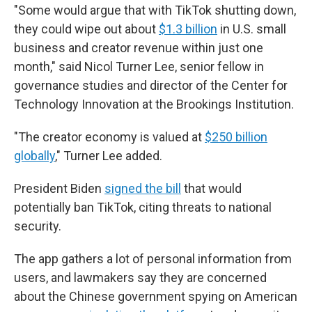
"Some would argue that with TikTok shutting down,
they could wipe out about
$1.3 billion
in U.S. small
business and creator revenue within just one
month," said Nicol Turner Lee, senior fellow in
governance studies and director of the Center for
Technology Innovation at the Brookings Institution.
"The creator economy is valued at
$250 billion
globally
," Turner Lee added.
President Biden
signed the bill
that would
potentially ban TikTok, citing threats to national
security.
The app gathers a lot of personal information from
users, and lawmakers say they are concerned
about the Chinese government spying on American