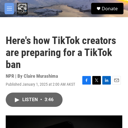
Skip to main content
facebook
twitter
youtube
instagram
S
Donate
e
M
a
e
r
n
c
u
h
Here's how TikTok creators
u
e
are preparing for a TikTok
r
y
ban
NPR | By
Claire Murashima
Published January 1, 2025 at 2:00 AM AKST
F
T
L
E
a
w
i
m
c
i
n
a
LISTEN
•
3:46
e
t
k
i
b
t
e
l
o
e
d
o
r
I
k
n