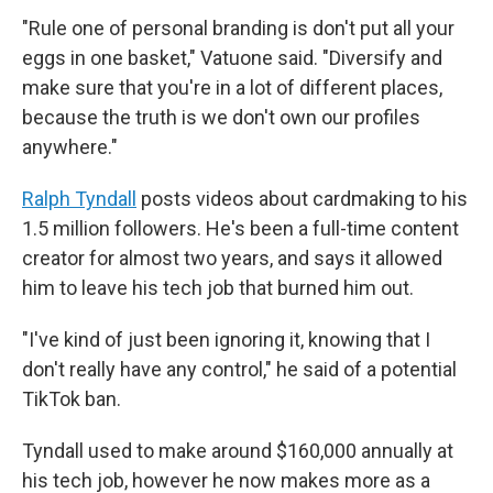
"Rule one of personal branding is don't put all your
eggs in one basket," Vatuone said. "Diversify and
make sure that you're in a lot of different places,
because the truth is we don't own our profiles
anywhere."
Ralph Tyndall
posts videos about cardmaking to his
1.5 million followers. He's been a full-time content
creator for almost two years, and says it allowed
him to leave his tech job that burned him out.
"I've kind of just been ignoring it, knowing that I
don't really have any control," he said of a potential
TikTok ban.
Tyndall used to make around $160,000 annually at
his tech job, however he now makes more as a