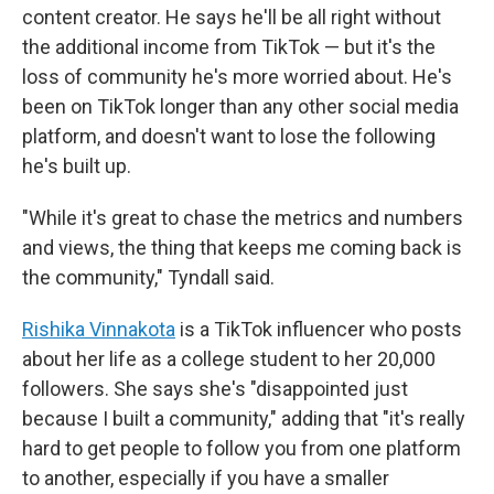
content creator. He says he'll be all right without
the additional income from TikTok — but it's the
loss of community he's more worried about. He's
been on TikTok longer than any other social media
platform, and doesn't want to lose the following
he's built up.
"While it's great to chase the metrics and numbers
and views, the thing that keeps me coming back is
the community," Tyndall said.
Rishika Vinnakota
is a TikTok influencer who posts
about her life as a college student to her 20,000
followers. She says she's "disappointed just
because I built a community," adding that "it's really
hard to get people to follow you from one platform
to another, especially if you have a smaller