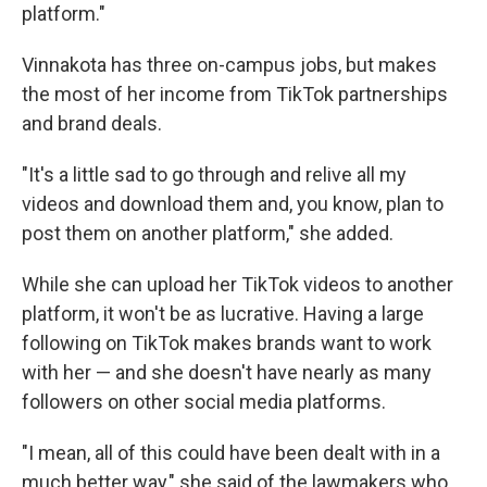
platform."
Vinnakota has three on-campus jobs, but makes
the most of her income from TikTok partnerships
and brand deals.
"It's a little sad to go through and relive all my
videos and download them and, you know, plan to
post them on another platform," she added.
While she can upload her TikTok videos to another
platform, it won't be as lucrative. Having a large
following on TikTok makes brands want to work
with her — and she doesn't have nearly as many
followers on other social media platforms.
"I mean, all of this could have been dealt with in a
much better way," she said of the lawmakers who