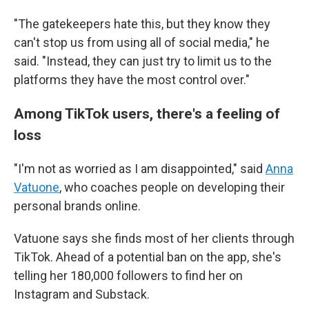
"The gatekeepers hate this, but they know they
can't stop us from using all of social media," he
said. "Instead, they can just try to limit us to the
platforms they have the most control over."
Among TikTok users, there's a feeling of
loss
"I'm not as worried as I am disappointed," said
Anna
Vatuone
, who coaches people on developing their
personal brands online.
Vatuone says she finds most of her clients through
TikTok. Ahead of a potential ban on the app, she's
telling her 180,000 followers to find her on
Instagram and Substack.