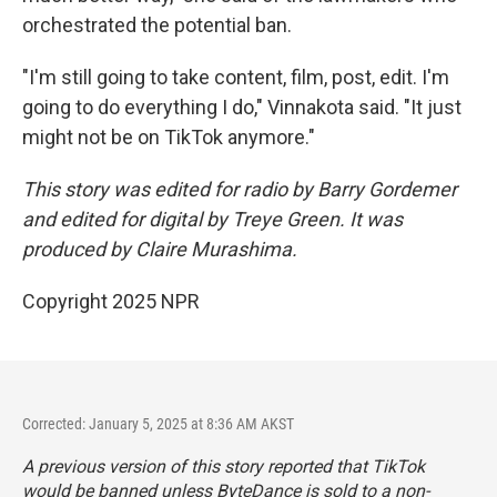
orchestrated the potential ban.
"I'm still going to take content, film, post, edit. I'm
going to do everything I do," Vinnakota said. "It just
might not be on TikTok anymore."
This story was edited for radio by Barry Gordemer
and edited for digital by Treye Green. It was
produced by Claire Murashima.
Copyright 2025 NPR
Corrected: January 5, 2025 at 8:36 AM AKST
A previous version of this story reported that TikTok
would be banned unless ByteDance is sold to a non-