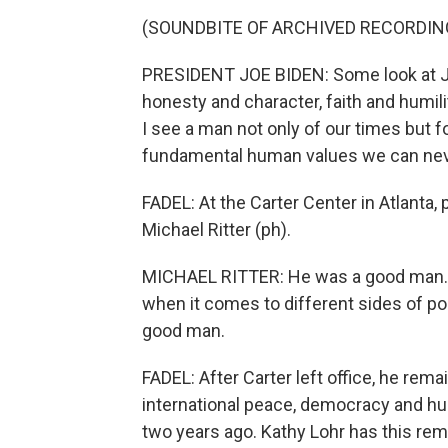
(SOUNDBITE OF ARCHIVED RECORDIN
PRESIDENT JOE BIDEN: Some look at J
honesty and character, faith and humility
I see a man not only of our times but
fundamental human values we can never
FADEL: At the Carter Center in Atlanta,
Michael Ritter (ph).
MICHAEL RITTER: He was a good man. Th
when it comes to different sides of pol
good man.
FADEL: After Carter left office, he rema
international peace, democracy and h
two years ago. Kathy Lohr has this r