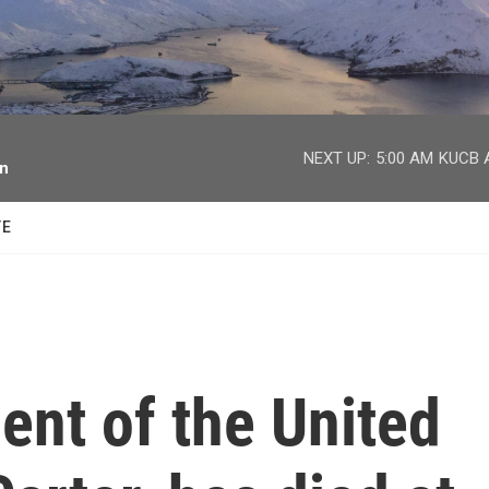
facebook
twitter
youtube
instagram
NEXT UP:
5:00 AM
KUCB A
on
TE
ent of the United