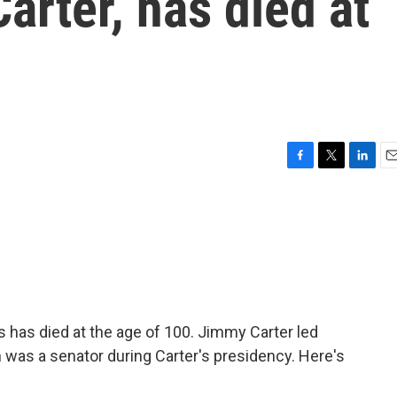
arter, has died at
F
T
L
E
a
w
i
m
c
i
n
a
e
t
k
i
b
t
e
l
o
e
d
o
r
I
k
n
s has died at the age of 100. Jimmy Carter led
 was a senator during Carter's presidency. Here's