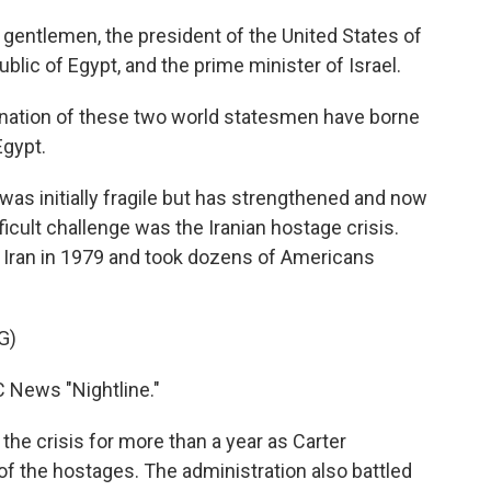
entlemen, the president of the United States of
blic of Egypt, and the prime minister of Israel.
nation of these two world statesmen have borne
Egypt.
was initially fragile but has strengthened and now
ficult challenge was the Iranian hostage crisis.
 Iran in 1979 and took dozens of Americans
G)
 News "Nightline."
the crisis for more than a year as Carter
of the hostages. The administration also battled