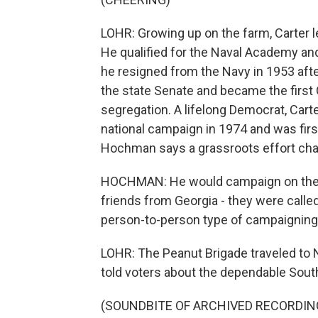
LOHR: Growing up on the farm, Carter l
He qualified for the Naval Academy a
he resigned from the Navy in 1953 after
the state Senate and became the first 
segregation. A lifelong Democrat, Car
national campaign in 1974 and was fir
Hochman says a grassroots effort cha
HOCHMAN: He would campaign on the st
friends from Georgia - they were called
person-to-person type of campaigning 
LOHR: The Peanut Brigade traveled to
told voters about the dependable Sout
(SOUNDBITE OF ARCHIVED RECORDIN