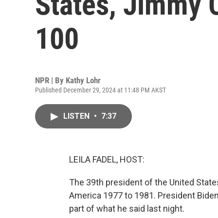
States, Jimmy C
100
NPR | By
Kathy Lohr
Published December 29, 2024 at 11:48 PM AKST
LISTEN
•
7:37
LEILA FADEL, HOST:
The 39th president of the United State
America 1977 to 1981. President Biden
part of what he said last night.