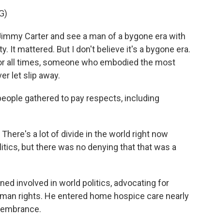
G)
immy Carter and see a man of a bygone era with
. It mattered. But I don't believe it's a bygone era.
 for all times, someone who embodied the most
 let slip away.
 people gathered to pay respects, including
ere's a lot of divide in the world right now
itics, but there was no denying that that was a
ined involved in world politics, advocating for
uman rights. He entered home hospice care nearly
emembrance.