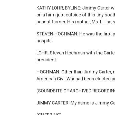
KATHY LOHR, BYLINE: Jimmy Carter was
on a farm just outside of this tiny so
peanut farmer. His mother, Ms. Lillian,
STEVEN HOCHMAN: He was the first pres
hospital.
LOHR: Steven Hochman with the Carter
president.
HOCHMAN: Other than Jimmy Carter, n
American Civil War had been elected p
(SOUNDBITE OF ARCHIVED RECORDIN
JIMMY CARTER: My name is Jimmy Carte
(CHEERING)