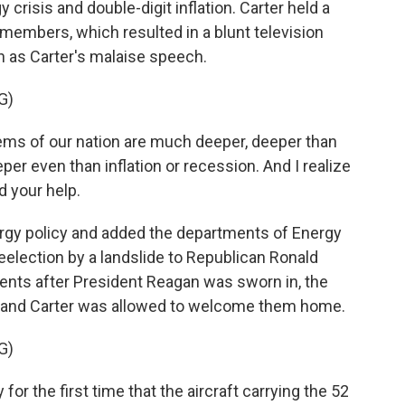
crisis and double-digit inflation. Carter held a
members, which resulted in a blunt television
 as Carter's malaise speech.
G)
blems of our nation are much deeper, deeper than
per even than inflation or recession. And I realize
d your help.
ergy policy and added the departments of Energy
r reelection by a landslide to Republican Ronald
nts after President Reagan was sworn in, the
 and Carter was allowed to welcome them home.
G)
for the first time that the aircraft carrying the 52