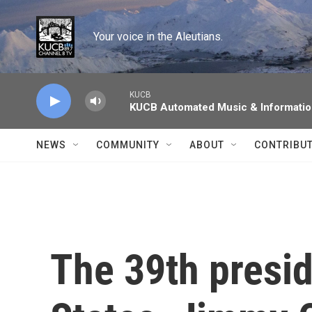
Skip to main content
Your voice in the Aleutians.
KUCB
KUCB Automated Music & Informati
NEWS
COMMUNITY
ABOUT
CONTRIBU
The 39th presid