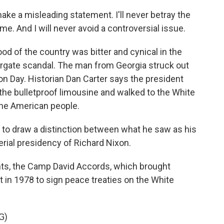
er make a misleading statement. I'll never betray the
e. And I will never avoid a controversial issue.
d of the country was bitter and cynical in the
rgate scandal. The man from Georgia struck out
on Day. Historian Dan Carter says the president
 the bulletproof limousine and walked to the White
the American people.
to draw a distinction between what he saw as his
rial presidency of Richard Nixon.
s, the Camp David Accords, which brought
t in 1978 to sign peace treaties on the White
G)