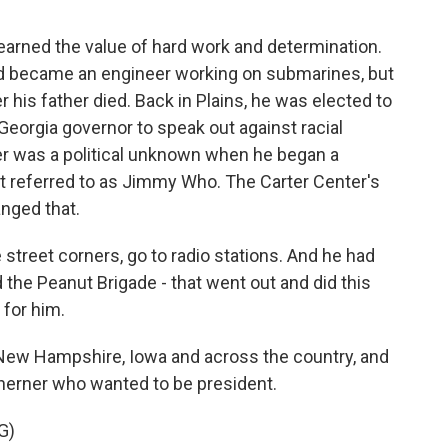
earned the value of hard work and determination.
nd became an engineer working on submarines, but
 his father died. Back in Plains, he was elected to
Georgia governor to speak out against racial
ter was a political unknown when he began a
st referred to as Jimmy Who. The Carter Center's
nged that.
reet corners, go to radio stations. And he had
 the Peanut Brigade - that went out and did this
for him.
 New Hampshire, Iowa and across the country, and
herner who wanted to be president.
G)