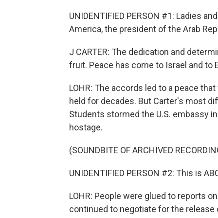
UNIDENTIFIED PERSON #1: Ladies and g
America, the president of the Arab Repu
J CARTER: The dedication and determi
fruit. Peace has come to Israel and to 
LOHR: The accords led to a peace that 
held for decades. But Carter's most dif
Students stormed the U.S. embassy in
hostage.
(SOUNDBITE OF ARCHIVED RECORDIN
UNIDENTIFIED PERSON #2: This is ABC
LOHR: People were glued to reports on 
continued to negotiate for the release 