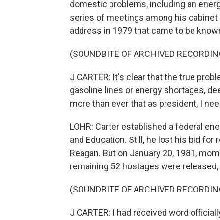
domestic problems, including an energy 
series of meetings among his cabinet 
address in 1979 that came to be known
(SOUNDBITE OF ARCHIVED RECORDIN
J CARTER: It's clear that the true pro
gasoline lines or energy shortages, dee
more than ever that as president, I nee
LOHR: Carter established a federal en
and Education. Still, he lost his bid fo
Reagan. But on January 20, 1981, mome
remaining 52 hostages were released,
(SOUNDBITE OF ARCHIVED RECORDIN
J CARTER: I had received word officially 