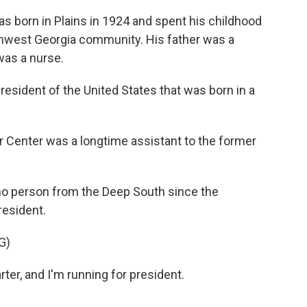
 born in Plains in 1924 and spent his childhood
uthwest Georgia community. His father was a
 was a nurse.
ident of the United States that was born in a
 Center was a longtime assistant to the former
o person from the Deep South since the
resident.
G)
r, and I'm running for president.