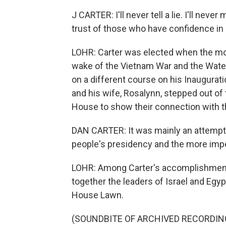
J CARTER: I'll never tell a lie. I'll nev
trust of those who have confidence in m
LOHR: Carter was elected when the moo
wake of the Vietnam War and the Wate
on a different course on his Inaugurati
and his wife, Rosalynn, stepped out of
House to show their connection with 
DAN CARTER: It was mainly an attempt 
people's presidency and the more impe
LOHR: Among Carter's accomplishment
together the leaders of Israel and Egyp
House Lawn.
(SOUNDBITE OF ARCHIVED RECORDIN