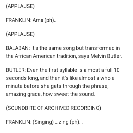
(APPLAUSE)
FRANKLIN: Ama (ph)...
(APPLAUSE)
BALABAN: It's the same song but transformed in
the African American tradition, says Melvin Butler.
BUTLER: Even the first syllable is almost a full 10
seconds long, and then it's like almost a whole
minute before she gets through the phrase,
amazing grace, how sweet the sound.
(SOUNDBITE OF ARCHIVED RECORDING)
FRANKLIN: (Singing) ...zing (ph)...