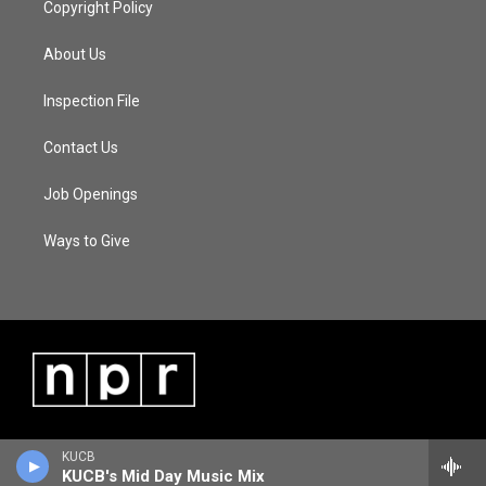
Copyright Policy
About Us
Inspection File
Contact Us
Job Openings
Ways to Give
KUCB
KUCB's Mid Day Music Mix