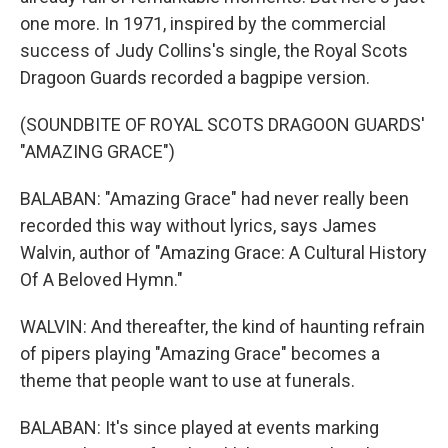
one more. In 1971, inspired by the commercial
success of Judy Collins's single, the Royal Scots
Dragoon Guards recorded a bagpipe version.
(SOUNDBITE OF ROYAL SCOTS DRAGOON GUARDS'
"AMAZING GRACE")
BALABAN: "Amazing Grace" had never really been
recorded this way without lyrics, says James
Walvin, author of "Amazing Grace: A Cultural History
Of A Beloved Hymn."
WALVIN: And thereafter, the kind of haunting refrain
of pipers playing "Amazing Grace" becomes a
theme that people want to use at funerals.
BALABAN: It's since played at events marking