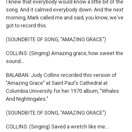
I knew that everybody would know a little bit of the
song. And it calmed everybody down. And the next
morning, Mark called me and said, you know, we've
got to record this.
(SOUNDBITE OF SONG, "AMAZING GRACE")
COLLINS: (Singing) Amazing grace, how sweet the
sound...
BALABAN: Judy Collins recorded this version of
"Amazing Grace" at Saint Paul's Cathedral at
Columbia University for her 1970 album, "Whales
And Nightingales."
(SOUNDBITE OF SONG, "AMAZING GRACE")
COLLINS: (Singing) Saved a wretch like me...