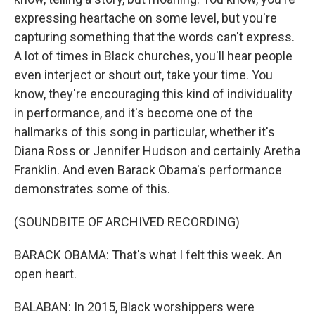
expressing heartache on some level, but you're
capturing something that the words can't express.
A lot of times in Black churches, you'll hear people
even interject or shout out, take your time. You
know, they're encouraging this kind of individuality
in performance, and it's become one of the
hallmarks of this song in particular, whether it's
Diana Ross or Jennifer Hudson and certainly Aretha
Franklin. And even Barack Obama's performance
demonstrates some of this.
(SOUNDBITE OF ARCHIVED RECORDING)
BARACK OBAMA: That's what I felt this week. An
open heart.
BALABAN: In 2015, Black worshippers were