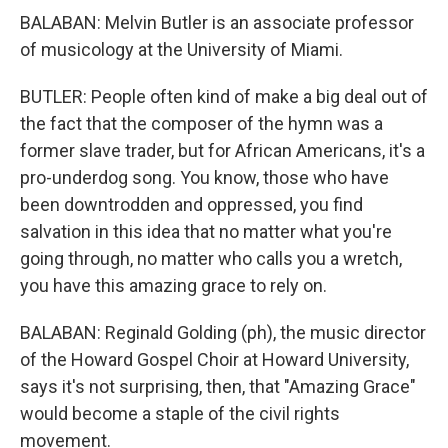
BALABAN: Melvin Butler is an associate professor
of musicology at the University of Miami.
BUTLER: People often kind of make a big deal out of
the fact that the composer of the hymn was a
former slave trader, but for African Americans, it's a
pro-underdog song. You know, those who have
been downtrodden and oppressed, you find
salvation in this idea that no matter what you're
going through, no matter who calls you a wretch,
you have this amazing grace to rely on.
BALABAN: Reginald Golding (ph), the music director
of the Howard Gospel Choir at Howard University,
says it's not surprising, then, that "Amazing Grace"
would become a staple of the civil rights
movement.