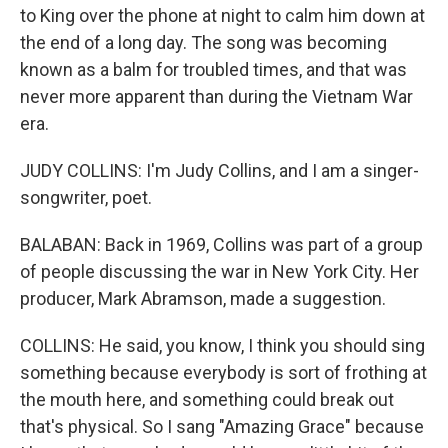
to King over the phone at night to calm him down at
the end of a long day. The song was becoming
known as a balm for troubled times, and that was
never more apparent than during the Vietnam War
era.
JUDY COLLINS: I'm Judy Collins, and I am a singer-
songwriter, poet.
BALABAN: Back in 1969, Collins was part of a group
of people discussing the war in New York City. Her
producer, Mark Abramson, made a suggestion.
COLLINS: He said, you know, I think you should sing
something because everybody is sort of frothing at
the mouth here, and something could break out
that's physical. So I sang "Amazing Grace" because