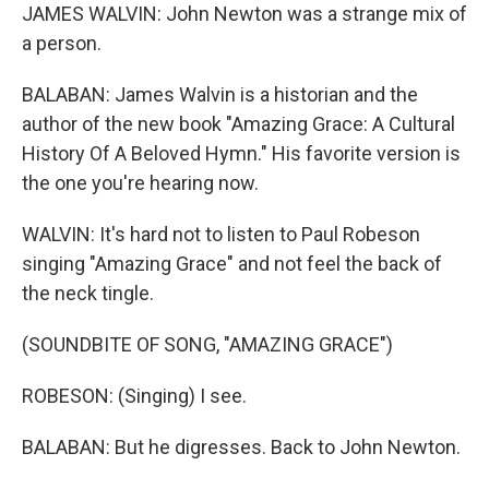
JAMES WALVIN: John Newton was a strange mix of
a person.
BALABAN: James Walvin is a historian and the
author of the new book "Amazing Grace: A Cultural
History Of A Beloved Hymn." His favorite version is
the one you're hearing now.
WALVIN: It's hard not to listen to Paul Robeson
singing "Amazing Grace" and not feel the back of
the neck tingle.
(SOUNDBITE OF SONG, "AMAZING GRACE")
ROBESON: (Singing) I see.
BALABAN: But he digresses. Back to John Newton.