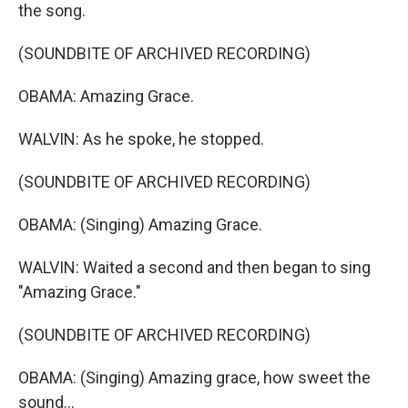
the song.
(SOUNDBITE OF ARCHIVED RECORDING)
OBAMA: Amazing Grace.
WALVIN: As he spoke, he stopped.
(SOUNDBITE OF ARCHIVED RECORDING)
OBAMA: (Singing) Amazing Grace.
WALVIN: Waited a second and then began to sing
"Amazing Grace."
(SOUNDBITE OF ARCHIVED RECORDING)
OBAMA: (Singing) Amazing grace, how sweet the
sound...