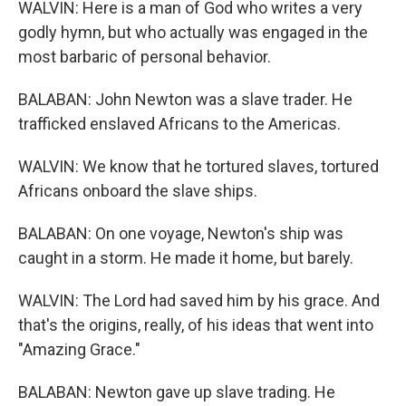
WALVIN: Here is a man of God who writes a very
godly hymn, but who actually was engaged in the
most barbaric of personal behavior.
BALABAN: John Newton was a slave trader. He
trafficked enslaved Africans to the Americas.
WALVIN: We know that he tortured slaves, tortured
Africans onboard the slave ships.
BALABAN: On one voyage, Newton's ship was
caught in a storm. He made it home, but barely.
WALVIN: The Lord had saved him by his grace. And
that's the origins, really, of his ideas that went into
"Amazing Grace."
BALABAN: Newton gave up slave trading. He