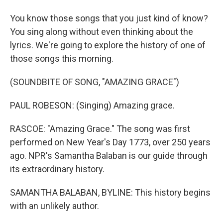
You know those songs that you just kind of know?
You sing along without even thinking about the
lyrics. We're going to explore the history of one of
those songs this morning.
(SOUNDBITE OF SONG, "AMAZING GRACE")
PAUL ROBESON: (Singing) Amazing grace.
RASCOE: "Amazing Grace." The song was first
performed on New Year's Day 1773, over 250 years
ago. NPR's Samantha Balaban is our guide through
its extraordinary history.
SAMANTHA BALABAN, BYLINE: This history begins
with an unlikely author.