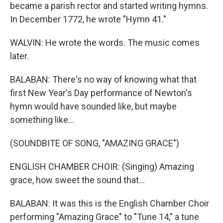
became a parish rector and started writing hymns.
In December 1772, he wrote "Hymn 41."
WALVIN: He wrote the words. The music comes
later.
BALABAN: There's no way of knowing what that
first New Year's Day performance of Newton's
hymn would have sounded like, but maybe
something like...
(SOUNDBITE OF SONG, "AMAZING GRACE")
ENGLISH CHAMBER CHOIR: (Singing) Amazing
grace, how sweet the sound that...
BALABAN: It was this is the English Chamber Choir
performing "Amazing Grace" to "Tune 14," a tune