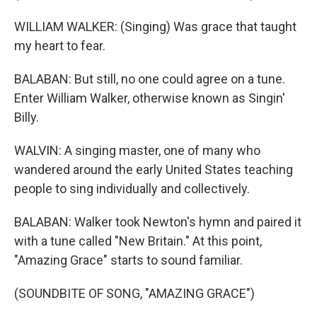
WILLIAM WALKER: (Singing) Was grace that taught
my heart to fear.
BALABAN: But still, no one could agree on a tune.
Enter William Walker, otherwise known as Singin'
Billy.
WALVIN: A singing master, one of many who
wandered around the early United States teaching
people to sing individually and collectively.
BALABAN: Walker took Newton's hymn and paired it
with a tune called "New Britain." At this point,
"Amazing Grace" starts to sound familiar.
(SOUNDBITE OF SONG, "AMAZING GRACE")