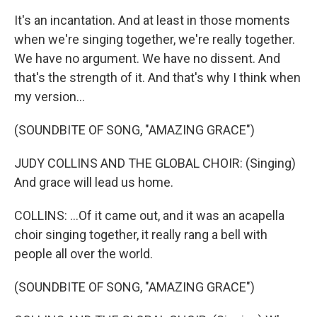
It's an incantation. And at least in those moments
when we're singing together, we're really together.
We have no argument. We have no dissent. And
that's the strength of it. And that's why I think when
my version...
(SOUNDBITE OF SONG, "AMAZING GRACE")
JUDY COLLINS AND THE GLOBAL CHOIR: (Singing)
And grace will lead us home.
COLLINS: ...Of it came out, and it was an acapella
choir singing together, it really rang a bell with
people all over the world.
(SOUNDBITE OF SONG, "AMAZING GRACE")