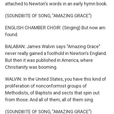
attached to Newton's words in an early hymn book.
(SOUNDBITE OF SONG, "AMAZING GRACE")
ENGLISH CHAMBER CHOIR: (Singing) But now am
found.
BALABAN: James Walvin says "Amazing Grace"
never really gained a foothold in Newton's England.
But then it was published in America, where
Christianity was booming.
WALVIN: In the United States, you have this kind of
proliferation of nonconformist groups of
Methodists, of Baptists and sects that spin out
from those. And all of them, all of them sing.
(SOUNDBITE OF SONG, "AMAZING GRACE")