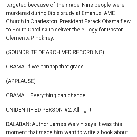
targeted because of their race. Nine people were
murdered during Bible study at Emanuel AME
Church in Charleston. President Barack Obama flew
to South Carolina to deliver the eulogy for Pastor
Clementa Pinckney.
(SOUNDBITE OF ARCHIVED RECORDING)
OBAMA: If we can tap that grace...
(APPLAUSE)
OBAMA: ...Everything can change.
UNIDENTIFIED PERSON #2: All right.
BALABAN: Author James Walvin says it was this
moment that made him want to write a book about