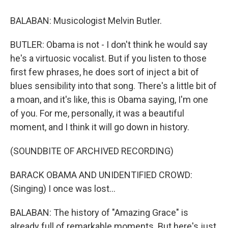
BALABAN: Musicologist Melvin Butler.
BUTLER: Obama is not - I don't think he would say
he's a virtuosic vocalist. But if you listen to those
first few phrases, he does sort of inject a bit of
blues sensibility into that song. There's a little bit of
a moan, and it's like, this is Obama saying, I'm one
of you. For me, personally, it was a beautiful
moment, and I think it will go down in history.
(SOUNDBITE OF ARCHIVED RECORDING)
BARACK OBAMA AND UNIDENTIFIED CROWD:
(Singing) I once was lost...
BALABAN: The history of "Amazing Grace" is
already full of remarkable moments. But here's just