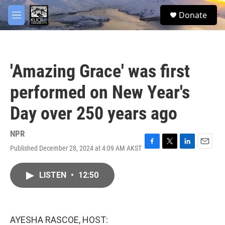
Skip to main content
facebook
twitter
youtube
instagram
S
Donate
e
M
a
e
r
n
c
u
h
'Amazing Grace' was first
u
e
performed on New Year's
r
y
Day over 250 years ago
NPR
Published December 28, 2024 at 4:09 AM AKST
F
T
L
E
a
w
i
m
c
i
n
a
LISTEN
•
12:50
e
t
k
i
b
t
e
l
o
e
d
o
r
I
k
n
AYESHA RASCOE, HOST: