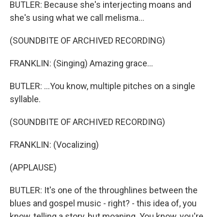
BUTLER: Because she's interjecting moans and
she's using what we call melisma...
(SOUNDBITE OF ARCHIVED RECORDING)
FRANKLIN: (Singing) Amazing grace...
BUTLER: ...You know, multiple pitches on a single
syllable.
(SOUNDBITE OF ARCHIVED RECORDING)
FRANKLIN: (Vocalizing)
(APPLAUSE)
BUTLER: It's one of the throughlines between the
blues and gospel music - right? - this idea of, you
know, telling a story, but moaning. You know, you're