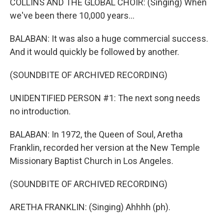
COLLINS AND THE GLOBAL CHOIR: (Singing) When
we've been there 10,000 years...
BALABAN: It was also a huge commercial success.
And it would quickly be followed by another.
(SOUNDBITE OF ARCHIVED RECORDING)
UNIDENTIFIED PERSON #1: The next song needs
no introduction.
BALABAN: In 1972, the Queen of Soul, Aretha
Franklin, recorded her version at the New Temple
Missionary Baptist Church in Los Angeles.
(SOUNDBITE OF ARCHIVED RECORDING)
ARETHA FRANKLIN: (Singing) Ahhhh (ph).