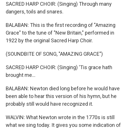
SACRED HARP CHOIR: (Singing) Through many
dangers, toils and snares.
BALABAN: This is the first recording of "Amazing
Grace" to the tune of "New Britain," performed in
1922 by the original Sacred Harp Choir.
(SOUNDBITE OF SONG, "AMAZING GRACE")
SACRED HARP CHOIR: (Singing) ‘Tis grace hath
brought me...
BALABAN: Newton died long before he would have
been able to hear this version of his hymn, but he
probably still would have recognized it.
WALVIN: What Newton wrote in the 1770s is still
what we sing today. It gives you some indication of