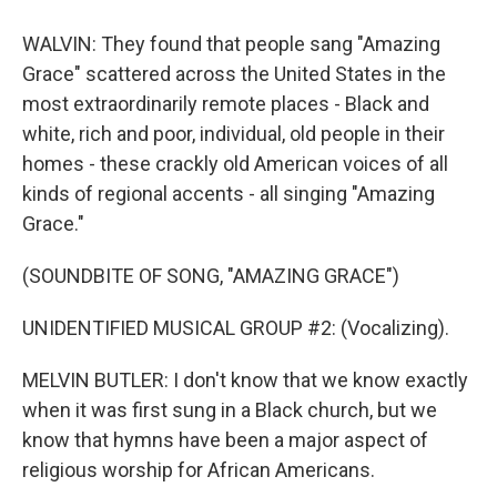
WALVIN: They found that people sang "Amazing
Grace" scattered across the United States in the
most extraordinarily remote places - Black and
white, rich and poor, individual, old people in their
homes - these crackly old American voices of all
kinds of regional accents - all singing "Amazing
Grace."
(SOUNDBITE OF SONG, "AMAZING GRACE")
UNIDENTIFIED MUSICAL GROUP #2: (Vocalizing).
MELVIN BUTLER: I don't know that we know exactly
when it was first sung in a Black church, but we
know that hymns have been a major aspect of
religious worship for African Americans.