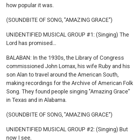
how popular it was.
(SOUNDBITE OF SONG, "AMAZING GRACE")
UNIDENTIFIED MUSICAL GROUP #1: (Singing) The
Lord has promised...
BALABAN: In the 1930s, the Library of Congress
commissioned John Lomax, his wife Ruby and his
son Alan to travel around the American South,
making recordings for the Archive of American Folk
Song. They found people singing "Amazing Grace"
in Texas and in Alabama.
(SOUNDBITE OF SONG, "AMAZING GRACE")
UNIDENTIFIED MUSICAL GROUP #2: (Singing) But
now I see.