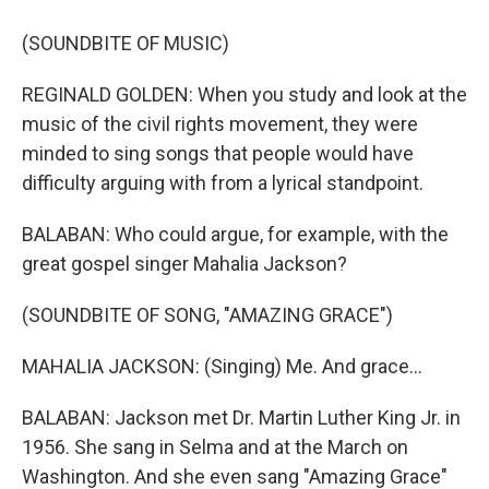
(SOUNDBITE OF MUSIC)
REGINALD GOLDEN: When you study and look at the
music of the civil rights movement, they were
minded to sing songs that people would have
difficulty arguing with from a lyrical standpoint.
BALABAN: Who could argue, for example, with the
great gospel singer Mahalia Jackson?
(SOUNDBITE OF SONG, "AMAZING GRACE")
MAHALIA JACKSON: (Singing) Me. And grace...
BALABAN: Jackson met Dr. Martin Luther King Jr. in
1956. She sang in Selma and at the March on
Washington. And she even sang "Amazing Grace"