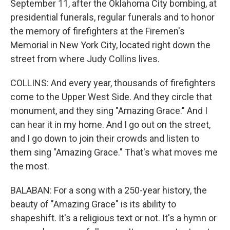
September 11, after the Oklahoma City bombing, at
presidential funerals, regular funerals and to honor
the memory of firefighters at the Firemen's
Memorial in New York City, located right down the
street from where Judy Collins lives.
COLLINS: And every year, thousands of firefighters
come to the Upper West Side. And they circle that
monument, and they sing "Amazing Grace." And I
can hear it in my home. And I go out on the street,
and I go down to join their crowds and listen to
them sing "Amazing Grace." That's what moves me
the most.
BALABAN: For a song with a 250-year history, the
beauty of "Amazing Grace" is its ability to
shapeshift. It's a religious text or not. It's a hymn or