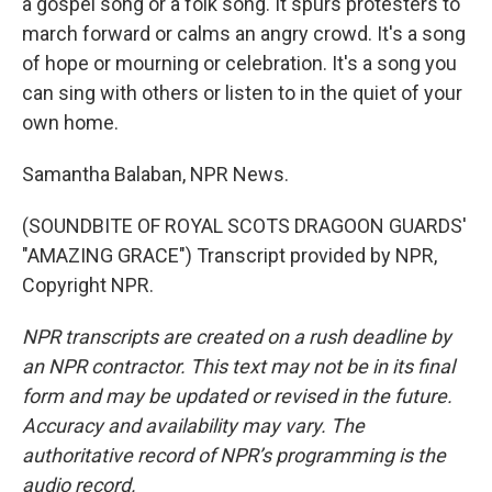
a gospel song or a folk song. It spurs protesters to
march forward or calms an angry crowd. It's a song
of hope or mourning or celebration. It's a song you
can sing with others or listen to in the quiet of your
own home.
Samantha Balaban, NPR News.
(SOUNDBITE OF ROYAL SCOTS DRAGOON GUARDS'
"AMAZING GRACE") Transcript provided by NPR,
Copyright NPR.
NPR transcripts are created on a rush deadline by
an NPR contractor. This text may not be in its final
form and may be updated or revised in the future.
Accuracy and availability may vary. The
authoritative record of NPR’s programming is the
audio record.