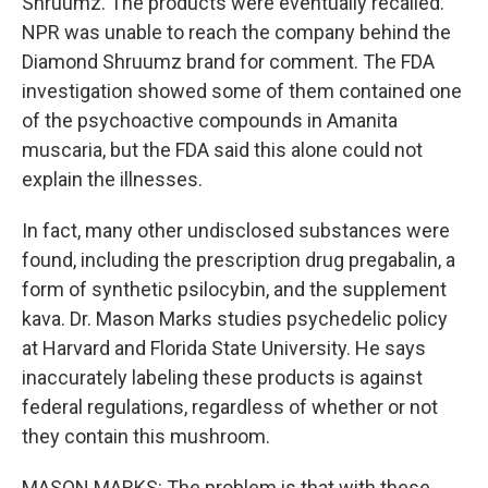
Shruumz. The products were eventually recalled.
NPR was unable to reach the company behind the
Diamond Shruumz brand for comment. The FDA
investigation showed some of them contained one
of the psychoactive compounds in Amanita
muscaria, but the FDA said this alone could not
explain the illnesses.
In fact, many other undisclosed substances were
found, including the prescription drug pregabalin, a
form of synthetic psilocybin, and the supplement
kava. Dr. Mason Marks studies psychedelic policy
at Harvard and Florida State University. He says
inaccurately labeling these products is against
federal regulations, regardless of whether or not
they contain this mushroom.
MASON MARKS: The problem is that with these