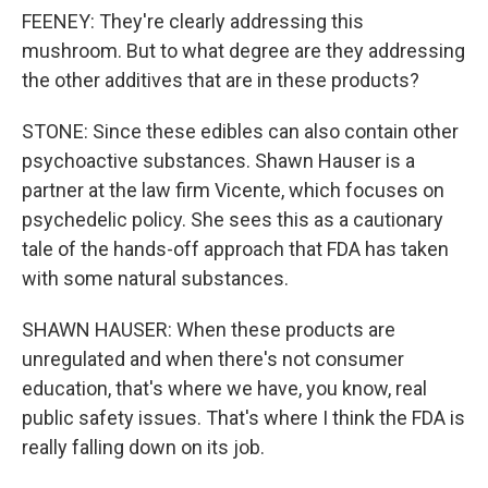
FEENEY: They're clearly addressing this
mushroom. But to what degree are they addressing
the other additives that are in these products?
STONE: Since these edibles can also contain other
psychoactive substances. Shawn Hauser is a
partner at the law firm Vicente, which focuses on
psychedelic policy. She sees this as a cautionary
tale of the hands-off approach that FDA has taken
with some natural substances.
SHAWN HAUSER: When these products are
unregulated and when there's not consumer
education, that's where we have, you know, real
public safety issues. That's where I think the FDA is
really falling down on its job.