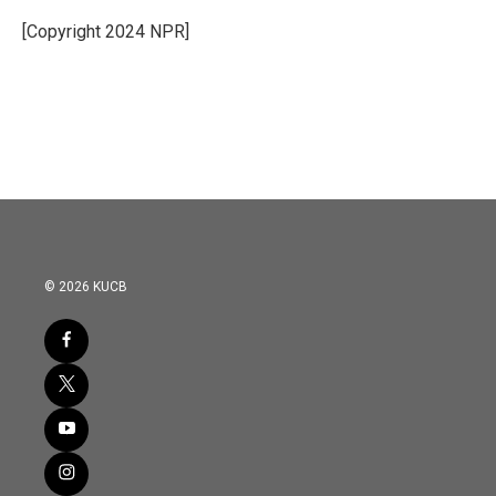
o
e
d
o
r
I
[Copyright 2024 NPR]
k
n
© 2026 KUCB