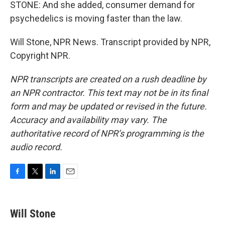
STONE: And she added, consumer demand for
psychedelics is moving faster than the law.
Will Stone, NPR News. Transcript provided by NPR,
Copyright NPR.
NPR transcripts are created on a rush deadline by
an NPR contractor. This text may not be in its final
form and may be updated or revised in the future.
Accuracy and availability may vary. The
authoritative record of NPR’s programming is the
audio record.
F
T
L
E
a
w
i
m
c
i
n
a
e
t
k
i
Will Stone
b
t
e
l