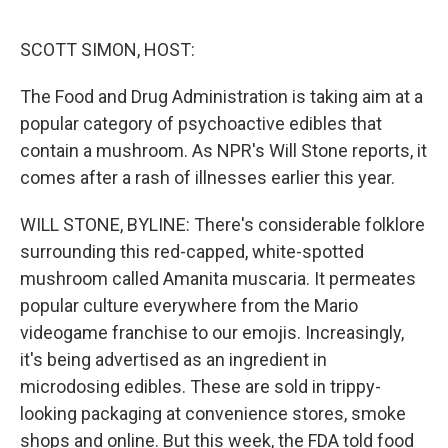
o
r
I
k
n
SCOTT SIMON, HOST:
The Food and Drug Administration is taking aim at a
popular category of psychoactive edibles that
contain a mushroom. As NPR's Will Stone reports, it
comes after a rash of illnesses earlier this year.
WILL STONE, BYLINE: There's considerable folklore
surrounding this red-capped, white-spotted
mushroom called Amanita muscaria. It permeates
popular culture everywhere from the Mario
videogame franchise to our emojis. Increasingly,
it's being advertised as an ingredient in
microdosing edibles. These are sold in trippy-
looking packaging at convenience stores, smoke
shops and online. But this week, the FDA told food