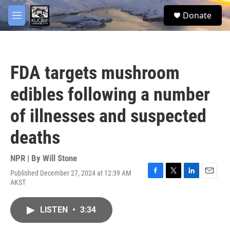
Skip to main content
facebook
twitter
youtube
instagram
S
Donate
e
M
a
e
r
n
c
u
h
FDA targets mushroom
u
e
edibles following a number
r
y
of illnesses and suspected
deaths
NPR | By
Will Stone
Published December 27, 2024 at 12:39 AM
F
T
L
E
AKST
a
w
i
m
c
i
n
a
e
t
k
i
LISTEN
•
3:34
b
t
e
l
o
e
d