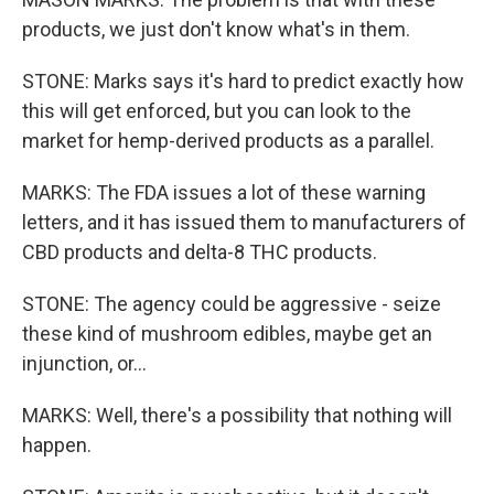
products, we just don't know what's in them.
STONE: Marks says it's hard to predict exactly how
this will get enforced, but you can look to the
market for hemp-derived products as a parallel.
MARKS: The FDA issues a lot of these warning
letters, and it has issued them to manufacturers of
CBD products and delta-8 THC products.
STONE: The agency could be aggressive - seize
these kind of mushroom edibles, maybe get an
injunction, or...
MARKS: Well, there's a possibility that nothing will
happen.