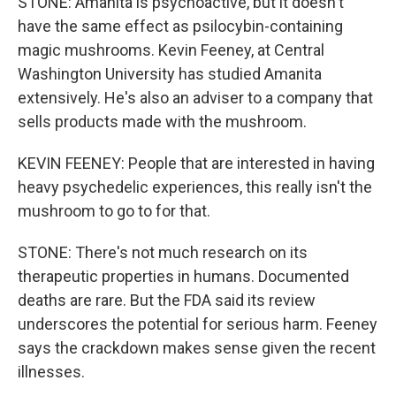
STONE: Amanita is psychoactive, but it doesn't
have the same effect as psilocybin-containing
magic mushrooms. Kevin Feeney, at Central
Washington University has studied Amanita
extensively. He's also an adviser to a company that
sells products made with the mushroom.
KEVIN FEENEY: People that are interested in having
heavy psychedelic experiences, this really isn't the
mushroom to go to for that.
STONE: There's not much research on its
therapeutic properties in humans. Documented
deaths are rare. But the FDA said its review
underscores the potential for serious harm. Feeney
says the crackdown makes sense given the recent
illnesses.