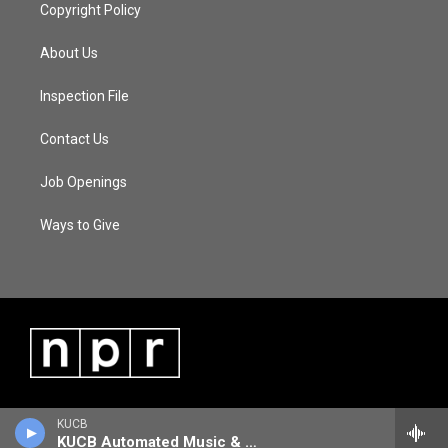
Copyright Policy
About Us
Inspection File
Contact Us
Job Openings
Ways to Give
KUCB
KUCB Automated Music & Information