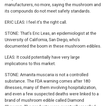
manufacturers, no more, saying the mushroom and
its compounds do not meet safety standards.
ERIC LEAS: I feel it's the right call.
STONE: That's Eric Leas, an epidemiologist at the
University of California, San Diego, who's
documented the boom in these mushroom edibles.
LEAS: It could potentially have very large
implications to this market.
STONE: Amanita muscaria is not a controlled
substance. The FDA warning comes after 180
illnesses, many of them involving hospitalization,
and even a few suspected deaths were linked to a
brand of mushroom edible called Diamond