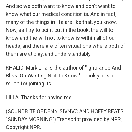
And so we both want to know and don't want to
know what our medical condition is. And in fact,
many of the things in life are like that, you know.
Now, as I try to point out in the book, the will to
know and the will not to know is within all of our
heads, and there are often situations where both of
them are at play, and understandably.
KHALID: Mark Lilla is the author of "Ignorance And
Bliss: On Wanting Not To Know." Thank you so
much for joining us.
LILLA: Thanks for having me.
(SOUNDBITE OF DENNISIVNVC AND HOFFY BEATS'
"SUNDAY MORNING") Transcript provided by NPR,
Copyright NPR.