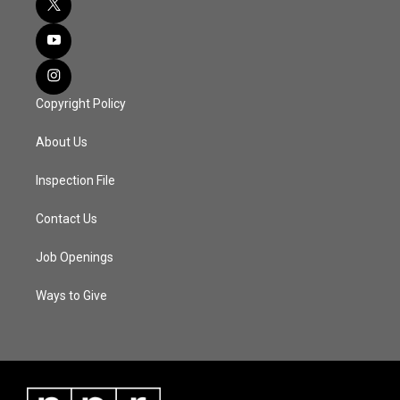
Copyright Policy
About Us
Inspection File
Contact Us
Job Openings
Ways to Give