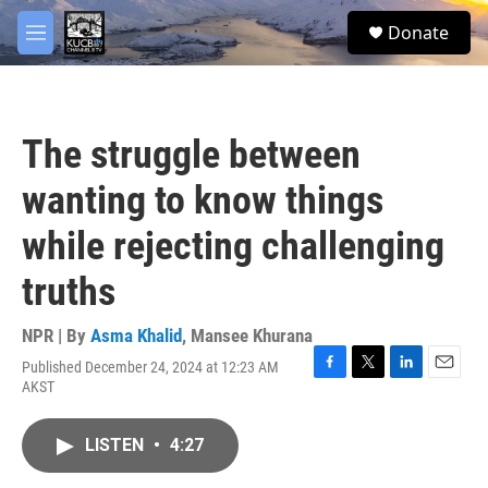
Skip to main content
facebook
twitter
youtube
instagram
S
Donate
e
M
a
e
r
n
c
u
h
The struggle between
u
e
wanting to know things
r
y
while rejecting challenging
truths
NPR | By
Asma Khalid
,
Mansee Khurana
Published December 24, 2024 at 12:23 AM
F
T
L
E
AKST
a
w
i
m
c
i
n
a
e
t
k
i
LISTEN
•
4:27
b
t
e
l
o
e
d