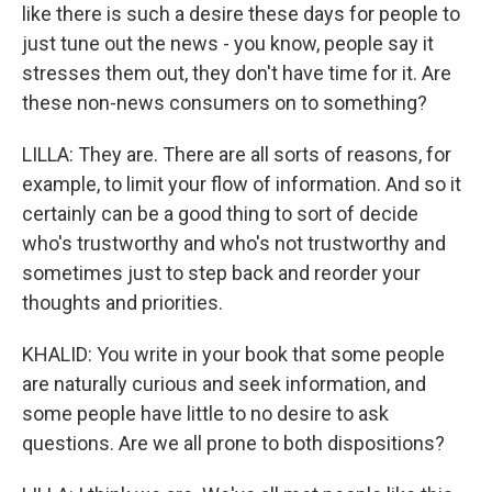
like there is such a desire these days for people to
just tune out the news - you know, people say it
stresses them out, they don't have time for it. Are
these non-news consumers on to something?
LILLA: They are. There are all sorts of reasons, for
example, to limit your flow of information. And so it
certainly can be a good thing to sort of decide
who's trustworthy and who's not trustworthy and
sometimes just to step back and reorder your
thoughts and priorities.
KHALID: You write in your book that some people
are naturally curious and seek information, and
some people have little to no desire to ask
questions. Are we all prone to both dispositions?