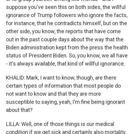
suppose you've seen this on both sides, the willful
ignorance of Trump followers who ignore the facts,
for instance, that he contradicts himself, but on the
other side, you know, the reports that have come
out in the past couple days about the way that the
Biden administration kept from the press the health
status of President Biden. So, you know, we all have
- it's always available, that kind of willful ignorance.
KHALID: Mark, I want to know, though, are there
certain types of information that most people do
not want to know and that they are more
susceptible to saying, yeah, I'm fine being ignorant
about that?
LILLA: Well, one of those things is our medical
condition if we get sick and certainly also mortality.