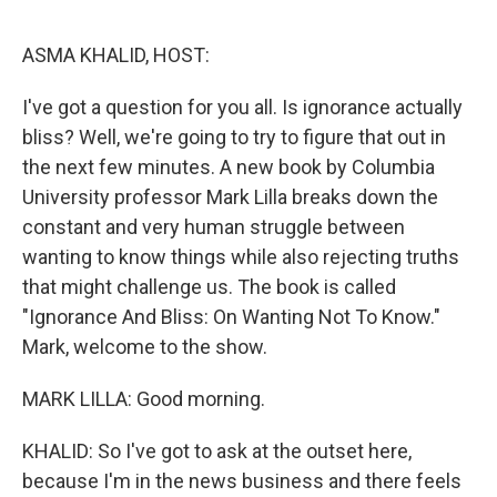
o
r
I
k
n
ASMA KHALID, HOST:
I've got a question for you all. Is ignorance actually
bliss? Well, we're going to try to figure that out in
the next few minutes. A new book by Columbia
University professor Mark Lilla breaks down the
constant and very human struggle between
wanting to know things while also rejecting truths
that might challenge us. The book is called
"Ignorance And Bliss: On Wanting Not To Know."
Mark, welcome to the show.
MARK LILLA: Good morning.
KHALID: So I've got to ask at the outset here,
because I'm in the news business and there feels