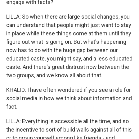
engage with facts?
LILLA: So when there are large social changes, you
can understand that people might just want to stay
in place while these things come at them until they
figure out what is going on. But what's happening
now has to do with the huge gap between our
educated caste, you might say, and a less educated
caste. And there's great distrust now between the
two groups, and we know all about that.
KHALID: I have often wondered if you see a role for
social media in how we think about information and
fact.
LILLA: Everything is accessible all the time, and so
the incentive to sort of build walls against all of this
or to group yourself among like friends - and I