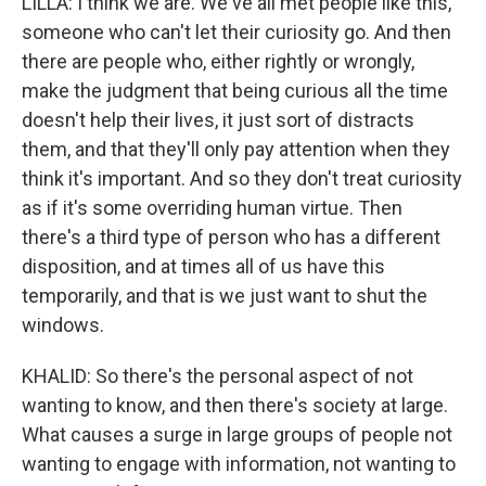
LILLA: I think we are. We've all met people like this,
someone who can't let their curiosity go. And then
there are people who, either rightly or wrongly,
make the judgment that being curious all the time
doesn't help their lives, it just sort of distracts
them, and that they'll only pay attention when they
think it's important. And so they don't treat curiosity
as if it's some overriding human virtue. Then
there's a third type of person who has a different
disposition, and at times all of us have this
temporarily, and that is we just want to shut the
windows.
KHALID: So there's the personal aspect of not
wanting to know, and then there's society at large.
What causes a surge in large groups of people not
wanting to engage with information, not wanting to