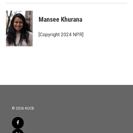
Mansee Khurana
[Copyright 2024 NPR]
© 2026 KUCB