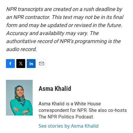
NPR transcripts are created on a rush deadline by
an NPR contractor. This text may not be in its final
form and may be updated or revised in the future.
Accuracy and availability may vary. The
authoritative record of NPR’s programming is the
audio record.
F
T
L
E
a
w
i
m
c
i
n
a
e
t
k
i
Asma Khalid
b
t
e
l
o
e
d
o
r
I
Asma Khalid is a White House
k
n
correspondent for NPR. She also co-hosts
The NPR Politics Podcast.
See stories by Asma Khalid