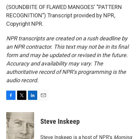
(SOUNDBITE OF FLAWED MANGOES' "PATTERN
RECOGNITION") Transcript provided by NPR,
Copyright NPR.
NPR transcripts are created on a rush deadline by
an NPR contractor. This text may not be in its final
form and may be updated or revised in the future.
Accuracy and availability may vary. The
authoritative record of NPR’s programming is the
audio record.
F
T
L
E
a
w
i
m
c
i
n
a
e
t
k
i
Steve Inskeep
b
t
e
l
o
e
d
o
r
I
Steve Inskeep is a host of NPR's
Morning