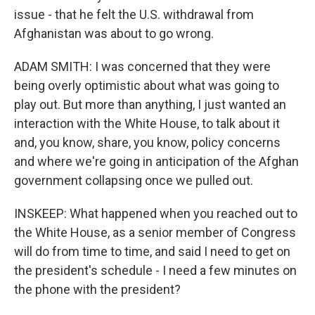
issue - that he felt the U.S. withdrawal from
Afghanistan was about to go wrong.
ADAM SMITH: I was concerned that they were
being overly optimistic about what was going to
play out. But more than anything, I just wanted an
interaction with the White House, to talk about it
and, you know, share, you know, policy concerns
and where we're going in anticipation of the Afghan
government collapsing once we pulled out.
INSKEEP: What happened when you reached out to
the White House, as a senior member of Congress
will do from time to time, and said I need to get on
the president's schedule - I need a few minutes on
the phone with the president?