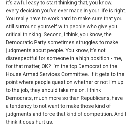
it's awful easy to start thinking that, you know,
every decision you've ever made in your life is right.
You really have to work hard to make sure that you
still surround yourself with people who give you
critical thinking. Second, I think, you know, the
Democratic Party sometimes struggles to make
judgments about people. You know, it's not
disrespectful for someone in a high position - me,
for that matter, OK? I'm the top Democrat on the
House Armed Services Committee. If it gets to the
point where people question whether or not I'm up
to the job, they should take me on. I think
Democrats, much more so than Republicans, have
a tendency to not want to make those kind of
judgments and force that kind of competition. And I
think it does hurt us.