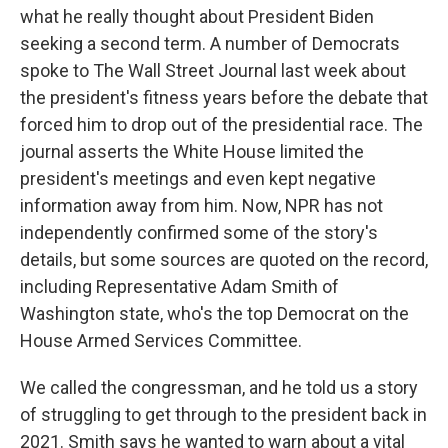
what he really thought about President Biden
seeking a second term. A number of Democrats
spoke to The Wall Street Journal last week about
the president's fitness years before the debate that
forced him to drop out of the presidential race. The
journal asserts the White House limited the
president's meetings and even kept negative
information away from him. Now, NPR has not
independently confirmed some of the story's
details, but some sources are quoted on the record,
including Representative Adam Smith of
Washington state, who's the top Democrat on the
House Armed Services Committee.
We called the congressman, and he told us a story
of struggling to get through to the president back in
2021. Smith says he wanted to warn about a vital