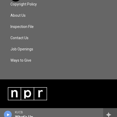
Copyright Policy
About Us
Inspection File
Contact Us
Job Openings
Ways to Give
KUCB