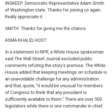
INSKEEP: Democratic Representative Adam Smith
of Washington state. Thanks for joining us again.
Really appreciate it.
SMITH: Thanks for giving me the chance.
ASMA KHALID, HOST:
In a statement to NPR, a White House spokesman
said The Wall Street Journal excluded public
comments refuting the story's premise. The White
House added that keeping meetings on schedule is
an unavoidable challenge for any administration
and that, quote, "it would be unusual for members
of Congress to think that any president is
sufficiently available to them." There are over 500
legislators while there is one commander in chief.