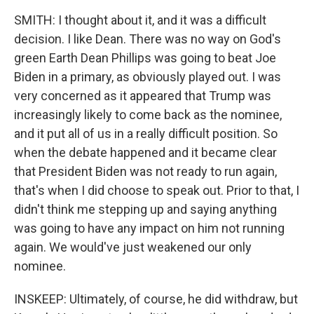
SMITH: I thought about it, and it was a difficult
decision. I like Dean. There was no way on God's
green Earth Dean Phillips was going to beat Joe
Biden in a primary, as obviously played out. I was
very concerned as it appeared that Trump was
increasingly likely to come back as the nominee,
and it put all of us in a really difficult position. So
when the debate happened and it became clear
that President Biden was not ready to run again,
that's when I did choose to speak out. Prior to that, I
didn't think me stepping up and saying anything
was going to have any impact on him not running
again. We would've just weakened our only
nominee.
INSKEEP: Ultimately, of course, he did withdraw, but