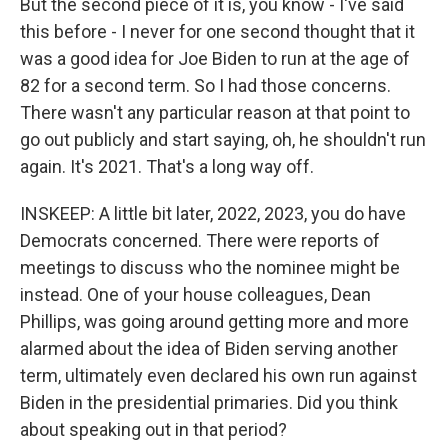
But the second piece of it is, you know - I've said
this before - I never for one second thought that it
was a good idea for Joe Biden to run at the age of
82 for a second term. So I had those concerns.
There wasn't any particular reason at that point to
go out publicly and start saying, oh, he shouldn't run
again. It's 2021. That's a long way off.
INSKEEP: A little bit later, 2022, 2023, you do have
Democrats concerned. There were reports of
meetings to discuss who the nominee might be
instead. One of your house colleagues, Dean
Phillips, was going around getting more and more
alarmed about the idea of Biden serving another
term, ultimately even declared his own run against
Biden in the presidential primaries. Did you think
about speaking out in that period?