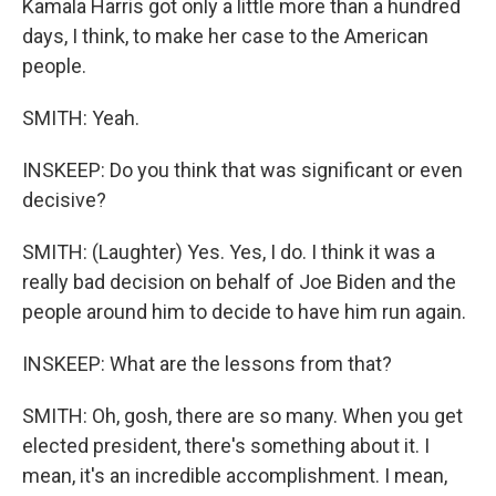
Kamala Harris got only a little more than a hundred
days, I think, to make her case to the American
people.
SMITH: Yeah.
INSKEEP: Do you think that was significant or even
decisive?
SMITH: (Laughter) Yes. Yes, I do. I think it was a
really bad decision on behalf of Joe Biden and the
people around him to decide to have him run again.
INSKEEP: What are the lessons from that?
SMITH: Oh, gosh, there are so many. When you get
elected president, there's something about it. I
mean, it's an incredible accomplishment. I mean,