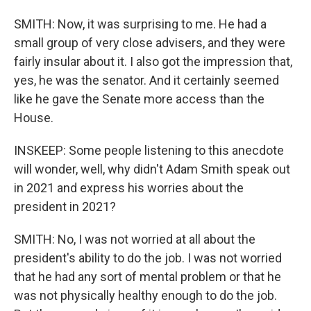
SMITH: Now, it was surprising to me. He had a
small group of very close advisers, and they were
fairly insular about it. I also got the impression that,
yes, he was the senator. And it certainly seemed
like he gave the Senate more access than the
House.
INSKEEP: Some people listening to this anecdote
will wonder, well, why didn't Adam Smith speak out
in 2021 and express his worries about the
president in 2021?
SMITH: No, I was not worried at all about the
president's ability to do the job. I was not worried
that he had any sort of mental problem or that he
was not physically healthy enough to do the job.