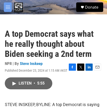
Skip to main content
facebook
twitter
youtube
instagram
S
Donate
e
M
a
e
r
n
c
u
h
A top Democrat says what
u
e
he really thought about
r
y
Biden seeking a 2nd term
NPR | By
Steve Inskeep
Published December 23, 2024 at 1:15 AM AKST
F
T
L
E
a
w
i
m
c
i
n
a
LISTEN
•
5:55
e
t
k
i
b
t
e
l
o
e
d
o
r
I
k
n
STEVE INSKEEP, BYLINE: A top Democrat is saying