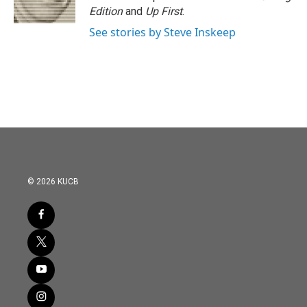
k
n
Edition
and
Up First
.
See stories by Steve Inskeep
© 2026 KUCB