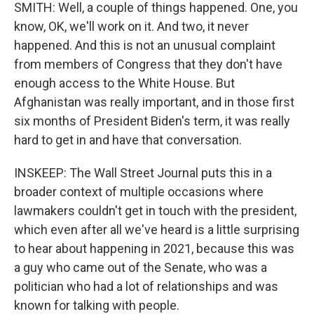
SMITH: Well, a couple of things happened. One, you
know, OK, we'll work on it. And two, it never
happened. And this is not an unusual complaint
from members of Congress that they don't have
enough access to the White House. But
Afghanistan was really important, and in those first
six months of President Biden's term, it was really
hard to get in and have that conversation.
INSKEEP: The Wall Street Journal puts this in a
broader context of multiple occasions where
lawmakers couldn't get in touch with the president,
which even after all we've heard is a little surprising
to hear about happening in 2021, because this was
a guy who came out of the Senate, who was a
politician who had a lot of relationships and was
known for talking with people.