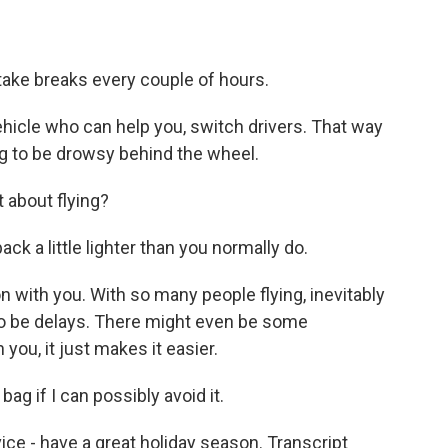
 take breaks every couple of hours.
vehicle who can help you, switch drivers. That way
ing to be drowsy behind the wheel.
 about flying?
k a little lighter than you normally do.
n with you. With so many people flying, inevitably
 to be delays. There might even be some
 you, it just makes it easier.
ag if I can possibly avoid it.
ce - have a great holiday season. Transcript