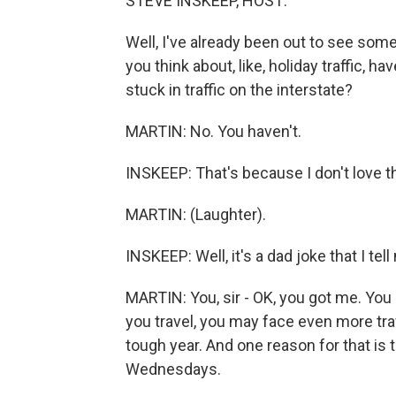
STEVE INSKEEP, HOST:
Well, I've already been out to see some
you think about, like, holiday traffic, h
stuck in traffic on the interstate?
MARTIN: No. You haven't.
INSKEEP: That's because I don't love th
MARTIN: (Laughter).
INSKEEP: Well, it's a dad joke that I tell
MARTIN: You, sir - OK, you got me. You g
you travel, you may face even more tra
tough year. And one reason for that is 
Wednesdays.