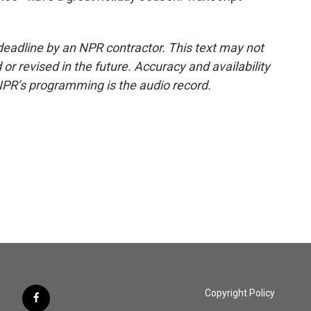
deadline by an NPR contractor. This text may not
or revised in the future. Accuracy and availability
NPR’s programming is the audio record.
Copyright Policy