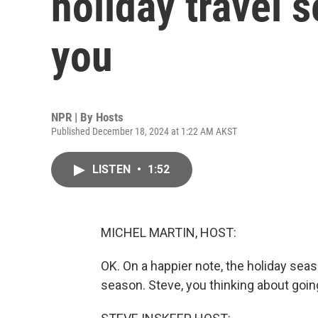
holiday travel 
you
NPR | By
Hosts
Published December 18, 2024 at 1:22 AM AKST
LISTEN
•
1:52
MICHEL MARTIN, HOST:
OK. On a happier note, the holiday seaso
season. Steve, you thinking about goi