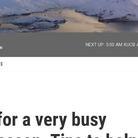
facebook
twitter
youtube
instagram
NEXT UP:
5:00 AM
KUCB A
on
TE
for a very busy