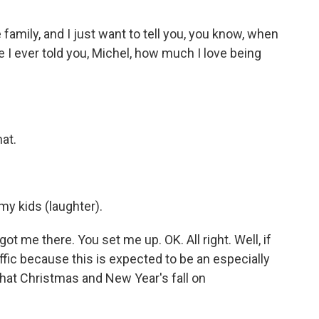
 family, and I just want to tell you, you know, when
ave I ever told you, Michel, how much I love being
at.
 my kids (laughter).
ot me there. You set me up. OK. All right. Well, if
ffic because this is expected to be an especially
that Christmas and New Year's fall on