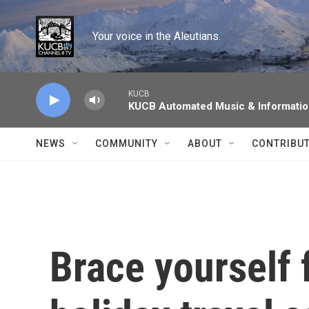
Skip to main content
Your voice in the Aleutians.
KUCB
KUCB Automated Music & Informati
NEWS
COMMUNITY
ABOUT
CONTRIBU
Brace yourself 