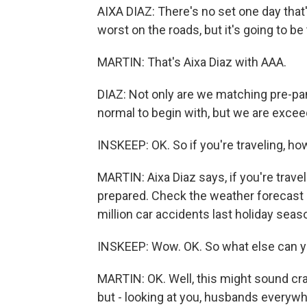
AIXA DIAZ: There's no set one day that'
worst on the roads, but it's going to 
MARTIN: That's Aixa Diaz with AAA.
DIAZ: Not only are we matching pre-p
normal to begin with, but we are exceed
INSKEEP: OK. So if you're traveling, h
MARTIN: Aixa Diaz says, if you're travel
prepared. Check the weather forecast 
million car accidents last holiday seas
INSKEEP: Wow. OK. So what else can y
MARTIN: OK. Well, this might sound cr
but - looking at you, husbands everywh