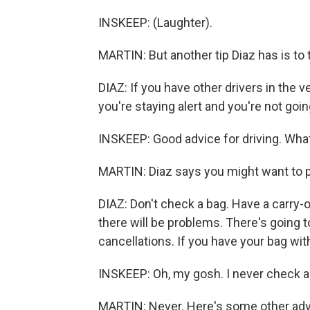
INSKEEP: (Laughter).
MARTIN: But another tip Diaz has is to
DIAZ: If you have other drivers in the 
you're staying alert and you're not go
INSKEEP: Good advice for driving. What
MARTIN: Diaz says you might want to pac
DIAZ: Don't check a bag. Have a carry-o
there will be problems. There's going
cancellations. If you have your bag with
INSKEEP: Oh, my gosh. I never check a b
MARTIN: Never. Here's some other advi