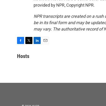
provided by NPR, Copyright NPR.
NPR transcripts are created on a rush 
be in its final form and may be updated 
may vary. The authoritative record of 
F
T
L
E
a
w
i
m
c
i
n
a
Hosts
e
t
k
i
b
t
e
l
o
e
d
o
r
I
k
n