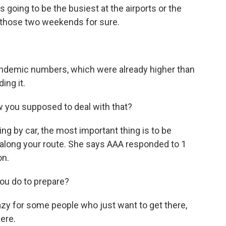
s going to be the busiest at the airports or the
be those two weekends for sure.
andemic numbers, which were already higher than
ing it.
ow you supposed to deal with that?
ing by car, the most important thing is to be
along your route. She says AAA responded to 1
on.
ou do to prepare?
azy for some people who just want to get there,
ere.