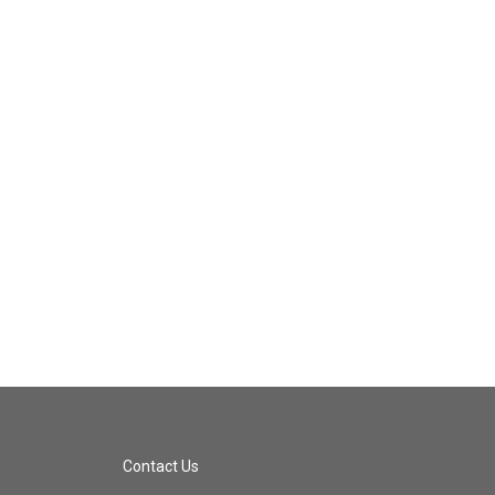
Contact Us