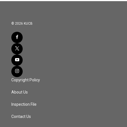
© 2026 KUCB
Copyright Policy
About Us
Inspection File
Contact Us