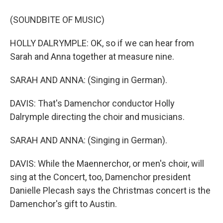
(SOUNDBITE OF MUSIC)
HOLLY DALRYMPLE: OK, so if we can hear from
Sarah and Anna together at measure nine.
SARAH AND ANNA: (Singing in German).
DAVIS: That's Damenchor conductor Holly
Dalrymple directing the choir and musicians.
SARAH AND ANNA: (Singing in German).
DAVIS: While the Maennerchor, or men's choir, will
sing at the Concert, too, Damenchor president
Danielle Plecash says the Christmas concert is the
Damenchor's gift to Austin.