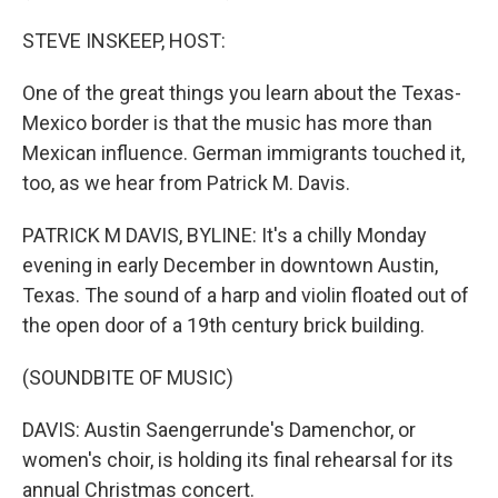
STEVE INSKEEP, HOST:
One of the great things you learn about the Texas-
Mexico border is that the music has more than
Mexican influence. German immigrants touched it,
too, as we hear from Patrick M. Davis.
PATRICK M DAVIS, BYLINE: It's a chilly Monday
evening in early December in downtown Austin,
Texas. The sound of a harp and violin floated out of
the open door of a 19th century brick building.
(SOUNDBITE OF MUSIC)
DAVIS: Austin Saengerrunde's Damenchor, or
women's choir, is holding its final rehearsal for its
annual Christmas concert.