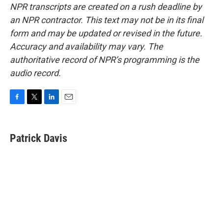
NPR transcripts are created on a rush deadline by
an NPR contractor. This text may not be in its final
form and may be updated or revised in the future.
Accuracy and availability may vary. The
authoritative record of NPR’s programming is the
audio record.
F
T
L
E
a
w
i
m
c
i
n
a
e
t
k
i
Patrick Davis
b
t
e
l
o
e
d
o
r
I
k
n