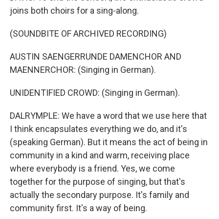
joins both choirs for a sing-along.
(SOUNDBITE OF ARCHIVED RECORDING)
AUSTIN SAENGERRUNDE DAMENCHOR AND
MAENNERCHOR: (Singing in German).
UNIDENTIFIED CROWD: (Singing in German).
DALRYMPLE: We have a word that we use here that
I think encapsulates everything we do, and it's
(speaking German). But it means the act of being in
community in a kind and warm, receiving place
where everybody is a friend. Yes, we come
together for the purpose of singing, but that's
actually the secondary purpose. It's family and
community first. It's a way of being.