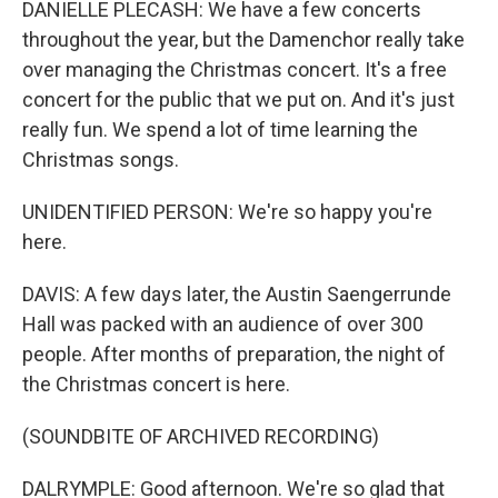
DANIELLE PLECASH: We have a few concerts
throughout the year, but the Damenchor really take
over managing the Christmas concert. It's a free
concert for the public that we put on. And it's just
really fun. We spend a lot of time learning the
Christmas songs.
UNIDENTIFIED PERSON: We're so happy you're
here.
DAVIS: A few days later, the Austin Saengerrunde
Hall was packed with an audience of over 300
people. After months of preparation, the night of
the Christmas concert is here.
(SOUNDBITE OF ARCHIVED RECORDING)
DALRYMPLE: Good afternoon. We're so glad that