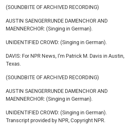
(SOUNDBITE OF ARCHIVED RECORDING)
AUSTIN SAENGERRUNDE DAMENCHOR AND
MAENNERCHOR: (Singing in German).
UNIDENTIFIED CROWD: (Singing in German).
DAVIS: For NPR News, I'm Patrick M. Davis in Austin,
Texas.
(SOUNDBITE OF ARCHIVED RECORDING)
AUSTIN SAENGERRUNDE DAMENCHOR AND
MAENNERCHOR: (Singing in German).
UNIDENTIFIED CROWD: (Singing in German).
Transcript provided by NPR, Copyright NPR.