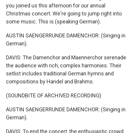
you joined us this afternoon for our annual
Christmas concert. We're going to jump right into
some music. This is (speaking German).
AUSTIN SAENGERRUNDE DAMENCHOR: (Singing in
German).
DAVIS: The Damenchor and Maennerchor serenade
the audience with rich, complex harmonies. Their
setlist includes traditional German hymns and
compositions by Handel and Brahms.
(SOUNDBITE OF ARCHIVED RECORDING)
AUSTIN SAENGERRUNDE DAMENCHOR: (Singing in
German).
DAVIS: To end the concert, the enthusiastic crowd