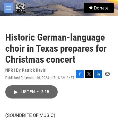
Skip to main content
facebook
twitter
youtube
instagram
S
Donate
e
M
a
e
r
n
c
u
h
Historic German-language
u
e
choir in Texas prepares for
r
y
Christmas concert
NPR | By
Patrick Davis
Published December 16, 2024 at 7:18 AM AKST
F
T
L
E
a
w
i
m
c
i
n
a
LISTEN
•
2:15
e
t
k
i
b
t
e
l
o
e
d
o
r
I
k
n
(SOUNDBITE OF MUSIC)