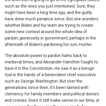
such as the ones you just mentioned. Sure, they
might have been a long time ago, and the guilty
have done much penance since. But one wonders
whether Biden and his team are trying to create
some new context around the whole idea of
pardon, generosity in government, perhaps in the
aftermath of Biden's pardoning his son, Hunter.
The absolute power to pardon harks back to
medieval times, and Alexander Hamilton fought to
have it in the Constitution. He saw it as a benign
tool in the hands of a benevolent chief executive
such as George Washington. But over the
generations since then, it's been tainted with
clemency for family members and political donors
and cronies. Does it still make sense in our time, or