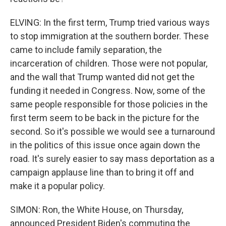
ELVING: In the first term, Trump tried various ways
to stop immigration at the southern border. These
came to include family separation, the
incarceration of children. Those were not popular,
and the wall that Trump wanted did not get the
funding it needed in Congress. Now, some of the
same people responsible for those policies in the
first term seem to be back in the picture for the
second. So it's possible we would see a turnaround
in the politics of this issue once again down the
road. It's surely easier to say mass deportation as a
campaign applause line than to bring it off and
make it a popular policy.
SIMON: Ron, the White House, on Thursday,
announced President Biden's commuting the