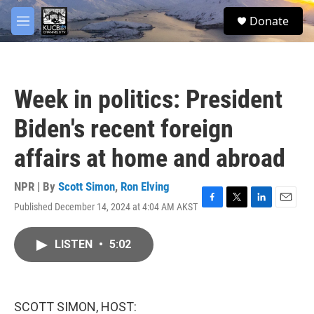
Skip to main content
facebook
twitter
youtube
instagram
S
Donate
e
M
a
e
r
n
c
u
h
Week in politics: President
u
e
Biden's recent foreign
r
y
affairs at home and abroad
NPR | By
Scott Simon
,
Ron Elving
Published December 14, 2024 at 4:04 AM AKST
F
T
L
E
a
w
i
m
c
i
n
a
LISTEN
•
5:02
e
t
k
i
b
t
e
l
o
e
d
o
r
I
k
n
SCOTT SIMON, HOST: