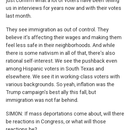
just confirm what a lot of voters have been telling
us in interviews for years now and with their votes
last month.
They see immigration as out of control. They
believe it's affecting their wages and making them
feel less safe in their neighborhoods. And while
there is some nativism in all of that, there's also
rational self-interest. We see the pushback even
among Hispanic voters in South Texas and
elsewhere. We see it in working-class voters with
various backgrounds. So yeah, inflation was the
Trump campaign's best ally this fall, but
immigration was not far behind.
SIMON: If mass deportations come about, will there
be reactions in Congress, or what will those
reactions be?