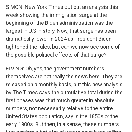
SIMON: New York Times put out an analysis this
week showing the immigration surge at the
beginning of the Biden administration was the
largest in U.S. history. Now, that surge has been
dramatically lower in 2024 as President Biden
tightened the rules, but can we now see some of
the possible political effects of that surge?
ELVING: Oh, yes, the government numbers
themselves are not really the news here. They are
released on a monthly basis, but this new analysis
by The Times says the cumulative total during the
first phases was that much greater in absolute
numbers, not necessarily relative to the entire
United States population, say in the 1850s or the
early 1900s. But then, in a sense, these numbers