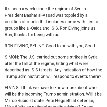
It's been a week since the regime of Syrian
President Bashar al-Assad was toppled by a
coalition of rebels that includes some with ties to
groups like al-Qaida and ISIS. Ron Elving joins us.
Ron, thanks for being with us.
RON ELVING, BYLINE: Good to be with you, Scott.
SIMON: The U.S. carried out some strikes in Syria
after the fall of the regime, hitting what were
described as ISIS targets. Any indication of how the
Trump administration will respond to events there?
ELVING: I think we have to know more about who
will be the incoming Trump administration. Will it be
Marco Rubio at state, Pete Hegseth at defense,
Mike Waltz as national security adviser? As the