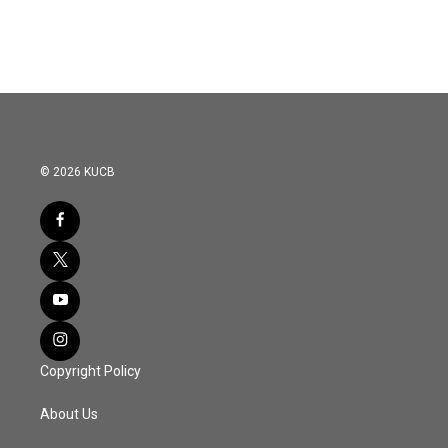
© 2026 KUCB
Copyright Policy
About Us