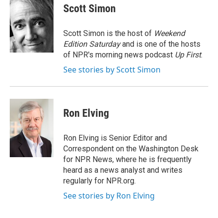
e
t
k
i
Scott Simon
b
t
e
l
o
e
d
o
r
I
Scott Simon is the host of
Weekend
k
n
Edition Saturday
and is one of the hosts
of NPR's morning news podcast
Up First
.
See stories by Scott Simon
Ron Elving
Ron Elving is Senior Editor and
Correspondent on the Washington Desk
for NPR News, where he is frequently
heard as a news analyst and writes
regularly for NPR.org.
See stories by Ron Elving