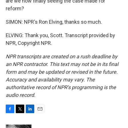
are we now finally seeing the case made for
reform?
SIMON: NPR's Ron Elving, thanks so much.
ELVING: Thank you, Scott. Transcript provided by
NPR, Copyright NPR.
NPR transcripts are created on a rush deadline by
an NPR contractor. This text may not be in its final
form and may be updated or revised in the future.
Accuracy and availability may vary. The
authoritative record of NPR’s programming is the
audio record.
F
T
L
E
a
w
i
m
c
i
n
a