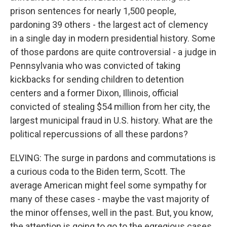
prison sentences for nearly 1,500 people,
pardoning 39 others - the largest act of clemency
in a single day in modern presidential history. Some
of those pardons are quite controversial - a judge in
Pennsylvania who was convicted of taking
kickbacks for sending children to detention
centers and a former Dixon, Illinois, official
convicted of stealing $54 million from her city, the
largest municipal fraud in U.S. history. What are the
political repercussions of all these pardons?
ELVING: The surge in pardons and commutations is
a curious coda to the Biden term, Scott. The
average American might feel some sympathy for
many of these cases - maybe the vast majority of
the minor offenses, well in the past. But, you know,
the attention is going to go to the egregious cases,