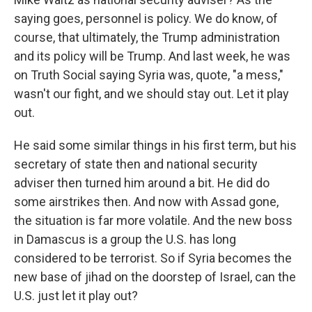
saying goes, personnel is policy. We do know, of
course, that ultimately, the Trump administration
and its policy will be Trump. And last week, he was
on Truth Social saying Syria was, quote, "a mess,"
wasn't our fight, and we should stay out. Let it play
out.
He said some similar things in his first term, but his
secretary of state then and national security
adviser then turned him around a bit. He did do
some airstrikes then. And now with Assad gone,
the situation is far more volatile. And the new boss
in Damascus is a group the U.S. has long
considered to be terrorist. So if Syria becomes the
new base of jihad on the doorstep of Israel, can the
U.S. just let it play out?