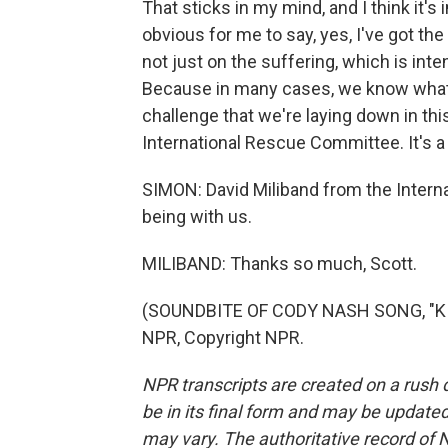
That sticks in my mind, and I think it's
obvious for me to say, yes, I've got the
not just on the suffering, which is inten
Because in many cases, we know what n
challenge that we're laying down in this 
International Rescue Committee. It's a c
SIMON: David Miliband from the Inter
being with us.
MILIBAND: Thanks so much, Scott.
(SOUNDBITE OF CODY NASH SONG, "KIDS
NPR, Copyright NPR.
NPR transcripts are created on a rush 
be in its final form and may be updated 
may vary. The authoritative record of 