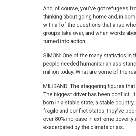
And, of course, you've got refugees 
thinking about going home and, in some
with all of the questions that arise w
groups take over, and when words about
turned into action.
SIMON: One of the many statistics in thi
people needed humanitarian assistanc
million today. What are some of the re
MILIBAND: The staggering figures that 
The biggest driver has been conflict. It'
born in a stable state, a stable country,
fragile and conflict states, they've bee
over 80% increase in extreme poverty in
exacerbated by the climate crisis.