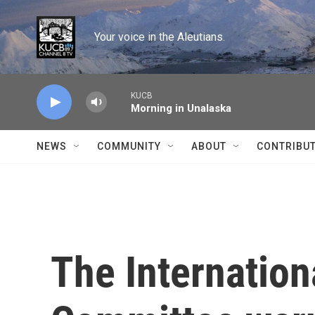
Skip to main content
Your voice in the Aleutians.
KUCB
Morning in Unalaska
NEWS
COMMUNITY
ABOUT
CONTRIBU
The Internatio