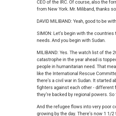
CEO of the IRC. Of course, also the for
from New York. Mr. Miliband, thanks so
DAVID MILIBAND: Yeah, good to be with 
SIMON: Let's begin with the countries
needs. And you begin with Sudan.
MILIBAND: Yes. The watch list of the 2
catastrophe in the year ahead is topped
people in humanitarian need. That mea
like the International Rescue Committe
there's a civil war in Sudan. It started
fighters against each other - different 
they're backed by regional powers. So 
And the refugee flows into very poor c
growing by the day. There's now 1 1/2 t