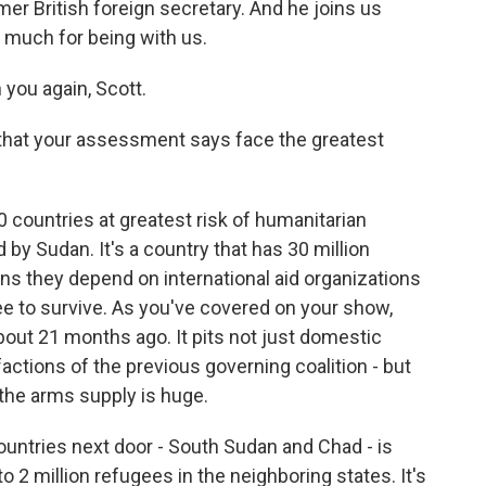
mer British foreign secretary. And he joins us
 much for being with us.
you again, Scott.
 that your assessment says face the greatest
0 countries at greatest risk of humanitarian
 by Sudan. It's a country that has 30 million
ns they depend on international aid organizations
e to survive. As you've covered on your show,
 about 21 months ago. It pits not just domestic
factions of the previous governing coalition - but
the arms supply is huge.
ountries next door - South Sudan and Chad - is
o 2 million refugees in the neighboring states. It's