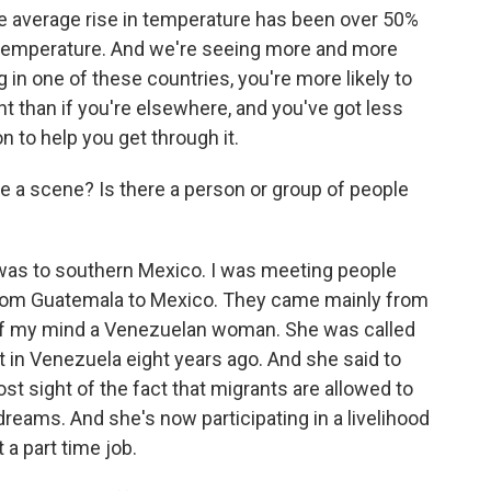
the average rise in temperature has been over 50%
in temperature. And we're seeing more and more
g in one of these countries, you're more likely to
t than if you're elsewhere, and you've got less
n to help you get through it.
re a scene? Is there a person or group of people
 was to southern Mexico. I was meeting people
rom Guatemala to Mexico. They came mainly from
ut of my mind a Venezuelan woman. She was called
nt in Venezuela eight years ago. And she said to
ost sight of the fact that migrants are allowed to
eams. And she's now participating in a livelihood
a part time job.