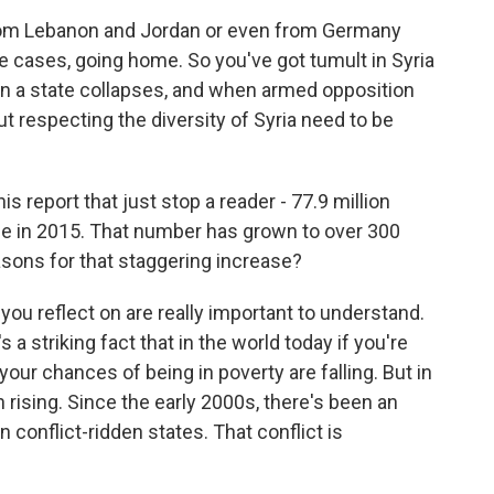
from Lebanon and Jordan or even from Germany
 cases, going home. So you've got tumult in Syria
hen a state collapses, and when armed opposition
 respecting the diversity of Syria need to be
s report that just stop a reader - 77.9 million
e in 2015. That number has grown to over 300
asons for that staggering increase?
you reflect on are really important to understand.
s a striking fact that in the world today if you're
 your chances of being in poverty are falling. But in
n rising. Since the early 2000s, there's been an
 conflict-ridden states. That conflict is