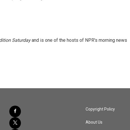
ition Saturday
and is one of the hosts of NPR's morning news
Copyright Policy
About Us