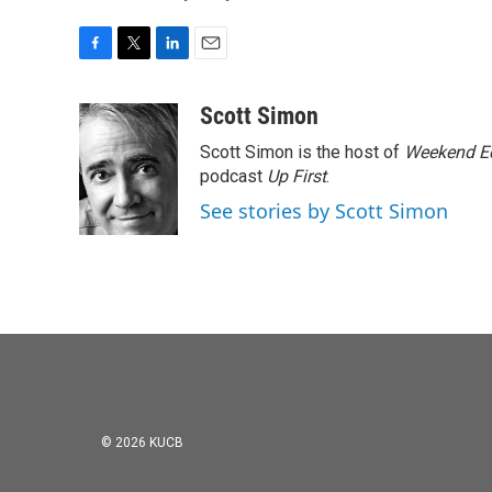
F
T
L
E
a
w
i
m
c
i
n
a
Scott Simon
e
t
k
i
Scott Simon is the host of
Weekend Ed
b
t
e
l
o
e
d
podcast
Up First
.
o
r
I
See stories by Scott Simon
k
n
© 2026 KUCB