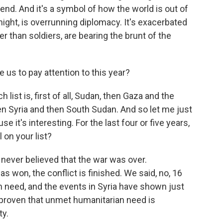
end. And it's a symbol of how the world is out of
ight, is overrunning diplomacy. It's exacerbated
her than soldiers, are bearing the brunt of the
 us to pay attention to this year?
 list is, first of all, Sudan, then Gaza and the
n Syria and then South Sudan. And so let me just
 it's interesting. For the last four or five years,
l on your list?
e never believed that the war was over.
won, the conflict is finished. We said, no, 16
an need, and the events in Syria have shown just
 proven that unmet humanitarian need is
ty.