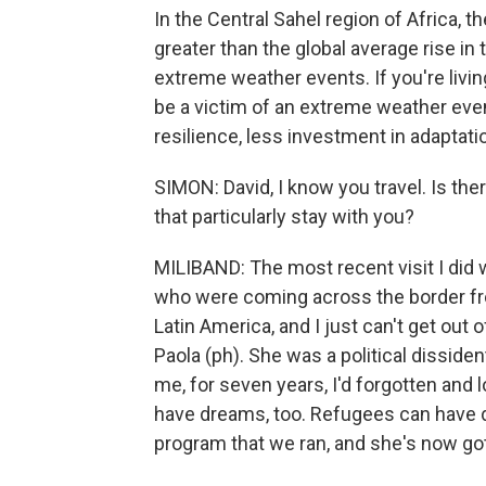
In the Central Sahel region of Africa, 
greater than the global average rise 
extreme weather events. If you're livin
be a victim of an extreme weather even
resilience, less investment in adaptatio
SIMON: David, I know you travel. Is the
that particularly stay with you?
MILIBAND: The most recent visit I did
who were coming across the border f
Latin America, and I just can't get o
Paola (ph). She was a political disside
me, for seven years, I'd forgotten and l
have dreams, too. Refugees can have dr
program that we ran, and she's now got 