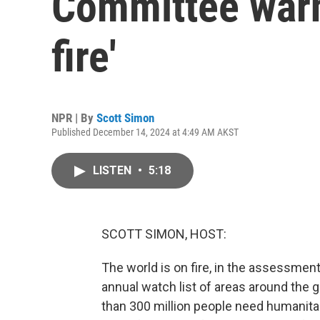
Committee warns
fire'
NPR | By
Scott Simon
Published December 14, 2024 at 4:49 AM AKST
LISTEN
•
5:18
SCOTT SIMON, HOST:
The world is on fire, in the assessmen
annual watch list of areas around the g
than 300 million people need humanitar