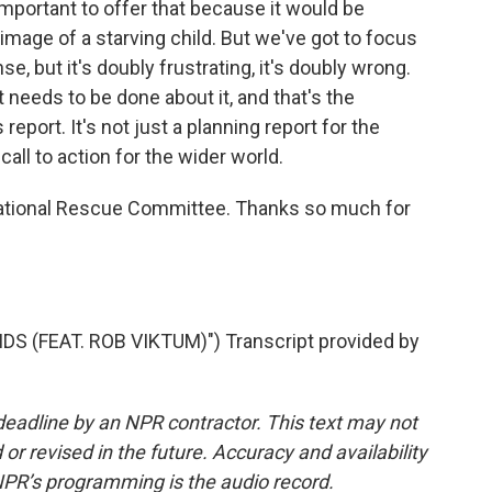
 important to offer that because it would be
 image of a starving child. But we've got to focus
se, but it's doubly frustrating, it's doubly wrong.
eeds to be done about it, and that's the
report. It's not just a planning report for the
all to action for the wider world.
national Rescue Committee. Thanks so much for
 (FEAT. ROB VIKTUM)") Transcript provided by
deadline by an NPR contractor. This text may not
or revised in the future. Accuracy and availability
NPR’s programming is the audio record.