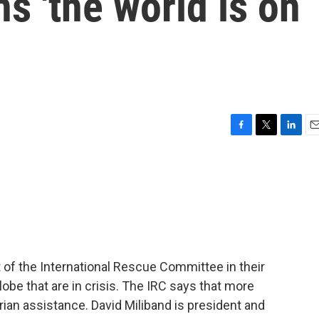
 'the world is on
F
T
L
E
a
w
i
m
c
i
n
a
e
t
k
i
b
t
e
l
o
e
d
o
r
I
k
n
t of the International Rescue Committee in their
lobe that are in crisis. The IRC says that more
ian assistance. David Miliband is president and