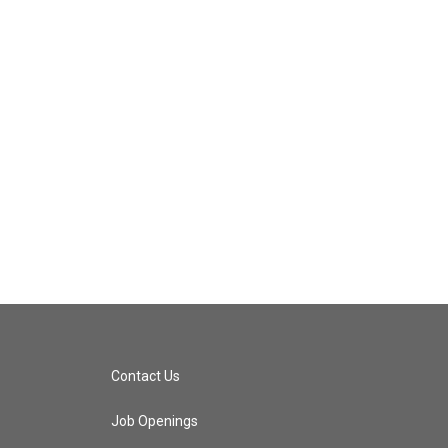
Contact Us
Job Openings