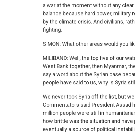
a war at the moment without any clear 
balance because hard power, military m
by the climate crisis. And civilians, rat
fighting.
SIMON: What other areas would you like
MILIBAND: Well, the top five of our watch
West Bank together, then Myanmar, the
say a word about the Syrian case because
people have said to us, why is Syria stil
We never took Syria off the list, but w
Commentators said President Assad has 
million people were still in humanitari
how brittle was the situation and have
eventually a source of political instabili