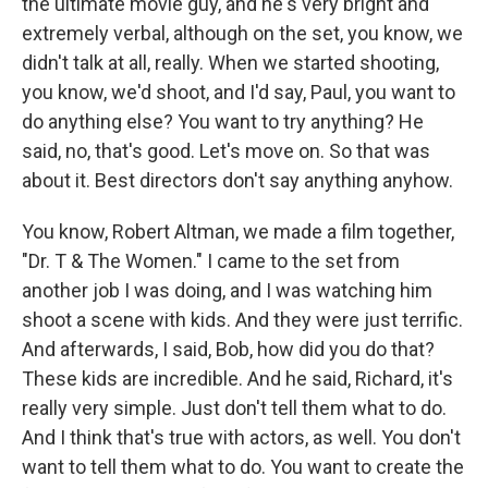
the ultimate movie guy, and he's very bright and
extremely verbal, although on the set, you know, we
didn't talk at all, really. When we started shooting,
you know, we'd shoot, and I'd say, Paul, you want to
do anything else? You want to try anything? He
said, no, that's good. Let's move on. So that was
about it. Best directors don't say anything anyhow.
You know, Robert Altman, we made a film together,
"Dr. T & The Women." I came to the set from
another job I was doing, and I was watching him
shoot a scene with kids. And they were just terrific.
And afterwards, I said, Bob, how did you do that?
These kids are incredible. And he said, Richard, it's
really very simple. Just don't tell them what to do.
And I think that's true with actors, as well. You don't
want to tell them what to do. You want to create the