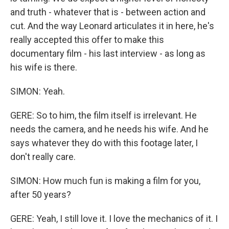
and truth - whatever that is - between action and
cut. And the way Leonard articulates it in here, he's
really accepted this offer to make this
documentary film - his last interview - as long as
his wife is there.
SIMON: Yeah.
GERE: So to him, the film itself is irrelevant. He
needs the camera, and he needs his wife. And he
says whatever they do with this footage later, I
don't really care.
SIMON: How much fun is making a film for you,
after 50 years?
GERE: Yeah, I still love it. I love the mechanics of it. I