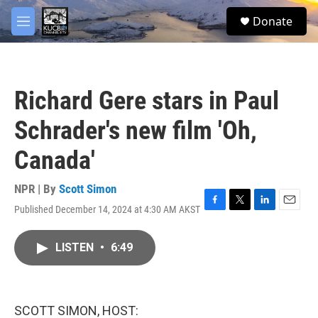
Skip to main content
facebook
twitter
youtube
instagram
S
Donate
e
M
a
e
r
n
c
u
h
Richard Gere stars in Paul
u
e
Schrader's new film 'Oh,
r
y
Canada'
NPR | By
Scott Simon
Published December 14, 2024 at 4:30 AM AKST
F
T
L
E
a
w
i
m
c
i
n
a
LISTEN
•
6:49
e
t
k
i
b
t
e
l
o
e
d
o
r
I
k
n
SCOTT SIMON, HOST: