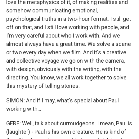
love the metaphysics of it, of making realities and
somehow communicating emotional,
psychological truths in a two-hour format. I still get
off on that, and I still love working with people, and
I'm very careful about who I work with. And we
almost always have a great time. We solve a scene
or two every day when we film. And it's a creative
and collective voyage we go on with the camera,
with design, obviously with the writing, with the
directing. You know, we all work together to solve
this mystery of telling stories.
SIMON: And if I may, what's special about Paul
working with...
GERE: Well, talk about curmudgeons. I mean, Paul is
(laughter) - Paul is his own creature. He is kind of