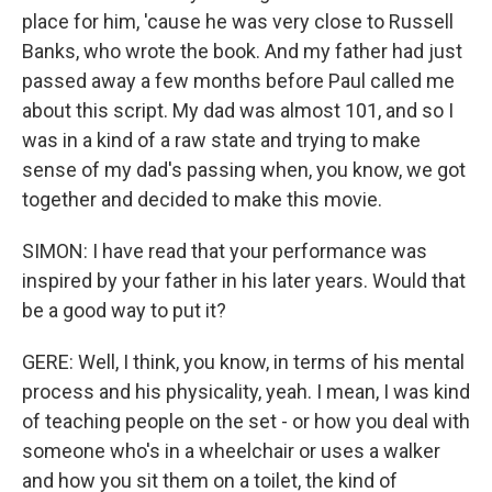
place for him, 'cause he was very close to Russell
Banks, who wrote the book. And my father had just
passed away a few months before Paul called me
about this script. My dad was almost 101, and so I
was in a kind of a raw state and trying to make
sense of my dad's passing when, you know, we got
together and decided to make this movie.
SIMON: I have read that your performance was
inspired by your father in his later years. Would that
be a good way to put it?
GERE: Well, I think, you know, in terms of his mental
process and his physicality, yeah. I mean, I was kind
of teaching people on the set - or how you deal with
someone who's in a wheelchair or uses a walker
and how you sit them on a toilet, the kind of