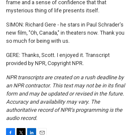
frame and a sense of confidence that that
mysterious thing of life presents itself.
SIMON: Richard Gere - he stars in Paul Schrader's
new film, "Oh, Canada," in theaters now. Thank you
so much for being with us.
GERE: Thanks, Scott. I enjoyed it. Transcript
provided by NPR, Copyright NPR.
NPR transcripts are created on a rush deadline by
an NPR contractor. This text may not be in its final
form and may be updated or revised in the future.
Accuracy and availability may vary. The
authoritative record of NPR’s programming is the
audio record.