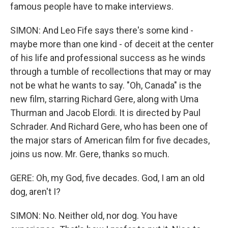
famous people have to make interviews.
SIMON: And Leo Fife says there's some kind -
maybe more than one kind - of deceit at the center
of his life and professional success as he winds
through a tumble of recollections that may or may
not be what he wants to say. "Oh, Canada" is the
new film, starring Richard Gere, along with Uma
Thurman and Jacob Elordi. It is directed by Paul
Schrader. And Richard Gere, who has been one of
the major stars of American film for five decades,
joins us now. Mr. Gere, thanks so much.
GERE: Oh, my God, five decades. God, I am an old
dog, aren't I?
SIMON: No. Neither old, nor dog. You have