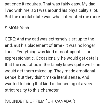
patience it requires. That was fairly easy. My dad
lived with me, so I was around his physicality a lot.
But the mental state was what interested me more.
SIMON: Yeah.
GERE: And my dad was extremely alert up to the
end. But his placement of time - it was no longer
linear. Everything was kind of contrapuntal and
expressionistic. Occasionally, he would get details
that the rest of us in the family knew quite well - he
would get them mixed up. They made emotional
sense, but they didn't make literal sense. And I
wanted to bring that kind of loosening of a very
strict reality to this character.
(SOUNDBITE OF FILM, "OH, CANADA ")