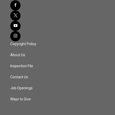
Copyright Policy
About Us
Inspection File
Contact Us
Job Openings
Ways to Give