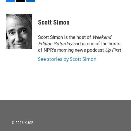
F
T
L
E
a
w
i
m
c
i
n
a
e
t
k
i
Scott Simon
b
t
e
l
o
e
d
o
r
I
Scott Simon is the host of
Weekend
k
n
Edition Saturday
and is one of the hosts
of NPR's morning news podcast
Up First
.
See stories by Scott Simon
© 2026 KUCB