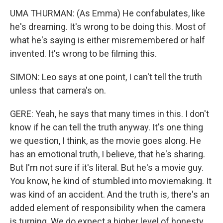
UMA THURMAN: (As Emma) He confabulates, like
he's dreaming. It's wrong to be doing this. Most of
what he's saying is either misremembered or half
invented. It's wrong to be filming this.
SIMON: Leo says at one point, I can't tell the truth
unless that camera's on.
GERE: Yeah, he says that many times in this. I don't
know if he can tell the truth anyway. It's one thing
we question, I think, as the movie goes along. He
has an emotional truth, I believe, that he's sharing.
But I'm not sure if it's literal. But he's a movie guy.
You know, he kind of stumbled into moviemaking. It
was kind of an accident. And the truth is, there's an
added element of responsibility when the camera
is turning. We do expect a higher level of honesty