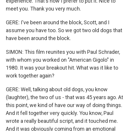
experience. That's how I prefer to put it. Nice to
meet you. Thank you very much.
GERE: I've been around the block, Scott, and I
assume you have too. So we got two old dogs that
have been around the block.
SIMON: This film reunites you with Paul Schrader,
with whom you worked on "American Gigolo" in
1980. It was your breakout hit. What was it like to
work together again?
GERE: Well, talking about old dogs, you know
(laughter), the two of us - that was 45 years ago. At
this point, we kind of have our way of doing things.
And it fell together very quickly. You know, Paul
wrote a really beautiful script, and it touched me.
And it was obviously coming from an emotional