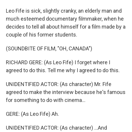
Leo Fife is sick, slightly cranky, an elderly man and
much esteemed documentary filmmaker, when he
decides to tell all about himself for a film made by a
couple of his former students.
(SOUNDBITE OF FILM, "OH, CANADA")
RICHARD GERE: (As Leo Fife) I forget where I
agreed to do this. Tell me why I agreed to do this.
UNIDENTIFIED ACTOR: (As character) Mr. Fife
agreed to make the interview because he's famous
for something to do with cinema...
GERE: (As Leo Fife) Ah.
UNIDENTIFIED ACTOR: (As character) ...And