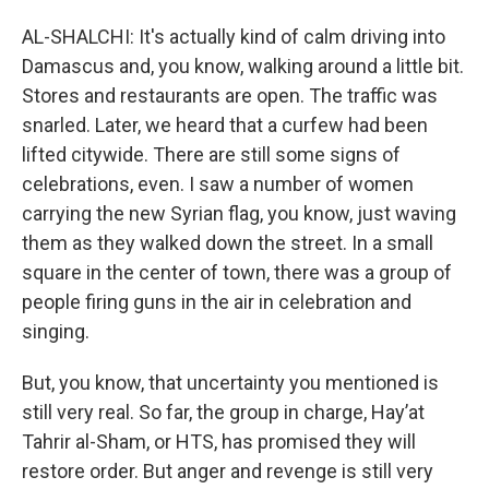
AL-SHALCHI: It's actually kind of calm driving into
Damascus and, you know, walking around a little bit.
Stores and restaurants are open. The traffic was
snarled. Later, we heard that a curfew had been
lifted citywide. There are still some signs of
celebrations, even. I saw a number of women
carrying the new Syrian flag, you know, just waving
them as they walked down the street. In a small
square in the center of town, there was a group of
people firing guns in the air in celebration and
singing.
But, you know, that uncertainty you mentioned is
still very real. So far, the group in charge, Hayʼat
Tahrir al-Sham, or HTS, has promised they will
restore order. But anger and revenge is still very