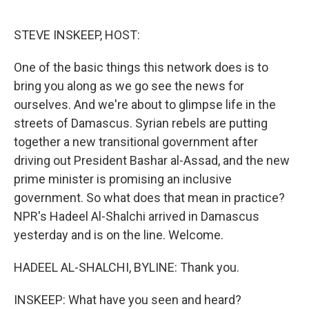
o
r
I
k
n
STEVE INSKEEP, HOST:
One of the basic things this network does is to
bring you along as we go see the news for
ourselves. And we're about to glimpse life in the
streets of Damascus. Syrian rebels are putting
together a new transitional government after
driving out President Bashar al-Assad, and the new
prime minister is promising an inclusive
government. So what does that mean in practice?
NPR's Hadeel Al-Shalchi arrived in Damascus
yesterday and is on the line. Welcome.
HADEEL AL-SHALCHI, BYLINE: Thank you.
INSKEEP: What have you seen and heard?