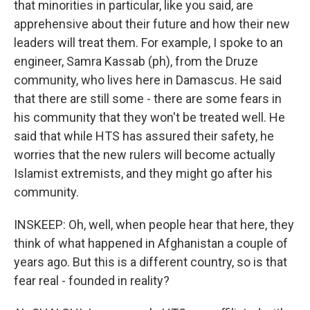
that minorities in particular, like you said, are
apprehensive about their future and how their new
leaders will treat them. For example, I spoke to an
engineer, Samra Kassab (ph), from the Druze
community, who lives here in Damascus. He said
that there are still some - there are some fears in
his community that they won't be treated well. He
said that while HTS has assured their safety, he
worries that the new rulers will become actually
Islamist extremists, and they might go after his
community.
INSKEEP: Oh, well, when people hear that here, they
think of what happened in Afghanistan a couple of
years ago. But this is a different country, so is that
fear real - founded in reality?