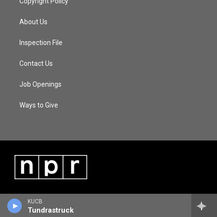
Copyright Policy
About Us
Inspection File
Contact Us
Job Openings
Ways to Give
KUCB
Tundrastruck