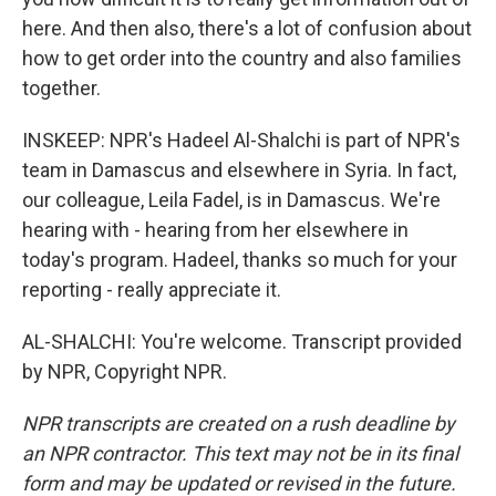
here. And then also, there's a lot of confusion about
how to get order into the country and also families
together.
INSKEEP: NPR's Hadeel Al-Shalchi is part of NPR's
team in Damascus and elsewhere in Syria. In fact,
our colleague, Leila Fadel, is in Damascus. We're
hearing with - hearing from her elsewhere in
today's program. Hadeel, thanks so much for your
reporting - really appreciate it.
AL-SHALCHI: You're welcome. Transcript provided
by NPR, Copyright NPR.
NPR transcripts are created on a rush deadline by
an NPR contractor. This text may not be in its final
form and may be updated or revised in the future.