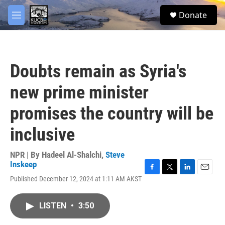
Skip to main content
facebook
twitter
youtube
instagram
S
Donate
e
M
a
e
r
n
c
u
h
Doubts remain as Syria's
u
e
new prime minister
r
y
promises the country will be
inclusive
NPR | By
Hadeel Al-Shalchi
,
Steve
Inskeep
F
T
L
E
Published December 12, 2024 at 1:11 AM AKST
a
w
i
m
c
i
n
a
e
t
k
i
LISTEN
•
3:50
b
t
e
l
o
e
d