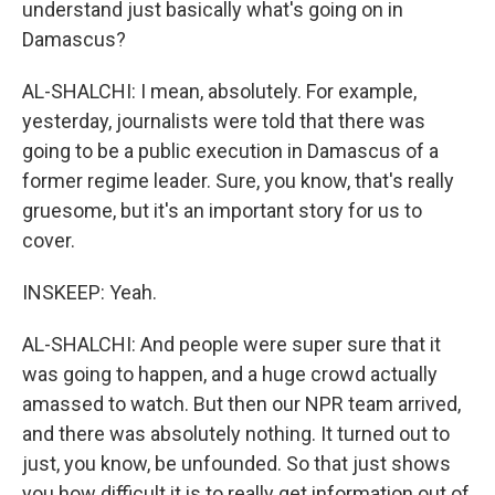
understand just basically what's going on in
Damascus?
AL-SHALCHI: I mean, absolutely. For example,
yesterday, journalists were told that there was
going to be a public execution in Damascus of a
former regime leader. Sure, you know, that's really
gruesome, but it's an important story for us to
cover.
INSKEEP: Yeah.
AL-SHALCHI: And people were super sure that it
was going to happen, and a huge crowd actually
amassed to watch. But then our NPR team arrived,
and there was absolutely nothing. It turned out to
just, you know, be unfounded. So that just shows
you how difficult it is to really get information out of