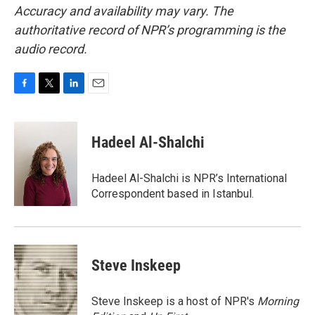
Accuracy and availability may vary. The
authoritative record of NPR’s programming is the
audio record.
F
T
L
E
a
w
i
m
c
i
n
a
e
t
k
i
Hadeel Al-Shalchi
b
t
e
l
o
e
d
o
r
I
Hadeel Al-Shalchi is NPR’s International
k
n
Correspondent based in Istanbul.
Steve Inskeep
Steve Inskeep is a host of NPR's
Morning