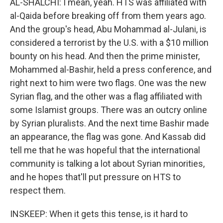
AL-SHALCHI: I mean, yeah. HTS was affiliated with
al-Qaida before breaking off from them years ago.
And the group's head, Abu Mohammad al-Julani, is
considered a terrorist by the U.S. with a $10 million
bounty on his head. And then the prime minister,
Mohammed al-Bashir, held a press conference, and
right next to him were two flags. One was the new
Syrian flag, and the other was a flag affiliated with
some Islamist groups. There was an outcry online
by Syrian pluralists. And the next time Bashir made
an appearance, the flag was gone. And Kassab did
tell me that he was hopeful that the international
community is talking a lot about Syrian minorities,
and he hopes that'll put pressure on HTS to
respect them.
INSKEEP: When it gets this tense, is it hard to