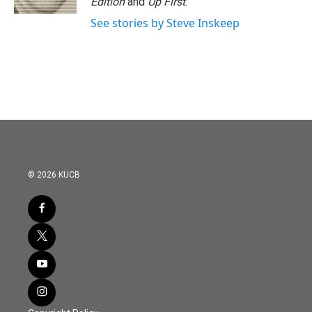
Edition
and
Up First
.
See stories by Steve Inskeep
© 2026 KUCB