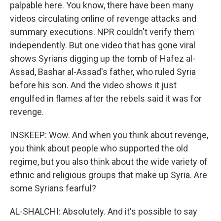
palpable here. You know, there have been many
videos circulating online of revenge attacks and
summary executions. NPR couldn't verify them
independently. But one video that has gone viral
shows Syrians digging up the tomb of Hafez al-
Assad, Bashar al-Assad's father, who ruled Syria
before his son. And the video shows it just
engulfed in flames after the rebels said it was for
revenge.
INSKEEP: Wow. And when you think about revenge,
you think about people who supported the old
regime, but you also think about the wide variety of
ethnic and religious groups that make up Syria. Are
some Syrians fearful?
AL-SHALCHI: Absolutely. And it's possible to say