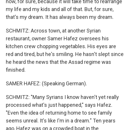
now, for sure, because it will take time to rearrange
my life and my kids and all of that. But, for sure,
that's my dream. It has always been my dream.
SCHMITZ: Across town, at another Syrian
restaurant, owner Samer Hafez oversees his
kitchen crew chopping vegetables. His eyes are
red and tired, but he's smiling. He hasn't slept since
he heard the news that the Assad regime was
finished.
SAMER HAFEZ: (Speaking German).
SCHMITZ: "Many Syrians I know haven't yet really
processed what's just happened," says Hafez.
"Even the idea of returning home to see family
seems unreal. It's like I'm in a dream." Ten years
ago, Hafez was on a crowded boat in the