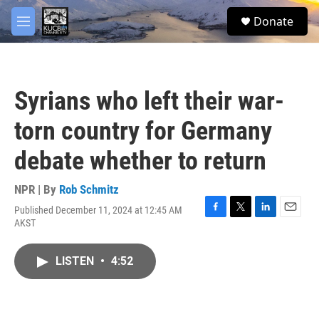
Skip to main content
facebook
twitter
youtube
instagram
S
Donate
e
M
a
e
r
n
c
u
h
Syrians who left their war-
u
e
torn country for Germany
r
y
debate whether to return
NPR | By
Rob Schmitz
Published December 11, 2024 at 12:45 AM
F
T
L
E
AKST
a
w
i
m
c
i
n
a
e
t
k
i
LISTEN
•
4:52
b
t
e
l
o
e
d
o
r
I
k
n