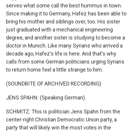
serves what some call the best hummus in town.
Since making it to Germany, Hafez has been able to
bring his mother and siblings over, too. His sister
just graduated with a mechanical engineering
degree, and another sister is studying to become a
doctor in Munich. Like many Syrians who arrived a
decade ago, Hafez's life is here. And that's why
calls from some German politicians urging Syrians
to return home feel a little strange to him.
(SOUNDBITE OF ARCHIVED RECORDING)
JENS SPAHN: (Speaking German).
SCHMITZ: This is politician Jens Spahn from the
center-right Christian Democratic Union party, a
party that will likely win the most votes in the