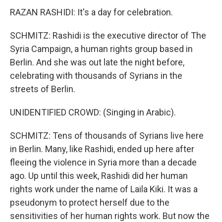
RAZAN RASHIDI: It's a day for celebration.
SCHMITZ: Rashidi is the executive director of The
Syria Campaign, a human rights group based in
Berlin. And she was out late the night before,
celebrating with thousands of Syrians in the
streets of Berlin.
UNIDENTIFIED CROWD: (Singing in Arabic).
SCHMITZ: Tens of thousands of Syrians live here
in Berlin. Many, like Rashidi, ended up here after
fleeing the violence in Syria more than a decade
ago. Up until this week, Rashidi did her human
rights work under the name of Laila Kiki. It was a
pseudonym to protect herself due to the
sensitivities of her human rights work. But now the