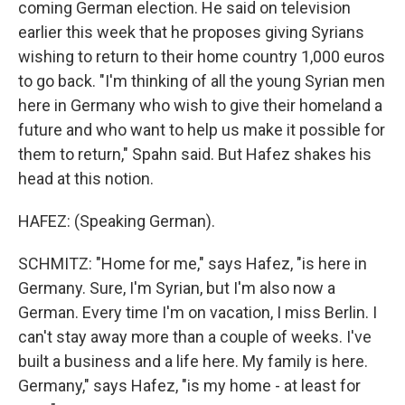
coming German election. He said on television
earlier this week that he proposes giving Syrians
wishing to return to their home country 1,000 euros
to go back. "I'm thinking of all the young Syrian men
here in Germany who wish to give their homeland a
future and who want to help us make it possible for
them to return," Spahn said. But Hafez shakes his
head at this notion.
HAFEZ: (Speaking German).
SCHMITZ: "Home for me," says Hafez, "is here in
Germany. Sure, I'm Syrian, but I'm also now a
German. Every time I'm on vacation, I miss Berlin. I
can't stay away more than a couple of weeks. I've
built a business and a life here. My family is here.
Germany," says Hafez, "is my home - at least for