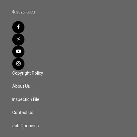
© 2026 KUCB
Copyright Policy
About Us
Inspection File
Contact Us
Job Openings