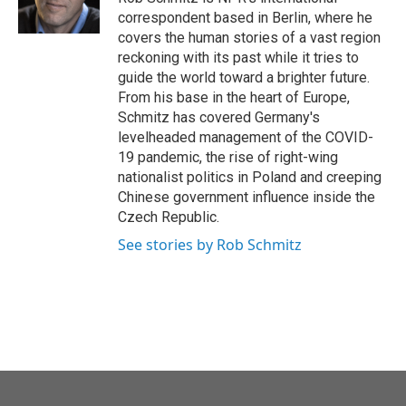
k
n
correspondent based in Berlin, where he
covers the human stories of a vast region
reckoning with its past while it tries to
guide the world toward a brighter future.
From his base in the heart of Europe,
Schmitz has covered Germany's
levelheaded management of the COVID-
19 pandemic, the rise of right-wing
nationalist politics in Poland and creeping
Chinese government influence inside the
Czech Republic.
See stories by Rob Schmitz