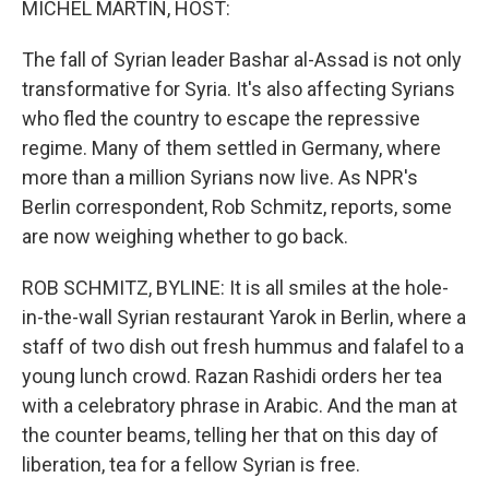
MICHEL MARTIN, HOST:
The fall of Syrian leader Bashar al-Assad is not only
transformative for Syria. It's also affecting Syrians
who fled the country to escape the repressive
regime. Many of them settled in Germany, where
more than a million Syrians now live. As NPR's
Berlin correspondent, Rob Schmitz, reports, some
are now weighing whether to go back.
ROB SCHMITZ, BYLINE: It is all smiles at the hole-
in-the-wall Syrian restaurant Yarok in Berlin, where a
staff of two dish out fresh hummus and falafel to a
young lunch crowd. Razan Rashidi orders her tea
with a celebratory phrase in Arabic. And the man at
the counter beams, telling her that on this day of
liberation, tea for a fellow Syrian is free.