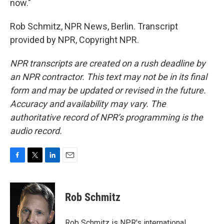
now."
Rob Schmitz, NPR News, Berlin. Transcript
provided by NPR, Copyright NPR.
NPR transcripts are created on a rush deadline by
an NPR contractor. This text may not be in its final
form and may be updated or revised in the future.
Accuracy and availability may vary. The
authoritative record of NPR’s programming is the
audio record.
F
T
L
E
a
w
i
m
c
i
n
a
e
t
k
i
Rob Schmitz
b
t
e
l
o
e
d
o
r
I
Rob Schmitz is NPR's international