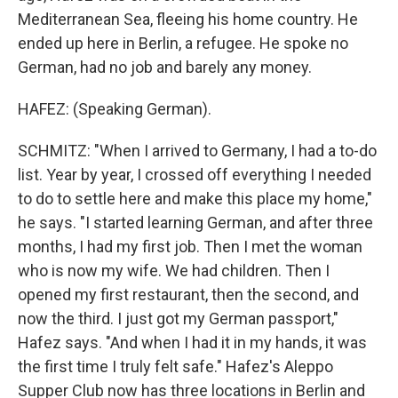
Mediterranean Sea, fleeing his home country. He
ended up here in Berlin, a refugee. He spoke no
German, had no job and barely any money.
HAFEZ: (Speaking German).
SCHMITZ: "When I arrived to Germany, I had a to-do
list. Year by year, I crossed off everything I needed
to do to settle here and make this place my home,"
he says. "I started learning German, and after three
months, I had my first job. Then I met the woman
who is now my wife. We had children. Then I
opened my first restaurant, then the second, and
now the third. I just got my German passport,"
Hafez says. "And when I had it in my hands, it was
the first time I truly felt safe." Hafez's Aleppo
Supper Club now has three locations in Berlin and