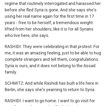
regime that routinely interrogated and harassed her
before she fled Syria is gone. And she says she's
using her real name again for the first time in 17
years - free to be herself, a tremendous weight
lifted from her shoulders, like it is for all Syrians
who live here, she says.
RASHIDI: They were celebrating in that protest. For
me, it was an amazing feeling, just to be able to hug
complete strangers and tell them, congratulations.
Syria is ours, and it does not belong to the Assad
family.
SCHMITZ: And while Rashidi has built a life here in
Berlin, she says she's yearning to return to Syria.
RASHIDI: I want to go home. I want to go visit for