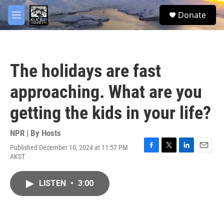
Skip to main content
facebook
twitter
youtube
instagram
S
Donate
e
M
a
e
r
n
c
u
h
The holidays are fast
u
e
approaching. What are you
r
y
getting the kids in your life?
NPR | By
Hosts
Published December 10, 2024 at 11:57 PM
F
T
L
E
AKST
a
w
i
m
c
i
n
a
e
t
k
i
LISTEN
•
3:00
b
t
e
l
o
e
d
o
r
I
k
n