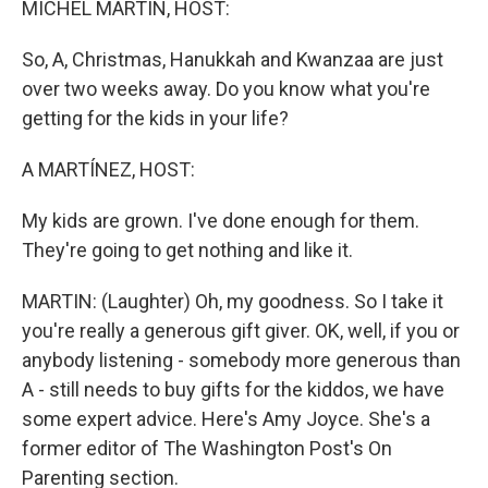
MICHEL MARTIN, HOST:
So, A, Christmas, Hanukkah and Kwanzaa are just
over two weeks away. Do you know what you're
getting for the kids in your life?
A MARTÍNEZ, HOST:
My kids are grown. I've done enough for them.
They're going to get nothing and like it.
MARTIN: (Laughter) Oh, my goodness. So I take it
you're really a generous gift giver. OK, well, if you or
anybody listening - somebody more generous than
A - still needs to buy gifts for the kiddos, we have
some expert advice. Here's Amy Joyce. She's a
former editor of The Washington Post's On
Parenting section.