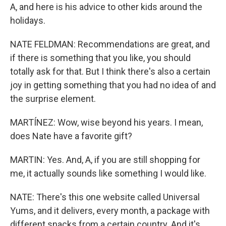
A, and here is his advice to other kids around the
holidays.
NATE FELDMAN: Recommendations are great, and
if there is something that you like, you should
totally ask for that. But I think there's also a certain
joy in getting something that you had no idea of and
the surprise element.
MARTÍNEZ: Wow, wise beyond his years. I mean,
does Nate have a favorite gift?
MARTIN: Yes. And, A, if you are still shopping for
me, it actually sounds like something I would like.
NATE: There's this one website called Universal
Yums, and it delivers, every month, a package with
different snacks from a certain country. And it's