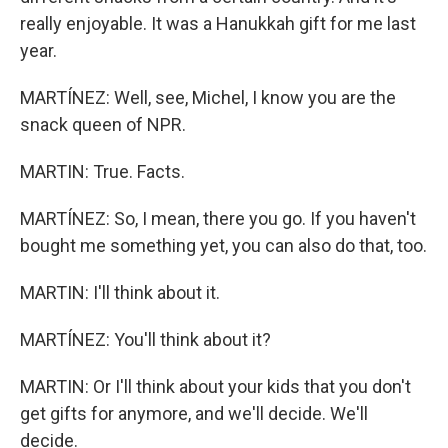
really enjoyable. It was a Hanukkah gift for me last
year.
MARTÍNEZ: Well, see, Michel, I know you are the
snack queen of NPR.
MARTIN: True. Facts.
MARTÍNEZ: So, I mean, there you go. If you haven't
bought me something yet, you can also do that, too.
MARTIN: I'll think about it.
MARTÍNEZ: You'll think about it?
MARTIN: Or I'll think about your kids that you don't
get gifts for anymore, and we'll decide. We'll
decide.