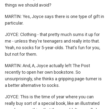
things we should avoid?
MARTIN: Yes, Joyce says there is one type of gift in
particular.
JOYCE: Clothing - that pretty much sums it up for
me - unless they're teenagers and really into that.
Yeah, no socks for 5-year-olds. That's fun for you,
but not for them.
MARTIN: And, A, Joyce actually left The Post
recently to open her own bookstore. So
unsurprisingly, she thinks a gripping page-turner is
a better alternative to socks.
JOYCE: This is the time of year where you can
really buy sort of a special book, like an illustrated