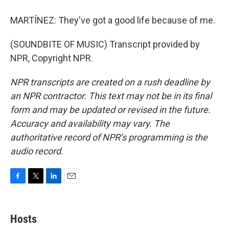
MARTÍNEZ: They've got a good life because of me.
(SOUNDBITE OF MUSIC) Transcript provided by
NPR, Copyright NPR.
NPR transcripts are created on a rush deadline by
an NPR contractor. This text may not be in its final
form and may be updated or revised in the future.
Accuracy and availability may vary. The
authoritative record of NPR’s programming is the
audio record.
F
T
L
E
a
w
i
m
c
i
n
a
e
t
k
i
Hosts
b
t
e
l