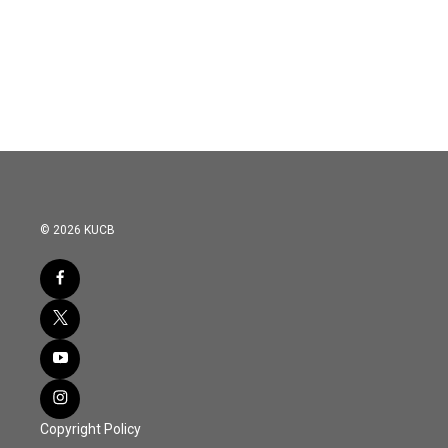
o
e
d
o
r
I
k
n
© 2026 KUCB
Copyright Policy