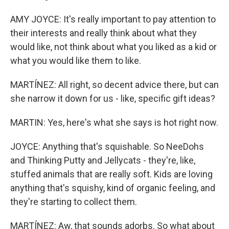
AMY JOYCE: It's really important to pay attention to
their interests and really think about what they
would like, not think about what you liked as a kid or
what you would like them to like.
MARTÍNEZ: All right, so decent advice there, but can
she narrow it down for us - like, specific gift ideas?
MARTIN: Yes, here's what she says is hot right now.
JOYCE: Anything that's squishable. So NeeDohs
and Thinking Putty and Jellycats - they're, like,
stuffed animals that are really soft. Kids are loving
anything that's squishy, kind of organic feeling, and
they're starting to collect them.
MARTÍNEZ: Aw, that sounds adorbs. So what about