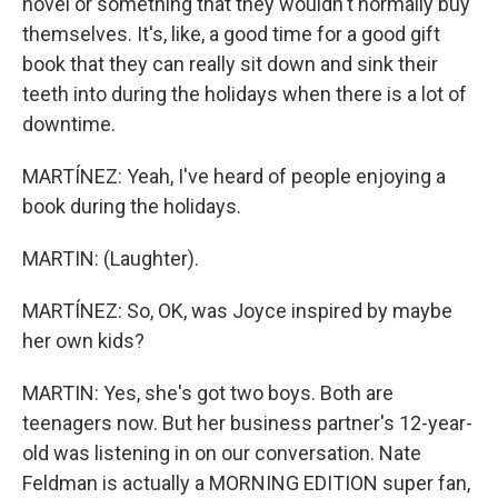
novel or something that they wouldn't normally buy
themselves. It's, like, a good time for a good gift
book that they can really sit down and sink their
teeth into during the holidays when there is a lot of
downtime.
MARTÍNEZ: Yeah, I've heard of people enjoying a
book during the holidays.
MARTIN: (Laughter).
MARTÍNEZ: So, OK, was Joyce inspired by maybe
her own kids?
MARTIN: Yes, she's got two boys. Both are
teenagers now. But her business partner's 12-year-
old was listening in on our conversation. Nate
Feldman is actually a MORNING EDITION super fan,