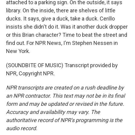
attached to a parking sign. On the outside, it says
library. On the inside, there are shelves of little
ducks. It says, give a duck, take a duck. Cerillo
insists she didn't do it. Was it another duck dropper
or this Brian character? Time to beat the street and
find out. For NPR News, I'm Stephen Nessen in
New York.
(SOUNDBITE OF MUSIC) Transcript provided by
NPR, Copyright NPR.
NPR transcripts are created on a rush deadline by
an NPR contractor. This text may not be in its final
form and may be updated or revised in the future.
Accuracy and availability may vary. The
authoritative record of NPR’s programming is the
audio record.