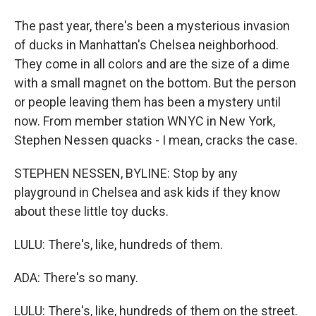
The past year, there's been a mysterious invasion
of ducks in Manhattan's Chelsea neighborhood.
They come in all colors and are the size of a dime
with a small magnet on the bottom. But the person
or people leaving them has been a mystery until
now. From member station WNYC in New York,
Stephen Nessen quacks - I mean, cracks the case.
STEPHEN NESSEN, BYLINE: Stop by any
playground in Chelsea and ask kids if they know
about these little toy ducks.
LULU: There's, like, hundreds of them.
ADA: There's so many.
LULU: There's, like, hundreds of them on the street.