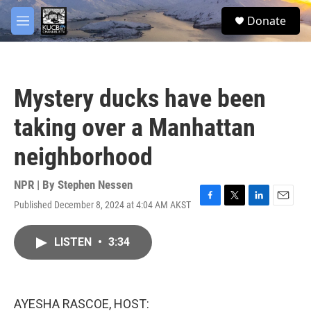
Skip to main content
facebook
twitter
youtube
instagram
S
Donate
e
M
a
e
r
n
c
u
h
Mystery ducks have been
u
e
taking over a Manhattan
r
y
neighborhood
NPR | By
Stephen Nessen
Published December 8, 2024 at 4:04 AM AKST
F
T
L
E
a
w
i
m
c
i
n
a
LISTEN
•
3:34
e
t
k
i
b
t
e
l
o
e
d
o
r
I
k
n
AYESHA RASCOE, HOST: