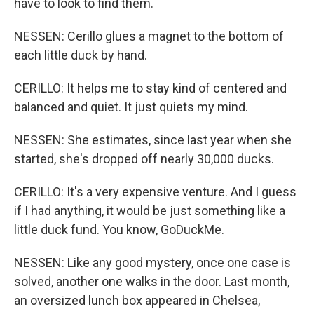
have to look to find them.
NESSEN: Cerillo glues a magnet to the bottom of
each little duck by hand.
CERILLO: It helps me to stay kind of centered and
balanced and quiet. It just quiets my mind.
NESSEN: She estimates, since last year when she
started, she's dropped off nearly 30,000 ducks.
CERILLO: It's a very expensive venture. And I guess
if I had anything, it would be just something like a
little duck fund. You know, GoDuckMe.
NESSEN: Like any good mystery, once one case is
solved, another one walks in the door. Last month,
an oversized lunch box appeared in Chelsea,