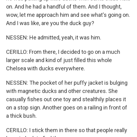
on. And he had a handful of them. And I thought,
wow, let me approach him and see what's going on.
And I was like, are you the duck guy?
NESSEN: He admitted, yeah, it was him.
CERILLO: From there, I decided to go on a much
larger scale and kind of just filled this whole
Chelsea with ducks everywhere.
NESSEN: The pocket of her puffy jacket is bulging
with magnetic ducks and other creatures. She
casually fishes out one toy and stealthily places it
on a stop sign. Another goes on a railing in front of
a thick bush.
CERILLO: I stick them in there so that people really