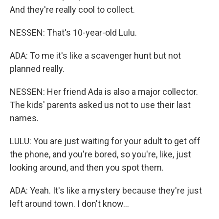
And they're really cool to collect.
NESSEN: That's 10-year-old Lulu.
ADA: To me it's like a scavenger hunt but not
planned really.
NESSEN: Her friend Ada is also a major collector.
The kids' parents asked us not to use their last
names.
LULU: You are just waiting for your adult to get off
the phone, and you're bored, so you're, like, just
looking around, and then you spot them.
ADA: Yeah. It's like a mystery because they're just
left around town. I don't know...