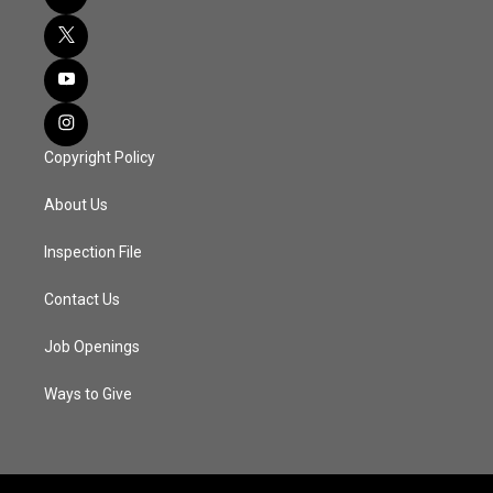
Copyright Policy
About Us
Inspection File
Contact Us
Job Openings
Ways to Give