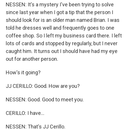
NESSEN: It's a mystery I've been trying to solve
since last year when I got a tip that the person I
should look for is an older man named Brian. I was
told he dresses well and frequently goes to one
coffee shop. So I left my business card there. I left
lots of cards and stopped by regularly, but I never
caught him. It turns out I should have had my eye
out for another person.
How's it going?
JJ CERILLO: Good. How are you?
NESSEN: Good. Good to meet you.
CERILLO: I have...
NESSEN: That's JJ Cerillo.