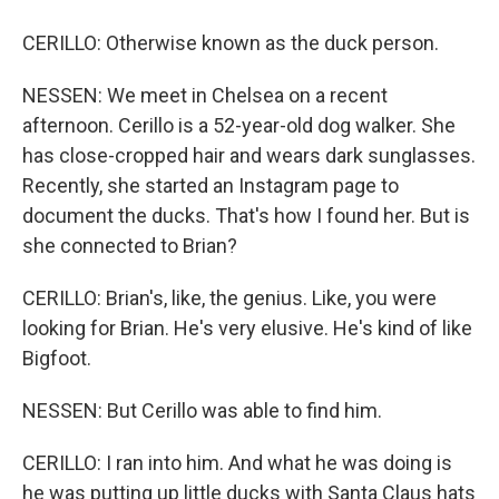
CERILLO: Otherwise known as the duck person.
NESSEN: We meet in Chelsea on a recent
afternoon. Cerillo is a 52-year-old dog walker. She
has close-cropped hair and wears dark sunglasses.
Recently, she started an Instagram page to
document the ducks. That's how I found her. But is
she connected to Brian?
CERILLO: Brian's, like, the genius. Like, you were
looking for Brian. He's very elusive. He's kind of like
Bigfoot.
NESSEN: But Cerillo was able to find him.
CERILLO: I ran into him. And what he was doing is
he was putting up little ducks with Santa Claus hats