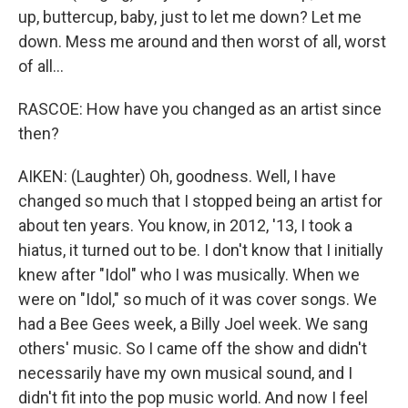
up, buttercup, baby, just to let me down? Let me
down. Mess me around and then worst of all, worst
of all...
RASCOE: How have you changed as an artist since
then?
AIKEN: (Laughter) Oh, goodness. Well, I have
changed so much that I stopped being an artist for
about ten years. You know, in 2012, '13, I took a
hiatus, it turned out to be. I don't know that I initially
knew after "Idol" who I was musically. When we
were on "Idol," so much of it was cover songs. We
had a Bee Gees week, a Billy Joel week. We sang
others' music. So I came off the show and didn't
necessarily have my own musical sound, and I
didn't fit into the pop music world. And now I feel