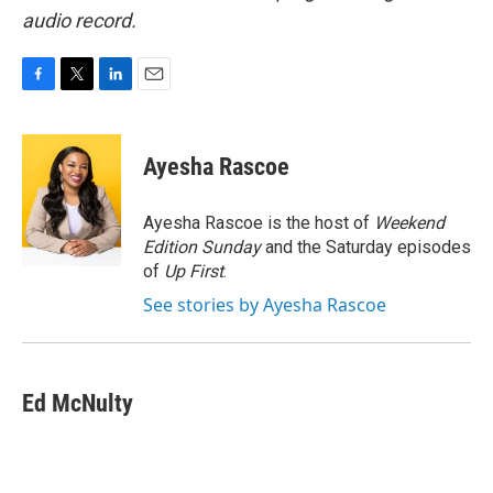
audio record.
F
T
L
E
a
w
i
m
c
i
n
a
e
t
k
i
Ayesha Rascoe
b
t
e
l
o
e
d
o
r
I
Ayesha Rascoe is the host of
Weekend
k
n
Edition Sunday
and the Saturday episodes
of
Up First
.
See stories by Ayesha Rascoe
Ed McNulty