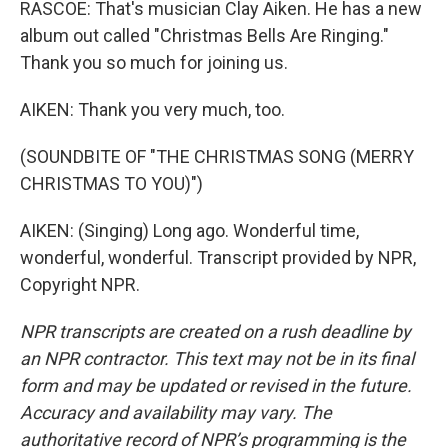
RASCOE: That's musician Clay Aiken. He has a new
album out called "Christmas Bells Are Ringing."
Thank you so much for joining us.
AIKEN: Thank you very much, too.
(SOUNDBITE OF "THE CHRISTMAS SONG (MERRY
CHRISTMAS TO YOU)")
AIKEN: (Singing) Long ago. Wonderful time,
wonderful, wonderful. Transcript provided by NPR,
Copyright NPR.
NPR transcripts are created on a rush deadline by
an NPR contractor. This text may not be in its final
form and may be updated or revised in the future.
Accuracy and availability may vary. The
authoritative record of NPR’s programming is the