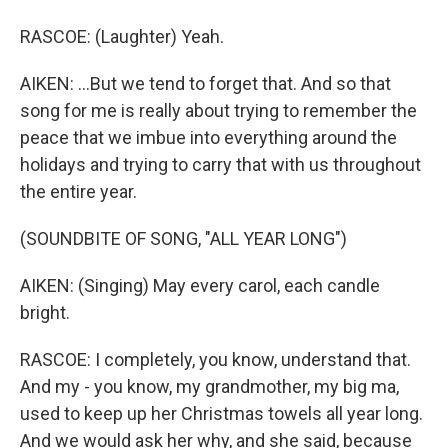
RASCOE: (Laughter) Yeah.
AIKEN: ...But we tend to forget that. And so that
song for me is really about trying to remember the
peace that we imbue into everything around the
holidays and trying to carry that with us throughout
the entire year.
(SOUNDBITE OF SONG, "ALL YEAR LONG")
AIKEN: (Singing) May every carol, each candle
bright.
RASCOE: I completely, you know, understand that.
And my - you know, my grandmother, my big ma,
used to keep up her Christmas towels all year long.
And we would ask her why, and she said, because