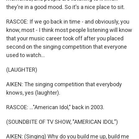
they're in a good mood. So it's a nice place to sit.
RASCOE: If we go back in time - and obviously, you
know, most - I think most people listening will know
that your music career took off after you placed
second on the singing competition that everyone
used to watch...
(LAUGHTER)
AIKEN: The singing competition that everybody
knows, yes (laughter).
RASCOE: ..."American Idol," back in 2003.
(SOUNDBITE OF TV SHOW, "AMERICAN IDOL")
AIKEN: (Singing) Why do you build me up, build me