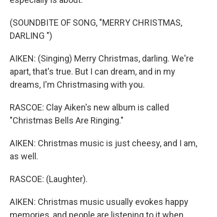
(SOUNDBITE OF SONG, "MERRY CHRISTMAS,
DARLING ")
AIKEN: (Singing) Merry Christmas, darling. We're
apart, that's true. But I can dream, and in my
dreams, I'm Christmasing with you.
RASCOE: Clay Aiken's new album is called
"Christmas Bells Are Ringing."
AIKEN: Christmas music is just cheesy, and I am,
as well.
RASCOE: (Laughter).
AIKEN: Christmas music usually evokes happy
memories, and people are listening to it when