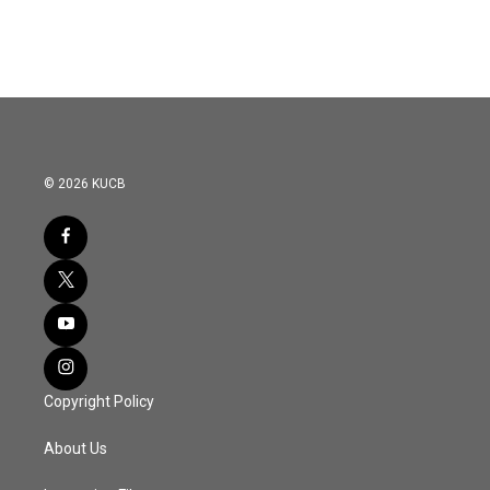
© 2026 KUCB
Copyright Policy
About Us