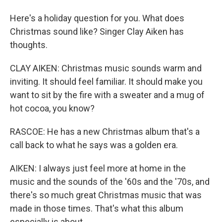
Here's a holiday question for you. What does
Christmas sound like? Singer Clay Aiken has
thoughts.
CLAY AIKEN: Christmas music sounds warm and
inviting. It should feel familiar. It should make you
want to sit by the fire with a sweater and a mug of
hot cocoa, you know?
RASCOE: He has a new Christmas album that's a
call back to what he says was a golden era.
AIKEN: I always just feel more at home in the
music and the sounds of the '60s and the '70s, and
there's so much great Christmas music that was
made in those times. That's what this album
especially is about.