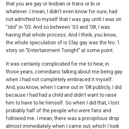
that you are gay or lesbian or trans or bi or
whatever. I mean, I didn't even know for sure, had
not admitted to myself that I was gay until I was on
"Idol" in '03. And so between '03 and '08, I was
having that whole process. And I think, you know,
the whole speculation of is Clay gay was the No. 1
story on "Entertainment Tonight" at some point.
It was certainly complicated for me to hear, in
those years, comedians talking about me being gay
when I had not completely embraced it myself.
And, you know, when I came out in '08 publicly, I did
because I had had a child and didn't want to raise
him to have to lie himself. So when I did that, I lost
probably half of the people who were fans and
followed me. I mean, there was a precipitous drop
almost immediately when I came out, which I look