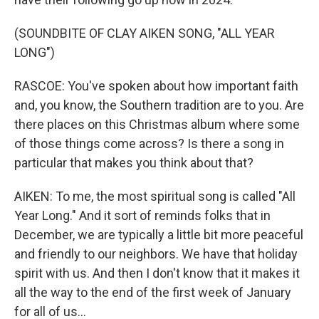
(SOUNDBITE OF CLAY AIKEN SONG, "ALL YEAR
LONG")
RASCOE: You've spoken about how important faith
and, you know, the Southern tradition are to you. Are
there places on this Christmas album where some
of those things come across? Is there a song in
particular that makes you think about that?
AIKEN: To me, the most spiritual song is called "All
Year Long." And it sort of reminds folks that in
December, we are typically a little bit more peaceful
and friendly to our neighbors. We have that holiday
spirit with us. And then I don't know that it makes it
all the way to the end of the first week of January
for all of us...