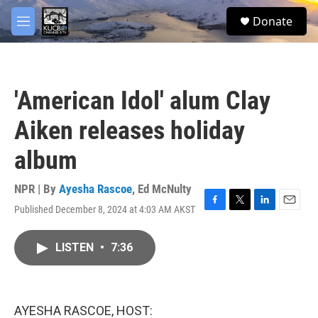
Skip to main content
facebook
twitter
youtube
instagram
S
Donate
e
M
a
e
r
n
c
u
h
'American Idol' alum Clay
u
e
Aiken releases holiday
r
y
album
NPR | By
Ayesha Rascoe
,
Ed McNulty
Published December 8, 2024 at 4:03 AM AKST
F
T
L
E
a
w
i
m
c
i
n
a
LISTEN
•
7:36
e
t
k
i
b
t
e
l
o
e
d
o
r
I
k
n
AYESHA RASCOE, HOST: