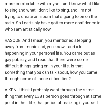
more comfortable with myself and know what I like
to sing and what I don't like to sing, and I'm not
trying to create an album that's going to be on the
radio. So I certainly have gotten more confidence in
who I am artistically now.
RASCOE: And I mean, you mentioned stepping
away from music and, you know - and a lot
happening in your personal life. You came out as
gay publicly, and I read that there were some
difficult things going on in your life. Is that
something that you can talk about, how you came
through some of those difficulties?
AIKEN: I think I probably went through the same
thing that every LGBT person goes through at some
point in their life, that period of realizing it yourself