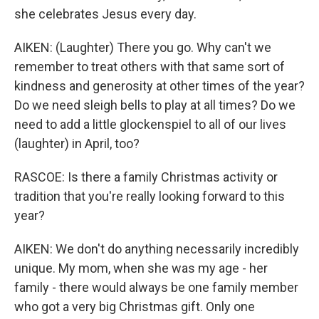
she celebrates Jesus every day.
AIKEN: (Laughter) There you go. Why can't we
remember to treat others with that same sort of
kindness and generosity at other times of the year?
Do we need sleigh bells to play at all times? Do we
need to add a little glockenspiel to all of our lives
(laughter) in April, too?
RASCOE: Is there a family Christmas activity or
tradition that you're really looking forward to this
year?
AIKEN: We don't do anything necessarily incredibly
unique. My mom, when she was my age - her
family - there would always be one family member
who got a very big Christmas gift. Only one