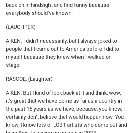
back on in hindsight and find funny because
everybody should've known.
(LAUGHTER)
AIKEN: I didn't necessarily, but I always joked to
people that I came out to America before I did to
myself because they knew when I walked on
stage.
RASCOE: (Laughter).
AIKEN: But I kind of look back at it and think, wow,
it's great that we have come as far as a country in
the past 15 years as we have, because, you know, I
certainly don't believe that would happen now. You
know, I know lots of LGBT artists who come out and
have their following go up now in 2024.