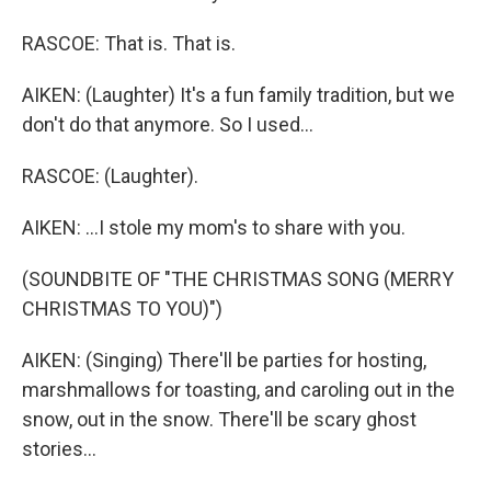
RASCOE: That is. That is.
AIKEN: (Laughter) It's a fun family tradition, but we
don't do that anymore. So I used...
RASCOE: (Laughter).
AIKEN: ...I stole my mom's to share with you.
(SOUNDBITE OF "THE CHRISTMAS SONG (MERRY
CHRISTMAS TO YOU)")
AIKEN: (Singing) There'll be parties for hosting,
marshmallows for toasting, and caroling out in the
snow, out in the snow. There'll be scary ghost
stories...