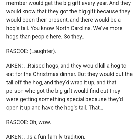
member would get the big gift every year. And they
would know that they got the big gift because they
would open their present, and there would be a
hog's tail. You know North Carolina. We've more
hogs than people here. So they...
RASCOE: (Laughter).
AIKEN: ...Raised hogs, and they would kill a hog to
eat for the Christmas dinner. But they would cut the
tail off the hog, and they'd wrap it up, and that
person who got the big gift would find out they
were getting something special because they'd
open it up and have the hog's tail. That...
RASCOE: Oh, wow.
AIKEN: ...Is a fun family tradition.