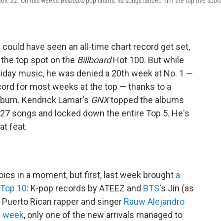
Nov. 22. On this week's
Billboard
pop charts, its songs landed him the top five spot
could have seen an all-time chart record get set,
the top spot on the
Billboard
Hot 100. But while
oliday music, he was denied a 20th week at No. 1 —
cord for most weeks at the top — thanks to a
lbum. Kendrick Lamar's
GNX
topped the albums
 27 songs and locked down the entire Top 5. He's
at feat.
roics in a moment, but first, last week brought
a
 Top 10
: K-pop records by ATEEZ and
BTS
's Jin (as
 Puerto Rican rapper and singer
Rauw Alejandro
s week
, only one of the new arrivals managed to