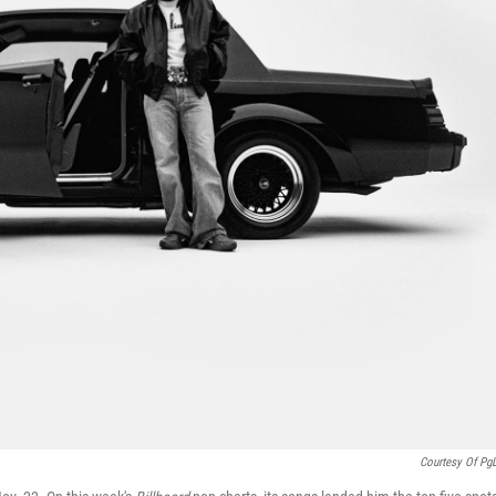
Courtesy Of Pg