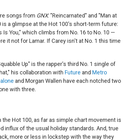
more songs from
GNX
: "Reincarnated" and "Man at
0 is a glimpse at the Hot 100's short-term future:
as Is You," which climbs from No. 16 to No. 10 —
e it not for Lamar. If Carey isn't at No. 1 this time
uabble Up" is the rapper's third No. 1 single of
hat," his collaboration with
Future
and
Metro
alone
and Morgan Wallen have each notched two
one with three.
n the Hot 100, as far as simple chart movement is
 influx of the usual holiday standards. And, true
back, more or less in lockstep with the way they