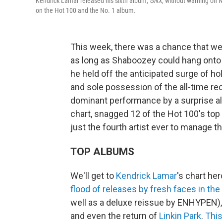
Kendrick Lamar released his sixth album,
GNX
, without warning on 
on the Hot 100 and the No. 1 album.
This week, there was a chance that we 
as long as Shaboozey could hang onto 
he held off the anticipated surge of h
and sole possession of the all-time re
dominant performance by a surprise a
chart, snagged 12 of the Hot 100's top
just the fourth artist ever to manage th
TOP ALBUMS
We'll get to
Kendrick Lamar
's chart he
flood of releases by fresh faces in the
well as a deluxe reissue by ENHYPEN),
and even the return of
Linkin Park
.
Thi