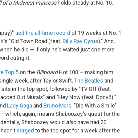
l of a Midwest Princess
holds steady at No. 10.
Tipsy)"
tied the all-time record
of 19 weeks at No. 1
 X
's "Old Town Road (feat.
Billy Ray Cyrus
)." And,
when he did — if only he'd waited just one more
rd outright.
re Top 5
on the
Billboard
Hot 100 — making him
 single week, after Taylor Swift,
The Beatles
and
 sits in the top spot, followed by "TV Off (feat.
"Wacced Out Murals" and "Hey Now (feat. Dody6)."
and
Lady Gaga
and
Bruno Mars
' "Die With a Smile"
 — which, again, means Shaboozey's quest for the
cidentally, Shaboozey would
also
have had 20
 hadn't
surged
to the top spot for a week after the