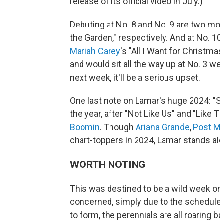
release of its official video in July.)
Debuting at No. 8 and No. 9 are two 
the Garden," respectively. And at No. 1
Mariah Carey
's "All I Want for Christm
and would sit all the way up at No. 3 wer
next week, it'll be a serious upset.
One last note on Lamar's huge 2024: "Sq
the year, after "Not Like Us" and "Like T
Boomin
. Though
Ariana Grande
,
Post M
chart-toppers in 2024, Lamar stands al
WORTH NOTING
This was destined to be a wild week o
concerned, simply due to the scheduled
to form, the perennials are all roaring 