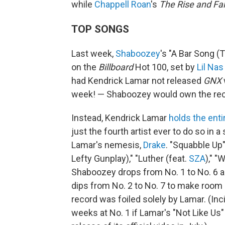
while
Chappell Roan
's
The Rise and Fal
TOP SONGS
Last week,
Shaboozey
's "A Bar Song (
on the
Billboard
Hot 100, set by
Lil Nas
had Kendrick Lamar not released
GNX
week! — Shaboozey would own the reco
Instead, Kendrick Lamar
holds the enti
just the fourth artist ever to do so in a
Lamar's nemesis,
Drake
. "Squabble Up"
Lefty Gunplay)," "Luther (feat.
SZA
)," 
Shaboozey drops from No. 1 to No. 6 
dips from No. 2 to No. 7 to make room
record was foiled solely by Lamar. (In
weeks at No. 1 if Lamar's "Not Like Us"