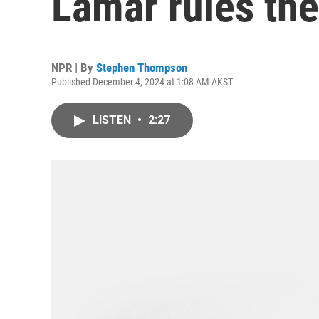
Lamar rules the
NPR | By
Stephen Thompson
Published December 4, 2024 at 1:08 AM AKST
LISTEN
•
2:27