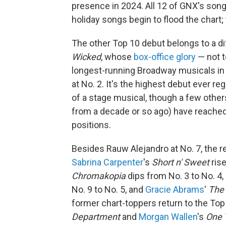
presence in 2024. All 12 of GNX's song
holiday songs begin to flood the chart; 
The other Top 10 debut belongs to a d
Wicked
, whose
box-office glory
— not t
longest-running Broadway musicals in 
at No. 2. It's the highest debut ever r
of a stage musical, though a few othe
from a decade or so ago) have reached 
positions.
Besides Rauw Alejandro at No. 7, the re
Sabrina Carpenter
's
Short n' Sweet
ris
Chromakopia
dips from No. 3 to No. 4,
No. 9 to No. 5, and
Gracie Abrams
'
The 
former chart-toppers return to the To
Department
and
Morgan Wallen
's
One 