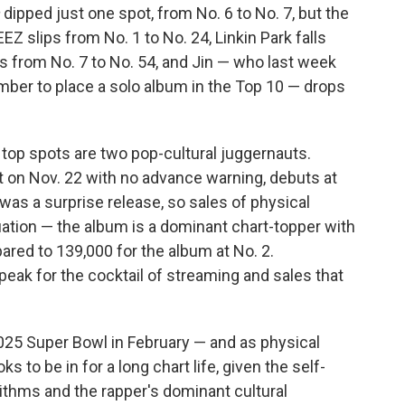
dipped just one spot, from No. 6 to No. 7, but the
EZ slips from No. 1 to No. 24, Linkin Park falls
 from No. 7 to No. 54, and Jin — who last week
ber to place a solo album in the Top 10 — drops
 top spots are two pop-cultural juggernauts.
 on Nov. 22 with no advance warning, debuts at
was a surprise release, so sales of physical
uation — the album is a dominant chart-topper with
ared to 139,000 for the album at No. 2.
peak for the cocktail of streaming and sales that
025 Super Bowl in February — and as physical
ks to be in for a long chart life, given the self-
ithms and the rapper's dominant cultural