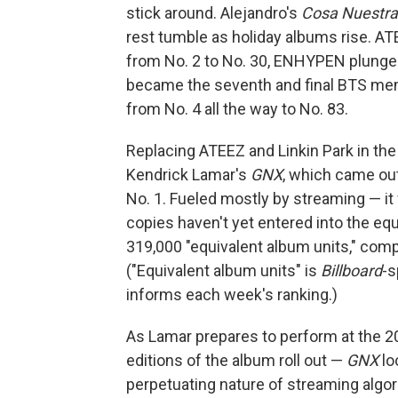
stick around. Alejandro's
Cosa Nuestra
rest tumble as holiday albums rise. ATE
from No. 2 to No. 30, ENHYPEN plunges
became the seventh and final BTS mem
from No. 4 all the way to No. 83.
Replacing ATEEZ and Linkin Park in the
Kendrick Lamar's
GNX
, which came out
No. 1. Fueled mostly by streaming — it 
copies haven't yet entered into the eq
319,000 "equivalent album units," comp
("Equivalent album units" is
Billboard
-s
informs each week's ranking.)
As Lamar prepares to perform at the 2
editions of the album roll out —
GNX
loo
perpetuating nature of streaming algor