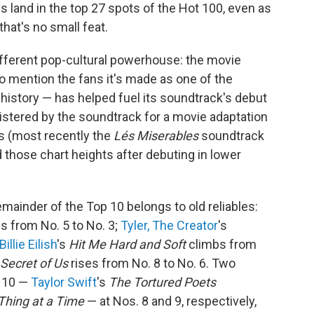
s land in the top 27 spots of the Hot 100, even as
that's no small feat.
ifferent pop-cultural powerhouse: the movie
o mention the fans it's made as one of the
history — has helped fuel its soundtrack's debut
egistered by the soundtrack for a movie adaptation
rs (most recently the
Lés Miserables
soundtrack
those chart heights after debuting in lower
mainder of the Top 10 belongs to old reliables:
es from No. 5 to No. 3;
Tyler, The Creator
's
Billie Eilish
's
Hit Me Hard and Soft
climbs from
Secret of Us
rises from No. 8 to No. 6. Two
p 10 —
Taylor Swift
's
The Tortured Poets
Thing at a Time
— at Nos. 8 and 9, respectively,