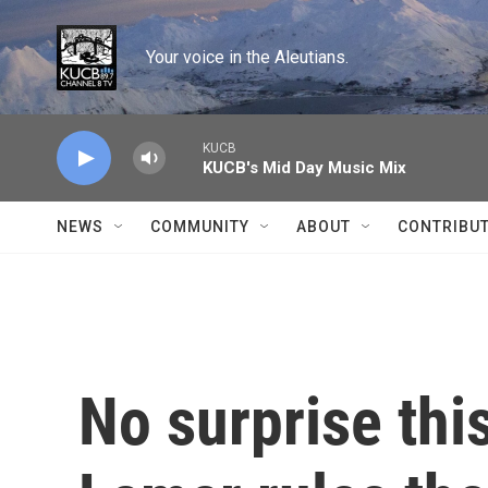
Skip to main content
Your voice in the Aleutians.
KUCB
KUCB's Mid Day Music Mix
NEWS
COMMUNITY
ABOUT
CONTRIBU
No surprise thi