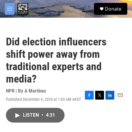
Skip to main content
facebook
twitter
youtube
instagram
S
Donate
e
M
a
e
r
n
c
u
h
Did election influencers
u
e
shift power away from
r
y
traditional experts and
media?
NPR | By
A Martínez
Published December 4, 2024 at 1:03 AM AKST
F
T
L
E
a
w
i
m
c
i
n
a
LISTEN
•
4:31
e
t
k
i
b
t
e
l
o
e
d