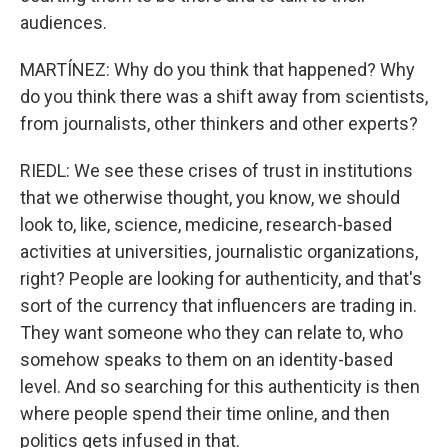
audiences.
MARTÍNEZ: Why do you think that happened? Why
do you think there was a shift away from scientists,
from journalists, other thinkers and other experts?
RIEDL: We see these crises of trust in institutions
that we otherwise thought, you know, we should
look to, like, science, medicine, research-based
activities at universities, journalistic organizations,
right? People are looking for authenticity, and that's
sort of the currency that influencers are trading in.
They want someone who they can relate to, who
somehow speaks to them on an identity-based
level. And so searching for this authenticity is then
where people spend their time online, and then
politics gets infused in that.