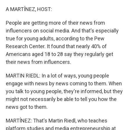
o
r
I
k
n
A MARTÍNEZ, HOST:
People are getting more of their news from
influencers on social media. And that's especially
true for young adults, according to the Pew
Research Center. It found that nearly 40% of
Americans aged 18 to 28 say they regularly get
their news from influencers.
MARTIN RIEDL: In a lot of ways, young people
engage with news by news coming to them. When
you talk to young people, they're informed, but they
might not necessarily be able to tell you how the
news got to them.
MARTÍNEZ: That's Martin Riedl, who teaches
platform studies and media entrepreneurship at