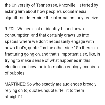
the University of Tennessee, Knoxville. I started by
asking him about how people's social media
algorithms determine the information they receive.
RIEDL: We see a lot of identity-based news
consumption, and that certainly draws us into
spaces where we don't necessarily engage with
news that's, quote, "on the other side." So there's a
fracturing going on, and that's important also, like, in
trying to make sense of what happened in this
election and how the information ecology consists
of bubbles.
MARTÍNEZ: So who exactly are audiences broadly
relying on to, quote-unquote, "tell it to them
straight"?