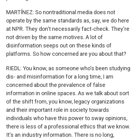
MARTÍNEZ: So nontraditional media does not
operate by the same standards as, say, we do here
at NPR. They don't necessarily fact-check. They're
not driven by the same motives. A lot of
disinformation seeps out on these kinds of
platforms. So how concerned are you about that?
RIEDL: You know, as someone who's been studying
dis- and misinformation for a long time, I am
concerned about the prevalence of false
information in online spaces. As we talk about sort
of the shift from, you know, legacy organizations
and their important role in society towards
individuals who have this power to sway opinions,
there is less of a professional ethics that we know.
It's an industry information. There is no long,