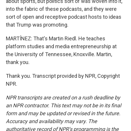
about sports, but politics sort of was woven into it,
into the fabric of these podcasts, and they were
sort of open and receptive podcast hosts to ideas
that Trump was promoting.
MARTÍNEZ: That's Martin Riedl. He teaches
platform studies and media entrepreneurship at
the University of Tennessee, Knoxville. Martin,
thank you.
Thank you. Transcript provided by NPR, Copyright
NPR.
NPR transcripts are created on a rush deadline by
an NPR contractor. This text may not be in its final
form and may be updated or revised in the future.
Accuracy and availability may vary. The
authoritative record of NPR’s programming is the