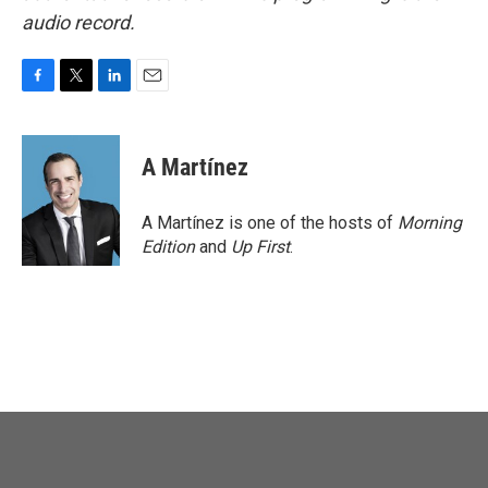
audio record.
F
T
L
E
a
w
i
m
c
i
n
a
e
t
k
i
A Martínez
b
t
e
l
o
e
d
o
r
I
A Martínez is one of the hosts of
Morning
k
n
Edition
and
Up First
.