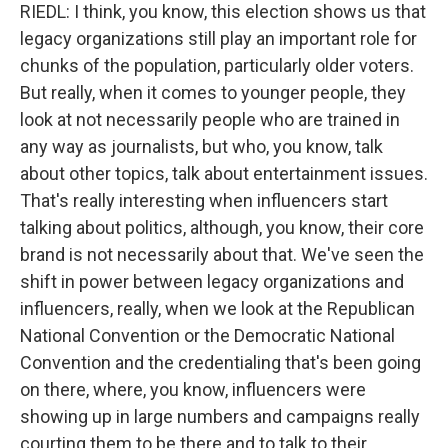
RIEDL: I think, you know, this election shows us that
legacy organizations still play an important role for
chunks of the population, particularly older voters.
But really, when it comes to younger people, they
look at not necessarily people who are trained in
any way as journalists, but who, you know, talk
about other topics, talk about entertainment issues.
That's really interesting when influencers start
talking about politics, although, you know, their core
brand is not necessarily about that. We've seen the
shift in power between legacy organizations and
influencers, really, when we look at the Republican
National Convention or the Democratic National
Convention and the credentialing that's been going
on there, where, you know, influencers were
showing up in large numbers and campaigns really
courting them to be there and to talk to their