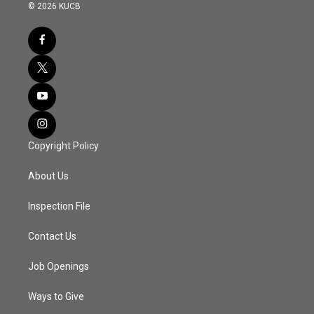
© 2026 KUCB
Copyright Policy
About Us
Inspection File
Contact Us
Job Openings
Ways to Give