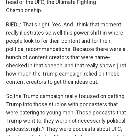
head of the UFC, the Ultimate Fighting
Championship.
RIEDL: That's right. Yes. And I think that moment
really illustrates so well this power shift in where
people look to for their content and for their
political recommendations. Because there were a
bunch of content creators that were name-
checked in that speech, and that really shows just
how much the Trump campaign relied on these
content creators to get their ideas out.
So the Trump campaign really focused on getting
Trump into those studios with podcasters that
were catering to young men. Those podcasts that
Trump went to, they were not necessarily political
podcasts, right? They were podcasts about UFC,