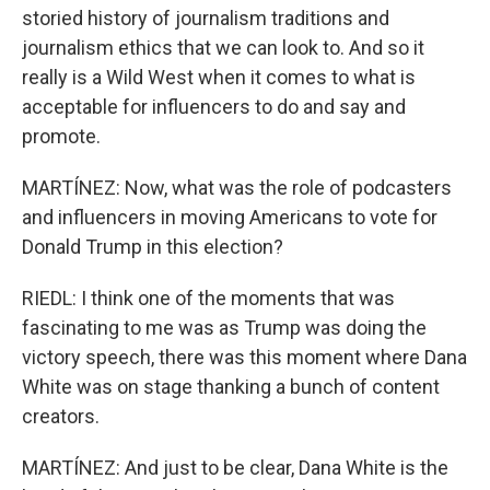
storied history of journalism traditions and
journalism ethics that we can look to. And so it
really is a Wild West when it comes to what is
acceptable for influencers to do and say and
promote.
MARTÍNEZ: Now, what was the role of podcasters
and influencers in moving Americans to vote for
Donald Trump in this election?
RIEDL: I think one of the moments that was
fascinating to me was as Trump was doing the
victory speech, there was this moment where Dana
White was on stage thanking a bunch of content
creators.
MARTÍNEZ: And just to be clear, Dana White is the