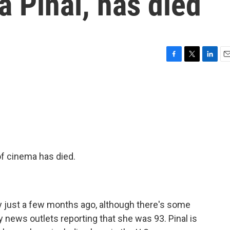
a Pinal, has died
F
T
L
E
a
w
i
m
c
i
n
a
e
t
k
i
b
t
e
l
o
e
d
o
r
I
k
n
f cinema has died.
day just a few months ago, although there's some
news outlets reporting that she was 93. Pinal is