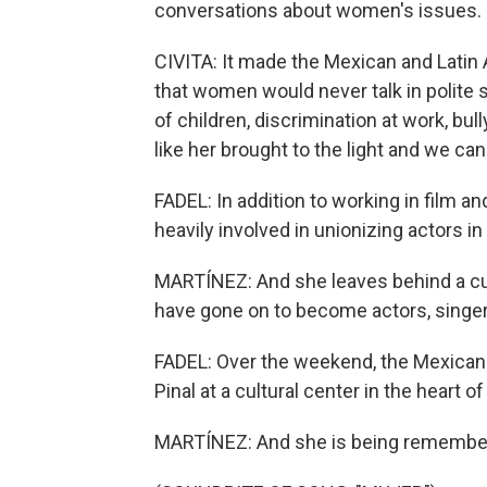
conversations about women's issues.
CIVITA: It made the Mexican and Latin
that women would never talk in polite s
of children, discrimination at work, bul
like her brought to the light and we 
FADEL: In addition to working in film an
heavily involved in unionizing actors i
MARTÍNEZ: And she leaves behind a cul
have gone on to become actors, singer
FADEL: Over the weekend, the Mexican 
Pinal at a cultural center in the heart of
MARTÍNEZ: And she is being remembere