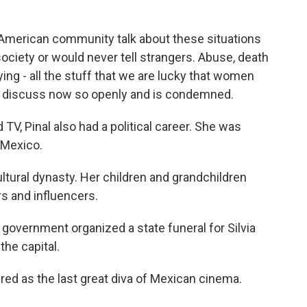
 American community talk about these situations
ociety or would never tell strangers. Abuse, death
lying - all the stuff that we are lucky that women
can discuss now so openly and is condemned.
d TV, Pinal also had a political career. She was
n Mexico.
tural dynasty. Her children and grandchildren
s and influencers.
government organized a state funeral for Silvia
 the capital.
d as the last great diva of Mexican cinema.