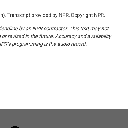
). Transcript provided by NPR, Copyright NPR.
deadline by an NPR contractor. This text may not
or revised in the future. Accuracy and availability
NPR’s programming is the audio record.