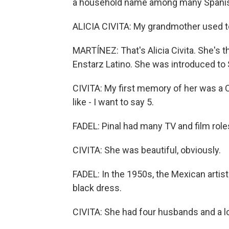
a household name among many Spanish 
ALICIA CIVITA: My grandmother used t
MARTÍNEZ: That's Alicia Civita. She's t
Enstarz Latino. She was introduced to S
CIVITA: My first memory of her was a 
like - I want to say 5.
FADEL: Pinal had many TV and film role
CIVITA: She was beautiful, obviously.
FADEL: In the 1950s, the Mexican artist 
black dress.
CIVITA: She had four husbands and a lo