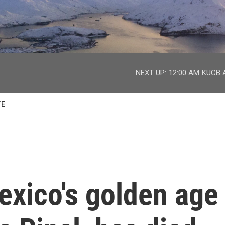
facebook
twitter
youtube
instagram
NEXT UP:
12:00 AM
KUCB A
TE
exico's golden age