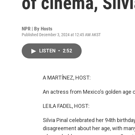
of cinema, Silvi
NPR | By
Hosts
Published December 3, 2024 at 12:45 AM AKST
LISTEN
•
2:52
A MARTÍNEZ, HOST:
An actress from Mexico's golden age o
LEILA FADEL, HOST:
Silvia Pinal celebrated her 94th birth
disagreement about her age, with many 