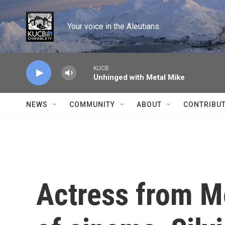
Skip to main content
Your voice in the Aleutians.
KUCB
Unhinged with Metal Mike
NEWS
COMMUNITY
ABOUT
CONTRIBU
Actress from M