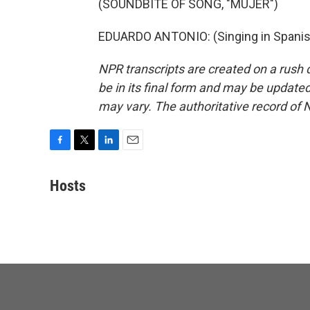
(SOUNDBITE OF SONG, "MUJER")
EDUARDO ANTONIO: (Singing in Spanish
NPR transcripts are created on a rush 
be in its final form and may be updated 
may vary. The authoritative record of 
F
T
L
E
a
w
i
m
c
i
n
a
Hosts
e
t
k
i
b
t
e
l
o
e
d
o
r
I
k
n