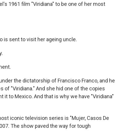
's 1961 film "Viridiana" to be one of her most
o is sent to visit her ageing uncle.
y.
ment.
der the dictatorship of Francisco Franco, and he
s of "Viridiana." And she hid one of the copies
t it to Mexico. And that is why we have "Viridiana"
ost iconic television series is "Mujer, Casos De
 2007. The show paved the way for tough