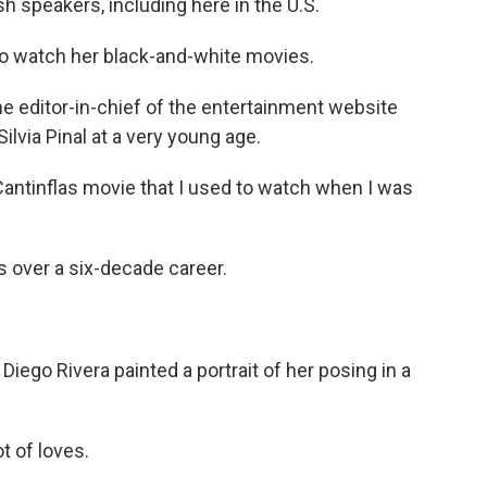
speakers, including here in the U.S.
o watch her black-and-white movies.
he editor-in-chief of the entertainment website
ilvia Pinal at a very young age.
Cantinflas movie that I used to watch when I was
s over a six-decade career.
Diego Rivera painted a portrait of her posing in a
t of loves.