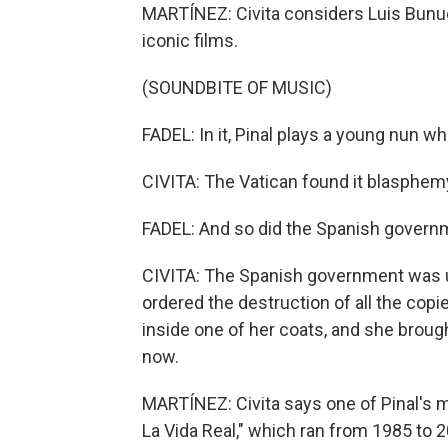
MARTÍNEZ: Civita considers Luis Bunuel
iconic films.
(SOUNDBITE OF MUSIC)
FADEL: In it, Pinal plays a young nun wh
CIVITA: The Vatican found it blasphem
FADEL: And so did the Spanish govern
CIVITA: The Spanish government was un
ordered the destruction of all the copie
inside one of her coats, and she brough
now.
MARTÍNEZ: Civita says one of Pinal's m
La Vida Real," which ran from 1985 to