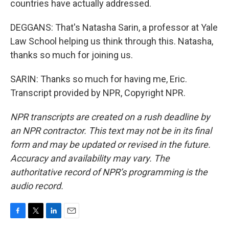
countries have actually addressed.
DEGGANS: That's Natasha Sarin, a professor at Yale
Law School helping us think through this. Natasha,
thanks so much for joining us.
SARIN: Thanks so much for having me, Eric.
Transcript provided by NPR, Copyright NPR.
NPR transcripts are created on a rush deadline by
an NPR contractor. This text may not be in its final
form and may be updated or revised in the future.
Accuracy and availability may vary. The
authoritative record of NPR’s programming is the
audio record.
F
T
L
E