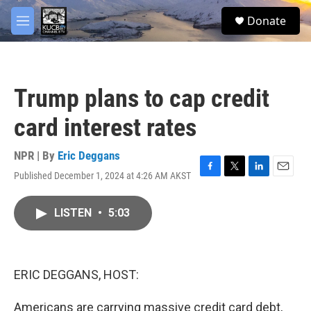
Skip to main content
facebook
twitter
youtube
instagram
S
Donate
e
M
a
e
r
n
c
u
h
Trump plans to cap credit
u
e
card interest rates
r
y
NPR | By
Eric Deggans
Published December 1, 2024 at 4:26 AM AKST
F
T
L
E
a
w
i
m
c
i
n
a
LISTEN
•
5:03
e
t
k
i
b
t
e
l
o
e
d
o
r
I
k
n
ERIC DEGGANS, HOST:
Americans are carrying massive credit card debt,