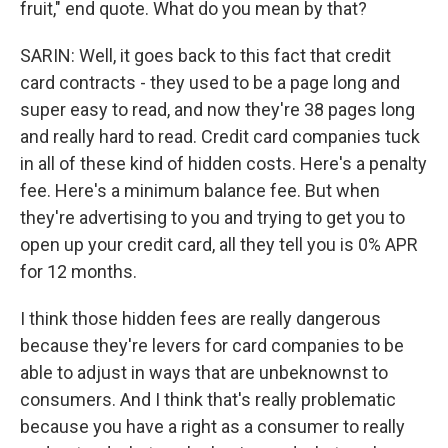
fruit," end quote. What do you mean by that?
SARIN: Well, it goes back to this fact that credit
card contracts - they used to be a page long and
super easy to read, and now they're 38 pages long
and really hard to read. Credit card companies tuck
in all of these kind of hidden costs. Here's a penalty
fee. Here's a minimum balance fee. But when
they're advertising to you and trying to get you to
open up your credit card, all they tell you is 0% APR
for 12 months.
I think those hidden fees are really dangerous
because they're levers for card companies to be
able to adjust in ways that are unbeknownst to
consumers. And I think that's really problematic
because you have a right as a consumer to really