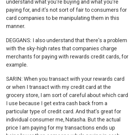
understand what you're buying and what you're
paying for, and it's not sort of fair to consumers for
card companies to be manipulating them in this
manner.
DEGGANS: I also understand that there's a problem
with the sky-high rates that companies charge
merchants for paying with rewards credit cards, for
example.
SARIN: When you transact with your rewards card
or when I transact with my credit card at the
grocery store, I am sort of careful about which card
I use because I get extra cash back from a
particular type of credit card. And that's great for
individual consumer me, Natasha. But the actual
price I am paying for my transactions ends up