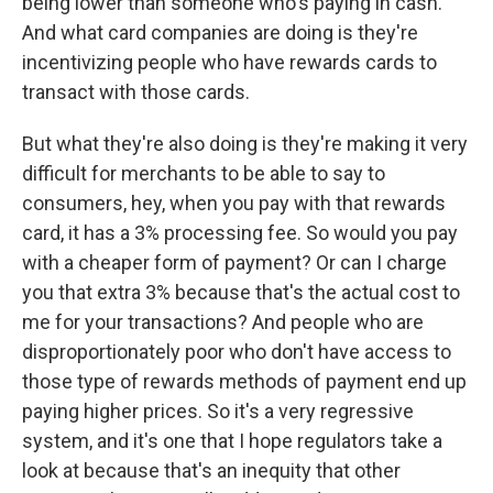
being lower than someone who's paying in cash.
And what card companies are doing is they're
incentivizing people who have rewards cards to
transact with those cards.
But what they're also doing is they're making it very
difficult for merchants to be able to say to
consumers, hey, when you pay with that rewards
card, it has a 3% processing fee. So would you pay
with a cheaper form of payment? Or can I charge
you that extra 3% because that's the actual cost to
me for your transactions? And people who are
disproportionately poor who don't have access to
those type of rewards methods of payment end up
paying higher prices. So it's a very regressive
system, and it's one that I hope regulators take a
look at because that's an inequity that other