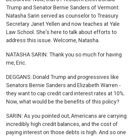
Trump and Senator Bernie Sanders of Vermont.
Natasha Sarin served as counselor to Treasury
Secretary Janet Yellen and now teaches at Yale
Law School. She's here to talk about efforts to
address this issue. Welcome, Natasha.
NATASHA SARIN: Thank you so much for having
me, Eric.
DEGGANS: Donald Trump and progressives like
Senators Bernie Sanders and Elizabeth Warren -
they want to cap credit card interest rates at 10%.
Now, what would be the benefits of this policy?
SARIN: As you pointed out, Americans are carrying
incredibly high credit balances, and the cost of
paying interest on those debts is high. And so one