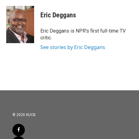
a
w
i
m
c
i
n
a
e
t
k
i
Eric Deggans
b
t
e
l
o
e
d
o
r
I
Eric Deggans is NPR's first full-time TV
k
n
critic.
See stories by Eric Deggans
© 2026 KUCB