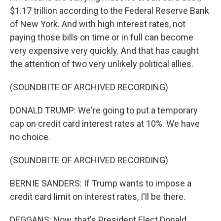
$1.17 trillion according to the Federal Reserve Bank
of New York. And with high interest rates, not
paying those bills on time or in full can become
very expensive very quickly. And that has caught
the attention of two very unlikely political allies.
(SOUNDBITE OF ARCHIVED RECORDING)
DONALD TRUMP: We're going to put a temporary
cap on credit card interest rates at 10%. We have
no choice.
(SOUNDBITE OF ARCHIVED RECORDING)
BERNIE SANDERS: If Trump wants to impose a
credit card limit on interest rates, I'll be there.
DEGGANS: Now, that's President Elect Donald