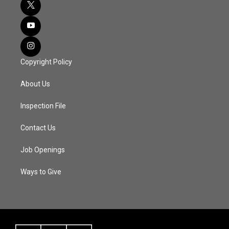
Copyright Policy
About Us
Inspection File
Contact Us
Job Openings
Ways to Give