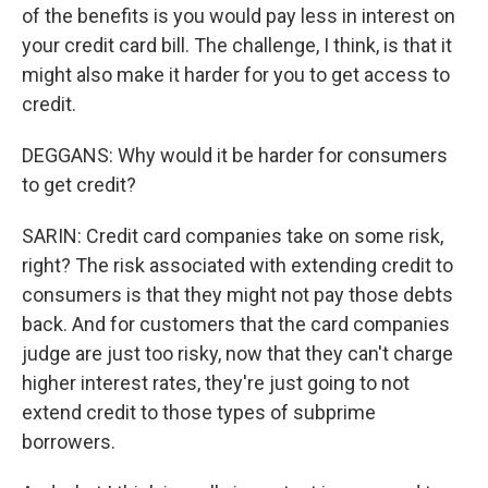
of the benefits is you would pay less in interest on
your credit card bill. The challenge, I think, is that it
might also make it harder for you to get access to
credit.
DEGGANS: Why would it be harder for consumers
to get credit?
SARIN: Credit card companies take on some risk,
right? The risk associated with extending credit to
consumers is that they might not pay those debts
back. And for customers that the card companies
judge are just too risky, now that they can't charge
higher interest rates, they're just going to not
extend credit to those types of subprime
borrowers.