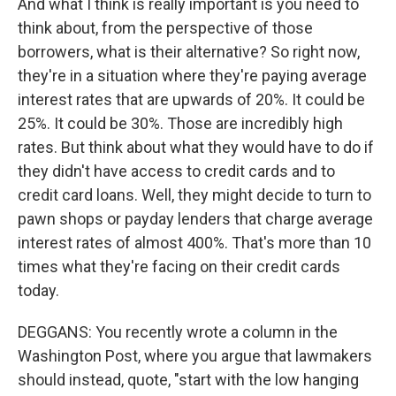
And what I think is really important is you need to
think about, from the perspective of those
borrowers, what is their alternative? So right now,
they're in a situation where they're paying average
interest rates that are upwards of 20%. It could be
25%. It could be 30%. Those are incredibly high
rates. But think about what they would have to do if
they didn't have access to credit cards and to
credit card loans. Well, they might decide to turn to
pawn shops or payday lenders that charge average
interest rates of almost 400%. That's more than 10
times what they're facing on their credit cards
today.
DEGGANS: You recently wrote a column in the
Washington Post, where you argue that lawmakers
should instead, quote, "start with the low hanging