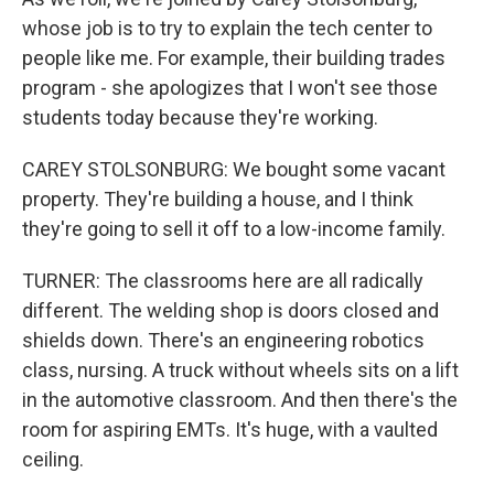
whose job is to try to explain the tech center to
people like me. For example, their building trades
program - she apologizes that I won't see those
students today because they're working.
CAREY STOLSONBURG: We bought some vacant
property. They're building a house, and I think
they're going to sell it off to a low-income family.
TURNER: The classrooms here are all radically
different. The welding shop is doors closed and
shields down. There's an engineering robotics
class, nursing. A truck without wheels sits on a lift
in the automotive classroom. And then there's the
room for aspiring EMTs. It's huge, with a vaulted
ceiling.