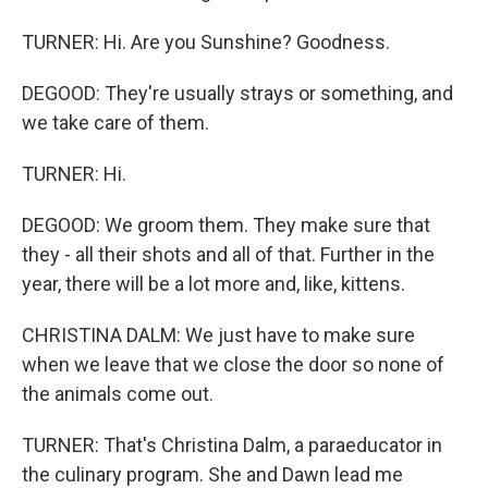
TURNER: Hi. Are you Sunshine? Goodness.
DEGOOD: They're usually strays or something, and
we take care of them.
TURNER: Hi.
DEGOOD: We groom them. They make sure that
they - all their shots and all of that. Further in the
year, there will be a lot more and, like, kittens.
CHRISTINA DALM: We just have to make sure
when we leave that we close the door so none of
the animals come out.
TURNER: That's Christina Dalm, a paraeducator in
the culinary program. She and Dawn lead me