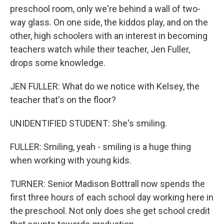
preschool room, only we're behind a wall of two-
way glass. On one side, the kiddos play, and on the
other, high schoolers with an interest in becoming
teachers watch while their teacher, Jen Fuller,
drops some knowledge.
JEN FULLER: What do we notice with Kelsey, the
teacher that's on the floor?
UNIDENTIFIED STUDENT: She's smiling.
FULLER: Smiling, yeah - smiling is a huge thing
when working with young kids.
TURNER: Senior Madison Bottrall now spends the
first three hours of each school day working here in
the preschool. Not only does she get school credit