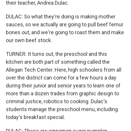
their teacher, Andrea Dulac.
DULAC: So what they're doing is making mother
sauces, so we actually are going to pull beef femur
bones out, and we're going to roast them and make
our own beef stock.
TURNER: It turns out, the preschool and this
kitchen are both part of something called the
Allegan Tech Center. Here, high schoolers from all
over the district can come for a few hours a day
during their junior and senior years to learn one of
more than a dozen trades from graphic design to
criminal justice, robotics to cooking. Dulac's
students manage the preschool menu, including
today's breakfast special.
DULAC: These are cinnamon sugar pumpkin