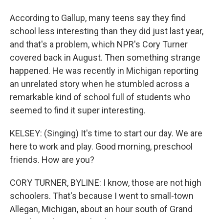
According to Gallup, many teens say they find
school less interesting than they did just last year,
and that's a problem, which NPR's Cory Turner
covered back in August. Then something strange
happened. He was recently in Michigan reporting
an unrelated story when he stumbled across a
remarkable kind of school full of students who
seemed to find it super interesting.
KELSEY: (Singing) It's time to start our day. We are
here to work and play. Good morning, preschool
friends. How are you?
CORY TURNER, BYLINE: I know, those are not high
schoolers. That's because I went to small-town
Allegan, Michigan, about an hour south of Grand