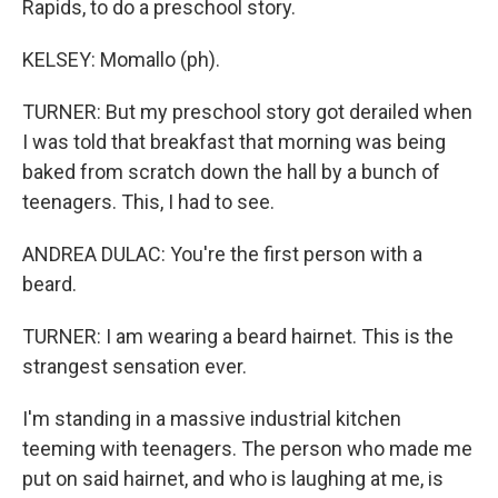
Rapids, to do a preschool story.
KELSEY: Momallo (ph).
TURNER: But my preschool story got derailed when
I was told that breakfast that morning was being
baked from scratch down the hall by a bunch of
teenagers. This, I had to see.
ANDREA DULAC: You're the first person with a
beard.
TURNER: I am wearing a beard hairnet. This is the
strangest sensation ever.
I'm standing in a massive industrial kitchen
teeming with teenagers. The person who made me
put on said hairnet, and who is laughing at me, is