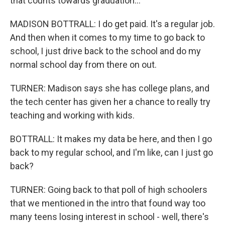
that counts towards graduation...
MADISON BOTTRALL: I do get paid. It's a regular job.
And then when it comes to my time to go back to
school, I just drive back to the school and do my
normal school day from there on out.
TURNER: Madison says she has college plans, and
the tech center has given her a chance to really try
teaching and working with kids.
BOTTRALL: It makes my data be here, and then I go
back to my regular school, and I'm like, can I just go
back?
TURNER: Going back to that poll of high schoolers
that we mentioned in the intro that found way too
many teens losing interest in school - well, there's