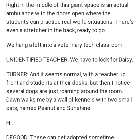
Right in the middle of this giant space is an actual
ambulance with the doors open where the
students can practice real-world situations. There's
even a stretcher in the back, ready to go.
We hang a left into a veterinary tech classroom.
UNIDENTIFIED TEACHER: We have to look for Daisy.
TURNER: And it seems normal, with a teacher up
front and students at their desks, but then I notice
several dogs are just roaming around the room.
Dawn walks me by a wall of kennels with two small
cats, named Peanut and Sunshine.
Hi.
DEGOOD: These can get adopted sometime.