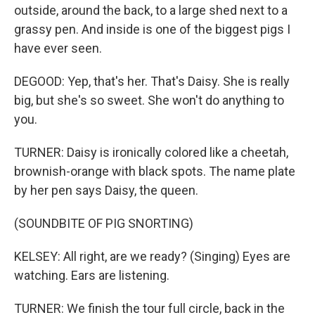
outside, around the back, to a large shed next to a
grassy pen. And inside is one of the biggest pigs I
have ever seen.
DEGOOD: Yep, that's her. That's Daisy. She is really
big, but she's so sweet. She won't do anything to
you.
TURNER: Daisy is ironically colored like a cheetah,
brownish-orange with black spots. The name plate
by her pen says Daisy, the queen.
(SOUNDBITE OF PIG SNORTING)
KELSEY: All right, are we ready? (Singing) Eyes are
watching. Ears are listening.
TURNER: We finish the tour full circle, back in the