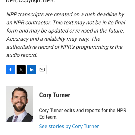
NPR, Copyright NPR.
NPR transcripts are created on a rush deadline by
an NPR contractor. This text may not be in its final
form and may be updated or revised in the future.
Accuracy and availability may vary. The
authoritative record of NPR’s programming is the
audio record.
F
T
L
E
a
w
i
m
c
i
n
a
e
t
k
i
Cory Turner
b
t
e
l
o
e
d
o
r
I
Cory Turner edits and reports for the NPR
k
n
Ed team.
See stories by Cory Turner