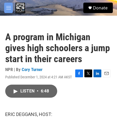
Skip to main content
facebook
twitter
youtube
instagram
S
Donate
e
M
a
e
r
n
c
u
h
A program in Michigan
u
e
gives high schoolers a jump
r
y
start in their careers
NPR | By
Cory Turner
Published December 1, 2024 at 4:21 AM AKST
F
T
L
E
a
w
i
m
c
i
n
a
LISTEN
•
6:48
e
t
k
i
b
t
e
l
o
e
d
o
r
I
k
n
ERIC DEGGANS, HOST: