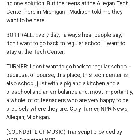
no one solution. But the teens at the Allegan Tech
Center here in Michigan - Madison told me they
want to be here.
BOTTRALL: Every day, I always hear people say, I
don't want to go back to regular school. I want to
stay at the Tech Center.
TURNER: I don't want to go back to regular school -
because, of course, this place, this tech center, is
also school, just with a pig and a kitchen and a
preschool and an ambulance and, most importantly,
a whole lot of teenagers who are very happy to be
precisely where they are. Cory Turner, NPR News,
Allegan, Michigan.
(SOUNDBITE OF MUSIC) Transcript provided by