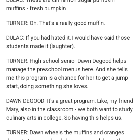
muffins - fresh pumpkin.
TURNER: Oh. That's a really good muffin.
DULAC: If you had hated it, I would have said those
students made it (laughter).
TURNER: High school senior Dawn Degood helps
manage the preschool menus here. And she tells
me this program is a chance for her to get a jump
start, doing something she loves.
DAWN DEGOOD: It's a great program. Like, my friend
Mary, also in the classroom - we both want to study
culinary arts in college. So having this helps us.
TURNER: Dawn wheels the muffins and oranges