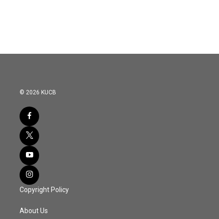
© 2026 KUCB
Copyright Policy
About Us