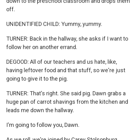
down to the preschool classroom and drops them
off.
UNIDENTIFIED CHILD: Yummy, yummy.
TURNER: Back in the hallway, she asks if I want to
follow her on another errand.
DEGOOD: All of our teachers and us hate, like,
having leftover food and that stuff, so we're just
going to give it to the pig.
TURNER: That's right. She said pig. Dawn grabs a
huge pan of carrot shavings from the kitchen and
leads me down the hallway.
I'm going to follow you, Dawn.
As we roll, we're joined by Carey Stolsonburg,