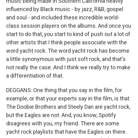
music being made in Southern California heavily
influenced by Black music - by jazz, R&B, gospel
and soul - and included these incredible world-
class session players on the albums. And once you
start to do that, you start to kind of push out a lot of
other artists that I think people associate with the
word yacht rock. The word yacht rock has become
a little synonymous with just soft rock, and that's
not really the case. And I think we really try to make
a differentiation of that.
DEGGANS: One thing that you say in the film, for
example, or that your experts say in the film, is that
The Doobie Brothers and Steely Dan are yacht rock,
but the Eagles are not. And, you know, Spotify
disagrees with you, my friend. There are some
yacht rock playlists that have the Eagles on there.