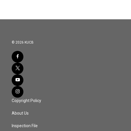
© 2026 KUCB
Copyright Policy
About Us
Inspection File