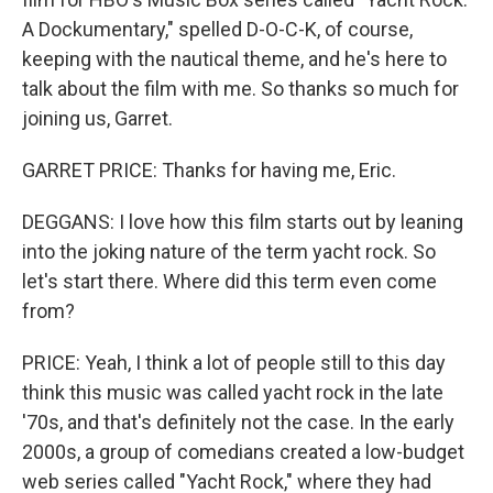
A Dockumentary," spelled D-O-C-K, of course,
keeping with the nautical theme, and he's here to
talk about the film with me. So thanks so much for
joining us, Garret.
GARRET PRICE: Thanks for having me, Eric.
DEGGANS: I love how this film starts out by leaning
into the joking nature of the term yacht rock. So
let's start there. Where did this term even come
from?
PRICE: Yeah, I think a lot of people still to this day
think this music was called yacht rock in the late
'70s, and that's definitely not the case. In the early
2000s, a group of comedians created a low-budget
web series called "Yacht Rock," where they had