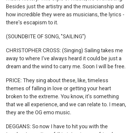
Besides just the artistry and the musicianship and
how incredible they were as musicians, the lyrics -
there's escapism to it.
(SOUNDBITE OF SONG, "SAILING")
CHRISTOPHER CROSS: (Singing) Sailing takes me
away to where I've always heard it could be just a
dream and the wind to carry me. Soon I will be free.
PRICE: They sing about these, like, timeless
themes of falling in love or getting your heart
broken to the extreme. You know, it's something
that we all experience, and we can relate to. I mean,
they are the OG emo music.
DEGGANS: So now I have to hit you with the