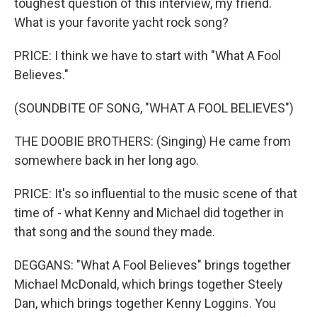
toughest question of this interview, my friend.
What is your favorite yacht rock song?
PRICE: I think we have to start with "What A Fool
Believes."
(SOUNDBITE OF SONG, "WHAT A FOOL BELIEVES")
THE DOOBIE BROTHERS: (Singing) He came from
somewhere back in her long ago.
PRICE: It's so influential to the music scene of that
time of - what Kenny and Michael did together in
that song and the sound they made.
DEGGANS: "What A Fool Believes" brings together
Michael McDonald, which brings together Steely
Dan, which brings together Kenny Loggins. You