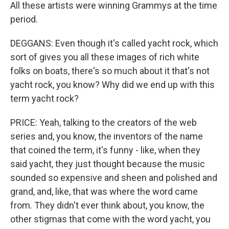
All these artists were winning Grammys at the time
period.
DEGGANS: Even though it's called yacht rock, which
sort of gives you all these images of rich white
folks on boats, there's so much about it that's not
yacht rock, you know? Why did we end up with this
term yacht rock?
PRICE: Yeah, talking to the creators of the web
series and, you know, the inventors of the name
that coined the term, it's funny - like, when they
said yacht, they just thought because the music
sounded so expensive and sheen and polished and
grand, and, like, that was where the word came
from. They didn't ever think about, you know, the
other stigmas that come with the word yacht, you