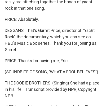
really are stitching together the bones of yacht
rock in that one song.
PRICE: Absolutely.
DEGGANS: That's Garret Price, director of "Yacht
Rock" the documentary, which you can see on
HBO's Music Box series. Thank you for joining us,
Garret.
PRICE: Thanks for having me, Eric.
(SOUNDBITE OF SONG, "WHAT A FOOL BELIEVES")
THE DOOBIE BROTHERS: (Singing) She had a place
in his life... Transcript provided by NPR, Copyright
NPR.