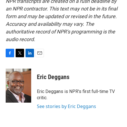
NPR transcripts are created on a rush deadline by
an NPR contractor. This text may not be in its final
form and may be updated or revised in the future.
Accuracy and availability may vary. The
authoritative record of NPR’s programming is the
audio record.
F
T
L
E
a
w
i
m
c
i
n
a
e
t
k
i
Eric Deggans
b
t
e
l
o
e
d
o
r
I
Eric Deggans is NPR's first full-time TV
k
n
critic.
See stories by Eric Deggans