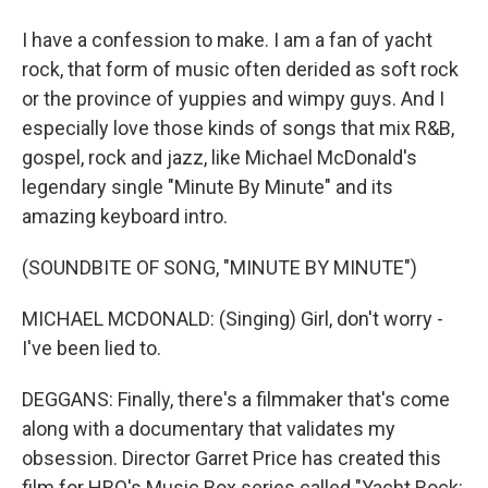
I have a confession to make. I am a fan of yacht
rock, that form of music often derided as soft rock
or the province of yuppies and wimpy guys. And I
especially love those kinds of songs that mix R&B,
gospel, rock and jazz, like Michael McDonald's
legendary single "Minute By Minute" and its
amazing keyboard intro.
(SOUNDBITE OF SONG, "MINUTE BY MINUTE")
MICHAEL MCDONALD: (Singing) Girl, don't worry -
I've been lied to.
DEGGANS: Finally, there's a filmmaker that's come
along with a documentary that validates my
obsession. Director Garret Price has created this
film for HBO's Music Box series called "Yacht Rock: