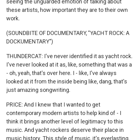
seeing the unguarded emotion of talking about
these artists, how important they are to their own
work.
(SOUNDBITE OF DOCUMENTARY, "YACHT ROCK: A
DOCKUMENTARY")
THUNDERCAT: I've never identified it as yacht rock.
I've never looked at it as, like, something that was a
- oh, yeah, that's over here. I - like, I've always
looked at it from the inside being like, dang, that's
just amazing songwriting.
PRICE: And I knew that I wanted to get
contemporary modern artists to help kind of - I
think it brings another level of legitimacy to this
music. And yacht rockers deserve their place in
music history. This style of music, it's everlasting.