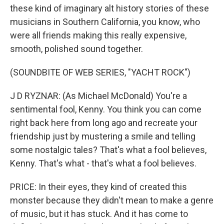
these kind of imaginary alt history stories of these
musicians in Southern California, you know, who
were all friends making this really expensive,
smooth, polished sound together.
(SOUNDBITE OF WEB SERIES, "YACHT ROCK")
J D RYZNAR: (As Michael McDonald) You're a
sentimental fool, Kenny. You think you can come
right back here from long ago and recreate your
friendship just by mustering a smile and telling
some nostalgic tales? That's what a fool believes,
Kenny. That's what - that's what a fool believes.
PRICE: In their eyes, they kind of created this
monster because they didn't mean to make a genre
of music, but it has stuck. And it has come to