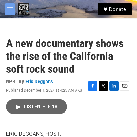
Skip to main content
facebook
twitter
youtube
instagram
S
Donate
e
M
a
e
r
n
c
u
h
A new documentary shows
u
e
the rise of the California
r
y
soft rock sound
NPR | By
Eric Deggans
Published December 1, 2024 at 4:25 AM AKST
F
T
L
E
a
w
i
m
c
i
n
a
LISTEN
•
8:18
e
t
k
i
b
t
e
l
o
e
d
o
r
I
k
n
ERIC DEGGANS, HOST: