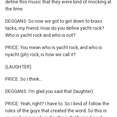
define this music that they were kind of mocking at
the time.
DEGGANS: So now we got to get down to brass
tacks, my friend. How do you define yacht rock?
Who is yacht rock and who is not?
PRICE: You mean who is yacht rock, and who is
nyacht (ph) rock, is how we call it?
(LAUGHTER)
PRICE: So I think...
DEGGANS: I'm glad you said that (laughter).
PRICE: Yeah, right? I have to. So I kind of follow the
rules of the guys that created the word. So this is