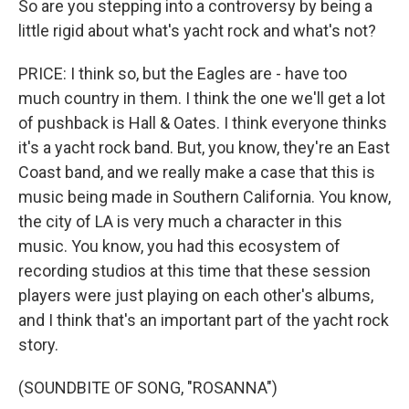
So are you stepping into a controversy by being a
little rigid about what's yacht rock and what's not?
PRICE: I think so, but the Eagles are - have too
much country in them. I think the one we'll get a lot
of pushback is Hall & Oates. I think everyone thinks
it's a yacht rock band. But, you know, they're an East
Coast band, and we really make a case that this is
music being made in Southern California. You know,
the city of LA is very much a character in this
music. You know, you had this ecosystem of
recording studios at this time that these session
players were just playing on each other's albums,
and I think that's an important part of the yacht rock
story.
(SOUNDBITE OF SONG, "ROSANNA")