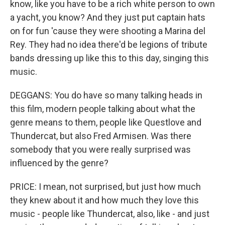
know, like you have to be a rich white person to own
a yacht, you know? And they just put captain hats
on for fun 'cause they were shooting a Marina del
Rey. They had no idea there'd be legions of tribute
bands dressing up like this to this day, singing this
music.
DEGGANS: You do have so many talking heads in
this film, modern people talking about what the
genre means to them, people like Questlove and
Thundercat, but also Fred Armisen. Was there
somebody that you were really surprised was
influenced by the genre?
PRICE: I mean, not surprised, but just how much
they knew about it and how much they love this
music - people like Thundercat, also, like - and just