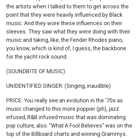
the artists when I talked to them to get across the
point that they were heavily influenced by Black
music. And they wore these influences on their
sleeves. They saw what they were doing with their
music and taking, like, the Fender Rhodes piano,
you know, which is kind of, I guess, the backbone
for the yacht rock sound.
(SOUNDBITE OF MUSIC)
UNIDENTIFIED SINGER: (Singing, inaudible)
PRICE: You really see an evolution in the '70s as
music changed to this more poppier (ph), jazz
infused, R&B infused music that was dominating
pop culture, also. "What A Fool Believes" was on the
top of the Billboard charts and winning Grammys.