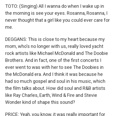
TOTO: (Singing) All I wanna do when I wake up in
the morning is see your eyes. Rosanna, Rosanna, I
never thought that a girl like you could ever care for
me.
DEGGANS: This is close to my heart because my
mom, who's no longer with us, really loved yacht
rock artists like Michael McDonald and The Doobie
Brothers. And in fact, one of the first concerts I
ever went to was with her to see The Doobies in
the McDonald era. And I think it was because he
had so much gospel and soul in his music, which
the film talks about. How did soul and R&B artists
like Ray Charles, Earth, Wind & Fire and Stevie
Wonder kind of shape this sound?
PRICE: Yeah, you know, it was really important for