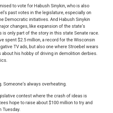
sed to vote for Habush Sinykin, who is also
l's past votes in the legislature, especially on
e Democratic initiatives. And Habush Sinykin
major changes, like expansion of the state's
is only part of the story in this state Senate race.
 spent $2.5 million, a record for the Wisconsin
negative TV ads, but also one where Stroebel wears
s about his hobby of driving in demolition derbies.
ics.
g. Someone's always overheating.
islative contest where the crash of ideas is
es hope to raise about $100 million to try and
n Tuesday.