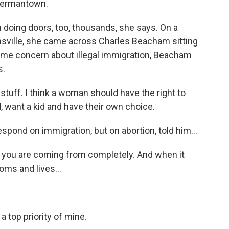
Germantown.
oing doors, too, thousands, she says. On a
nsville, she came across Charles Beacham sitting
some concern about illegal immigration, Beacham
s.
ff. I think a woman should have the right to
 want a kid and have their own choice.
ond on immigration, but on abortion, told him...
you are coming from completely. And when it
ms and lives...
 top priority of mine.