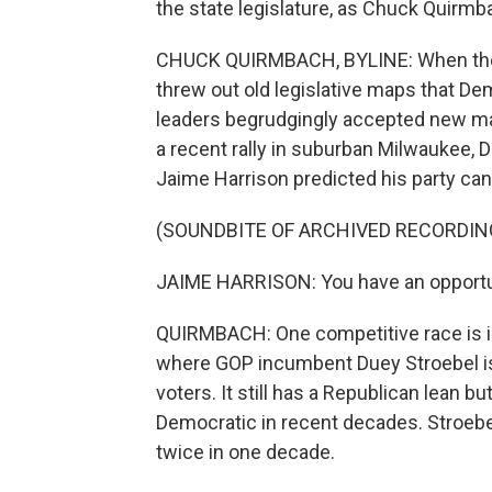
the state legislature, as Chuck Quir
CHUCK QUIRMBACH, BYLINE: When the 
threw out old legislative maps that De
leaders begrudgingly accepted new m
a recent rally in suburban Milwaukee,
Jaime Harrison predicted his party can
(SOUNDBITE OF ARCHIVED RECORDIN
JAIME HARRISON: You have an opportunit
QUIRMBACH: One competitive race is in
where GOP incumbent Duey Stroebel is 
voters. It still has a Republican lean 
Democratic in recent decades. Stroebe
twice in one decade.