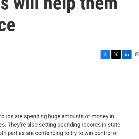
s will help them
ace
F
T
L
E
a
w
i
m
c
i
n
a
e
t
k
i
b
t
e
l
o
e
d
o
r
I
k
n
groups are spending huge amounts of money in
es. They're also setting spending records in state
th parties are contending to try to win control of