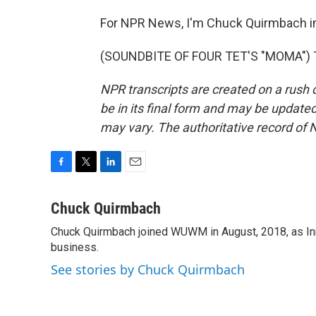
For NPR News, I'm Chuck Quirmbach i
(SOUNDBITE OF FOUR TET'S "MOMA") Tr
NPR transcripts are created on a rush 
be in its final form and may be updated 
may vary. The authoritative record of 
F
T
L
E
a
w
i
m
c
i
n
a
Chuck Quirmbach
e
t
k
i
Chuck Quirmbach joined WUWM in August, 2018, as Inn
b
t
e
l
o
business.
e
d
o
r
I
See stories by Chuck Quirmbach
k
n