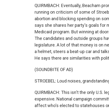
QUIRMBACH: Eventually, Beacham promi
running on criticism of some of Stroebe
abortion and blocking spending on som
says she shares her party's goals for 
Medicaid program. But winning at doors 
The candidates and outside groups have
legislature. A lot of that money is on 
a helmet, steers a beat-up car and talk
He says there are similarities with polit
(SOUNDBITE OF AD)
STROEBEL: Loud noises, grandstandin
QUIRMBACH: This isn't the only U.S. leg
expensive. National campaign committe
affect who's elected to statehouses o