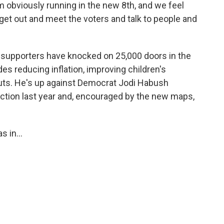
m obviously running in the new 8th, and we feel
 get out and meet the voters and talk to people and
supporters have knocked on 25,000 doors in the
es reducing inflation, improving children's
uts. He's up against Democrat Jodi Habush
lection last year and, encouraged by the new maps,
 in...