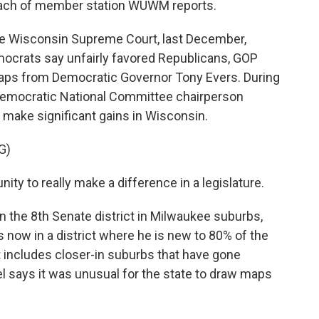
mbach of member station WUWM reports.
Wisconsin Supreme Court, last December,
mocrats say unfairly favored Republicans, GOP
aps from Democratic Governor Tony Evers. During
 Democratic National Committee chairperson
 make significant gains in Wisconsin.
G)
y to really make a difference in a legislature.
 the 8th Senate district in Milwaukee suburbs,
now in a district where he is new to 80% of the
but includes closer-in suburbs that have gone
l says it was unusual for the state to draw maps