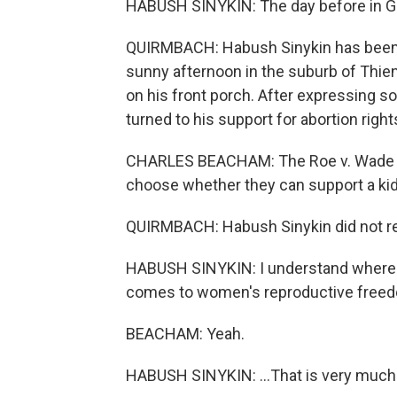
HABUSH SINYKIN: The day before in 
QUIRMBACH: Habush Sinykin has been d
sunny afternoon in the suburb of Thie
on his front porch. After expressing 
turned to his support for abortion right
CHARLES BEACHAM: The Roe v. Wade stu
choose whether they can support a kid,
QUIRMBACH: Habush Sinykin did not resp
HABUSH SINYKIN: I understand where 
comes to women's reproductive freedo
BEACHAM: Yeah.
HABUSH SINYKIN: ...That is very much a