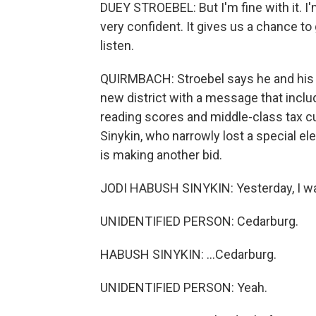
DUEY STROEBEL: But I'm fine with it. I'
very confident. It gives us a chance to
listen.
QUIRMBACH: Stroebel says he and his 
new district with a message that includ
reading scores and middle-class tax c
Sinykin, who narrowly lost a special e
is making another bid.
JODI HABUSH SINYKIN: Yesterday, I was
UNIDENTIFIED PERSON: Cedarburg.
HABUSH SINYKIN: ...Cedarburg.
UNIDENTIFIED PERSON: Yeah.