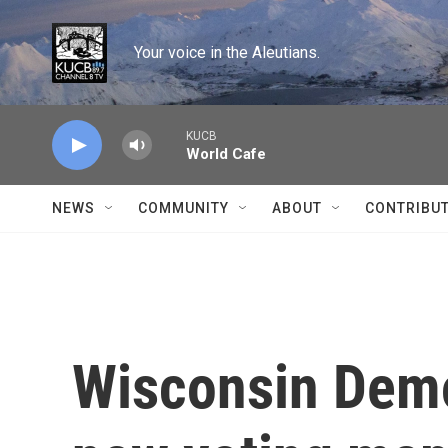
Skip to main content
Your voice in the Aleutians.
KUCB
World Cafe
NEWS
COMMUNITY
ABOUT
CONTRIBU
Wisconsin Demo