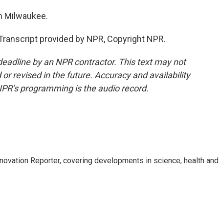
n Milwaukee.
anscript provided by NPR, Copyright NPR.
deadline by an NPR contractor. This text may not
or revised in the future. Accuracy and availability
NPR’s programming is the audio record.
ovation Reporter, covering developments in science, health and