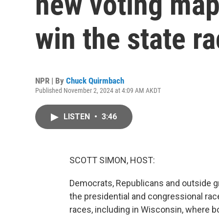
new voting map
win the state r
NPR | By
Chuck Quirmbach
Published November 2, 2024 at 4:09 AM AKDT
LISTEN
•
3:46
SCOTT SIMON, HOST:
Democrats, Republicans and outside 
the presidential and congressional rac
races, including in Wisconsin, where bo