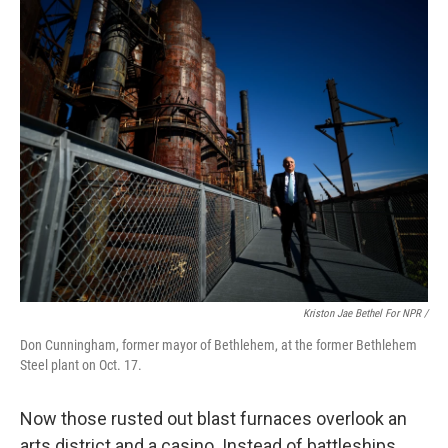
Kriston Jae Bethel For NPR /
Don Cunningham, former mayor of Bethlehem, at the former Bethlehem
Steel plant on Oct. 17.
Now those rusted out blast furnaces overlook an
arts district and a casino. Instead of battleships