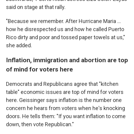
said on stage at that rally.
"Because we remember. After Hurricane Maria ...
how he disrespected us and how he called Puerto
Rico dirty and poor and tossed paper towels at us,"
she added.
Inflation, immigration and abortion are top
of mind for voters here
Democrats and Republicans agree that "kitchen
table" economic issues are top of mind for voters
here. Geissinger says inflation is the number one
concern he hears from voters when he's knocking
doors. He tells them: "If you want inflation to come
down, then vote Republican."