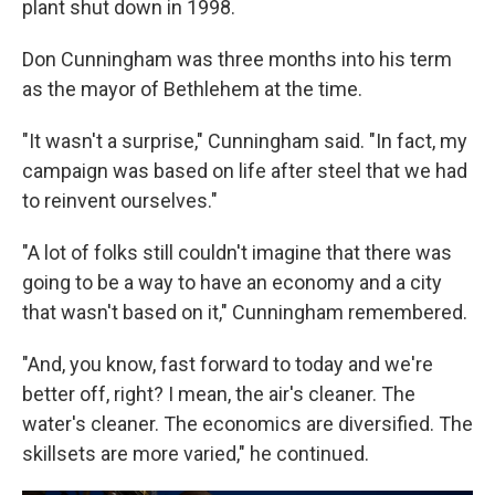
plant shut down in 1998.
Don Cunningham was three months into his term
as the mayor of Bethlehem at the time.
"It wasn't a surprise," Cunningham said. "In fact, my
campaign was based on life after steel that we had
to reinvent ourselves."
"A lot of folks still couldn't imagine that there was
going to be a way to have an economy and a city
that wasn't based on it," Cunningham remembered.
"And, you know, fast forward to today and we're
better off, right? I mean, the air's cleaner. The
water's cleaner. The economics are diversified. The
skillsets are more varied," he continued.