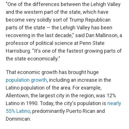
"One of the differences between the Lehigh Valley
and the western part of the state, which have
become very solidly sort of Trump Republican
parts of the state — the Lehigh Valley has been
recovering in the last decade," said Dan Mallinson, a
professor of political science at Penn State
Harrisburg. "It's one of the fastest growing parts of
the state economically."
That economic growth has brought huge
population growth
, including an increase in the
Latino population of the area. For example,
Allentown, the largest city in the region, was 12%
Latino in 1990. Today, the city's population is
nearly
55% Latino
, predominantly Puerto Rican and
Dominican.