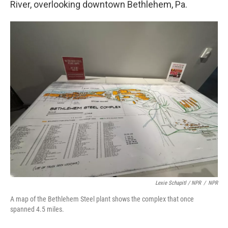
River, overlooking downtown Bethlehem, Pa.
Lexie Schapitl / NPR
/
NPR
A map of the Bethlehem Steel plant shows the complex that once
spanned 4.5 miles.