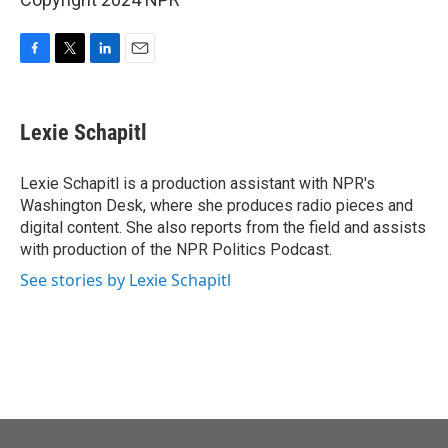
F
T
L
E
a
w
i
m
c
i
n
a
e
t
k
i
Lexie Schapitl
b
t
e
l
o
e
d
o
r
I
Lexie Schapitl is a production assistant with NPR's
k
n
Washington Desk, where she produces radio pieces and
digital content. She also reports from the field and assists
with production of the NPR Politics Podcast.
See stories by Lexie Schapitl