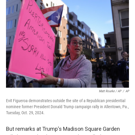
Matt Rourke / AP
/
AP
Evit Figueroa demonstrates outside the site of a Republican presidential
nominee former President Donald Trump campaign rally in Allentown, Pa.,
Tuesday, Oct. 29, 2024.
But remarks at Trump's Madison Square Garden