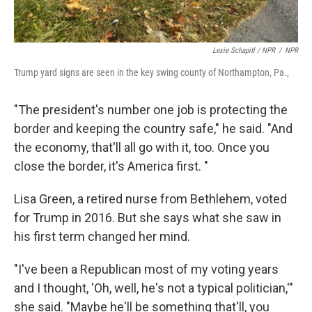
Lexie Schapitl / NPR
/
NPR
Trump yard signs are seen in the key swing county of Northampton, Pa.,
"The president's number one job is protecting the
border and keeping the country safe," he said. "And
the economy, that'll all go with it, too. Once you
close the border, it's America first. "
Lisa Green, a retired nurse from Bethlehem, voted
for Trump in 2016. But she says what she saw in
his first term changed her mind.
"I've been a Republican most of my voting years
and I thought, 'Oh, well, he's not a typical politician,'"
she said. "Maybe he'll be something that'll, you