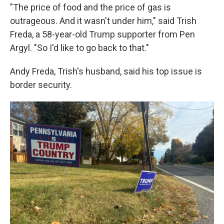
"The price of food and the price of gas is
outrageous. And it wasn't under him," said Trish
Freda, a 58-year-old Trump supporter from Pen
Argyl. "So I'd like to go back to that."
Andy Freda, Trish's husband, said his top issue is
border security.