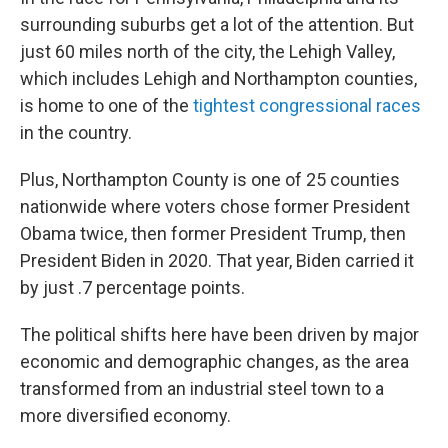
surrounding suburbs get a lot of the attention. But
just 60 miles north of the city, the Lehigh Valley,
which includes Lehigh and Northampton counties,
is home to one of the
tightest congressional races
in the country.
Plus, Northampton County is one of 25 counties
nationwide where voters chose former President
Obama twice, then former President Trump, then
President Biden in 2020. That year, Biden carried it
by just .7 percentage points.
The political shifts here have been driven by major
economic and demographic changes, as the area
transformed from an industrial steel town to a
more diversified economy.