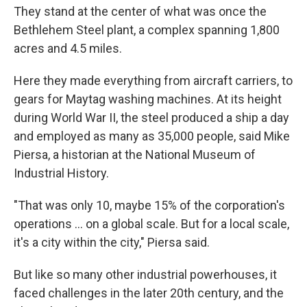
They stand at the center of what was once the
Bethlehem Steel plant, a complex spanning 1,800
acres and 4.5 miles.
Here they made everything from aircraft carriers, to
gears for Maytag washing machines. At its height
during World War II, the steel produced a ship a day
and employed as many as 35,000 people, said Mike
Piersa, a historian at the National Museum of
Industrial History.
"That was only 10, maybe 15% of the corporation's
operations … on a global scale. But for a local scale,
it's a city within the city," Piersa said.
But like so many other industrial powerhouses, it
faced challenges in the later 20th century, and the