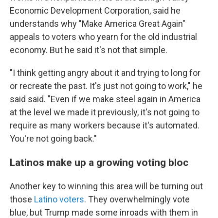
Economic Development Corporation, said he
understands why "Make America Great Again"
appeals to voters who yearn for the old industrial
economy. But he said it's not that simple.
"I think getting angry about it and trying to long for
or recreate the past. It's just not going to work," he
said said. "Even if we make steel again in America
at the level we made it previously, it's not going to
require as many workers because it's automated.
You're not going back."
Latinos make up a growing voting bloc
Another key to winning this area will be turning out
those
Latino voters
. They overwhelmingly vote
blue, but Trump made some inroads with them in