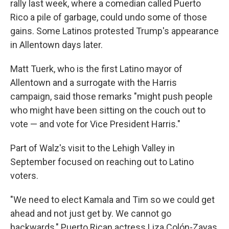
rally last week, where a comedian called Puerto
Rico a pile of garbage, could undo some of those
gains. Some Latinos protested Trump's appearance
in Allentown days later.
Matt Tuerk, who is the first Latino mayor of
Allentown and a surrogate with the Harris
campaign, said those remarks "might push people
who might have been sitting on the couch out to
vote — and vote for Vice President Harris."
Part of Walz's visit to the Lehigh Valley in
September focused on reaching out to Latino
voters.
"We need to elect Kamala and Tim so we could get
ahead and not just get by. We cannot go
backwards," Puerto Rican actress Liza Colón-Zayas