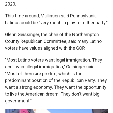
2020.
This time around, Mallinson said Pennsylvania
Latinos could be "very much in play for either party."
Glenn Geissinger, the chair of the Northampton
County Republican Committee, said many Latino
voters have values aligned with the GOP.
"Most Latino voters want legal immigration. They
don't want illegal immigration," Geisinger said.
"Most of them are pro-life, which is the
predominant position of the Republican Party. They
want a strong economy. They want the opportunity
to live the American dream. They don't want big
government."