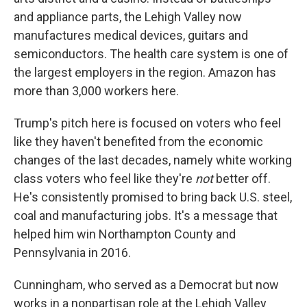
and appliance parts, the Lehigh Valley now
manufactures medical devices, guitars and
semiconductors. The health care system is one of
the largest employers in the region. Amazon has
more than 3,000 workers here.
Trump's pitch here is focused on voters who feel
like they haven't benefited from the economic
changes of the last decades, namely white working
class voters who feel like they're
not
better off.
He's consistently promised to bring back U.S. steel,
coal and manufacturing jobs. It's a message that
helped him win Northampton County and
Pennsylvania in 2016.
Cunningham, who served as a Democrat but now
works in a nonpartisan role at the Lehigh Valley