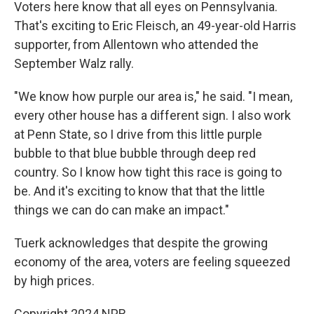
Voters here know that all eyes on Pennsylvania.
That's exciting to Eric Fleisch, an 49-year-old Harris
supporter, from Allentown who attended the
September Walz rally.
"We know how purple our area is," he said. "I mean,
every other house has a different sign. I also work
at Penn State, so I drive from this little purple
bubble to that blue bubble through deep red
country. So I know how tight this race is going to
be. And it's exciting to know that that the little
things we can do can make an impact."
Tuerk acknowledges that despite the growing
economy of the area, voters are feeling squeezed
by high prices.
Copyright 2024 NPR