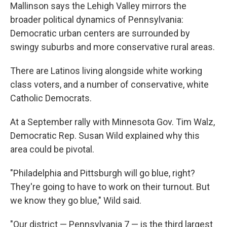
Mallinson says the Lehigh Valley mirrors the
broader political dynamics of Pennsylvania:
Democratic urban centers are surrounded by
swingy suburbs and more conservative rural areas.
There are Latinos living alongside white working
class voters, and a number of conservative, white
Catholic Democrats.
At a September rally with Minnesota Gov. Tim Walz,
Democratic Rep. Susan Wild explained why this
area could be pivotal.
"Philadelphia and Pittsburgh will go blue, right?
They're going to have to work on their turnout. But
we know they go blue," Wild said.
"Our district — Pennsylvania 7 — is the third largest