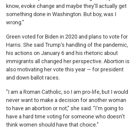
know, evoke change and maybe they'll actually get
something done in Washington. But boy, was I
wrong."
Green voted for Biden in 2020 and plans to vote for
Harris. She said Trump's handling of the pandemic,
his actions on January 6 and his rhetoric about
immigrants all changed her perspective. Abortion is
also motivating her vote this year — for president
and down ballot races.
"I am a Roman Catholic, so I am pro-life, but I would
never want to make a decision for another woman
to have an abortion or not," she said. "I'm going to
have a hard time voting for someone who doesn't
think women should have that choice."