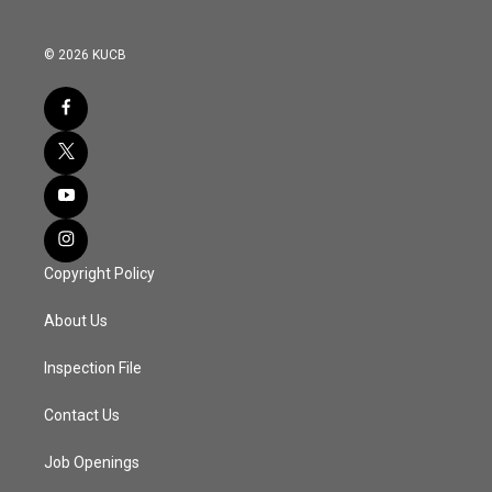
© 2026 KUCB
Copyright Policy
About Us
Inspection File
Contact Us
Job Openings