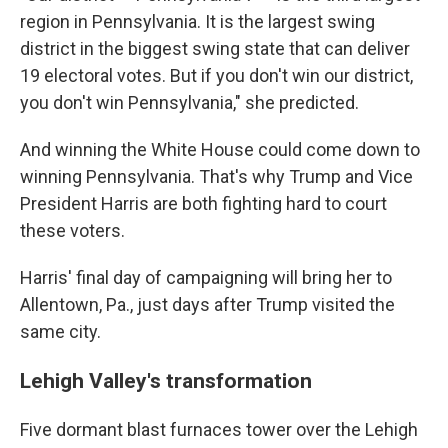
region in Pennsylvania. It is the largest swing
district in the biggest swing state that can deliver
19 electoral votes. But if you don't win our district,
you don't win Pennsylvania," she predicted.
And winning the White House could come down to
winning Pennsylvania. That's why Trump and Vice
President Harris are both fighting hard to court
these voters.
Harris' final day of campaigning will bring her to
Allentown, Pa., just days after Trump visited the
same city.
Lehigh Valley's transformation
Five dormant blast furnaces tower over the Lehigh