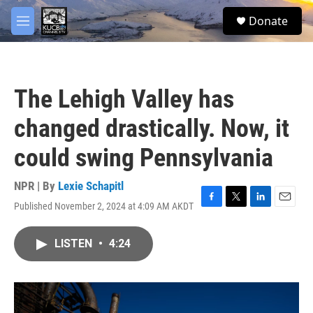
Skip to main content
facebook
twitter
youtube
instagram
S
Donate
e
M
a
e
r
n
c
u
h
The Lehigh Valley has
u
e
changed drastically. Now, it
r
y
could swing Pennsylvania
NPR | By
Lexie Schapitl
Published November 2, 2024 at 4:09 AM AKDT
F
T
L
E
a
w
i
m
c
i
n
a
LISTEN
•
4:24
e
t
k
i
b
t
e
l
o
e
d
o
r
I
k
n