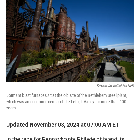
Kriston Jae Bethel For NPR
Dormant blast furnaces sit at the old site of the Bethlehem Steel plant,
which was an economic center of the Lehigh Valley for more than 100
years.
Updated November 03, 2024 at 07:00 AM ET
In the race for Pennsylvania, Philadelphia and its