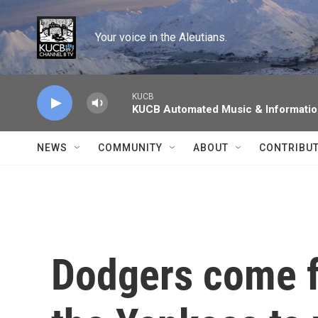
Skip to main content
Your voice in the Aleutians.
KUCB
KUCB Automated Music & Informati
NEWS
COMMUNITY
ABOUT
CONTRIBU
Dodgers come f