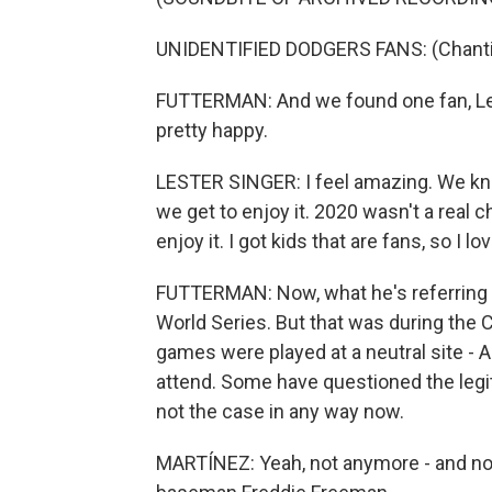
UNIDENTIFIED DODGERS FANS: (Chanting)
FUTTERMAN: And we found one fan, Les
pretty happy.
LESTER SINGER: I feel amazing. We kne
we get to enjoy it. 2020 wasn't a real 
enjoy it. I got kids that are fans, so I lo
FUTTERMAN: Now, what he's referring to
World Series. But that was during the
games were played at a neutral site - A
attend. Some have questioned the legit
not the case in any way now.
MARTÍNEZ: Yeah, not anymore - and no 