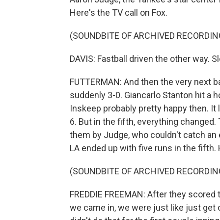
Here's the TV call on Fox.
(SOUNDBITE OF ARCHIVED RECORDIN
DAVIS: Fastball driven the other way. 
FUTTERMAN: And then the very next ba
suddenly 3-0. Giancarlo Stanton hit a h
Inskeep probably pretty happy then. It
6. But in the fifth, everything changed
them by Judge, who couldn't catch an ea
LA ended up with five runs in the fifth
(SOUNDBITE OF ARCHIVED RECORDIN
FREDDIE FREEMAN: After they scored thr
we came in, we were just like just get