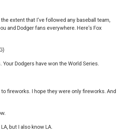
the extent that I've followed any baseball team,
o you and Dodger fans everywhere. Here's Fox
G)
s. Your Dodgers have won the World Series.
o fireworks. I hope they were only fireworks. And
ow.
 LA, but I also know LA.