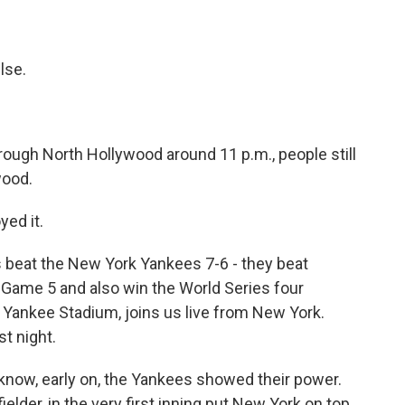
lse.
ough North Hollywood around 11 p.m., people still
wood.
yed it.
 beat the New York Yankees 7-6 - they beat
 Game 5 and also win the World Series four
Yankee Stadium, joins us live from New York.
st night.
now, early on, the Yankees showed their power.
elder, in the very first inning put New York on top.