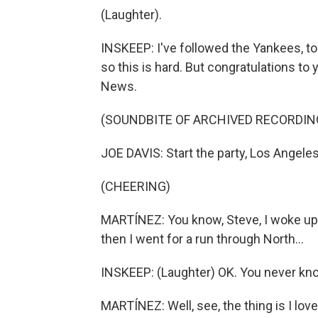
(Laughter).
INSKEEP: I've followed the Yankees, to 
so this is hard. But congratulations t
News.
(SOUNDBITE OF ARCHIVED RECORDIN
JOE DAVIS: Start the party, Los Angele
(CHEERING)
MARTÍNEZ: You know, Steve, I woke up t
then I went for a run through North...
INSKEEP: (Laughter) OK. You never kn
MARTÍNEZ: Well, see, the thing is I love