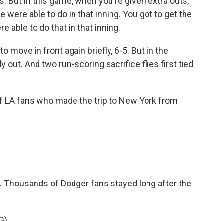
ngs. But in this game, when you're given extra outs,
e were able to do in that inning. You got to get the
re able to do that in that inning.
ove in front again briefly, 6-5. But in the
 out. And two run-scoring sacrifice flies first tied
f LA fans who made the trip to New York from
. Thousands of Dodger fans stayed long after the
G)