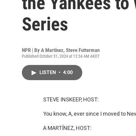
the Yankees to 
Series
NPR | By
A Martínez
,
Steve Futterman
Published October 31, 2024 at 12:34 AM AKDT
LISTEN
•
4:00
STEVE INSKEEP, HOST:
You know, A, ever since I moved to New
A MARTÍNEZ, HOST: