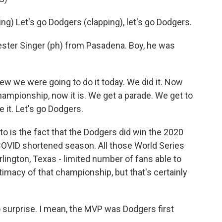
 Let's go Dodgers (clapping), let's go Dodgers.
ter Singer (ph) from Pasadena. Boy, he was
w we were going to do it today. We did it. Now
championship, now it is. We get a parade. We get to
ve it. Let's go Dodgers.
 is the fact that the Dodgers did win the 2020
 COVID shortened season. All those World Series
rlington, Texas - limited number of fans able to
imacy of that championship, but that's certainly
surprise. I mean, the MVP was Dodgers first