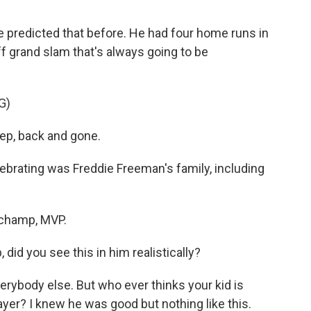
 predicted that before. He had four home runs in
off grand slam that's always going to be
G)
ep, back and gone.
ebrating was Freddie Freeman's family, including
champ, MVP.
d you see this in him realistically?
ybody else. But who ever thinks your kid is
ayer? I knew he was good but nothing like this.