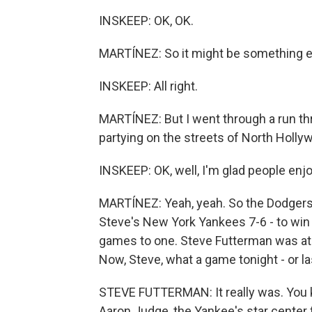
INSKEEP: OK, OK.
MARTÍNEZ: So it might be something e
INSKEEP: All right.
MARTÍNEZ: But I went through a run thr
partying on the streets of North Holly
INSKEEP: OK, well, I'm glad people enjo
MARTÍNEZ: Yeah, yeah. So the Dodgers
Steve's New York Yankees 7-6 - to win
games to one. Steve Futterman was at 
Now, Steve, what a game tonight - or la
STEVE FUTTERMAN: It really was. You k
Aaron Judge, the Yankee's star center fi