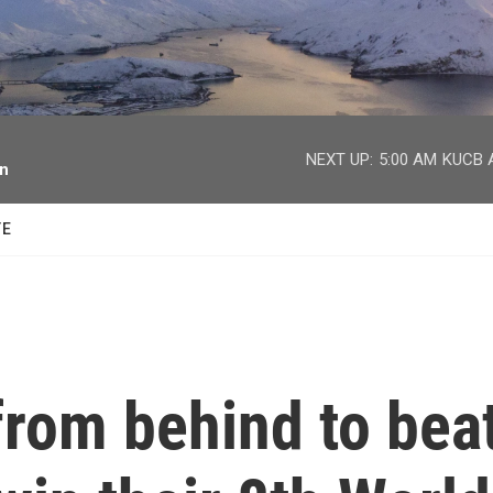
facebook
twitter
youtube
instagram
NEXT UP:
5:00 AM
KUCB A
on
TE
rom behind to bea