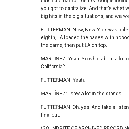
didn't do that for the first couple inni
you got to capitalize. And that's what w
big hits in the big situations, and we we
FUTTERMAN: Now, New York was able to m
eighth, LA loaded the bases with nobody
the game, then put LA on top.
MARTÍNEZ: Yeah. So what about a lot o
California?
FUTTERMAN: Yeah.
MARTÍNEZ: I saw a lot in the stands.
FUTTERMAN: Oh, yes. And take a listen
final out.
(SOUNDBITE OF ARCHIVED RECORDIN