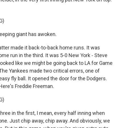
G)
Sleeping giant has awoken.
tter made it back-to-back home runs. It was
ome run in the third. It was 5-0 New York - Steve
 looked like we might be going back to LA for Game
. The Yankees made two critical errors, one of
sy fly ball. It opened the door for the Dodgers.
. Here's Freddie Freeman.
G)
ee in the first, I mean, every half inning when
 one. Just chip away, chip away. And obviously, we