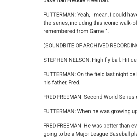
baseman Freddie Freeman.
FUTTERMAN: Yeah, I mean, I could have
the series, including this iconic walk-
remembered from Game 1.
(SOUNDBITE OF ARCHIVED RECORDIN
STEPHEN NELSON: High fly ball. Hit de
FUTTERMAN: On the field last night cel
his father, Fred.
FRED FREEMAN: Second World Series 
FUTTERMAN: When he was growing up, di
FRED FREEMAN: He was better than ever
going to be a Major League Baseball pl