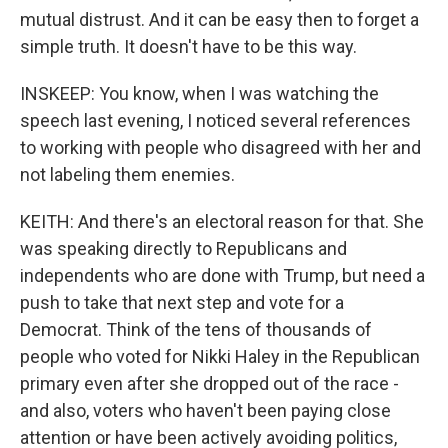
mutual distrust. And it can be easy then to forget a
simple truth. It doesn't have to be this way.
INSKEEP: You know, when I was watching the
speech last evening, I noticed several references
to working with people who disagreed with her and
not labeling them enemies.
KEITH: And there's an electoral reason for that. She
was speaking directly to Republicans and
independents who are done with Trump, but need a
push to take that next step and vote for a
Democrat. Think of the tens of thousands of
people who voted for Nikki Haley in the Republican
primary even after she dropped out of the race -
and also, voters who haven't been paying close
attention or have been actively avoiding politics,