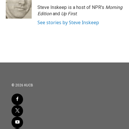
Steve Inskeep is a host of NPR's
Morning
Edition
and
Up First
.
See stories by Steve Inskeep
© 2026 KUCB