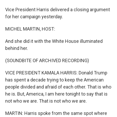
Vice President Harris delivered a closing argument
for her campaign yesterday.
MICHEL MARTIN, HOST:
And she did it with the White House illuminated
behind her.
(SOUNDBITE OF ARCHIVED RECORDING)
VICE PRESIDENT KAMALA HARRIS: Donald Trump
has spent a decade trying to keep the American
people divided and afraid of each other. That is who
he is. But, America, I am here tonight to say that is
not who we are. That is not who we are.
MARTIN: Harris spoke from the same spot where