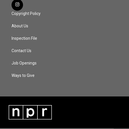
Copyright Policy
About Us
Inspection File
Contact Us
Job Openings
Ways to Give