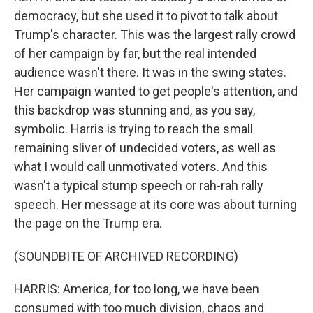
democracy, but she used it to pivot to talk about
Trump's character. This was the largest rally crowd
of her campaign by far, but the real intended
audience wasn't there. It was in the swing states.
Her campaign wanted to get people's attention, and
this backdrop was stunning and, as you say,
symbolic. Harris is trying to reach the small
remaining sliver of undecided voters, as well as
what I would call unmotivated voters. And this
wasn't a typical stump speech or rah-rah rally
speech. Her message at its core was about turning
the page on the Trump era.
(SOUNDBITE OF ARCHIVED RECORDING)
HARRIS: America, for too long, we have been
consumed with too much division, chaos and