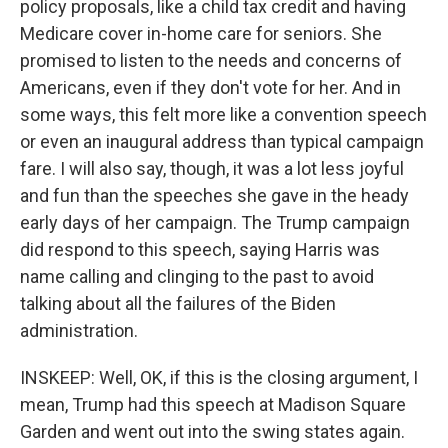
policy proposals, like a child tax credit and having
Medicare cover in-home care for seniors. She
promised to listen to the needs and concerns of
Americans, even if they don't vote for her. And in
some ways, this felt more like a convention speech
or even an inaugural address than typical campaign
fare. I will also say, though, it was a lot less joyful
and fun than the speeches she gave in the heady
early days of her campaign. The Trump campaign
did respond to this speech, saying Harris was
name calling and clinging to the past to avoid
talking about all the failures of the Biden
administration.
INSKEEP: Well, OK, if this is the closing argument, I
mean, Trump had this speech at Madison Square
Garden and went out into the swing states again.