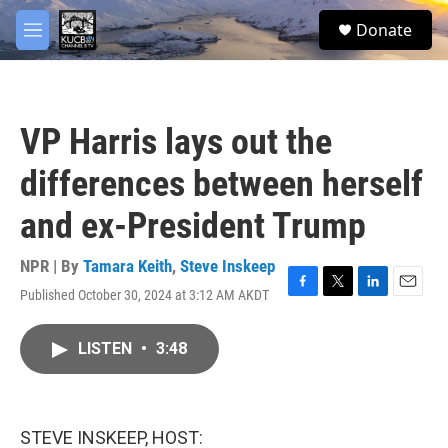
Skip to main content
facebook
twitter
youtube
instagram
S
Donate
e
M
a
e
r
n
c
u
h
VP Harris lays out the
u
e
differences between herself
r
y
and ex-President Trump
NPR | By
Tamara Keith
,
Steve Inskeep
Published October 30, 2024 at 3:12 AM AKDT
F
T
L
E
a
w
i
m
c
i
n
a
LISTEN
•
3:48
e
t
k
i
b
t
e
l
o
e
d
o
r
I
k
n
STEVE INSKEEP, HOST: