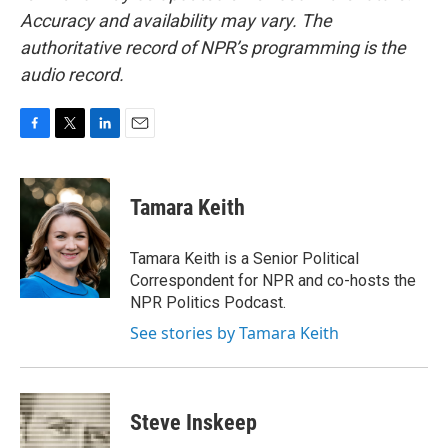
Accuracy and availability may vary. The
authoritative record of NPR’s programming is the
audio record.
F
T
L
E
a
w
i
m
c
i
n
a
e
t
k
i
Tamara Keith
b
t
e
l
o
e
d
o
r
I
Tamara Keith is a Senior Political
k
n
Correspondent for NPR and co-hosts the
NPR Politics Podcast.
See stories by Tamara Keith
Steve Inskeep