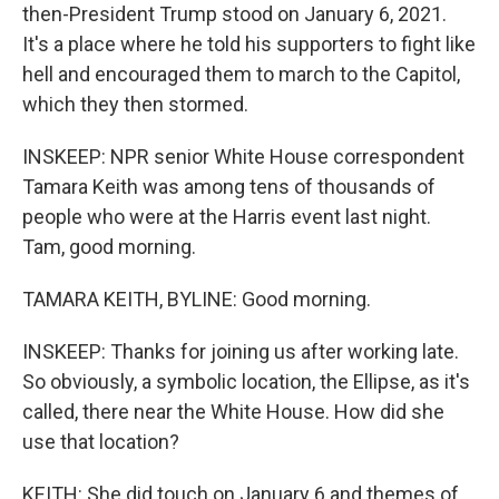
then-President Trump stood on January 6, 2021.
It's a place where he told his supporters to fight like
hell and encouraged them to march to the Capitol,
which they then stormed.
INSKEEP: NPR senior White House correspondent
Tamara Keith was among tens of thousands of
people who were at the Harris event last night.
Tam, good morning.
TAMARA KEITH, BYLINE: Good morning.
INSKEEP: Thanks for joining us after working late.
So obviously, a symbolic location, the Ellipse, as it's
called, there near the White House. How did she
use that location?
KEITH: She did touch on January 6 and themes of