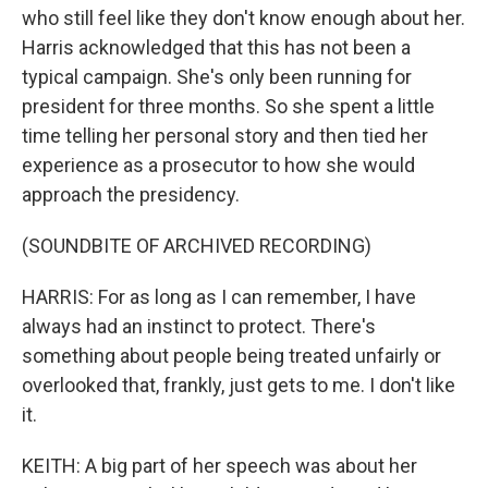
who still feel like they don't know enough about her.
Harris acknowledged that this has not been a
typical campaign. She's only been running for
president for three months. So she spent a little
time telling her personal story and then tied her
experience as a prosecutor to how she would
approach the presidency.
(SOUNDBITE OF ARCHIVED RECORDING)
HARRIS: For as long as I can remember, I have
always had an instinct to protect. There's
something about people being treated unfairly or
overlooked that, frankly, just gets to me. I don't like
it.
KEITH: A big part of her speech was about her