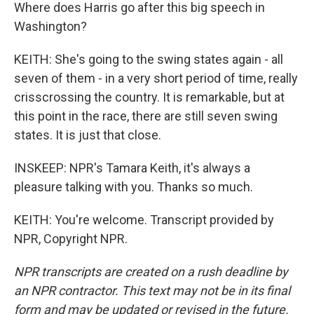
Where does Harris go after this big speech in
Washington?
KEITH: She's going to the swing states again - all
seven of them - in a very short period of time, really
crisscrossing the country. It is remarkable, but at
this point in the race, there are still seven swing
states. It is just that close.
INSKEEP: NPR's Tamara Keith, it's always a
pleasure talking with you. Thanks so much.
KEITH: You're welcome. Transcript provided by
NPR, Copyright NPR.
NPR transcripts are created on a rush deadline by
an NPR contractor. This text may not be in its final
form and may be updated or revised in the future.